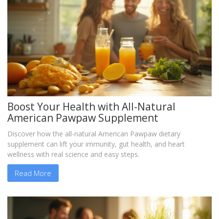
Boost Your Health with All-Natural
American Pawpaw Supplement
Discover how the all‑natural American Pawpaw dietary
supplement can lift your immunity, gut health, and heart
wellness with real science and easy steps.
Read More