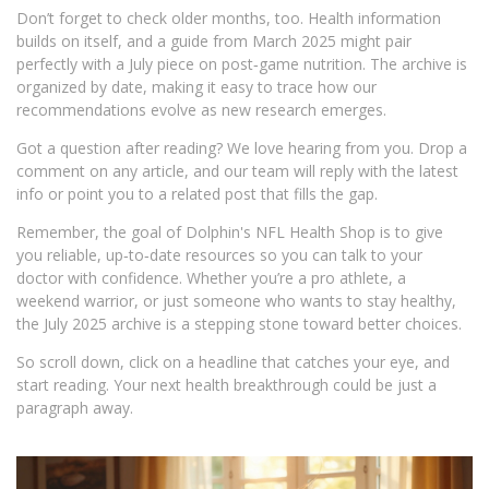
Don’t forget to check older months, too. Health information
builds on itself, and a guide from March 2025 might pair
perfectly with a July piece on post‑game nutrition. The archive is
organized by date, making it easy to trace how our
recommendations evolve as new research emerges.
Got a question after reading? We love hearing from you. Drop a
comment on any article, and our team will reply with the latest
info or point you to a related post that fills the gap.
Remember, the goal of Dolphin's NFL Health Shop is to give
you reliable, up‑to‑date resources so you can talk to your
doctor with confidence. Whether you’re a pro athlete, a
weekend warrior, or just someone who wants to stay healthy,
the July 2025 archive is a stepping stone toward better choices.
So scroll down, click on a headline that catches your eye, and
start reading. Your next health breakthrough could be just a
paragraph away.