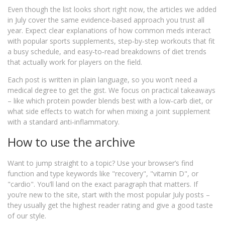
Even though the list looks short right now, the articles we added
in July cover the same evidence‑based approach you trust all
year. Expect clear explanations of how common meds interact
with popular sports supplements, step‑by‑step workouts that fit
a busy schedule, and easy‑to‑read breakdowns of diet trends
that actually work for players on the field.
Each post is written in plain language, so you won’t need a
medical degree to get the gist. We focus on practical takeaways
– like which protein powder blends best with a low‑carb diet, or
what side effects to watch for when mixing a joint supplement
with a standard anti‑inflammatory.
How to use the archive
Want to jump straight to a topic? Use your browser’s find
function and type keywords like "recovery", "vitamin D", or
"cardio". You’ll land on the exact paragraph that matters. If
you’re new to the site, start with the most popular July posts –
they usually get the highest reader rating and give a good taste
of our style.