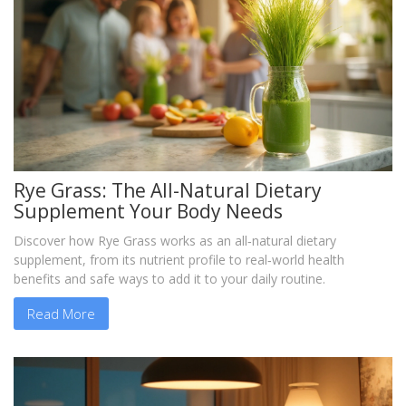
Rye Grass: The All-Natural Dietary
Supplement Your Body Needs
Discover how Rye Grass works as an all‑natural dietary
supplement, from its nutrient profile to real‑world health
benefits and safe ways to add it to your daily routine.
Read More