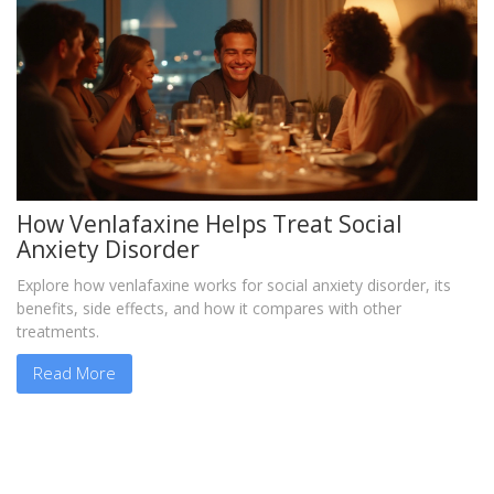
How Venlafaxine Helps Treat Social
Anxiety Disorder
Explore how venlafaxine works for social anxiety disorder, its
benefits, side effects, and how it compares with other
treatments.
Read More