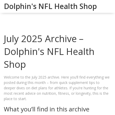
Dolphin's NFL Health Shop
July 2025 Archive –
Dolphin's NFL Health
Shop
Welcome to the July 2025 archive. Here you’ll find everything we
posted during this month – from quick supplement tips to
deeper dives on diet plans for athletes. If you’re hunting for the
most recent advice on nutrition, fitness, or longevity, this is the
place to start.
What you’ll find in this archive