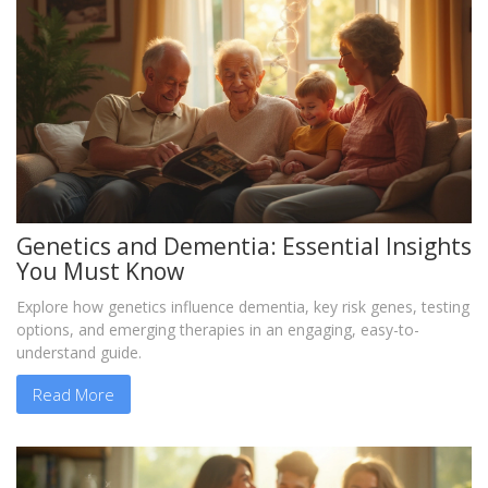
Genetics and Dementia: Essential Insights
You Must Know
Explore how genetics influence dementia, key risk genes, testing
options, and emerging therapies in an engaging, easy-to-
understand guide.
Read More