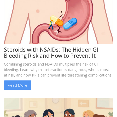
Steroids with NSAIDs: The Hidden GI
Bleeding Risk and How to Prevent It
Combining steroids and NSAIDs multiplies the risk of GI
bleeding. Learn why this interaction is dangerous, who is most
at risk, and how PPIs can prevent life-threatening complications.
Read More