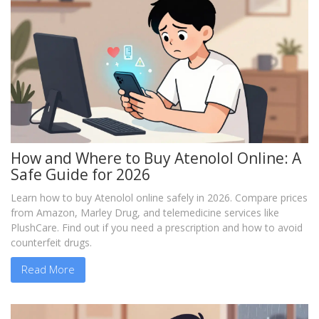
How and Where to Buy Atenolol Online: A
Safe Guide for 2026
Learn how to buy Atenolol online safely in 2026. Compare prices
from Amazon, Marley Drug, and telemedicine services like
PlushCare. Find out if you need a prescription and how to avoid
counterfeit drugs.
Read More