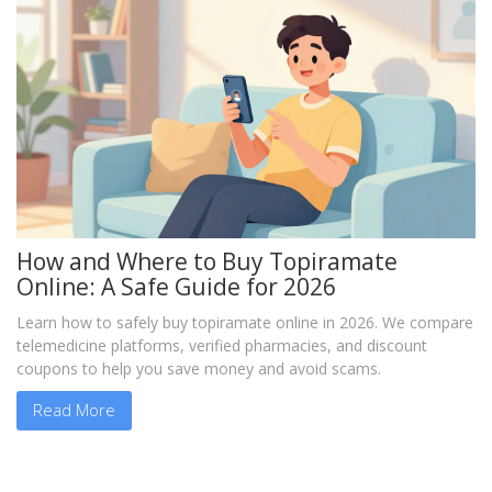
How and Where to Buy Topiramate
Online: A Safe Guide for 2026
Learn how to safely buy topiramate online in 2026. We compare
telemedicine platforms, verified pharmacies, and discount
coupons to help you save money and avoid scams.
Read More