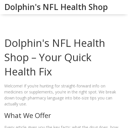
Dolphin's NFL Health Shop
Dolphin's NFL Health
Shop – Your Quick
Health Fix
Welcome! If you’re hunting for straight‑forward info on
medicines or supplements, you’re in the right spot. We break
down tough pharmacy language into bite‑size tips you can
actually use.
What We Offer
Every article gives you the key facts: what the drug does, how