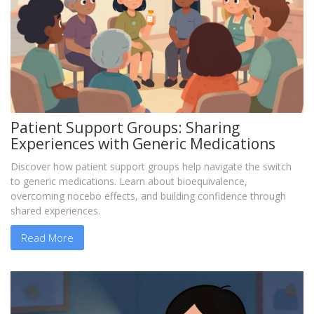
Patient Support Groups: Sharing
Experiences with Generic Medications
Discover how patient support groups help navigate the switch
to generic medications. Learn about bioequivalence,
overcoming nocebo effects, and building confidence through
shared experiences.
Read More