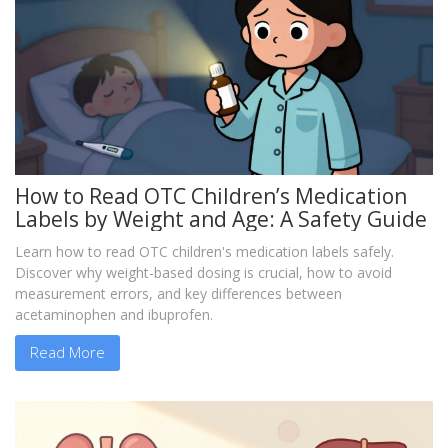
How to Read OTC Children’s Medication
Labels by Weight and Age: A Safety Guide
Learn how to read OTC children's medication labels safely.
Discover why weight-based dosing is crucial, how to avoid
measurement errors, and key differences between
acetaminophen and ibuprofen.
Read More