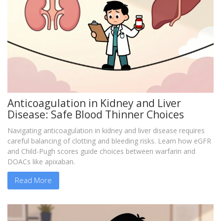
Anticoagulation in Kidney and Liver
Disease: Safe Blood Thinner Choices
Navigating anticoagulation in kidney and liver disease requires
careful balancing of clotting and bleeding risks. Learn how eGFR
and Child-Pugh scores guide choices between warfarin and
DOACs like apixaban.
Read More