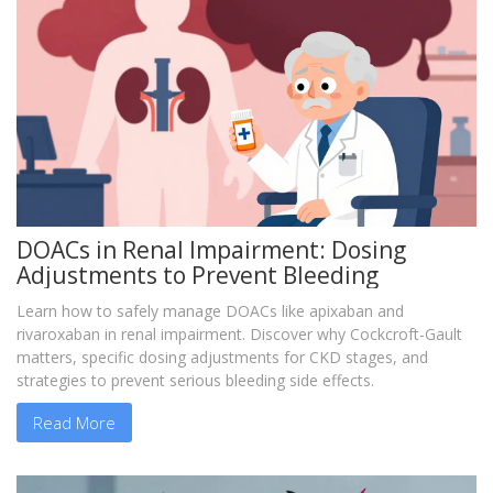
DOACs in Renal Impairment: Dosing
Adjustments to Prevent Bleeding
Learn how to safely manage DOACs like apixaban and
rivaroxaban in renal impairment. Discover why Cockcroft-Gault
matters, specific dosing adjustments for CKD stages, and
strategies to prevent serious bleeding side effects.
Read More