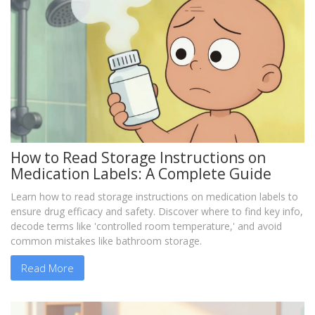
How to Read Storage Instructions on
Medication Labels: A Complete Guide
Learn how to read storage instructions on medication labels to
ensure drug efficacy and safety. Discover where to find key info,
decode terms like 'controlled room temperature,' and avoid
common mistakes like bathroom storage.
Read More