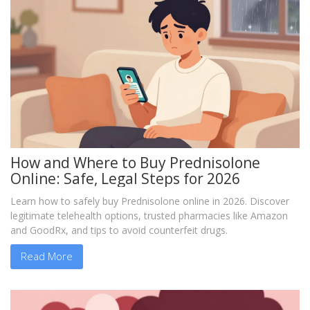
How and Where to Buy Prednisolone
Online: Safe, Legal Steps for 2026
Learn how to safely buy Prednisolone online in 2026. Discover
legitimate telehealth options, trusted pharmacies like Amazon
and GoodRx, and tips to avoid counterfeit drugs.
Read More