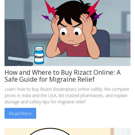
How and Where to Buy Rizact Online: A
Safe Guide for Migraine Relief
Learn how to buy Rizact (Rizatriptan) online safely. We compare
prices in India and the USA, list trusted pharmacies, and explain
storage and safety tips for migraine relief.
Read More