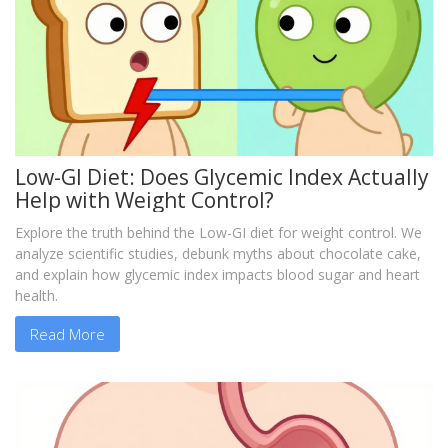
Low-GI Diet: Does Glycemic Index Actually
Help with Weight Control?
Explore the truth behind the Low-GI diet for weight control. We
analyze scientific studies, debunk myths about chocolate cake,
and explain how glycemic index impacts blood sugar and heart
health.
Read More