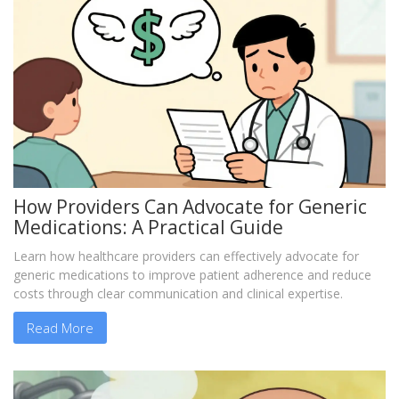
How Providers Can Advocate for Generic
Medications: A Practical Guide
Learn how healthcare providers can effectively advocate for
generic medications to improve patient adherence and reduce
costs through clear communication and clinical expertise.
Read More