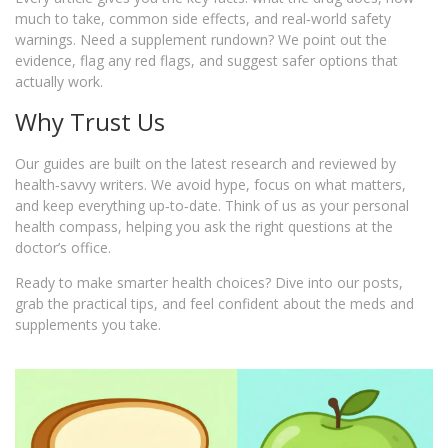
much to take, common side effects, and real‑world safety
warnings. Need a supplement rundown? We point out the
evidence, flag any red flags, and suggest safer options that
actually work.
Why Trust Us
Our guides are built on the latest research and reviewed by
health‑savvy writers. We avoid hype, focus on what matters,
and keep everything up‑to‑date. Think of us as your personal
health compass, helping you ask the right questions at the
doctor’s office.
Ready to make smarter health choices? Dive into our posts,
grab the practical tips, and feel confident about the meds and
supplements you take.