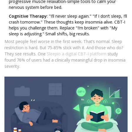
progressive muscle relaxation-simple tools to calm your
nervous system before bed.
Cognitive Therapy
: "I’ll never sleep again." "If I don’t sleep, I’ll
crash tomorrow." These thoughts keep insomnia alive. CBT-I
helps you challenge them. Replace "I’m broken" with "My
sleep is adjusting." Small shifts, big results.
Most people feel worse in the first week. That’s normal. Sleep
restriction is hard. But 75-85% stick with it. And those who do?
They see results. One
Sleepio
a digital CBT-I platform
study
found 76% of users had a clinically meaningful drop in insomnia
severity.