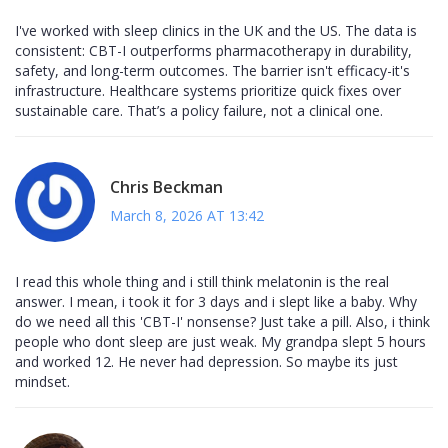
I've worked with sleep clinics in the UK and the US. The data is
consistent: CBT-I outperforms pharmacotherapy in durability,
safety, and long-term outcomes. The barrier isn't efficacy-it's
infrastructure. Healthcare systems prioritize quick fixes over
sustainable care. That’s a policy failure, not a clinical one.
Chris Beckman
March 8, 2026 AT 13:42
I read this whole thing and i still think melatonin is the real
answer. I mean, i took it for 3 days and i slept like a baby. Why
do we need all this 'CBT-I' nonsense? Just take a pill. Also, i think
people who dont sleep are just weak. My grandpa slept 5 hours
and worked 12. He never had depression. So maybe its just
mindset.