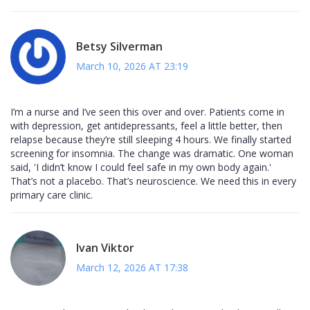
Betsy Silverman
March 10, 2026 AT 23:19
I’m a nurse and I’ve seen this over and over. Patients come in
with depression, get antidepressants, feel a little better, then
relapse because they’re still sleeping 4 hours. We finally started
screening for insomnia. The change was dramatic. One woman
said, 'I didn’t know I could feel safe in my own body again.'
That’s not a placebo. That’s neuroscience. We need this in every
primary care clinic.
Ivan Viktor
March 12, 2026 AT 17:38