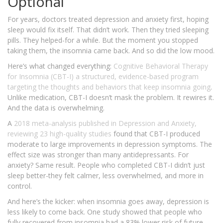
Optional
For years, doctors treated depression and anxiety first, hoping
sleep would fix itself. That didn’t work. Then they tried sleeping
pills. They helped-for a while. But the moment you stopped
taking them, the insomnia came back. And so did the low mood.
Here’s what changed everything:
Cognitive Behavioral Therapy
for Insomnia (CBT-I)
a structured, evidence-based program
targeting the thoughts and behaviors that keep insomnia going
.
Unlike medication, CBT-I doesn’t mask the problem. It rewires it.
And the data is overwhelming.
A
2018 meta-analysis
published in Depression and Anxiety,
reviewing 23 high-quality studies
found that CBT-I produced
moderate to large improvements in depression symptoms. The
effect size was stronger than many antidepressants. For
anxiety? Same result. People who completed CBT-I didn’t just
sleep better-they felt calmer, less overwhelmed, and more in
control.
And here’s the kicker: when insomnia goes away, depression is
less likely to come back. One study showed that people who
fully recovered from insomnia had a 83% lower risk of future