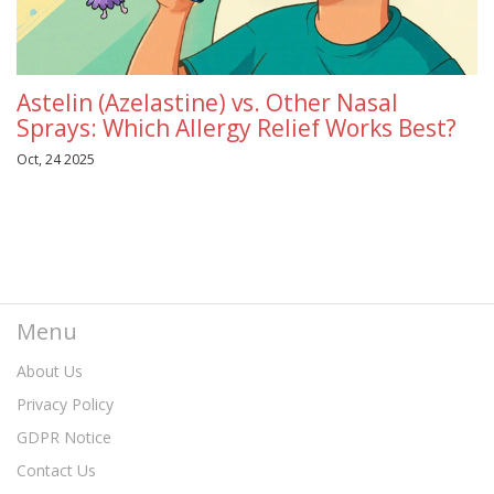
Astelin (Azelastine) vs. Other Nasal
Sprays: Which Allergy Relief Works Best?
Oct, 24 2025
Menu
About Us
Privacy Policy
GDPR Notice
Contact Us