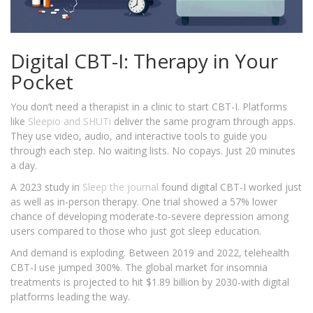
Digital CBT-I: Therapy in Your
Pocket
You don’t need a therapist in a clinic to start CBT-I. Platforms
like
Sleepio
and SHUTi
deliver the same program through apps.
They use video, audio, and interactive tools to guide you
through each step. No waiting lists. No copays. Just 20 minutes
a day.
A 2023 study in
Sleep
the journal
found digital CBT-I worked just
as well as in-person therapy. One trial showed a 57% lower
chance of developing moderate-to-severe depression among
users compared to those who just got sleep education.
And demand is exploding. Between 2019 and 2022, telehealth
CBT-I use jumped 300%. The global market for insomnia
treatments is projected to hit $1.89 billion by 2030-with digital
platforms leading the way.