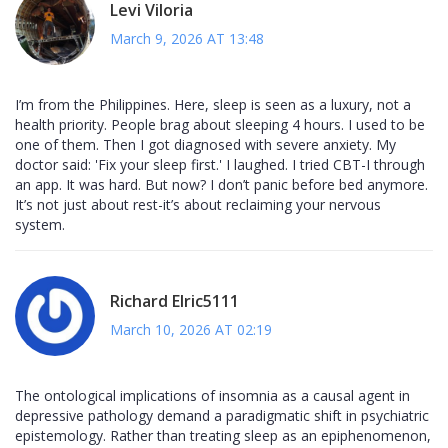
Levi Viloria
March 9, 2026 AT 13:48
I’m from the Philippines. Here, sleep is seen as a luxury, not a
health priority. People brag about sleeping 4 hours. I used to be
one of them. Then I got diagnosed with severe anxiety. My
doctor said: 'Fix your sleep first.' I laughed. I tried CBT-I through
an app. It was hard. But now? I don’t panic before bed anymore.
It’s not just about rest-it’s about reclaiming your nervous
system.
Richard Elric5111
March 10, 2026 AT 02:19
The ontological implications of insomnia as a causal agent in
depressive pathology demand a paradigmatic shift in psychiatric
epistemology. Rather than treating sleep as an epiphenomenon,