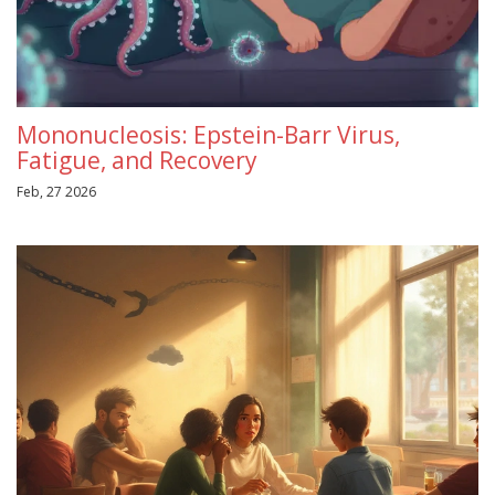
Mononucleosis: Epstein-Barr Virus,
Fatigue, and Recovery
Feb, 27 2026