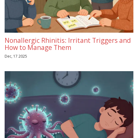
Nonallergic Rhinitis: Irritant Triggers and
How to Manage Them
Dec, 17 2025