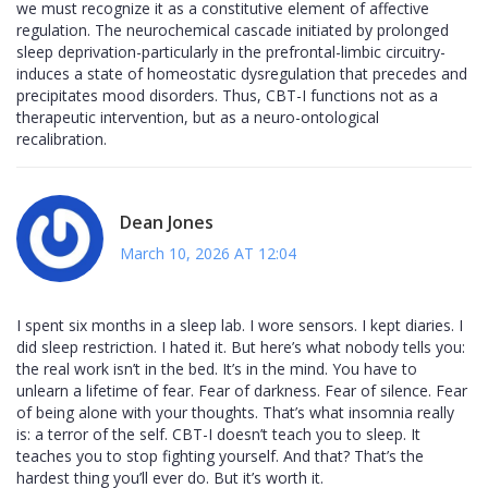
we must recognize it as a constitutive element of affective
regulation. The neurochemical cascade initiated by prolonged
sleep deprivation-particularly in the prefrontal-limbic circuitry-
induces a state of homeostatic dysregulation that precedes and
precipitates mood disorders. Thus, CBT-I functions not as a
therapeutic intervention, but as a neuro-ontological
recalibration.
Dean Jones
March 10, 2026 AT 12:04
I spent six months in a sleep lab. I wore sensors. I kept diaries. I
did sleep restriction. I hated it. But here’s what nobody tells you:
the real work isn’t in the bed. It’s in the mind. You have to
unlearn a lifetime of fear. Fear of darkness. Fear of silence. Fear
of being alone with your thoughts. That’s what insomnia really
is: a terror of the self. CBT-I doesn’t teach you to sleep. It
teaches you to stop fighting yourself. And that? That’s the
hardest thing you’ll ever do. But it’s worth it.