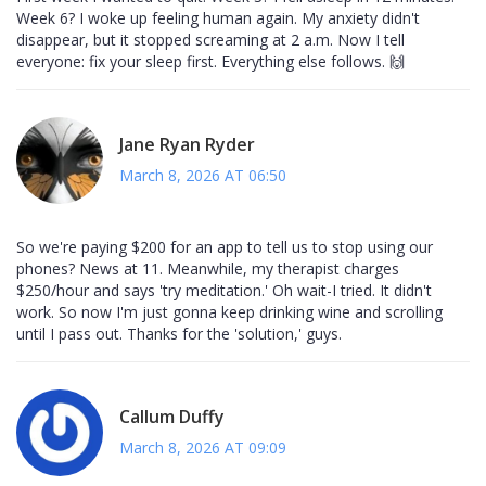
Week 6? I woke up feeling human again. My anxiety didn't
disappear, but it stopped screaming at 2 a.m. Now I tell
everyone: fix your sleep first. Everything else follows. 🙌
Jane Ryan Ryder
March 8, 2026 AT 06:50
So we're paying $200 for an app to tell us to stop using our
phones? News at 11. Meanwhile, my therapist charges
$250/hour and says 'try meditation.' Oh wait-I tried. It didn't
work. So now I'm just gonna keep drinking wine and scrolling
until I pass out. Thanks for the 'solution,' guys.
Callum Duffy
March 8, 2026 AT 09:09