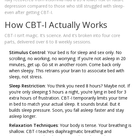
depression compared to those who still struggled with sleep-
even after getting CBT-I.
How CBT-I Actually Works
CBT-I isn’t magic. It’s science. And it’s broken into four core
parts, delivered over 6 to 8 weekly sessions.
Stimulus Control
: Your bed is for sleep and sex only. No
scrolling, no working, no worrying. If you’re not asleep in 20
minutes, get up. Go sit in another room. Come back only
when sleepy. This retrains your brain to associate bed with
sleep, not stress.
Sleep Restriction
: You think you need 8 hours? Maybe not. If
you’re only sleeping 5 hours a night, you’re lying in bed for 3
extra hours of frustration. CBT-I temporarily limits your time
in bed to match your actual sleep. It sounds brutal. But it
builds sleep pressure. Soon, you fall asleep faster and stay
asleep longer.
Relaxation Techniques
: Your body is tense. Your breathing is
shallow. CBT-I teaches diaphragmatic breathing and