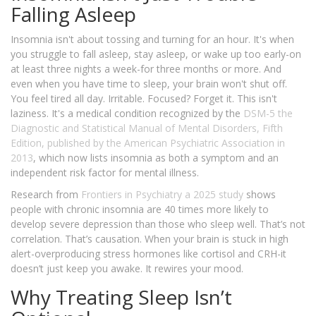
Falling Asleep
Insomnia isn't about tossing and turning for an hour. It's when
you struggle to fall asleep, stay asleep, or wake up too early-on
at least three nights a week-for three months or more. And
even when you have time to sleep, your brain won't shut off.
You feel tired all day. Irritable. Focused? Forget it. This isn't
laziness. It's a medical condition recognized by the
DSM-5
the
Diagnostic and Statistical Manual of Mental Disorders, Fifth
Edition, published by the American Psychiatric Association in
2013
, which now lists insomnia as both a symptom and an
independent risk factor for mental illness.
Research from
Frontiers in Psychiatry
a 2025 study
shows
people with chronic insomnia are 40 times more likely to
develop severe depression than those who sleep well. That’s not
correlation. That’s causation. When your brain is stuck in high
alert-overproducing stress hormones like cortisol and CRH-it
doesn’t just keep you awake. It rewires your mood.
Why Treating Sleep Isn’t