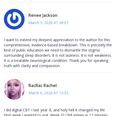
Renee Jackson
March 5, 2026 AT 08:07
I want to extend my deepest appreciation to the author for this
comprehensive, evidence-based breakdown. This is precisely the
kind of public education we need to dismantle the stigma
surrounding sleep disorders. It is not laziness. It is not weakness.
It is a treatable neurological condition. Thank you for speaking
truth with clarity and compassion.
RacRac Rachel
March 6, 2026 AT 15:52
I did digital CBT-I last year 💪 and holy hell it changed my life.
First week I wanted to quit. Week 3? I fell asleep in 12 minutes.