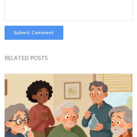
Submit Comment
RELATED POSTS