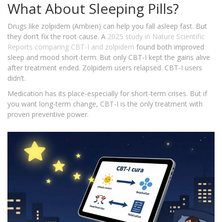
What About Sleeping Pills?
Drugs like zolpidem (Ambien) can help you fall asleep fast. But
they don’t fix the root cause. A
2025 study in Nature Scientific
Reports
comparing CBT-I and zolpidem
found both improved
sleep and mood short-term. But only CBT-I kept the gains alive
after treatment ended. Zolpidem users relapsed. CBT-I users
didn’t.
Medication has its place-especially for short-term crises. But if
you want long-term change, CBT-I is the only treatment with
proven preventive power.