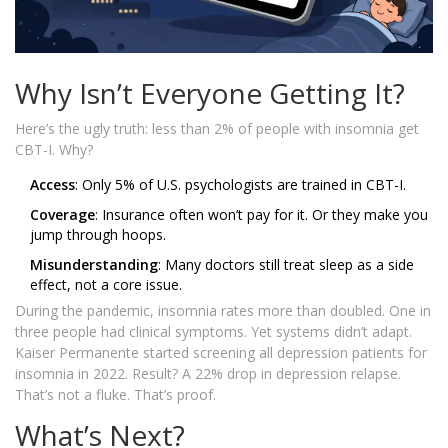
Why Isn’t Everyone Getting It?
Here’s the ugly truth: less than 2% of people with insomnia get
CBT-I. Why?
Access
: Only 5% of U.S. psychologists are trained in CBT-I.
Coverage
: Insurance often won’t pay for it. Or they make you
jump through hoops.
Misunderstanding
: Many doctors still treat sleep as a side
effect, not a core issue.
During the pandemic, insomnia rates more than doubled. One in
three people had clinical symptoms. Yet systems didn’t adapt.
Kaiser Permanente started screening all depression patients for
insomnia in 2022. Result? A 22% drop in depression relapse.
That’s not a fluke. That’s proof.
What’s Next?