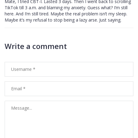
Mate, I tried CBT-I. Lasted 3 days. Then I went back to scrolling
TikTok till 3 a.m. and blaming my anxiety. Guess what? I’m still
here. And I’m still tired. Maybe the real problem isn’t my sleep.
Maybe it’s my refusal to stop being a lazy arse. Just saying.
Write a comment