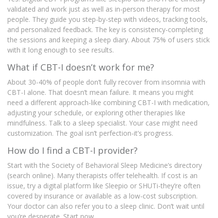
validated and work just as well as in-person therapy for most
people. They guide you step-by-step with videos, tracking tools,
and personalized feedback. The key is consistency-completing
the sessions and keeping a sleep diary. About 75% of users stick
with it long enough to see results.
What if CBT-I doesn’t work for me?
About 30-40% of people don’t fully recover from insomnia with
CBT-I alone. That doesn’t mean failure. It means you might
need a different approach-like combining CBT-I with medication,
adjusting your schedule, or exploring other therapies like
mindfulness. Talk to a sleep specialist. Your case might need
customization. The goal isn’t perfection-it’s progress.
How do I find a CBT-I provider?
Start with the Society of Behavioral Sleep Medicine’s directory
(search online). Many therapists offer telehealth. If cost is an
issue, try a digital platform like Sleepio or SHUTi-they’re often
covered by insurance or available as a low-cost subscription.
Your doctor can also refer you to a sleep clinic. Don’t wait until
you’re desperate. Start now.