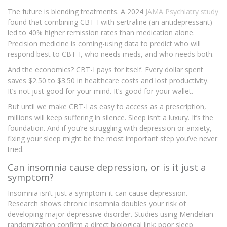
The future is blending treatments. A 2024
JAMA Psychiatry
study
found that combining CBT-I with sertraline (an antidepressant)
led to 40% higher remission rates than medication alone.
Precision medicine is coming-using data to predict who will
respond best to CBT-I, who needs meds, and who needs both.
And the economics? CBT-I pays for itself. Every dollar spent
saves $2.50 to $3.50 in healthcare costs and lost productivity.
It’s not just good for your mind. It’s good for your wallet.
But until we make CBT-I as easy to access as a prescription,
millions will keep suffering in silence. Sleep isn’t a luxury. It’s the
foundation. And if you’re struggling with depression or anxiety,
fixing your sleep might be the most important step you’ve never
tried.
Can insomnia cause depression, or is it just a
symptom?
Insomnia isn’t just a symptom-it can cause depression.
Research shows chronic insomnia doubles your risk of
developing major depressive disorder. Studies using Mendelian
randomization confirm a direct biological link: poor sleep