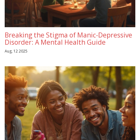
Breaking the Stigma of Manic-Depressive
Disorder: A Mental Health Guide
Aug, 12 2025