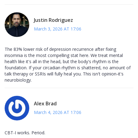
Justin Rodriguez
March 3, 2026 AT 17:06
The 83% lower risk of depression recurrence after fixing
insomnia is the most compelling stat here. We treat mental
health like it's all in the head, but the body's rhythm is the
foundation. If your circadian rhythm is shattered, no amount of
talk therapy or SSRIs will fully heal you. This isn't opinion-it's
neurobiology.
Alex Brad
March 4, 2026 AT 17:06
CBT-I works. Period.