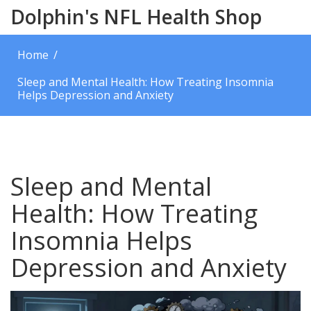
Dolphin's NFL Health Shop
Home
Sleep and Mental Health: How Treating Insomnia
Helps Depression and Anxiety
Sleep and Mental
Health: How Treating
Insomnia Helps
Depression and Anxiety