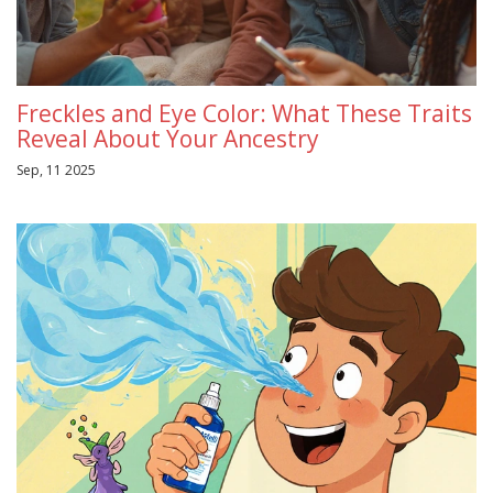
Freckles and Eye Color: What These Traits
Reveal About Your Ancestry
Sep, 11 2025