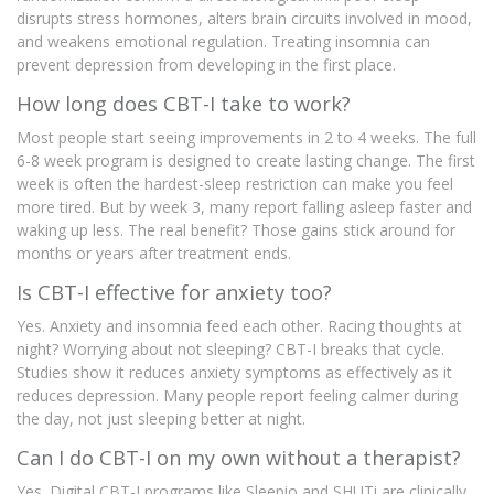
disrupts stress hormones, alters brain circuits involved in mood,
and weakens emotional regulation. Treating insomnia can
prevent depression from developing in the first place.
How long does CBT-I take to work?
Most people start seeing improvements in 2 to 4 weeks. The full
6-8 week program is designed to create lasting change. The first
week is often the hardest-sleep restriction can make you feel
more tired. But by week 3, many report falling asleep faster and
waking up less. The real benefit? Those gains stick around for
months or years after treatment ends.
Is CBT-I effective for anxiety too?
Yes. Anxiety and insomnia feed each other. Racing thoughts at
night? Worrying about not sleeping? CBT-I breaks that cycle.
Studies show it reduces anxiety symptoms as effectively as it
reduces depression. Many people report feeling calmer during
the day, not just sleeping better at night.
Can I do CBT-I on my own without a therapist?
Yes. Digital CBT-I programs like Sleepio and SHUTi are clinically