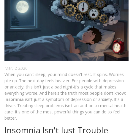
Mar, 2 2026
When you can't sleep, your mind doesn't rest. It spins. Worries
pile up. The next day feels heavier. For people with depression
or anxiety, this isn't just a bad night-it's a cycle that makes
everything worse. And here’s the truth most people don’t know:
insomnia
isn't just a symptom of depression or anxiety. It's a
driver. Treating sleep problems isn't an add-on to mental health
care. It's one of the most powerful things you can do to feel
better.
Insomnia Isn't Just Trouble