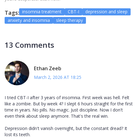
insomnia treatment
CBT-I
depression and sleep
Tags:
anxiety and insomnia
sleep therapy
13 Comments
Ethan Zeeb
March 2, 2026 AT 18:25
I tried CBT-I after 3 years of insomnia. First week was hell. Felt
like a zombie. But by week 4? I slept 6 hours straight for the first
time in years. No pills. No magic. Just discipline. Now I don't
even think about sleep anymore. That's the real win.
Depression didn't vanish overnight, but the constant dread? It
lost its teeth.