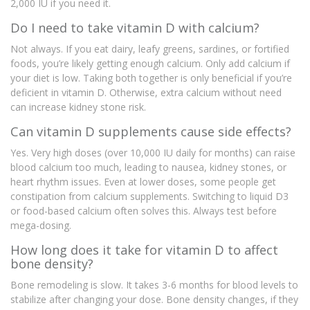
2,000 IU if you need it.
Do I need to take vitamin D with calcium?
Not always. If you eat dairy, leafy greens, sardines, or fortified
foods, you’re likely getting enough calcium. Only add calcium if
your diet is low. Taking both together is only beneficial if you’re
deficient in vitamin D. Otherwise, extra calcium without need
can increase kidney stone risk.
Can vitamin D supplements cause side effects?
Yes. Very high doses (over 10,000 IU daily for months) can raise
blood calcium too much, leading to nausea, kidney stones, or
heart rhythm issues. Even at lower doses, some people get
constipation from calcium supplements. Switching to liquid D3
or food-based calcium often solves this. Always test before
mega-dosing.
How long does it take for vitamin D to affect
bone density?
Bone remodeling is slow. It takes 3-6 months for blood levels to
stabilize after changing your dose. Bone density changes, if they