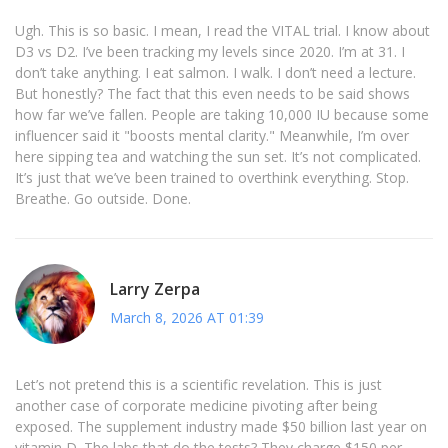
Ugh. This is so basic. I mean, I read the VITAL trial. I know about
D3 vs D2. I’ve been tracking my levels since 2020. I’m at 31. I
don’t take anything. I eat salmon. I walk. I don’t need a lecture.
But honestly? The fact that this even needs to be said shows
how far we’ve fallen. People are taking 10,000 IU because some
influencer said it "boosts mental clarity." Meanwhile, I’m over
here sipping tea and watching the sun set. It’s not complicated.
It’s just that we’ve been trained to overthink everything. Stop.
Breathe. Go outside. Done.
Larry Zerpa
March 8, 2026 AT 01:39
Let’s not pretend this is a scientific revelation. This is just
another case of corporate medicine pivoting after being
exposed. The supplement industry made $50 billion last year on
vitamin D. The labs that do the tests? They charge $150 per