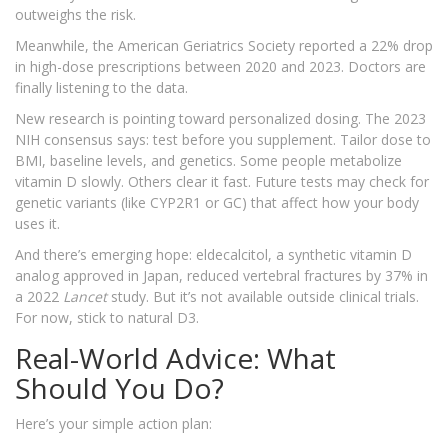
outweighs the risk.
Meanwhile, the American Geriatrics Society reported a 22% drop
in high-dose prescriptions between 2020 and 2023. Doctors are
finally listening to the data.
New research is pointing toward personalized dosing. The 2023
NIH consensus says: test before you supplement. Tailor dose to
BMI, baseline levels, and genetics. Some people metabolize
vitamin D slowly. Others clear it fast. Future tests may check for
genetic variants (like CYP2R1 or GC) that affect how your body
uses it.
And there’s emerging hope: eldecalcitol, a synthetic vitamin D
analog approved in Japan, reduced vertebral fractures by 37% in
a 2022
Lancet
study. But it’s not available outside clinical trials.
For now, stick to natural D3.
Real-World Advice: What
Should You Do?
Here’s your simple action plan: