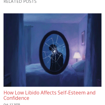
RELATED POSTS
How Low Libido Affects Self‑Esteem and
Confidence
Oct, 12 2025