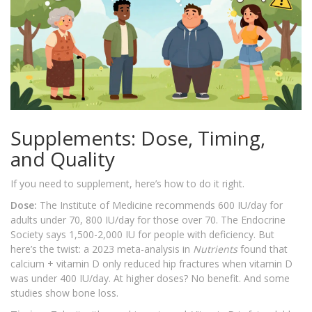
Supplements: Dose, Timing,
and Quality
If you need to supplement, here’s how to do it right.
Dose:
The Institute of Medicine recommends 600 IU/day for
adults under 70, 800 IU/day for those over 70. The Endocrine
Society says 1,500-2,000 IU for people with deficiency. But
here’s the twist: a 2023 meta-analysis in
Nutrients
found that
calcium + vitamin D only reduced hip fractures when vitamin D
was under 400 IU/day. At higher doses? No benefit. And some
studies show bone loss.