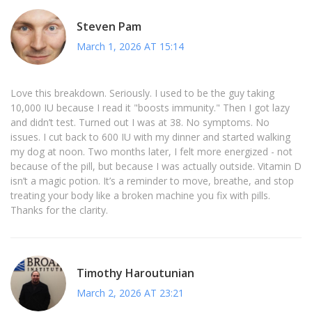
Steven Pam
March 1, 2026 AT 15:14
Love this breakdown. Seriously. I used to be the guy taking
10,000 IU because I read it "boosts immunity." Then I got lazy
and didn’t test. Turned out I was at 38. No symptoms. No
issues. I cut back to 600 IU with my dinner and started walking
my dog at noon. Two months later, I felt more energized - not
because of the pill, but because I was actually outside. Vitamin D
isn’t a magic potion. It’s a reminder to move, breathe, and stop
treating your body like a broken machine you fix with pills.
Thanks for the clarity.
Timothy Haroutunian
March 2, 2026 AT 23:21