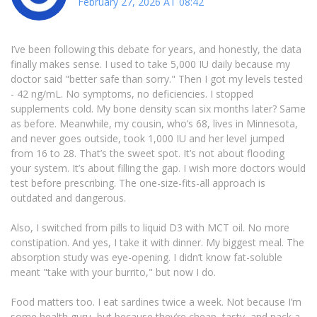
February 27, 2026 AT 08:42
I’ve been following this debate for years, and honestly, the data
finally makes sense. I used to take 5,000 IU daily because my
doctor said "better safe than sorry." Then I got my levels tested
- 42 ng/mL. No symptoms, no deficiencies. I stopped
supplements cold. My bone density scan six months later? Same
as before. Meanwhile, my cousin, who’s 68, lives in Minnesota,
and never goes outside, took 1,000 IU and her level jumped
from 16 to 28. That’s the sweet spot. It’s not about flooding
your system. It’s about filling the gap. I wish more doctors would
test before prescribing. The one-size-fits-all approach is
outdated and dangerous.
Also, I switched from pills to liquid D3 with MCT oil. No more
constipation. And yes, I take it with dinner. My biggest meal. The
absorption study was eye-opening. I didn’t know fat-soluble
meant "take with your burrito," but now I do.
Food matters too. I eat sardines twice a week. Not because I’m
some health guru, but because they’re cheap, tasty, and pack a