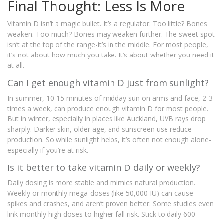
Final Thought: Less Is More
Vitamin D isn’t a magic bullet. It’s a regulator. Too little? Bones
weaken. Too much? Bones may weaken further. The sweet spot
isn’t at the top of the range-it’s in the middle. For most people,
it’s not about how much you take. It’s about whether you need it
at all.
Can I get enough vitamin D just from sunlight?
In summer, 10-15 minutes of midday sun on arms and face, 2-3
times a week, can produce enough vitamin D for most people.
But in winter, especially in places like Auckland, UVB rays drop
sharply. Darker skin, older age, and sunscreen use reduce
production. So while sunlight helps, it’s often not enough alone-
especially if you’re at risk.
Is it better to take vitamin D daily or weekly?
Daily dosing is more stable and mimics natural production.
Weekly or monthly mega-doses (like 50,000 IU) can cause
spikes and crashes, and aren’t proven better. Some studies even
link monthly high doses to higher fall risk. Stick to daily 600-