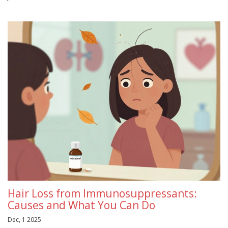
Hair Loss from Immunosuppressants:
Causes and What You Can Do
Dec, 1 2025