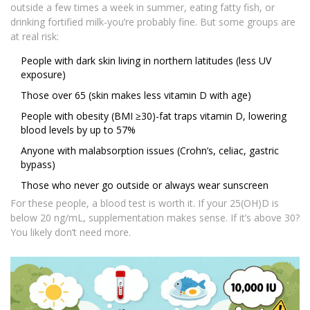
outside a few times a week in summer, eating fatty fish, or
drinking fortified milk-you’re probably fine. But some groups are
at real risk:
People with dark skin living in northern latitudes (less UV
exposure)
Those over 65 (skin makes less vitamin D with age)
People with obesity (BMI ≥30)-fat traps vitamin D, lowering
blood levels by up to 57%
Anyone with malabsorption issues (Crohn’s, celiac, gastric
bypass)
Those who never go outside or always wear sunscreen
For these people, a blood test is worth it. If your 25(OH)D is
below 20 ng/mL, supplementation makes sense. If it’s above 30?
You likely don’t need more.