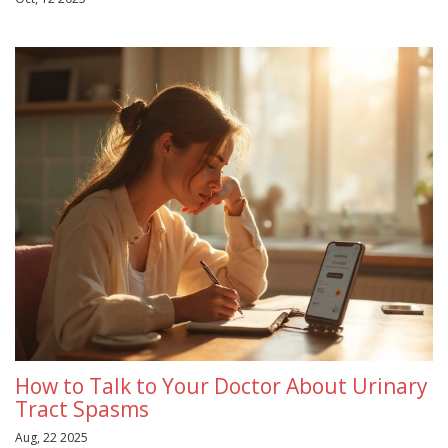
How to Talk to Your Doctor About Urinary
Tract Spasms
Aug, 22 2025