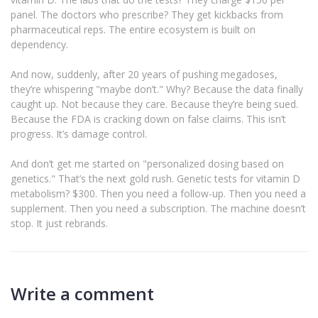
panel. The doctors who prescribe? They get kickbacks from
pharmaceutical reps. The entire ecosystem is built on
dependency.
And now, suddenly, after 20 years of pushing megadoses,
they’re whispering "maybe don’t." Why? Because the data finally
caught up. Not because they care. Because they’re being sued.
Because the FDA is cracking down on false claims. This isn’t
progress. It’s damage control.
And don’t get me started on "personalized dosing based on
genetics." That’s the next gold rush. Genetic tests for vitamin D
metabolism? $300. Then you need a follow-up. Then you need a
supplement. Then you need a subscription. The machine doesn’t
stop. It just rebrands.
Write a comment