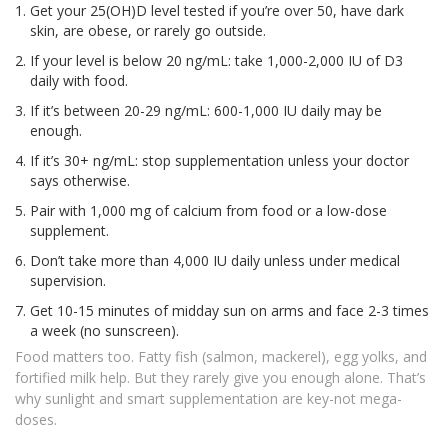
Get your 25(OH)D level tested if you’re over 50, have dark
skin, are obese, or rarely go outside.
If your level is below 20 ng/mL: take 1,000-2,000 IU of D3
daily with food.
If it’s between 20-29 ng/mL: 600-1,000 IU daily may be
enough.
If it’s 30+ ng/mL: stop supplementation unless your doctor
says otherwise.
Pair with 1,000 mg of calcium from food or a low-dose
supplement.
Don’t take more than 4,000 IU daily unless under medical
supervision.
Get 10-15 minutes of midday sun on arms and face 2-3 times
a week (no sunscreen).
Food matters too. Fatty fish (salmon, mackerel), egg yolks, and
fortified milk help. But they rarely give you enough alone. That’s
why sunlight and smart supplementation are key-not mega-
doses.