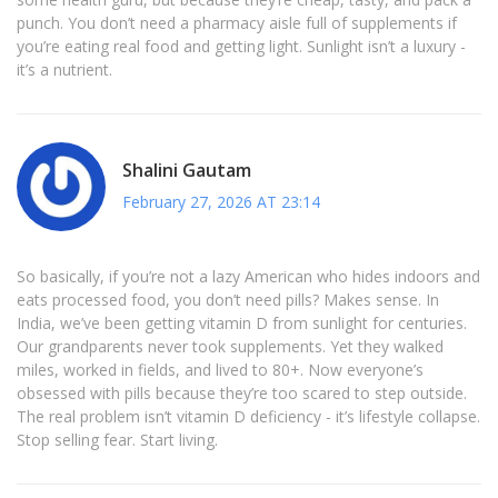
punch. You don’t need a pharmacy aisle full of supplements if
you’re eating real food and getting light. Sunlight isn’t a luxury -
it’s a nutrient.
Shalini Gautam
February 27, 2026 AT 23:14
So basically, if you’re not a lazy American who hides indoors and
eats processed food, you don’t need pills? Makes sense. In
India, we’ve been getting vitamin D from sunlight for centuries.
Our grandparents never took supplements. Yet they walked
miles, worked in fields, and lived to 80+. Now everyone’s
obsessed with pills because they’re too scared to step outside.
The real problem isn’t vitamin D deficiency - it’s lifestyle collapse.
Stop selling fear. Start living.