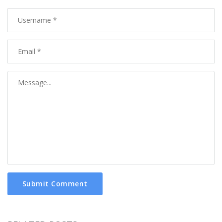
Submit Comment