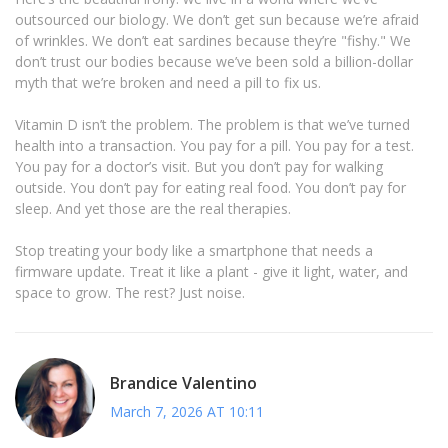
outsourced our biology. We don’t get sun because we’re afraid
of wrinkles. We don’t eat sardines because they’re "fishy." We
don’t trust our bodies because we’ve been sold a billion-dollar
myth that we’re broken and need a pill to fix us.
Vitamin D isn’t the problem. The problem is that we’ve turned
health into a transaction. You pay for a pill. You pay for a test.
You pay for a doctor’s visit. But you don’t pay for walking
outside. You don’t pay for eating real food. You don’t pay for
sleep. And yet those are the real therapies.
Stop treating your body like a smartphone that needs a
firmware update. Treat it like a plant - give it light, water, and
space to grow. The rest? Just noise.
Brandice Valentino
March 7, 2026 AT 10:11