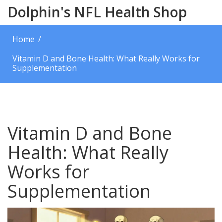
Dolphin's NFL Health Shop
Home
Vitamin D and Bone Health: What Really Works for
Supplementation
Vitamin D and Bone
Health: What Really
Works for
Supplementation