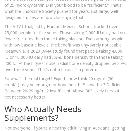
of 25-hydroxyvitamin D in your blood to be "sufficient." That’s
what the Endocrine Society pushed for years. But large, well-
designed studies are now challenging that.
The VITAL trial, led by Harvard Medical School, tracked over
25,000 people for five years. Those taking 2,000 IU daily had no
fewer fractures than those taking placebo. Even among people
with low baseline levels, the benefit was tiny-barely noticeable.
Meanwhile, a 2020 JAMA study found that people taking 4,000
IU or 10,000 IU daily had
lower
bone density than those taking
400 IU. At the highest dose, radial bone density dropped by 3.9%
over three years. That’s not a fluke. It’s a pattern.
So what’s the real target? Experts now think 20 ng/mL (50
nmol/L) may be enough for bone health. Below that? Deficient.
Between 20-29 ng/mL? Insufficient. Above 30? Likely fine-but
not necessarily better.
Who Actually Needs
Supplements?
Not everyone. If you’re a healthy adult living in Auckland, getting