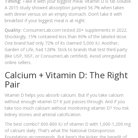
Timing:
Take it with your biggest meal. Vitamin D is fat-soluble.
A 2015 study showed absorption jumped 56.7% when taken
with dinner versus on an empty stomach. Don’t take it with
breakfast if your biggest meal is at night.
Quality:
ConsumerLab.com tested 20+ supplements in 2022.
Shockingly, 15% contained less than 90% of the labeled dose.
One brand had only 72% of its claimed 5,000 IU. Another,
Garden of Life, had 128%. Stick to brands that test third-party
(like USP, NSF, or ConsumerLab certified). Avoid unregulated
online sellers.
Calcium + Vitamin D: The Right
Pair
Vitamin D helps you absorb calcium. But if you take calcium
without enough vitamin D? It just passes through. And if you
take too much calcium without monitoring vitamin D? You risk
kidney stones and arterial calcification.
The best combo? 600-800 IU of vitamin D with 1,000-1,200 mg
of calcium daily. That’s what the National Osteoporosis
Foundation recommends. But here’s the kicker: the benefit of