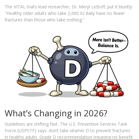
The VITAL trial’s lead researcher, Dr. Meryl LeBoff, put it bluntly:
"Healthy older adults who take 2,000 IU daily have no fewer
fractures than those who take nothing."
What’s Changing in 2026?
Guidelines are shifting fast. The U.S. Preventive Services Task
Force (USPSTF) says: don’t take vitamin D to prevent fractures
in healthy adults. Grade D recommendation-meaning no benefit