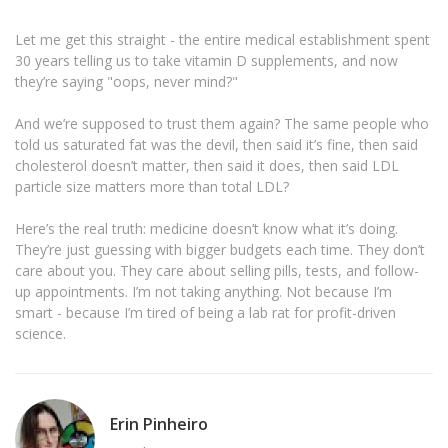
Let me get this straight - the entire medical establishment spent
30 years telling us to take vitamin D supplements, and now
they’re saying "oops, never mind?"
And we’re supposed to trust them again? The same people who
told us saturated fat was the devil, then said it’s fine, then said
cholesterol doesn’t matter, then said it does, then said LDL
particle size matters more than total LDL?
Here’s the real truth: medicine doesn’t know what it’s doing.
They’re just guessing with bigger budgets each time. They don’t
care about you. They care about selling pills, tests, and follow-
up appointments. I’m not taking anything. Not because I’m
smart - because I’m tired of being a lab rat for profit-driven
science.
Erin Pinheiro