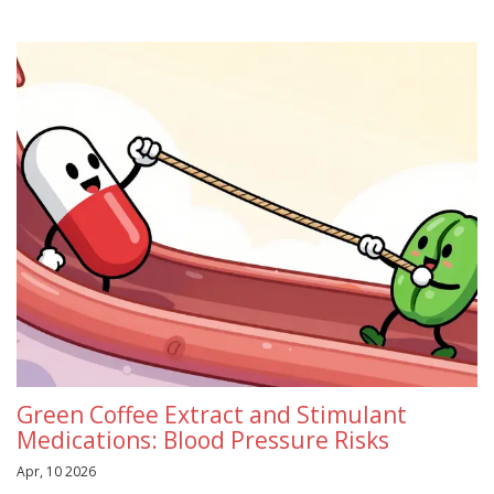
Green Coffee Extract and Stimulant
Medications: Blood Pressure Risks
Apr, 10 2026