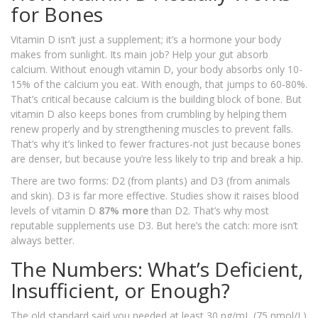
for Bones
Vitamin D isn’t just a supplement; it’s a hormone your body
makes from sunlight. Its main job? Help your gut absorb
calcium. Without enough vitamin D, your body absorbs only 10-
15% of the calcium you eat. With enough, that jumps to 60-80%.
That’s critical because calcium is the building block of bone. But
vitamin D also keeps bones from crumbling by helping them
renew properly and by strengthening muscles to prevent falls.
That’s why it’s linked to fewer fractures-not just because bones
are denser, but because you’re less likely to trip and break a hip.
There are two forms: D2 (from plants) and D3 (from animals
and skin). D3 is far more effective. Studies show it raises blood
levels of vitamin D
87% more
than D2. That’s why most
reputable supplements use D3. But here’s the catch: more isn’t
always better.
The Numbers: What’s Deficient,
Insufficient, or Enough?
The old standard said you needed at least 30 ng/mL (75 nmol/L)