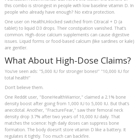
this combo is strongest in people with low baseline vitamin D. In
people who already have enough? No extra protection.
One user on HealthUnlocked switched from Citracal + D (a
tablet) to liquid D3 drops. Their constipation vanished. That’s
common. High-dose calcium supplements can cause digestive
issues. Liquid forms or food-based calcium (like sardines or kale)
are gentler.
What About High-Dose Claims?
You’ve seen ads: "5,000 IU for stronger bones!" "10,000 IU for
total health!"
Don’t believe them.
One Reddit user, "BoneHealthWarrior," claimed a 2.1% bone
density boost after going from 1,000 IU to 5,000 IU. But that’s
anecdotal. Another, "FractureFear," saw their femoral neck
density drop 3.7% after two years of 10,000 IU daily. That
matches the science: high daily doses can suppress bone
formation. The body doesn’t store vitamin D like a battery. It
regulates it tightly. Too much can backfire.