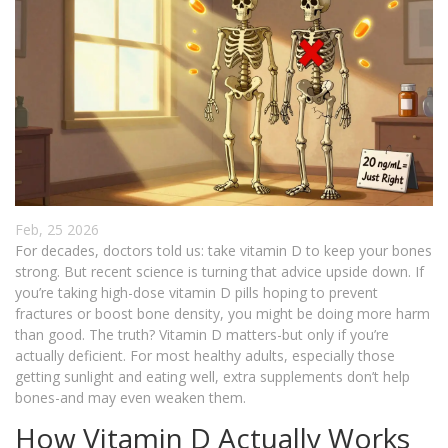
Feb, 25 2026
For decades, doctors told us: take vitamin D to keep your bones
strong. But recent science is turning that advice upside down. If
you’re taking high-dose vitamin D pills hoping to prevent
fractures or boost bone density, you might be doing more harm
than good. The truth? Vitamin D matters-but only if you’re
actually deficient. For most healthy adults, especially those
getting sunlight and eating well, extra supplements don’t help
bones-and may even weaken them.
How Vitamin D Actually Works