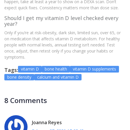
happen, take at least a year to show on a DEXA scan. Don’t
expect quick fixes. Consistency matters more than dose size.
Should I get my vitamin D level checked every
year?
Only if you’re at risk-obesity, dark skin, limited sun, over 65, or
on medication that affects vitamin D metabolism. For healthy
people with normal levels, annual testing isn’t needed. Test
once, adjust, then retest only if you change your habits or
symptoms.
vitamin D
bone health
vitamin D supplements
Tags:
bone density
calcium and vitamin D
8 Comments
Joanna Reyes