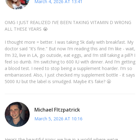
March 4, 2026 AT 13:41
OMG I JUST REALIZED I’VE BEEN TAKING VITAMIN D WRONG
ALL THESE YEARS 😭
I thought more = better. I was taking 5k daily with breakfast. My
doctor said "it’s fine." But now I’m reading this and I’m like - wait,
I’m 32, live in LA, go outside, eat eggs, and I’m still taking a pill?! I
feel so dumb. I’m switching to 600 IU with dinner. And I’m getting
a blood test. I need to stop being a supplement hoarder. I’m so
embarrassed. Also, I just checked my supplement bottle - it says
5000 IU but the label is smudged. Maybe it’s fake? 😬
Michael FItzpatrick
March 5, 2026 AT 10:16
Here’s the beautiful irony: we live in a world where we’ve