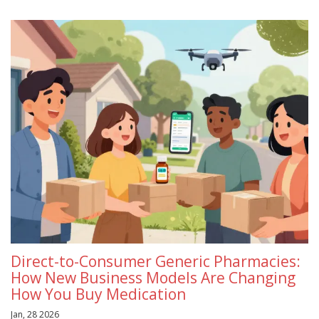
Direct-to-Consumer Generic Pharmacies:
How New Business Models Are Changing
How You Buy Medication
Jan, 28 2026