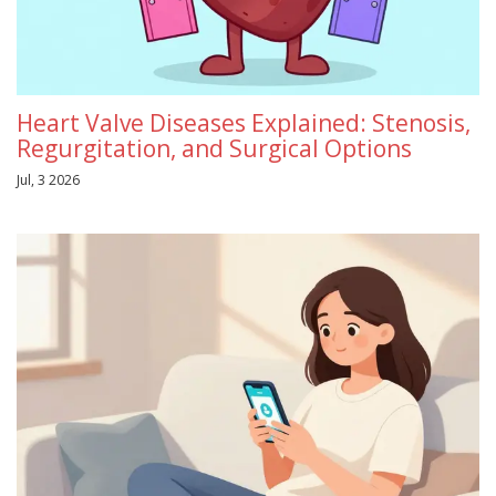
Heart Valve Diseases Explained: Stenosis,
Regurgitation, and Surgical Options
Jul, 3 2026