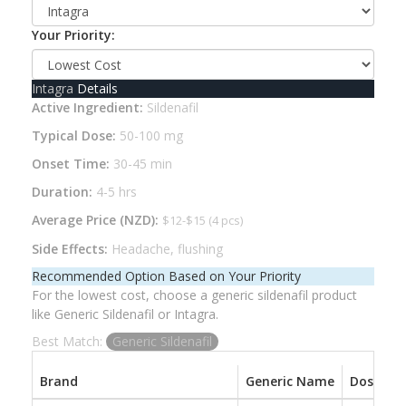
Your Priority:
Intagra
Details
Active Ingredient:
Sildenafil
Typical Dose:
50-100 mg
Onset Time:
30-45 min
Duration:
4-5 hrs
Average Price (NZD):
$12-$15 (4 pcs)
Side Effects:
Headache, flushing
Recommended Option Based on Your Priority
For the lowest cost, choose a generic sildenafil product
like Generic Sildenafil or Intagra.
Best Match:
Generic Sildenafil
Brand
Generic Name
Dose