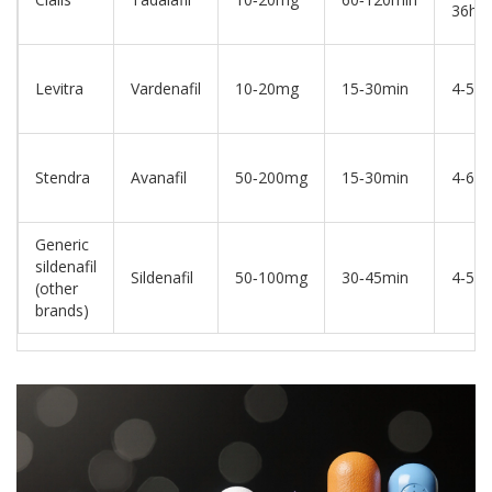
36hrs
Levitra
Vardenafil
10‑20mg
15‑30min
4‑5hr
Stendra
Avanafil
50‑200mg
15‑30min
4‑6hr
Generic
sildenafil
Sildenafil
50‑100mg
30‑45min
4‑5hr
(other
brands)