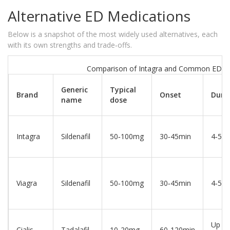
Alternative ED Medications
Below is a snapshot of the most widely used alternatives, each
with its own strengths and trade‑offs.
Comparison of Intagra and Common ED Dr
Generic
Typical
Brand
Onset
Dura
name
dose
Intagra
Sildenafil
50‑100mg
30‑45min
4‑5hr
Viagra
Sildenafil
50‑100mg
30‑45min
4‑5hr
Up to
Cialis
Tadalafil
10‑20mg
60‑120min