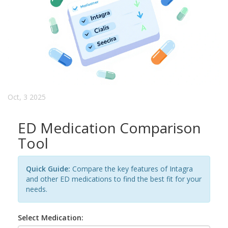
Oct, 3 2025
ED Medication Comparison
Tool
Quick Guide:
Compare the key features of Intagra
and other ED medications to find the best fit for your
needs.
Select Medication: