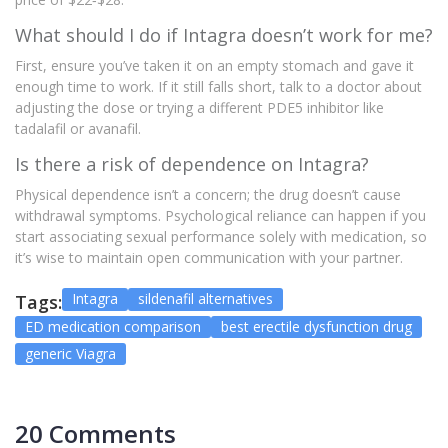
What should I do if Intagra doesn’t work for me?
First, ensure you’ve taken it on an empty stomach and gave it
enough time to work. If it still falls short, talk to a doctor about
adjusting the dose or trying a different PDE5 inhibitor like
tadalafil or avanafil.
Is there a risk of dependence on Intagra?
Physical dependence isn’t a concern; the drug doesn’t cause
withdrawal symptoms. Psychological reliance can happen if you
start associating sexual performance solely with medication, so
it’s wise to maintain open communication with your partner.
Intagra
sildenafil alternatives
Tags:
ED medication comparison
best erectile dysfunction drug
generic Viagra
20 Comments