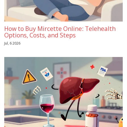
How to Buy Mircette Online: Telehealth
Options, Costs, and Steps
Jul, 6 2026