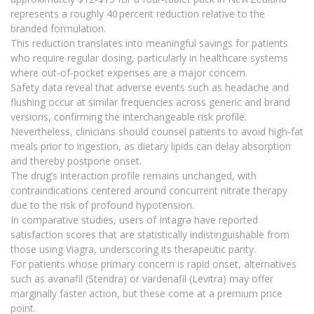
represents a roughly 40 percent reduction relative to the
branded formulation.
This reduction translates into meaningful savings for patients
who require regular dosing, particularly in healthcare systems
where out‑of‑pocket expenses are a major concern.
Safety data reveal that adverse events such as headache and
flushing occur at similar frequencies across generic and brand
versions, confirming the interchangeable risk profile.
Nevertheless, clinicians should counsel patients to avoid high‑fat
meals prior to ingestion, as dietary lipids can delay absorption
and thereby postpone onset.
The drug’s interaction profile remains unchanged, with
contraindications centered around concurrent nitrate therapy
due to the risk of profound hypotension.
In comparative studies, users of Intagra have reported
satisfaction scores that are statistically indistinguishable from
those using Viagra, underscoring its therapeutic parity.
For patients whose primary concern is rapid onset, alternatives
such as avanafil (Stendra) or vardenafil (Levitra) may offer
marginally faster action, but these come at a premium price
point.