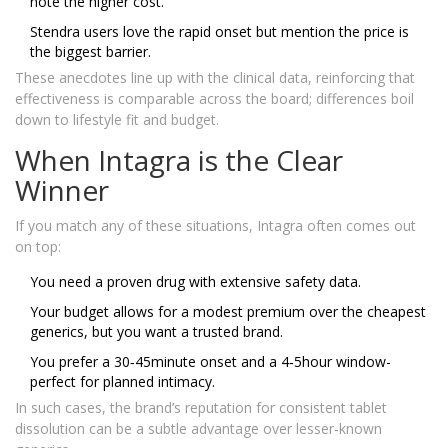
note the higher cost.
Stendra users love the rapid onset but mention the price is
the biggest barrier.
These anecdotes line up with the clinical data, reinforcing that
effectiveness is comparable across the board; differences boil
down to lifestyle fit and budget.
When Intagra is the Clear
Winner
If you match any of these situations, Intagra often comes out
on top:
You need a proven drug with extensive safety data.
Your budget allows for a modest premium over the cheapest
generics, but you want a trusted brand.
You prefer a 30‑45minute onset and a 4‑5hour window-
perfect for planned intimacy.
In such cases, the brand’s reputation for consistent tablet
dissolution can be a subtle advantage over lesser‑known