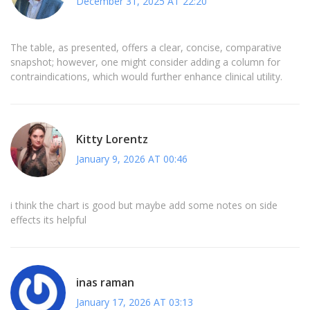
December 31, 2025 AT 22:20
The table, as presented, offers a clear, concise, comparative
snapshot; however, one might consider adding a column for
contraindications, which would further enhance clinical utility.
Kitty Lorentz
January 9, 2026 AT 00:46
i think the chart is good but maybe add some notes on side
effects its helpful
inas raman
January 17, 2026 AT 03:13