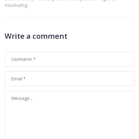
missleadng
Write a comment