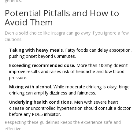
generics.
Potential Pitfalls and How to
Avoid Them
Even a solid choice like Intagra can go awry if you ignore a few
cautions.
Taking with heavy meals.
Fatty foods can delay absorption,
pushing onset beyond 60minutes.
Exceeding recommended dose.
More than 100mg doesn’t
improve results and raises risk of headache and low blood
pressure.
Mixing with alcohol.
While moderate drinking is okay, binge
drinking can amplify dizziness and faintness.
Underlying health conditions.
Men with severe heart
disease or uncontrolled hypertension should consult a doctor
before any PDE5 inhibitor.
Respecting these guidelines keeps the experience safe and
effective.