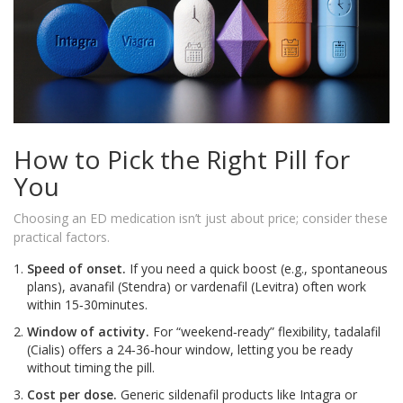
How to Pick the Right Pill for
You
Choosing an ED medication isn’t just about price; consider these
practical factors.
Speed of onset.
If you need a quick boost (e.g., spontaneous
plans), avanafil (Stendra) or vardenafil (Levitra) often work
within 15‑30minutes.
Window of activity.
For “weekend‑ready” flexibility, tadalafil
(Cialis) offers a 24‑36‑hour window, letting you be ready
without timing the pill.
Cost per dose.
Generic sildenafil products like Intagra or