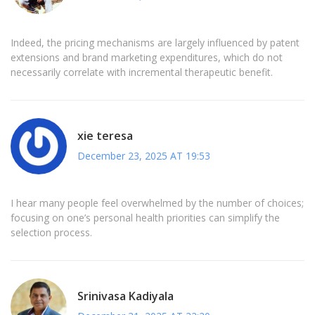
Indeed, the pricing mechanisms are largely influenced by patent
extensions and brand marketing expenditures, which do not
necessarily correlate with incremental therapeutic benefit.
xie teresa
December 23, 2025 AT 19:53
I hear many people feel overwhelmed by the number of choices;
focusing on one’s personal health priorities can simplify the
selection process.
Srinivasa Kadiyala