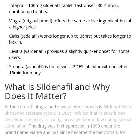
Intagra = 100mg sildenafil tablet; fast onset (30‑45min),
duration up to 5hrs.
Viagra (original brand) offers the same active ingredient but at
a higher price.
Cialis (tadalafil) works longer (up to 36hrs) but takes longer to
kick in.
Levitra (vardenafil) provides a slightly quicker onset for some
users.
Stendra (avanafil) is the newest PDE5 inhibitor with onset in
15min for many.
What Is Sildenafil and Why
Does It Matter?
At the core of Intagra and several other brands is
Sildenafil
is a
phosphodiesterase type‑5 (PDE5) inhibitor that relaxes blood
vessels in the penis, allowing increased blood flow during sexual
stimulation.
The drug was first approved in 1998 under the
brand name Viagra and has since become the benchmark for