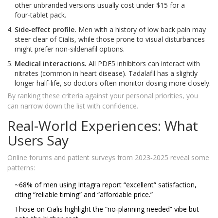
other unbranded versions usually cost under $15 for a
four‑tablet pack.
Side‑effect profile.
Men with a history of low back pain may
steer clear of Cialis, while those prone to visual disturbances
might prefer non‑sildenafil options.
Medical interactions.
All PDE5 inhibitors can interact with
nitrates (common in heart disease). Tadalafil has a slightly
longer half‑life, so doctors often monitor dosing more closely.
By ranking these criteria against your personal priorities, you
can narrow down the list with confidence.
Real‑World Experiences: What
Users Say
Online forums and patient surveys from 2023‑2025 reveal some
patterns:
~68% of men using Intagra report “excellent” satisfaction,
citing “reliable timing” and “affordable price.”
Those on Cialis highlight the “no‑planning needed” vibe but