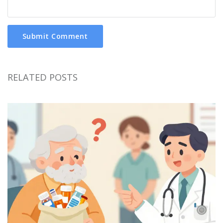
Submit Comment
RELATED POSTS