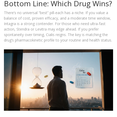
Bottom Line: Which Drug Wins?
There’s no universal “best” pill-each has a niche. If you value a
balance of cost, proven efficacy, and a moderate time window,
Intagra is a strong contender. For those who need ultra‑fast
action, Stendra or Levitra may edge ahead. If you prefer
spontaneity over timing, Cialis reigns. The key is matching the
drug’s pharmacokinetic profile to your routine and health status.