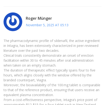
Roger Münger
November 5, 2025 AT 05:13
The pharmacodynamic profile of sildenafil, the active ingredient
in Intagra, has been extensively characterized in peer‑reviewed
literature over the past two decades.
Clinical trials consistently demonstrate an onset of erection
facilitation within 30 to 45 minutes after oral administration
when taken on an empty stomach.
The duration of therapeutic effect typically spans four to five
hours, which aligns closely with the window offered by the
branded counterpart, Viagra.
Moreover, the bioavailability of the 100 mg tablet is comparable
to that of the reference product, ensuring that users receive an
equivalent plasma concentration.
From a cost‑effectiveness perspective, Intagra’s price point of
approximately $12‑$15 for a four‑tablet pack in New Zealand