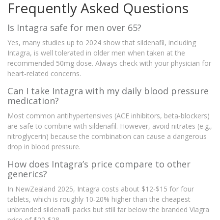
Frequently Asked Questions
Is Intagra safe for men over 65?
Yes, many studies up to 2024 show that sildenafil, including
Intagra, is well tolerated in older men when taken at the
recommended 50mg dose. Always check with your physician for
heart‑related concerns.
Can I take Intagra with my daily blood pressure
medication?
Most common antihypertensives (ACE inhibitors, beta‑blockers)
are safe to combine with sildenafil. However, avoid nitrates (e.g.,
nitroglycerin) because the combination can cause a dangerous
drop in blood pressure.
How does Intagra’s price compare to other
generics?
In NewZealand 2025, Intagra costs about $12‑$15 for four
tablets, which is roughly 10‑20% higher than the cheapest
unbranded sildenafil packs but still far below the branded Viagra
price of $22‑$28.