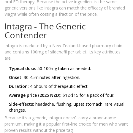
oral ED therapy. Because the active ingredient is the same,
generic versions like Intagra can match the efficacy of branded
Viagra while often costing a fraction of the price.
Intagra - The Generic
Contender
Intagra is marketed by a New Zealand‑based pharmacy chain
and contains 100mg of sildenafil per tablet. Its key attributes
are:
Typical dose:
50‑100mg taken as needed.
Onset:
30‑45minutes after ingestion.
Duration:
4‑5hours of therapeutic effect.
Average price (2025 NZD):
$12‑$15 for a pack of four.
Side‑effects:
headache, flushing, upset stomach, rare visual
changes.
Because it’s a generic, Intagra doesn’t carry a brand‑name
premium, making it a popular first‑line choice for men who want
proven results without the price tag.