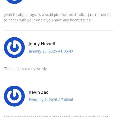
yeah totally, intagra is a solid pick for most folks, just remember
to check with your doc if you have any heart issues!
Jenny Newell
January 25, 2026 AT 05:40
The piece is overly wordy.
Kevin Zac
February 2, 2026 AT 08:06