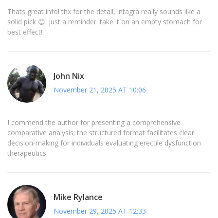
Thats great info! thx for the detail, intagra really sounds like a
solid pick 😊. just a reminder: take it on an empty stomach for
best effect!
John Nix
November 21, 2025 AT 10:06
I commend the author for presenting a comprehensive
comparative analysis; the structured format facilitates clear
decision‑making for individuals evaluating erectile dysfunction
therapeutics.
Mike Rylance
November 29, 2025 AT 12:33