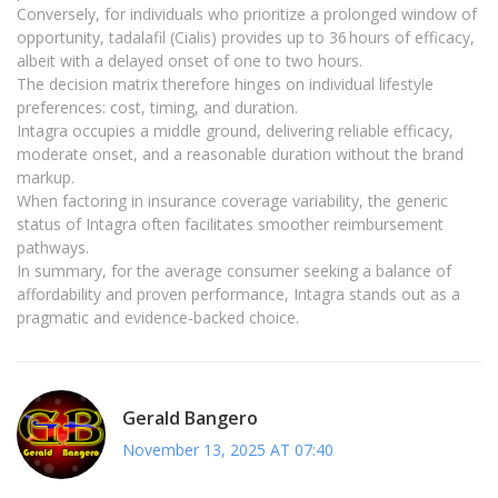
Conversely, for individuals who prioritize a prolonged window of
opportunity, tadalafil (Cialis) provides up to 36 hours of efficacy,
albeit with a delayed onset of one to two hours.
The decision matrix therefore hinges on individual lifestyle
preferences: cost, timing, and duration.
Intagra occupies a middle ground, delivering reliable efficacy,
moderate onset, and a reasonable duration without the brand
markup.
When factoring in insurance coverage variability, the generic
status of Intagra often facilitates smoother reimbursement
pathways.
In summary, for the average consumer seeking a balance of
affordability and proven performance, Intagra stands out as a
pragmatic and evidence‑backed choice.
Gerald Bangero
November 13, 2025 AT 07:40