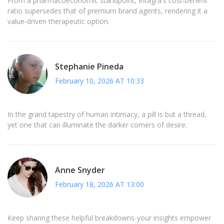
From a pharmacoeconomic standpoint, Intagra's cost‑benefit
ratio supersedes that of premium brand agents, rendering it a
value‑driven therapeutic option.
Stephanie Pineda
February 10, 2026 AT 10:33
In the grand tapestry of human intimacy, a pill is but a thread,
yet one that can illuminate the darker corners of desire.
Anne Snyder
February 18, 2026 AT 13:00
Keep sharing these helpful breakdowns-your insights empower