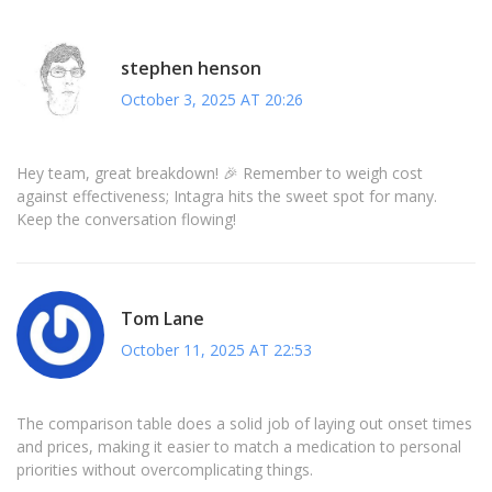
stephen henson
October 3, 2025 AT 20:26
Hey team, great breakdown! 🎉 Remember to weigh cost
against effectiveness; Intagra hits the sweet spot for many.
Keep the conversation flowing!
Tom Lane
October 11, 2025 AT 22:53
The comparison table does a solid job of laying out onset times
and prices, making it easier to match a medication to personal
priorities without overcomplicating things.