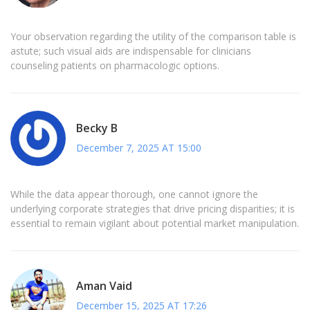
Your observation regarding the utility of the comparison table is
astute; such visual aids are indispensable for clinicians
counseling patients on pharmacologic options.
Becky B
December 7, 2025 AT 15:00
While the data appear thorough, one cannot ignore the
underlying corporate strategies that drive pricing disparities; it is
essential to remain vigilant about potential market manipulation.
Aman Vaid
December 15, 2025 AT 17:26