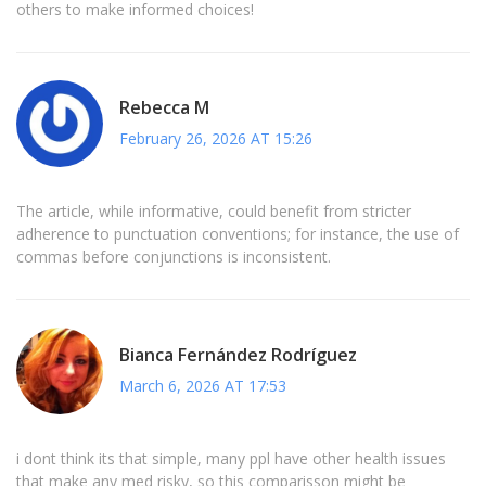
others to make informed choices!
Rebecca M
February 26, 2026 AT 15:26
The article, while informative, could benefit from stricter
adherence to punctuation conventions; for instance, the use of
commas before conjunctions is inconsistent.
Bianca Fernández Rodríguez
March 6, 2026 AT 17:53
i dont think its that simple, many ppl have other health issues
that make any med risky, so this comparisson might be