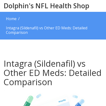
Dolphin's NFL Health Shop
Home
Intagra (Sildenafil) vs Other ED Meds: Detailed
Comparison
Intagra (Sildenafil) vs
Other ED Meds: Detailed
Comparison