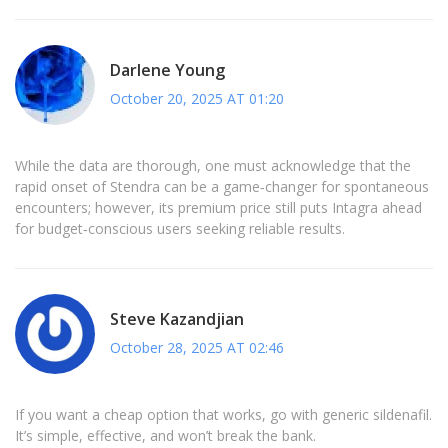
Darlene Young
October 20, 2025 AT 01:20
While the data are thorough, one must acknowledge that the
rapid onset of Stendra can be a game‑changer for spontaneous
encounters; however, its premium price still puts Intagra ahead
for budget‑conscious users seeking reliable results.
Steve Kazandjian
October 28, 2025 AT 02:46
If you want a cheap option that works, go with generic sildenafil.
It’s simple, effective, and won’t break the bank.