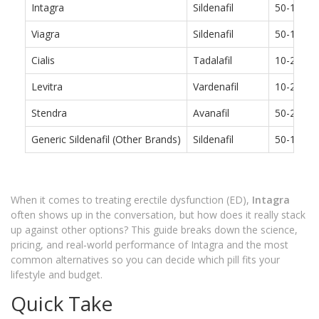
Intagra
Sildenafil
50-100 
Viagra
Sildenafil
50-100 
Cialis
Tadalafil
10-20 mg
Levitra
Vardenafil
10-20 mg
Stendra
Avanafil
50-200 
Generic Sildenafil (Other Brands)
Sildenafil
50-100 
When it comes to treating erectile dysfunction (ED),
Intagra
often shows up in the conversation, but how does it really stack
up against other options? This guide breaks down the science,
pricing, and real‑world performance of Intagra and the most
common alternatives so you can decide which pill fits your
lifestyle and budget.
Quick Take