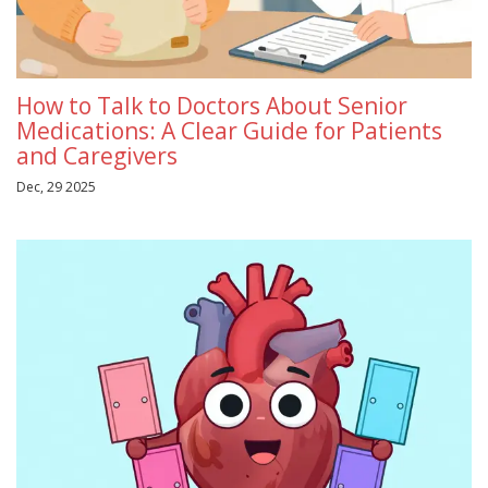
How to Talk to Doctors About Senior
Medications: A Clear Guide for Patients
and Caregivers
Dec, 29 2025