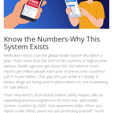
Know the Numbers-Why This
System Exists
Medication errors cost the global health system $42 billion a
year. That’s more than the GDP of 80 countries. In high-income
nations, health agencies get about 350-400 adverse event
reports per million people each year. In low-income countries?
Just 5-10 per million. That gap isn’t just unfair-it’s deadly. It
means drugs are being used in places where no one is watching
for side effects.
That’s why WHO’s 2024 Global Patient Safety Report calls for
expanding pharmacovigilance in 50 more low- and middle-
income countries by 2030. Your awareness helps. When you
report a side effect, you’re not just protecting yourself. You’re