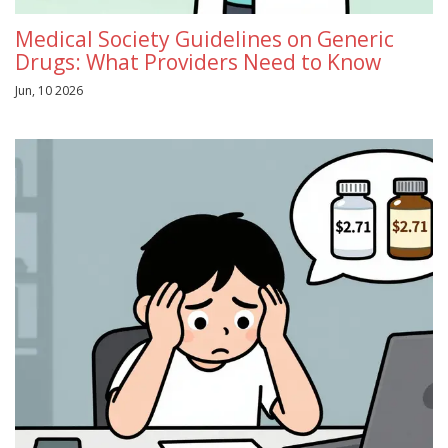
Medical Society Guidelines on Generic
Drugs: What Providers Need to Know
Jun, 10 2026