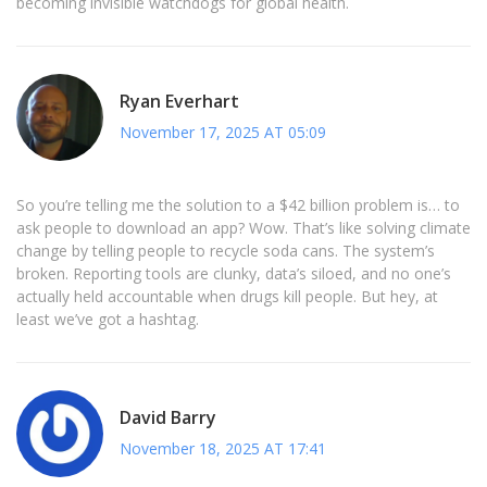
becoming invisible watchdogs for global health.
Ryan Everhart
November 17, 2025 AT 05:09
So you’re telling me the solution to a $42 billion problem is… to
ask people to download an app? Wow. That’s like solving climate
change by telling people to recycle soda cans. The system’s
broken. Reporting tools are clunky, data’s siloed, and no one’s
actually held accountable when drugs kill people. But hey, at
least we’ve got a hashtag.
David Barry
November 18, 2025 AT 17:41