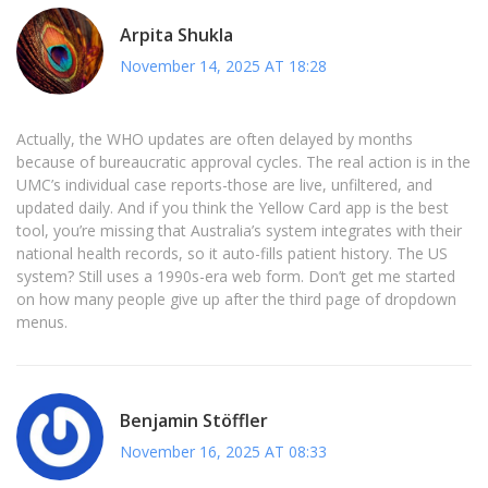
Arpita Shukla
November 14, 2025 AT 18:28
Actually, the WHO updates are often delayed by months
because of bureaucratic approval cycles. The real action is in the
UMC’s individual case reports-those are live, unfiltered, and
updated daily. And if you think the Yellow Card app is the best
tool, you’re missing that Australia’s system integrates with their
national health records, so it auto-fills patient history. The US
system? Still uses a 1990s-era web form. Don’t get me started
on how many people give up after the third page of dropdown
menus.
Benjamin Stöffler
November 16, 2025 AT 08:33