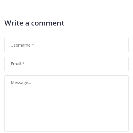
Write a comment