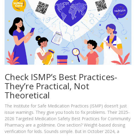
Check ISMP’s Best Practices-
They’re Practical, Not
Theoretical
The Institute for Safe Medication Practices (ISMP) doesn’t just
issue warnings. They give you tools to fix problems. Their 2025-
2026 Targeted Medication Safety Best Practices for Community
Pharmacy are a goldmine. One section? Weight-based dosing
verification for kids. Sounds simple. But in October 2024, a