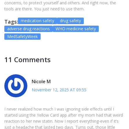
concerns, to protect yourself and others. And right now, the
tools are there. You just need to use them.
medication safety
drug safety
Tags:
adverse drug reactions
WHO medicine safety
MedSafetyWeek
11 Comments
Nicole M
November 12, 2025 AT 09:55
I never realized how much I was ignoring side effects until I
started using the Yellow Card app after my mom had that weird
reaction to her new statin. Now I report everything-even if it’s
just a headache that lasted two days. Turns out, those little