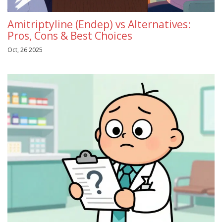
Amitriptyline (Endep) vs Alternatives:
Pros, Cons & Best Choices
Oct, 26 2025