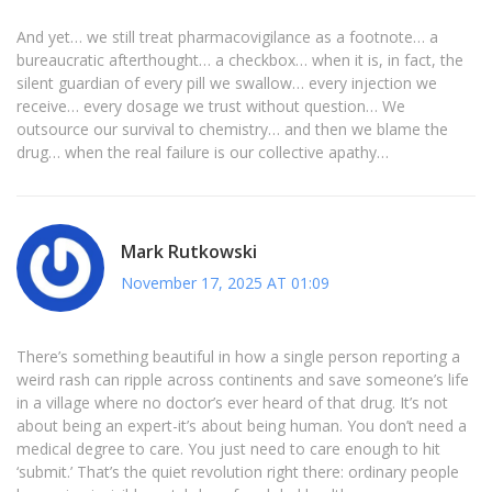
And yet… we still treat pharmacovigilance as a footnote… a
bureaucratic afterthought… a checkbox… when it is, in fact, the
silent guardian of every pill we swallow… every injection we
receive… every dosage we trust without question… We
outsource our survival to chemistry… and then we blame the
drug… when the real failure is our collective apathy…
Mark Rutkowski
November 17, 2025 AT 01:09
There’s something beautiful in how a single person reporting a
weird rash can ripple across continents and save someone’s life
in a village where no doctor’s ever heard of that drug. It’s not
about being an expert-it’s about being human. You don’t need a
medical degree to care. You just need to care enough to hit
‘submit.’ That’s the quiet revolution right there: ordinary people