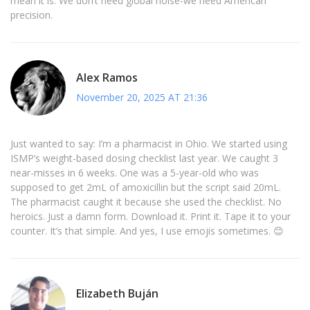
mean it is. We don’t need global noise-we need American
precision.
Alex Ramos
November 20, 2025 AT 21:36
Just wanted to say: I’m a pharmacist in Ohio. We started using
ISMP’s weight-based dosing checklist last year. We caught 3
near-misses in 6 weeks. One was a 5-year-old who was
supposed to get 2mL of amoxicillin but the script said 20mL.
The pharmacist caught it because she used the checklist. No
heroics. Just a damn form. Download it. Print it. Tape it to your
counter. It’s that simple. And yes, I use emojis sometimes. 😊
Elizabeth Buján