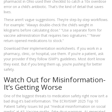
pharmacist in Ohio used their checklist to catch a 10x overdose
error on a child’s antibiotic. That’s the kind of detail that saves
lives.
These aren’t vague suggestions. They’re step-by-step workflows.
For example: “Always double-check the child’s weight in
kilograms before calculating dose.” “Use a separate form for
vaccine administration that requires two signatures.” “Never
return opened medications to stock.”
Download their implementation worksheets. If you work in a
pharmacy, clinic, or hospital, use them. If you’re a patient, ask
your provider if they follow ISMP’s guidelines. Most don’t know
they exist. But if you bring them up, you’re pushing for better
safety.
Watch Out for Misinformation-
It’s Getting Worse
One of the biggest threats to medication safety right now isn’t a
bad drug-it’s bad information. The ECRI/ISMP 2025 Top 10
Patient Safety Issues list put “medical misinformation on social
media” at #3. Vaccine myths, fake drug warnings, AI-generated