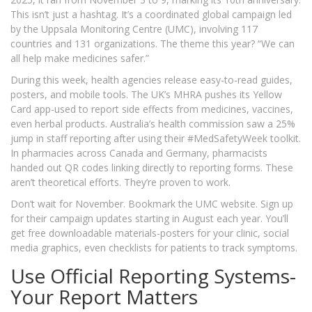
This isn’t just a hashtag. It’s a coordinated global campaign led
by the Uppsala Monitoring Centre (UMC), involving 117
countries and 131 organizations. The theme this year? “We can
all help make medicines safer.”
During this week, health agencies release easy-to-read guides,
posters, and mobile tools. The UK’s MHRA pushes its Yellow
Card app-used to report side effects from medicines, vaccines,
even herbal products. Australia’s health commission saw a 25%
jump in staff reporting after using their #MedSafetyWeek toolkit.
In pharmacies across Canada and Germany, pharmacists
handed out QR codes linking directly to reporting forms. These
aren’t theoretical efforts. They’re proven to work.
Don’t wait for November. Bookmark the UMC website. Sign up
for their campaign updates starting in August each year. You’ll
get free downloadable materials-posters for your clinic, social
media graphics, even checklists for patients to track symptoms.
Use Official Reporting Systems-
Your Report Matters