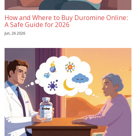
How and Where to Buy Duromine Online:
A Safe Guide for 2026
Jun, 26 2026