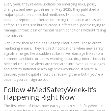
Every year, they release updates on emerging risks, policy
changes, and new guidelines. In May 2025, they published a
major update on controlled medicines-like opioids,
benzodiazepines, and ketamine-aiming to balance access with
safety. This isn’t just bureaucracy; it affects real people trying to
manage chronic pain or mental health conditions without falling
into misuse.
Sign up for their
Medicines Safety
email alerts. These aren’t
marketing emails. They’re direct notifications when new safety
signals emerge, like a sudden spike in liver damage linked to a
common antibiotic or a new warning about drug interactions in
older adults. These alerts are translated into over 30 languages
and sent to national health agencies worldwide. If you’re a
clinician, your hospital should be receiving them-but if you’re a
patient, you can sign up too.
Follow #MedSafetyWeek-It’s
Happening Right Now
The first week of November each year is #MedSafetyWeek. In
2025, it ran from November 3 to 9, marking its 10th anniversary.