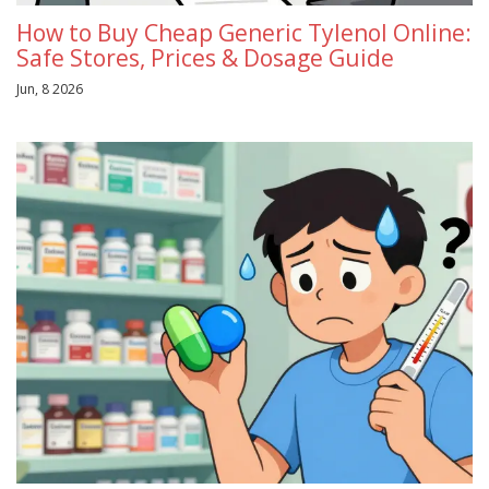
How to Buy Cheap Generic Tylenol Online:
Safe Stores, Prices & Dosage Guide
Jun, 8 2026