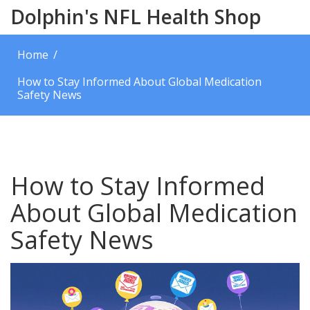
Dolphin's NFL Health Shop
Home
How to Stay Informed About Global Medication
Safety News
How to Stay Informed
About Global Medication
Safety News