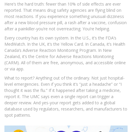
Here’s the hard truth: fewer than 10% of side effects are ever
reported. That means drug safety agencies are flying blind on
most reactions. If you experience something unusual-dizziness
after a new blood pressure pill, a rash after a vaccine, confusion
after a painkiller-you’re not overreacting. You’re helping.
Every country has its own system. In the U.S., it’s the FDA’s
MedWatch. In the UK, it’s the Yellow Card. In Canada, it’s Health
Canada’s Adverse Reaction Monitoring Program. In New
Zealand, it’s the Centre for Adverse Reactions Monitoring
(CARM). All of them are free, anonymous, and accessible online
or via app.
What to report? Anything out of the ordinary. Not just hospital-
level emergencies. Even if you think it’s “just a headache” or “I
thought it was the flu.” If it happened after taking a medicine,
report it. The UMC says even a single report can trigger a
deeper review. And yes-your report gets added to a global
database used by regulators, researchers, and manufacturers to
spot patterns.