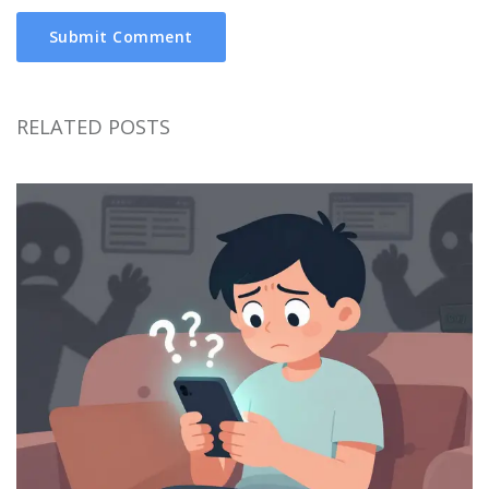
Submit Comment
RELATED POSTS