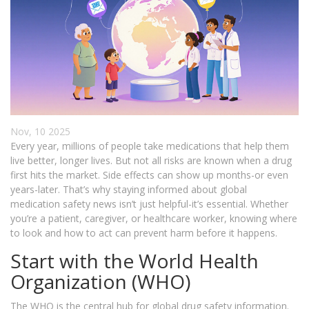
Nov, 10 2025
Every year, millions of people take medications that help them
live better, longer lives. But not all risks are known when a drug
first hits the market. Side effects can show up months-or even
years-later. That’s why staying informed about global
medication safety news isn’t just helpful-it’s essential. Whether
you’re a patient, caregiver, or healthcare worker, knowing where
to look and how to act can prevent harm before it happens.
Start with the World Health
Organization (WHO)
The WHO is the central hub for global drug safety information.