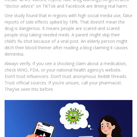
“doctor advice” on TikTok and Facebook are driving real harm.
One study found that in regions with high social media use, false
reports of side effects spiked by 18%. That doesn’t mean the
drug is dangerous. It means people are scared-and scared
people stop taking needed meds. A parent might skip their
child’s flu shot because of a viral post. An elderly person might
ditch their blood thinner after reading a blog claiming it causes
dementia.
Always verify. If you see a shocking claim about a medication,
check WHO, FDA, or your national health agency’s website.
Don’t trust influencers. Don’t trust anonymous Reddit threads.
Trust official sources. If you’re unsure, call your pharmacist.
They’ve seen this before.