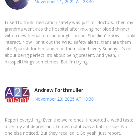
November 21, 2025 AT 23:40
I used to think medication safety was just for doctors. Then my
grandma went into the hospital after mixing her blood thinner
with a new herbal tea she bought online. She didn’t know it could
interact. Now I print out the WHO safety alerts, translate them
into Spanish for her, and read them aloud every Sunday. It’s not
about being perfect. It’s about being present. And yeah, I
misspell things sometimes. But I’m trying.
Andrew Forthmuller
November 23, 2025 AT 18:30
Report everything. Even the weird ones. I reported a weird taste
after my antidepressant. Turned out it was a batch issue. No
one else noticed. But they recalled it. So yeah. Just report.