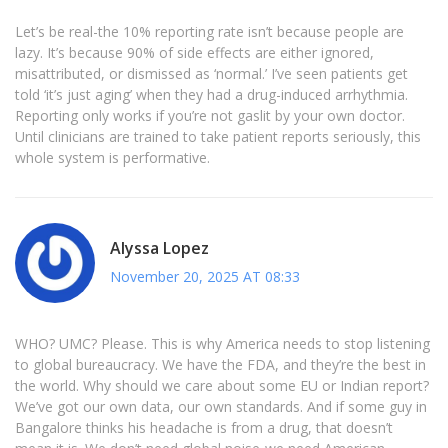
Let’s be real-the 10% reporting rate isn’t because people are
lazy. It’s because 90% of side effects are either ignored,
misattributed, or dismissed as ‘normal.’ I’ve seen patients get
told ‘it’s just aging’ when they had a drug-induced arrhythmia.
Reporting only works if you’re not gaslit by your own doctor.
Until clinicians are trained to take patient reports seriously, this
whole system is performative.
Alyssa Lopez
November 20, 2025 AT 08:33
WHO? UMC? Please. This is why America needs to stop listening
to global bureaucracy. We have the FDA, and they’re the best in
the world. Why should we care about some EU or Indian report?
We’ve got our own data, our own standards. And if some guy in
Bangalore thinks his headache is from a drug, that doesn’t