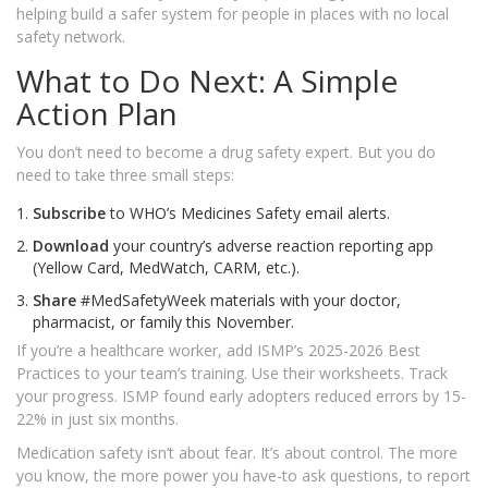
helping build a safer system for people in places with no local
safety network.
What to Do Next: A Simple
Action Plan
You don’t need to become a drug safety expert. But you do
need to take three small steps:
Subscribe
to WHO’s Medicines Safety email alerts.
Download
your country’s adverse reaction reporting app
(Yellow Card, MedWatch, CARM, etc.).
Share
#MedSafetyWeek materials with your doctor,
pharmacist, or family this November.
If you’re a healthcare worker, add ISMP’s 2025-2026 Best
Practices to your team’s training. Use their worksheets. Track
your progress. ISMP found early adopters reduced errors by 15-
22% in just six months.
Medication safety isn’t about fear. It’s about control. The more
you know, the more power you have-to ask questions, to report