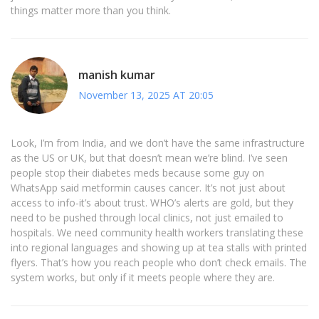
things matter more than you think.
manish kumar
November 13, 2025 AT 20:05
Look, I’m from India, and we don’t have the same infrastructure
as the US or UK, but that doesn’t mean we’re blind. I’ve seen
people stop their diabetes meds because some guy on
WhatsApp said metformin causes cancer. It’s not just about
access to info-it’s about trust. WHO’s alerts are gold, but they
need to be pushed through local clinics, not just emailed to
hospitals. We need community health workers translating these
into regional languages and showing up at tea stalls with printed
flyers. That’s how you reach people who don’t check emails. The
system works, but only if it meets people where they are.