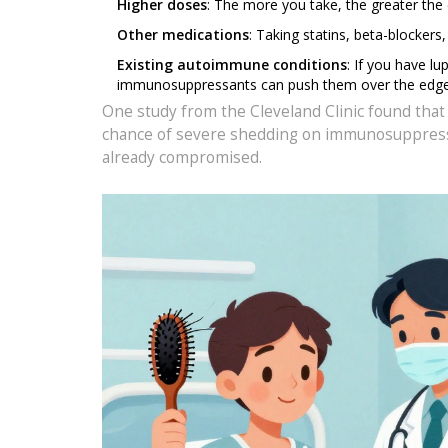
Higher doses
: The more you take, the greater the 
Other medications
: Taking statins, beta-blocker
Existing autoimmune conditions
: If you have lu
immunosuppressants can push them over the edge
One study from the Cleveland Clinic found that
chance of severe shedding on immunosuppressant
already compromised.