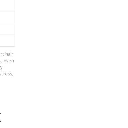
rt hair
s, even
ey
stress,
.
s.