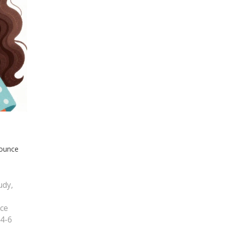
bounce
udy,
ice
 4-6