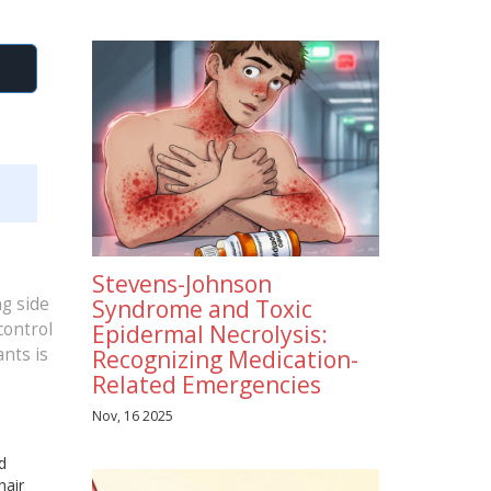
Stevens-Johnson
ng side
Syndrome and Toxic
control
Epidermal Necrolysis:
nts is
Recognizing Medication-
Related Emergencies
Nov, 16 2025
d
hair