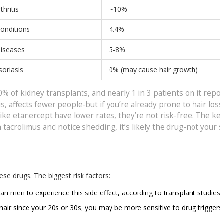
hritis
~10%
onditions
4.4%
iseases
5-8%
soriasis
0% (may cause hair growth)
0% of kidney transplants, and nearly 1 in 3 patients on it repo
s, affects fewer people-but if you’re already prone to hair los
like etanercept have lower rates, they’re not risk-free. The k
tacrolimus and notice shedding, it’s likely the drug-not your 
se drugs. The biggest risk factors:
an men to experience this side effect, according to transplant studies
g hair since your 20s or 30s, you may be more sensitive to drug trigger