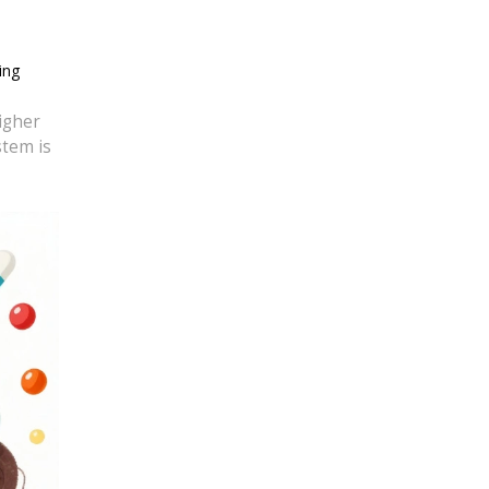
ing
igher
stem is