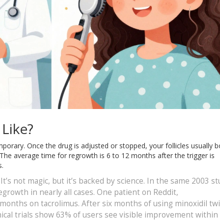
Like?
porary. Once the drug is adjusted or stopped, your follicles usually 
The average time for regrowth is 6 to 12 months after the trigger is
s.
. It’s not magic, but it’s backed by science. In the same 2003 st
egrowth in nearly all cases. One patient on Reddit,
 months on tacrolimus. After six months of using minoxidil tw
inical trials show 63% of users see visible improvement within