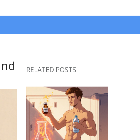
and
RELATED POSTS