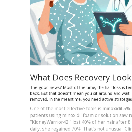
What Does Recovery Look 
The good news? Most of the time, the hair loss is tem
back. But that doesn’t mean you sit around and wait. 
removed. In the meantime, you need active strategie
One of the most effective tools is
minoxidil 5%
patients using minoxidil foam or solution saw r
"KidneyWarrior42," lost 40% of her hair after 8
daily, she regained 70%. That’s not unusual. Cl