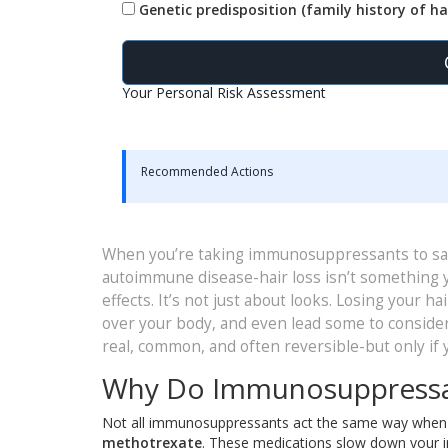
Genetic predisposition (family history of hai
Your Personal Risk Assessment
Recommended Actions
When you’re taking immunosuppressants to save
autoimmune disease-hair loss isn’t something yo
effects. It’s not just about looks. Losing your h
over your body, and even lead some to conside
real, common, and often reversible-but only i
Why Do Immunosuppressan
Not all immunosuppressants act the same way when it
methotrexate
. These medications slow down your im