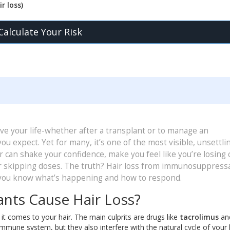
r loss)
Calculate Your Risk
 your life-whether after a transplant or to manage an
u expect. Yet for many, it’s one of the most visible, unsettli
air can shake your confidence, make you feel like you’re losing 
r skipping doses. The truth? Hair loss from immunosuppressa
f you know what’s happening and how to respond.
ts Cause Hair Loss?
 comes to your hair. The main culprits are drugs like
tacrolimus
an
mune system, but they also interfere with the natural cycle of your 