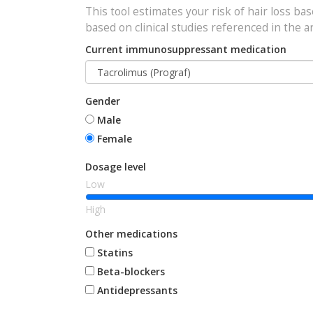
This tool estimates your risk of hair loss ba
based on clinical studies referenced in the ar
Current immunosuppressant medication
Gender
Male
Female
Dosage level
Low
High
Other medications
Statins
Beta-blockers
Antidepressants