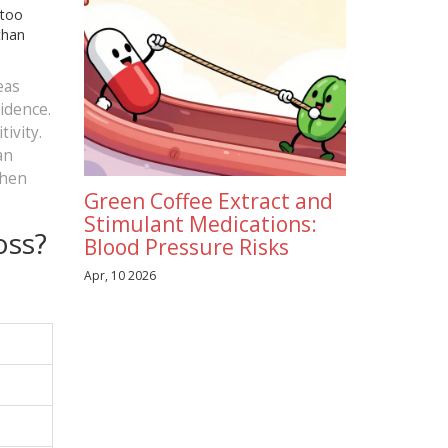
 too
than
eas
cidence.
ivity.
an
when
Green Coffee Extract and
Stimulant Medications:
oss?
Blood Pressure Risks
Apr, 10 2026