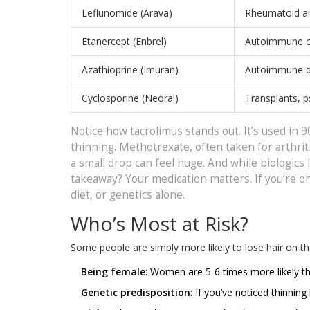
Leflunomide (Arava)
Rheumatoid art
Etanercept (Enbrel)
Autoimmune c
Azathioprine (Imuran)
Autoimmune d
Cyclosporine (Neoral)
Transplants, p
Notice how tacrolimus stands out. It’s used in 9
thinning. Methotrexate, often taken for arthriti
a small drop can feel huge. And while biologics 
takeaway? Your medication matters. If you’re on 
diet, or genetics alone.
Who’s Most at Risk?
Some people are simply more likely to lose hair on the
Being female
: Women are 5-6 times more likely th
Genetic predisposition
: If you’ve noticed thinnin