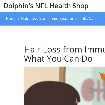
Dolphin's NFL Health Shop
Home
Hair Loss from Immunosuppressants: Causes 
Hair Loss from Imm
What You Can Do