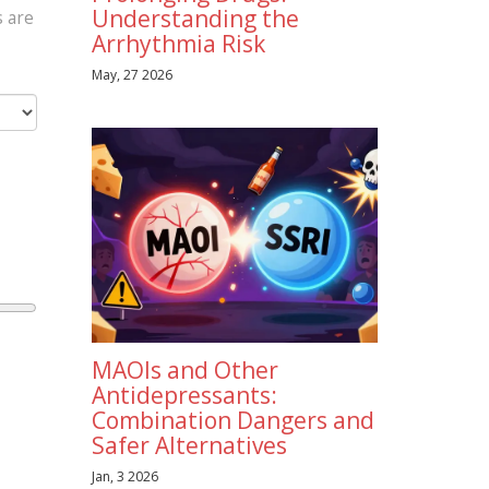
Understanding the
s are
Arrhythmia Risk
May, 27 2026
MAOIs and Other
Antidepressants:
Combination Dangers and
Safer Alternatives
Jan, 3 2026