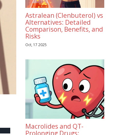
Astralean (Clenbuterol) vs
Alternatives: Detailed
Comparison, Benefits, and
Risks
Oct, 17 2025
Macrolides and QT-
Prolonging Drugs: