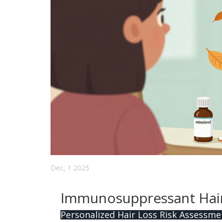
Dec, 1 2025
Immunosuppressant Hair 
Personalized Hair Loss Risk Assessme