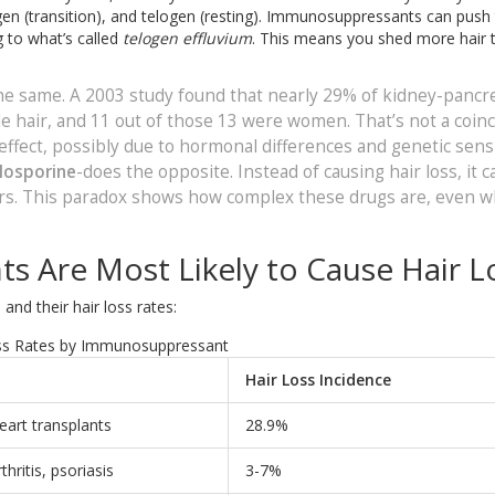
agen (transition), and telogen (resting). Immunosuppressants can push
g to what’s called
telogen effluvium
. This means you shed more hair 
the same. A 2003 study found that nearly 29% of kidney-pancr
le hair, and 11 out of those 13 were women. That’s not a coin
ffect, possibly due to hormonal differences and genetic sensit
losporine
-does the opposite. Instead of causing hair loss, it c
ers. This paradox shows how complex these drugs are, even 
 Are Most Likely to Cause Hair L
nd their hair loss rates:
ss Rates by Immunosuppressant
Hair Loss Incidence
heart transplants
28.9%
hritis, psoriasis
3-7%