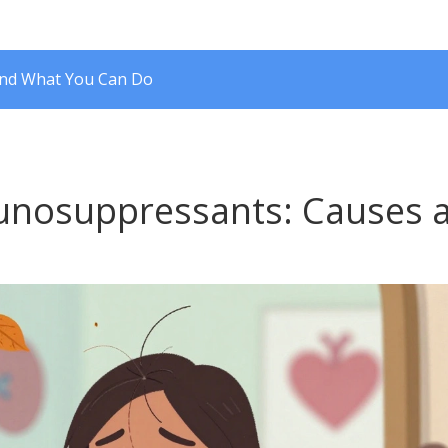
and What You Can Do
unosuppressants: Causes 