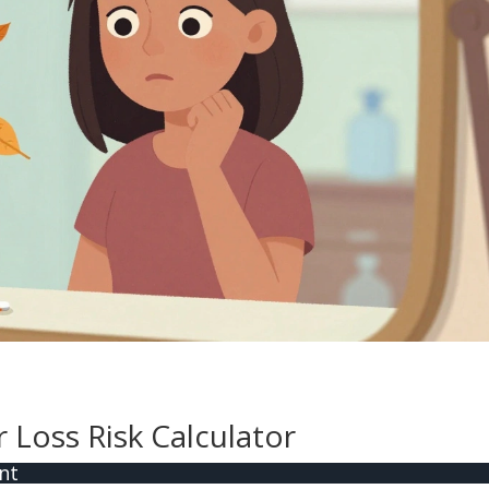
Loss Risk Calculator
nt