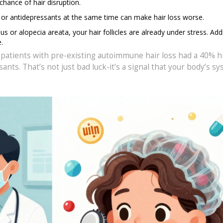
chance of hair disruption.
s, or antidepressants at the same time can make hair loss worse.
pus or alopecia areata, your hair follicles are already under stress. Add
.
 patients with pre-existing autoimmune hair loss had a 40% h
s. That’s not just bad luck-it’s a signal that your body’s sy