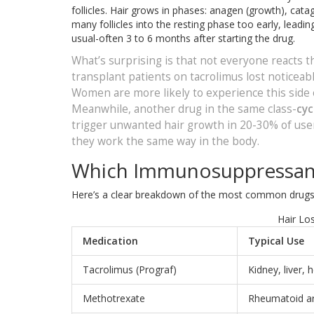
follicles. Hair grows in phases: anagen (growth), cat
many follicles into the resting phase too early, leadin
usual-often 3 to 6 months after starting the drug.
What’s surprising is that not everyone reacts 
transplant patients on tacrolimus lost noticeab
Women are more likely to experience this side e
Meanwhile, another drug in the same class-
cyc
trigger unwanted hair growth in 20-30% of us
they work the same way in the body.
Which Immunosuppressants
Here’s a clear breakdown of the most common drugs a
Hair Lo
Medication
Typical Use
Tacrolimus (Prograf)
Kidney, liver, 
Methotrexate
Rheumatoid art