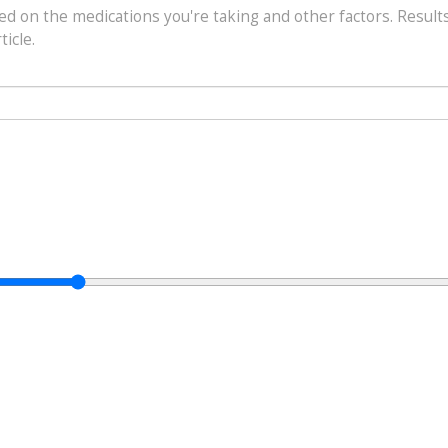
sed on the medications you're taking and other factors. Result
ticle.