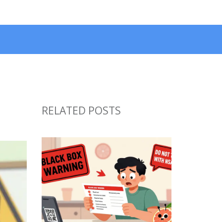
RELATED POSTS