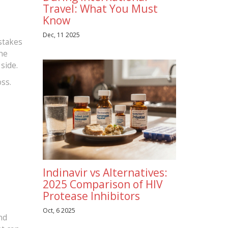
Travel: What You Must
Know
Dec, 11 2025
stakes
The
side.
oss.
Indinavir vs Alternatives:
2025 Comparison of HIV
Protease Inhibitors
Oct, 6 2025
nd