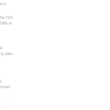
ers,
The FDA
 58% in
DA
rly data
e.
 shows