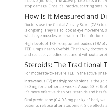
inactive (fibrotic). The active phase lasts 6 to
stop damage. Once it’s inactive, scarring sets 
How Is It Measured and D
Doctors use the Clinical Activity Score (CAS) to 
is ongoing. They’ll also look at eye movement, 
which eye muscles are swollen. The inferior rec
High levels of TSH receptor antibodies (TRAb) ar
TED jumps nearly fivefold. That’s why doctors te
and radioactive iodine treatment without steroid
Steroids: The Traditional
For moderate-to-severe TED in the active phase, 
Intravenous (IV) methylprednisolone
is the gol
250 mg for another six weeks. About 60-70% of
It’s more effective than oral steroids and has f
Oral prednisone (0.4-0.8 mg per kg of body weigh
patients relapse after stopping it. Side effect