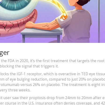
ger
 FDA in 2020, it’s the first treatment that targets the root
ocking the signal that triggers it.
cks the IGF-1 receptor, which is overactive in TED eye tissue
 mm of eye bulging reduction, compared to just 20% on placebo
protumumab versus 26% on placebo. The treatment is eight in
every three weeks.
ddit user saw their proptosis drop from 24mm to 20mm after e
per course in the U.S. Insurance often denies coverage, and 4