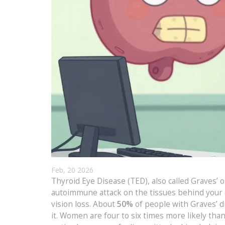
Feb, 20 2026
Thyroid Eye Disease (TED), also called Graves’ 
autoimmune attack on the tissues behind your e
vision loss. About
50%
of people with Graves’ d
it. Women are four to six times more likely tha