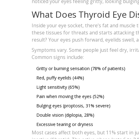
noticed your eyes feeling gritty, looking bulgin
What Does Thyroid Eye Di
Inside your eye socket, there’s fat and muscle
these tissues for threats and starts attacking t
result? Your eyes push forward, eyelids swell, a
Symptoms vary. Some people just feel dry, irrit
Common signs include:
Gritty or burning sensation (78% of patients)
Red, puffy eyelids (44%)
Light sensitivity (65%)
Pain when moving the eyes (52%)
Bulging eyes (proptosis, 31% severe)
Double vision (diplopia, 28%)
Excessive tearing or dryness
Most cases affect both eyes, but 11% start in j