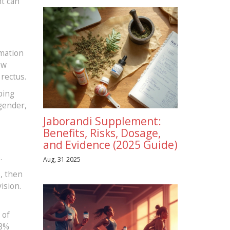
nt can
mmation
ow
 rectus.
ping
 gender,
Jaborandi Supplement:
Benefits, Risks, Dosage,
and Evidence (2025 Guide)
.
Aug, 31 2025
s, then
ision.
 of
18%