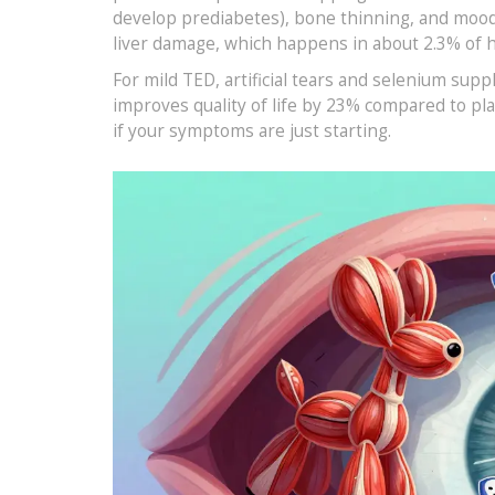
develop prediabetes), bone thinning, and mood s
liver damage, which happens in about 2.3% of 
For mild TED, artificial tears and selenium su
improves quality of life by 23% compared to pla
if your symptoms are just starting.