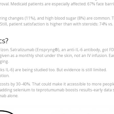
oval. Medicaid patients are especially affected: 67% face barri
aring changes (11%), and high blood sugar (8%) are common. 
till, patient satisfaction is higher than with steroids: 74% vs.
cs?
zon. Satralizumab (Enspryng®), an anti-IL-6 antibody, got F
 given as a monthly shot under the skin, not an IV infusion. Ea
ging.
s IL-6) are being studied too. But evidence is still limited.
tion.
t costs by 30-40%. That could make it accessible to more peopl
 adding selenium to teprotumumab boosts results-early data
mab alone.