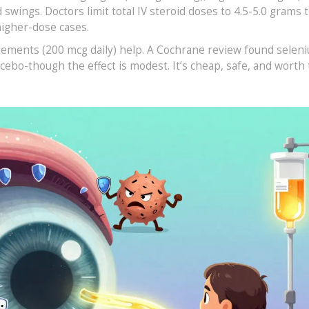
wings. Doctors limit total IV steroid doses to 4.5-5.0 grams t
higher-dose cases.
pplements (200 mcg daily) help. A Cochrane review found selen
cebo-though the effect is modest. It’s cheap, safe, and worth 