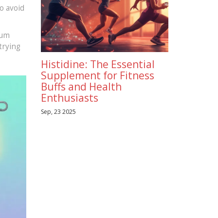
o avoid
ium
trying
Histidine: The Essential
Supplement for Fitness
Buffs and Health
Enthusiasts
Sep, 23 2025