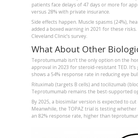
patients face delays of 47 days or more for appr
versus 28% with private insurance.
Side effects happen. Muscle spasms (24%), he
added a boxed warning in 2021 for these risks. S
Cleveland Clinic’s survey.
What About Other Biologi
Teprotumumab isn’t the only option on the hori
approval in 2023 for steroid-resistant TED. It’s
shows a 54% response rate in reducing eye bul
Rituximab (targets B cells) and tocilizumab (block
Teprotumumab remains the best-supported op
By 2025, a biosimilar version is expected to cu
Meanwhile, the TOPAZ trial is testing whether
an 82% response rate, higher than teprotumu