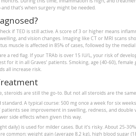
 24 months. During this time, inflammation is high, and treatme
in-and that’s when surgery might be needed.
iagnosed?
check if TED is still active. A score of 3 or higher means infla
swelling, and vision changes. Imaging like CT or MRI scans sh
tus muscle is affected in 85% of cases, followed by the medial
e a red flag. If your TRAb is over 15 IU/L, your risk of develo
st for it in all Graves’ patients. Smoking, age (40-60), female
s all increase risk.
 Treatment
steroids are still the go-to. But not all steroids are the same
d standard. A typical course: 500 mg once a week for six week
 patients see improvement in swelling, redness, and double v
ewer side effects when given this way.
t daily) is used for milder cases. But it’s risky. About 25-30%
s are common: weight gain (average 8.2 kg), high blood sugar (