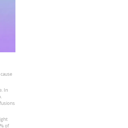
 cause
. In
.
fusions
ight
2% of