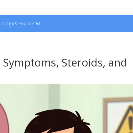
iologics Explained
: Symptoms, Steroids, and