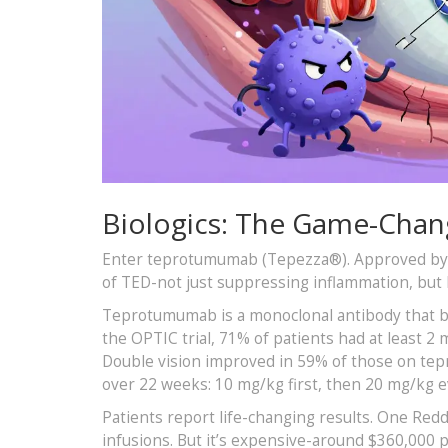
Biologics: The Game-Chan
Enter teprotumumab (Tepezza®). Approved by the
of TED-not just suppressing inflammation, but bl
Teprotumumab is a monoclonal antibody that blo
the OPTIC trial, 71% of patients had at least 2
Double vision improved in 59% of those on te
over 22 weeks: 10 mg/kg first, then 20 mg/kg 
Patients report life-changing results. One Re
infusions. But it’s expensive-around $360,000 