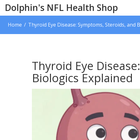
Dolphin's NFL Health Shop
Home
Thyroid Eye Disease: Symptoms, Steroids, and B
Thyroid Eye Disease
Biologics Explained