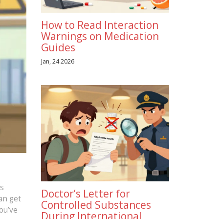
How to Read Interaction
Warnings on Medication
Guides
Jan, 24 2026
es
Doctor’s Letter for
an get
Controlled Substances
ou’ve
During International