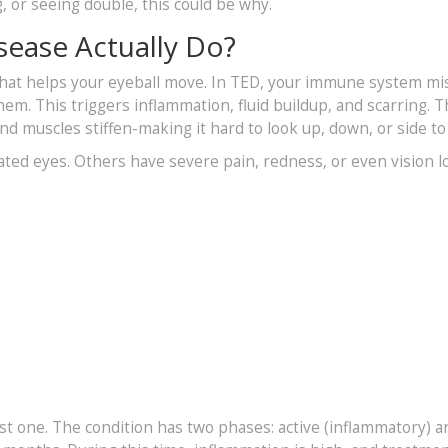
g, or seeing double, this could be why.
sease Actually Do?
 that helps your eyeball move. In TED, your immune system mi
hem. This triggers inflammation, fluid buildup, and scarring. 
nd muscles stiffen-making it hard to look up, down, or side to 
ated eyes. Others have severe pain, redness, or even vision l
ust one. The condition has two phases: active (inflammatory) a