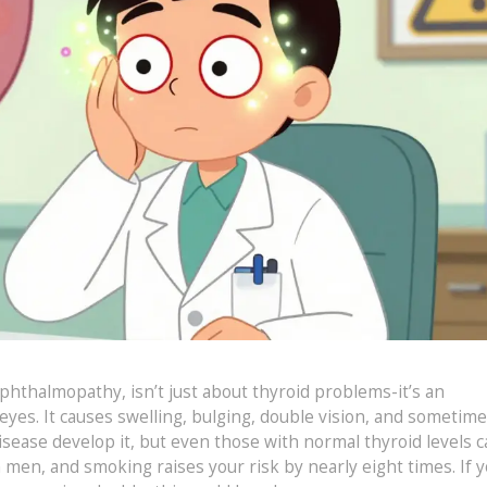
ophthalmopathy, isn’t just about thyroid problems-it’s an
yes. It causes swelling, bulging, double vision, and sometim
isease develop it, but even those with normal thyroid levels c
n men, and smoking raises your risk by nearly eight times. If y