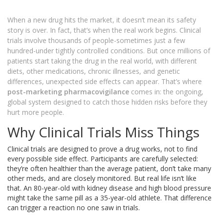
When a new drug hits the market, it doesn’t mean its safety
story is over. In fact, that’s when the real work begins. Clinical
trials involve thousands of people-sometimes just a few
hundred-under tightly controlled conditions. But once millions of
patients start taking the drug in the real world, with different
diets, other medications, chronic illnesses, and genetic
differences, unexpected side effects can appear. That’s where
post-marketing pharmacovigilance
comes in: the ongoing,
global system designed to catch those hidden risks before they
hurt more people.
Why Clinical Trials Miss Things
Clinical trials are designed to prove a drug works, not to find
every possible side effect. Participants are carefully selected:
they’re often healthier than the average patient, don’t take many
other meds, and are closely monitored. But real life isn’t like
that. An 80-year-old with kidney disease and high blood pressure
might take the same pill as a 35-year-old athlete. That difference
can trigger a reaction no one saw in trials.