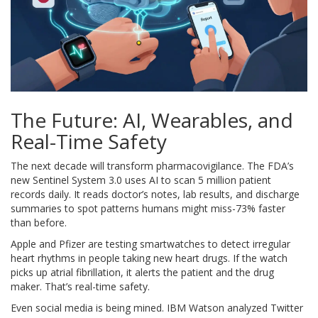
The Future: AI, Wearables, and
Real-Time Safety
The next decade will transform pharmacovigilance. The FDA’s
new Sentinel System 3.0 uses AI to scan 5 million patient
records daily. It reads doctor’s notes, lab results, and discharge
summaries to spot patterns humans might miss-73% faster
than before.
Apple and Pfizer are testing smartwatches to detect irregular
heart rhythms in people taking new heart drugs. If the watch
picks up atrial fibrillation, it alerts the patient and the drug
maker. That’s real-time safety.
Even social media is being mined. IBM Watson analyzed Twitter