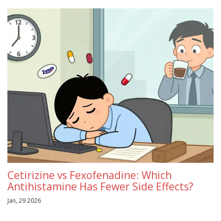
Cetirizine vs Fexofenadine: Which
Antihistamine Has Fewer Side Effects?
Jan, 29 2026