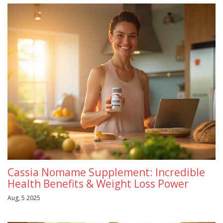
Cassia Nomame Supplement: Incredible
Health Benefits & Weight Loss Power
Aug, 5 2025