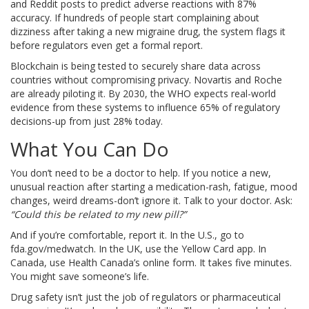
and Reddit posts to predict adverse reactions with 87%
accuracy. If hundreds of people start complaining about
dizziness after taking a new migraine drug, the system flags it
before regulators even get a formal report.
Blockchain is being tested to securely share data across
countries without compromising privacy. Novartis and Roche
are already piloting it. By 2030, the WHO expects real-world
evidence from these systems to influence 65% of regulatory
decisions-up from just 28% today.
What You Can Do
You don’t need to be a doctor to help. If you notice a new,
unusual reaction after starting a medication-rash, fatigue, mood
changes, weird dreams-don’t ignore it. Talk to your doctor. Ask:
“Could this be related to my new pill?”
And if you’re comfortable, report it. In the U.S., go to
fda.gov/medwatch. In the UK, use the Yellow Card app. In
Canada, use Health Canada’s online form. It takes five minutes.
You might save someone’s life.
Drug safety isn’t just the job of regulators or pharmaceutical