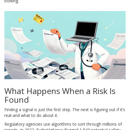
looking.
What Happens When a Risk Is
Found
Finding a signal is just the first step. The next is figuring out if it’s
real-and what to do about it.
Regulatory agencies use algorithms to sort through millions of
reports. In 2022, EudraVigilance flagged 1,843 potential safety