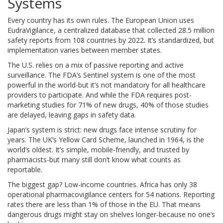
Systems
Every country has its own rules. The European Union uses
EudraVigilance, a centralized database that collected 28.5 million
safety reports from 108 countries by 2022. It’s standardized, but
implementation varies between member states.
The U.S. relies on a mix of passive reporting and active
surveillance. The FDA’s Sentinel system is one of the most
powerful in the world-but it’s not mandatory for all healthcare
providers to participate. And while the FDA requires post-
marketing studies for 71% of new drugs, 40% of those studies
are delayed, leaving gaps in safety data.
Japan’s system is strict: new drugs face intense scrutiny for
years. The UK’s Yellow Card Scheme, launched in 1964, is the
world’s oldest. It’s simple, mobile-friendly, and trusted by
pharmacists-but many still don’t know what counts as
reportable.
The biggest gap? Low-income countries. Africa has only 38
operational pharmacovigilance centers for 54 nations. Reporting
rates there are less than 1% of those in the EU. That means
dangerous drugs might stay on shelves longer-because no one’s