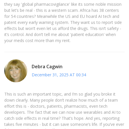
they say 'global pharmacovigilance' like its some noble mission
but let’s be real - this is a western scam. Africa has 38 centers
for 54 countries? Meanwhile the US and EU hoard AI tech and
patent every early warning system. They want us to report side
effects but won’t even let us afford the drugs. This isn’t safety -
it’s control. And don’t tell me about 'patient education' when
your meds cost more than my rent.
Debra Cagwin
December 31, 2025 AT 00:34
This is such an important topic, and I’m so glad you broke it
down clearly. Many people don’t realize how much of a team
effort this is - doctors, patients, pharmacists, even tech
developers. The fact that we can now use wearables and AI to
catch side effects in real time? That’s hope. And yes, reporting
takes five minutes - but it can save someone’s life. If you’ve ever