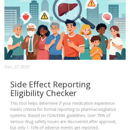
Dec, 27 2025
Side Effect Reporting
Eligibility Checker
This tool helps determine if your medication experience
meets criteria for formal reporting to pharmacovigilance
systems. Based on FDA/EMA guidelines, over 78% of
serious drug safety issues are discovered after approval,
but only 1-10% of adverse events get reported.