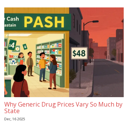
Why Generic Drug Prices Vary So Much by
State
Dec, 16 2025