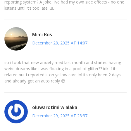
reporting system? A joke. I’ve had my own side effects - no one
listens until it’s too late. 🤷‍♂️
Mimi Bos
December 28, 2025 AT 14:07
so i took that new anxiety med last month and started having
weird dreams like i was floating in a pool of glitter?? idk if its
related but i reported it on yellow card lol its only been 2 days
and already got an auto reply 😅
oluwarotimi w alaka
December 29, 2025 AT 23:37