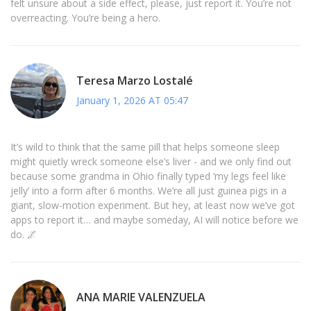
felt unsure about a side effect, please, just report it. You’re not
overreacting. You’re being a hero.
Teresa Marzo Lostalé
January 1, 2026 AT 05:47
It’s wild to think that the same pill that helps someone sleep
might quietly wreck someone else’s liver - and we only find out
because some grandma in Ohio finally typed ‘my legs feel like
jelly’ into a form after 6 months. We’re all just guinea pigs in a
giant, slow-motion experiment. But hey, at least now we’ve got
apps to report it… and maybe someday, AI will notice before we
do. 🌌
ANA MARIE VALENZUELA