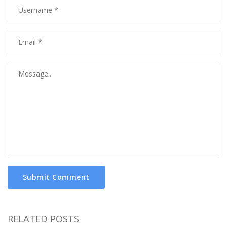
Submit Comment
RELATED POSTS