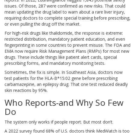
issues. Of those, 287 were confirmed as new risks. That could
mean updating the drug label to warn about a rare liver injury,
requiring doctors to complete special training before prescribing,
or even pulling the drug off the market.
For high-risk drugs like thalidomide, the response is extreme:
restricted distribution, mandatory patient education, and even
fingerprinting in some countries to prevent misuse. The FDA and
EMA now require Risk Management Plans (RMPs) for most new
drugs. These include things like patient alert cards, special
prescribing forms, and mandatory monitoring tests.
Sometimes, the fix is simple. In Southeast Asia, doctors now
test patients for the HLA-B*15:02 gene before prescribing
carbamazepine, an epilepsy drug. That one test reduced deadly
skin reactions by 95%.
Who Reports-and Why So Few
Do
The system only works if people report. But most don’t.
A 2022 survey found 68% of U.S. doctors think MedWatch is too