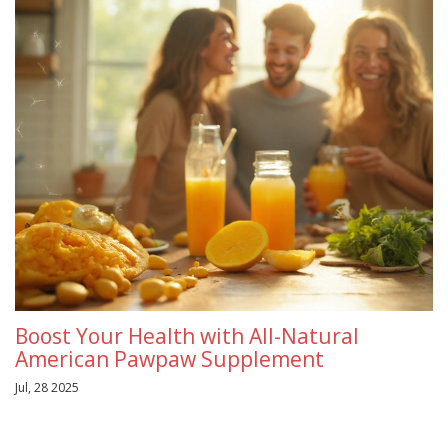
Boost Your Health with All-Natural
American Pawpaw Supplement
Jul, 28 2025