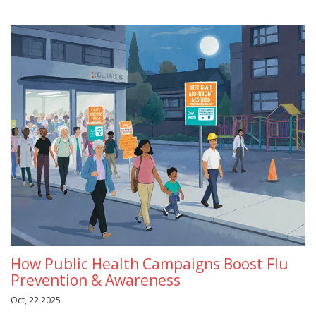
How Public Health Campaigns Boost Flu
Prevention & Awareness
Oct, 22 2025