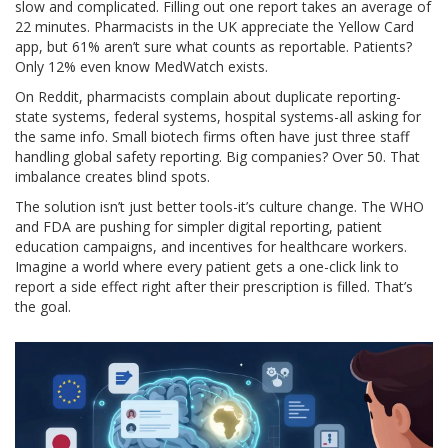
slow and complicated. Filling out one report takes an average of
22 minutes. Pharmacists in the UK appreciate the Yellow Card
app, but 61% aren’t sure what counts as reportable. Patients?
Only 12% even know MedWatch exists.
On Reddit, pharmacists complain about duplicate reporting-
state systems, federal systems, hospital systems-all asking for
the same info. Small biotech firms often have just three staff
handling global safety reporting. Big companies? Over 50. That
imbalance creates blind spots.
The solution isn’t just better tools-it’s culture change. The WHO
and FDA are pushing for simpler digital reporting, patient
education campaigns, and incentives for healthcare workers.
Imagine a world where every patient gets a one-click link to
report a side effect right after their prescription is filled. That’s
the goal.