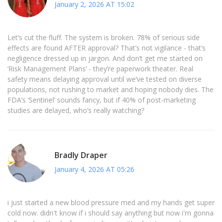
January 2, 2026 AT 15:02
Let’s cut the fluff. The system is broken. 78% of serious side
effects are found AFTER approval? That’s not vigilance - that’s
negligence dressed up in jargon. And don’t get me started on
‘Risk Management Plans’ - they’re paperwork theater. Real
safety means delaying approval until we’ve tested on diverse
populations, not rushing to market and hoping nobody dies. The
FDA’s ‘Sentinel’ sounds fancy, but if 40% of post-marketing
studies are delayed, who’s really watching?
Bradly Draper
January 4, 2026 AT 05:26
i just started a new blood pressure med and my hands get super
cold now. didn't know if i should say anything but now i'm gonna