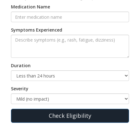
Medication Name
Symptoms Experienced
Duration
Severity
Check Eligibility