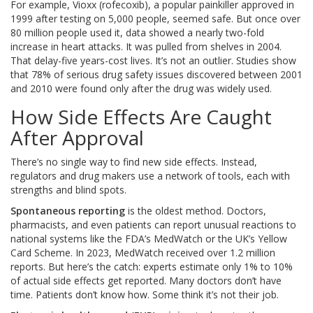
For example, Vioxx (rofecoxib), a popular painkiller approved in
1999 after testing on 5,000 people, seemed safe. But once over
80 million people used it, data showed a nearly two-fold
increase in heart attacks. It was pulled from shelves in 2004.
That delay-five years-cost lives. It’s not an outlier. Studies show
that 78% of serious drug safety issues discovered between 2001
and 2010 were found only after the drug was widely used.
How Side Effects Are Caught
After Approval
There’s no single way to find new side effects. Instead,
regulators and drug makers use a network of tools, each with
strengths and blind spots.
Spontaneous reporting
is the oldest method. Doctors,
pharmacists, and even patients can report unusual reactions to
national systems like the FDA’s MedWatch or the UK’s Yellow
Card Scheme. In 2023, MedWatch received over 1.2 million
reports. But here’s the catch: experts estimate only 1% to 10%
of actual side effects get reported. Many doctors don’t have
time. Patients don’t know how. Some think it’s not their job.