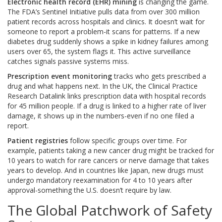
Electronic health record (EHR) mining
is changing the game.
The FDA’s Sentinel Initiative pulls data from over 300 million
patient records across hospitals and clinics. It doesn’t wait for
someone to report a problem-it scans for patterns. If a new
diabetes drug suddenly shows a spike in kidney failures among
users over 65, the system flags it. This active surveillance
catches signals passive systems miss.
Prescription event monitoring
tracks who gets prescribed a
drug and what happens next. In the UK, the Clinical Practice
Research Datalink links prescription data with hospital records
for 45 million people. If a drug is linked to a higher rate of liver
damage, it shows up in the numbers-even if no one filed a
report.
Patient registries
follow specific groups over time. For
example, patients taking a new cancer drug might be tracked for
10 years to watch for rare cancers or nerve damage that takes
years to develop. And in countries like Japan, new drugs must
undergo mandatory reexamination for 4 to 10 years after
approval-something the U.S. doesn’t require by law.
The Global Patchwork of Safety