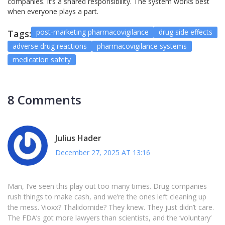
companies. It’s a shared responsibility. The system works best
when everyone plays a part.
post-marketing pharmacovigilance
drug side effects
Tags:
adverse drug reactions
pharmacovigilance systems
medication safety
8 Comments
Julius Hader
December 27, 2025 AT 13:16
Man, I’ve seen this play out too many times. Drug companies
rush things to make cash, and we’re the ones left cleaning up
the mess. Vioxx? Thalidomide? They knew. They just didn’t care.
The FDA’s got more lawyers than scientists, and the ‘voluntary’