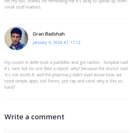
tell my doc. thanks for reminding me it's okay to speak up. even
small stuff matters.
Gran Badshah
January 4, 2026 AT 17:12
my cousin in delhi took a painkiller and got rashes - hospital said
it's 'rare' but no one filed a report. why? because the doctor said
'it's not worth it' and the pharmacy didn't even know how. we
need simple apps. not forms. just tap and send. why is this so
hard?
Write a comment