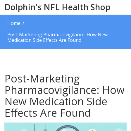
Dolphin's NFL Health Shop
Home
Post-Marketing Pharmacovigilance: How New
Medication Side Effects Are Found
Post-Marketing
Pharmacovigilance: How
New Medication Side
Effects Are Found