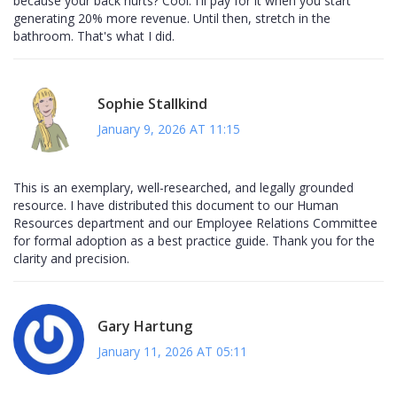
because your back hurts? Cool. I'll pay for it when you start
generating 20% more revenue. Until then, stretch in the
bathroom. That's what I did.
Sophie Stallkind
January 9, 2026 AT 11:15
This is an exemplary, well-researched, and legally grounded
resource. I have distributed this document to our Human
Resources department and our Employee Relations Committee
for formal adoption as a best practice guide. Thank you for the
clarity and precision.
Gary Hartung
January 11, 2026 AT 05:11