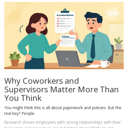
Why Coworkers and
Supervisors Matter More Than
You Think
You might think this is all about paperwork and policies. But the
real key? People.
Research shows employees with strong relationships with their