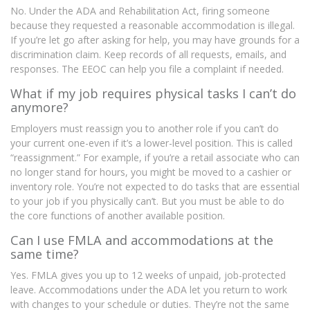
No. Under the ADA and Rehabilitation Act, firing someone
because they requested a reasonable accommodation is illegal.
If you’re let go after asking for help, you may have grounds for a
discrimination claim. Keep records of all requests, emails, and
responses. The EEOC can help you file a complaint if needed.
What if my job requires physical tasks I can’t do
anymore?
Employers must reassign you to another role if you can’t do
your current one-even if it’s a lower-level position. This is called
“reassignment.” For example, if you’re a retail associate who can
no longer stand for hours, you might be moved to a cashier or
inventory role. You’re not expected to do tasks that are essential
to your job if you physically can’t. But you must be able to do
the core functions of another available position.
Can I use FMLA and accommodations at the
same time?
Yes. FMLA gives you up to 12 weeks of unpaid, job-protected
leave. Accommodations under the ADA let you return to work
with changes to your schedule or duties. They’re not the same