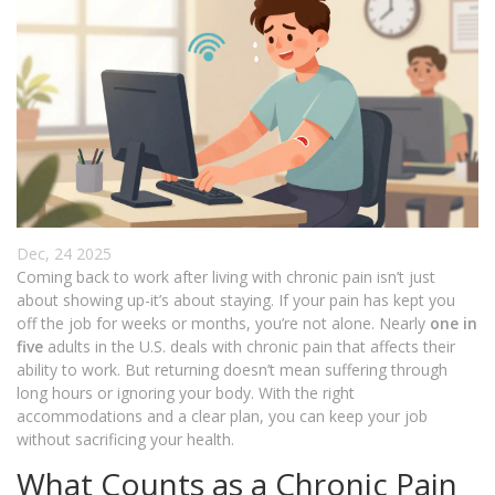
Dec, 24 2025
Coming back to work after living with chronic pain isn’t just
about showing up-it’s about staying. If your pain has kept you
off the job for weeks or months, you’re not alone. Nearly
one in
five
adults in the U.S. deals with chronic pain that affects their
ability to work. But returning doesn’t mean suffering through
long hours or ignoring your body. With the right
accommodations and a clear plan, you can keep your job
without sacrificing your health.
What Counts as a Chronic Pain