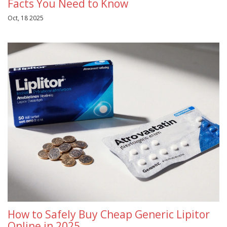
Facts You Need to Know
Oct, 18 2025
How to Safely Buy Cheap Generic Lipitor
Online in 2025