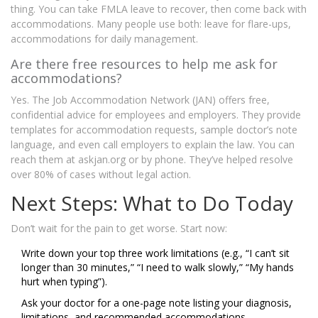
thing. You can take FMLA leave to recover, then come back with
accommodations. Many people use both: leave for flare-ups,
accommodations for daily management.
Are there free resources to help me ask for
accommodations?
Yes. The Job Accommodation Network (JAN) offers free,
confidential advice for employees and employers. They provide
templates for accommodation requests, sample doctor’s note
language, and even call employers to explain the law. You can
reach them at askjan.org or by phone. They’ve helped resolve
over 80% of cases without legal action.
Next Steps: What to Do Today
Don’t wait for the pain to get worse. Start now:
Write down your top three work limitations (e.g., “I can’t sit
longer than 30 minutes,” “I need to walk slowly,” “My hands
hurt when typing”).
Ask your doctor for a one-page note listing your diagnosis,
limitations, and recommended accommodations.