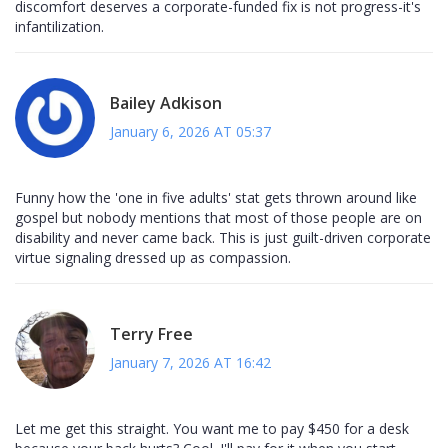
discomfort deserves a corporate-funded fix is not progress-it's
infantilization.
Bailey Adkison
January 6, 2026 AT 05:37
Funny how the 'one in five adults' stat gets thrown around like
gospel but nobody mentions that most of those people are on
disability and never came back. This is just guilt-driven corporate
virtue signaling dressed up as compassion.
Terry Free
January 7, 2026 AT 16:42
Let me get this straight. You want me to pay $450 for a desk