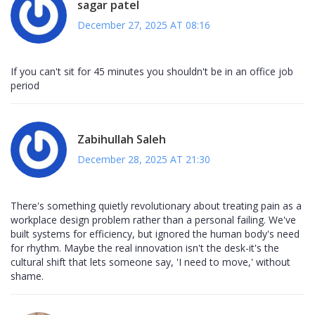
sagar patel
December 27, 2025 AT 08:16
If you can't sit for 45 minutes you shouldn't be in an office job
period
Zabihullah Saleh
December 28, 2025 AT 21:30
There's something quietly revolutionary about treating pain as a
workplace design problem rather than a personal failing. We've
built systems for efficiency, but ignored the human body's need
for rhythm. Maybe the real innovation isn't the desk-it's the
cultural shift that lets someone say, 'I need to move,' without
shame.