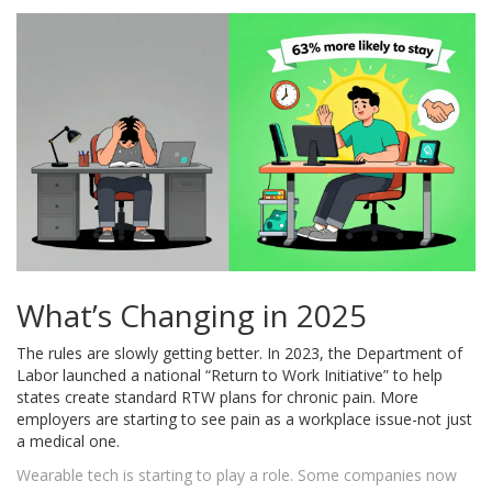
What’s Changing in 2025
The rules are slowly getting better. In 2023, the Department of
Labor launched a national “Return to Work Initiative” to help
states create standard RTW plans for chronic pain. More
employers are starting to see pain as a workplace issue-not just
a medical one.
Wearable tech is starting to play a role. Some companies now