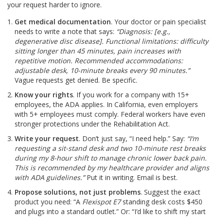
your request harder to ignore.
Get medical documentation
. Your doctor or pain specialist
needs to write a note that says:
“Diagnosis: [e.g.,
degenerative disc disease]. Functional limitations: difficulty
sitting longer than 45 minutes, pain increases with
repetitive motion. Recommended accommodations:
adjustable desk, 10-minute breaks every 90 minutes.”
Vague requests get denied. Be specific.
Know your rights
. If you work for a company with 15+
employees, the ADA applies. In California, even employers
with 5+ employees must comply. Federal workers have even
stronger protections under the Rehabilitation Act.
Write your request
. Don’t just say, “I need help.” Say:
“I’m
requesting a sit-stand desk and two 10-minute rest breaks
during my 8-hour shift to manage chronic lower back pain.
This is recommended by my healthcare provider and aligns
with ADA guidelines.”
Put it in writing. Email is best.
Propose solutions, not just problems
. Suggest the exact
product you need: “A
Flexispot E7
standing desk costs $450
and plugs into a standard outlet.” Or: “I’d like to shift my start