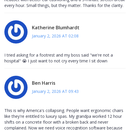
every hour. Small things, but they matter. Thanks for the clarity.
Katherine Blumhardt
January 2, 2026 AT 02:08
I tried asking for a footrest and my boss said "we're not a
hospital" 😭 I just want to not cry every time I sit down
Ben Harris
January 2, 2026 AT 09:43
This is why America's collapsing. People want ergonomic chairs
like they're entitled to luxury spas. My grandpa worked 12 hour
shifts on a concrete floor with a broken back and never
complained. Now we need voice recognition software because