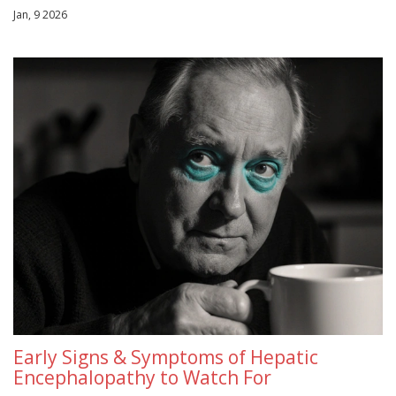
Jan, 9 2026
Early Signs & Symptoms of Hepatic
Encephalopathy to Watch For