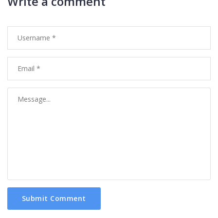
Write a comment
Submit Comment