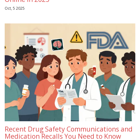
Oct, 5 2025
Recent Drug Safety Communications and
Medication Recalls You Need to Know