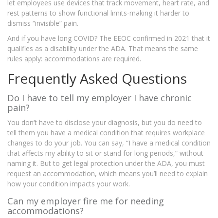
let employees use devices that track movement, heart rate, and
rest patterns to show functional limits-making it harder to
dismiss “invisible” pain.
And if you have long COVID? The EEOC confirmed in 2021 that it
qualifies as a disability under the ADA. That means the same
rules apply: accommodations are required.
Frequently Asked Questions
Do I have to tell my employer I have chronic
pain?
You don’t have to disclose your diagnosis, but you do need to
tell them you have a medical condition that requires workplace
changes to do your job. You can say, “I have a medical condition
that affects my ability to sit or stand for long periods,” without
naming it. But to get legal protection under the ADA, you must
request an accommodation, which means you’ll need to explain
how your condition impacts your work.
Can my employer fire me for needing
accommodations?