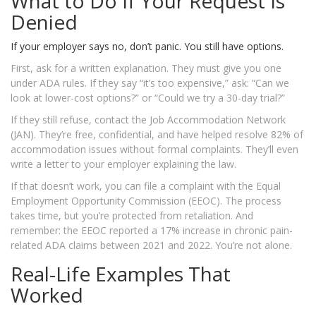
What to Do If Your Request Is
Denied
If your employer says no, don’t panic. You still have options.
First, ask for a written explanation. They must give you one
under ADA rules. If they say “it’s too expensive,” ask: “Can we
look at lower-cost options?” or “Could we try a 30-day trial?”
If they still refuse, contact the Job Accommodation Network
(JAN). They’re free, confidential, and have helped resolve 82% of
accommodation issues without formal complaints. They’ll even
write a letter to your employer explaining the law.
If that doesn’t work, you can file a complaint with the Equal
Employment Opportunity Commission (EEOC). The process
takes time, but you’re protected from retaliation. And
remember: the EEOC reported a 17% increase in chronic pain-
related ADA claims between 2021 and 2022. You’re not alone.
Real-Life Examples That
Worked