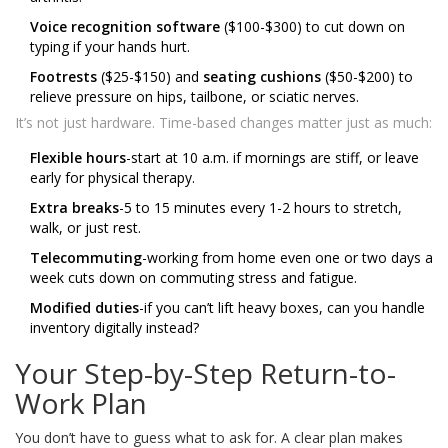
Voice recognition software
($100-$300) to cut down on
typing if your hands hurt.
Footrests
($25-$150) and
seating cushions
($50-$200) to
relieve pressure on hips, tailbone, or sciatic nerves.
It’s not just hardware. Time-based changes matter just as much:
Flexible hours
-start at 10 a.m. if mornings are stiff, or leave
early for physical therapy.
Extra breaks
-5 to 15 minutes every 1-2 hours to stretch,
walk, or just rest.
Telecommuting
-working from home even one or two days a
week cuts down on commuting stress and fatigue.
Modified duties
-if you can’t lift heavy boxes, can you handle
inventory digitally instead?
Your Step-by-Step Return-to-
Work Plan
You don’t have to guess what to ask for. A clear plan makes