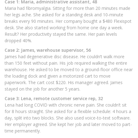
Case 1: Maria, administrative assistant, 48
Maria had fibromyalgia. Sitting for more than 20 minutes made
her legs ache. She asked for a standing desk and 10-minute
breaks every 90 minutes. Her company bought a $480 Flexispot
desk. She also started working from home one day a week.
Result? Her productivity stayed the same. Her pain levels
dropped 40%.
Case 2: James, warehouse supervisor, 56
James had degenerative disc disease. He couldn’t walk more
than 150 feet without pain. His job required walking the entire
warehouse. He asked to be moved to a ground-floor office near
the loading dock and given a motorized cart to move
paperwork. The cart cost $220. His manager agreed. James
stayed on the job for another 5 years.
Case 3: Lena, remote customer service rep, 32
Lena had long COVID with chronic nerve pain. She couldn’t sit
for 8 hours straight. She asked for a flexible schedule: 4 hours a
day, split into two blocks. She also used voice-to-text software.
Her employer agreed. She kept her job and later moved to part-
time permanently.