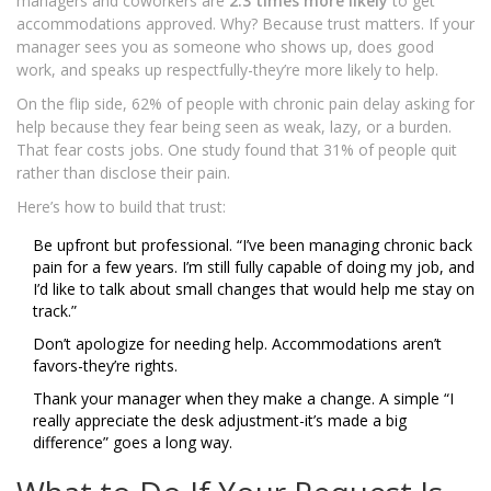
managers and coworkers are
2.3 times more likely
to get
accommodations approved. Why? Because trust matters. If your
manager sees you as someone who shows up, does good
work, and speaks up respectfully-they’re more likely to help.
On the flip side, 62% of people with chronic pain delay asking for
help because they fear being seen as weak, lazy, or a burden.
That fear costs jobs. One study found that 31% of people quit
rather than disclose their pain.
Here’s how to build that trust:
Be upfront but professional. “I’ve been managing chronic back
pain for a few years. I’m still fully capable of doing my job, and
I’d like to talk about small changes that would help me stay on
track.”
Don’t apologize for needing help. Accommodations aren’t
favors-they’re rights.
Thank your manager when they make a change. A simple “I
really appreciate the desk adjustment-it’s made a big
difference” goes a long way.