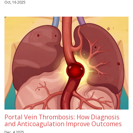
Oct, 16 2025
Portal Vein Thrombosis: How Diagnosis
and Anticoagulation Improve Outcomes
Dec, 4 2025