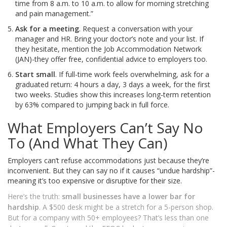
time from 8 a.m. to 10 a.m. to allow for morning stretching
and pain management.”
Ask for a meeting
. Request a conversation with your
manager and HR. Bring your doctor’s note and your list. If
they hesitate, mention the Job Accommodation Network
(JAN)-they offer free, confidential advice to employers too.
Start small
. If full-time work feels overwhelming, ask for a
graduated return: 4 hours a day, 3 days a week, for the first
two weeks. Studies show this increases long-term retention
by 63% compared to jumping back in full force.
What Employers Can’t Say No
To (And What They Can)
Employers can’t refuse accommodations just because they’re
inconvenient. But they can say no if it causes “undue hardship”-
meaning it’s too expensive or disruptive for their size.
Here’s the truth:
small businesses have a lower bar for
hardship
. A $500 desk might be a stretch for a 5-person shop.
But for a company with 50+ employees? That’s less than one