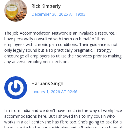
Rick Kimberly
December 30, 2025 AT 19:03
The Job Accommodation Network is an invaluable resource. I
have personally consulted with them on behalf of three
employees with chronic pain conditions. Their guidance is not
only legally sound but also practically pragmatic. I strongly
encourage all employers to utilize their services prior to making
any adverse employment decisions.
Harbans Singh
January 1, 2026 AT 02:46
I'm from India and we don't have much in the way of workplace
accommodations here. But I showed this to my cousin who
works in a call center-she has fibro too. She’s going to ask for a
headset with better ear cushioning and a 5-minute stretch break