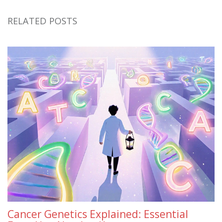
RELATED POSTS
Cancer Genetics Explained: Essential