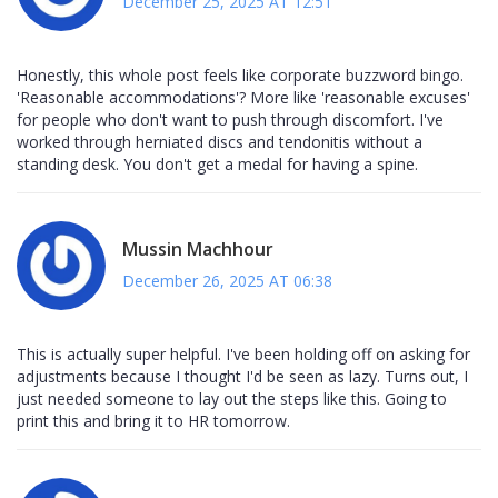
December 25, 2025 AT 12:51
Honestly, this whole post feels like corporate buzzword bingo.
'Reasonable accommodations'? More like 'reasonable excuses'
for people who don't want to push through discomfort. I've
worked through herniated discs and tendonitis without a
standing desk. You don't get a medal for having a spine.
Mussin Machhour
December 26, 2025 AT 06:38
This is actually super helpful. I've been holding off on asking for
adjustments because I thought I'd be seen as lazy. Turns out, I
just needed someone to lay out the steps like this. Going to
print this and bring it to HR tomorrow.