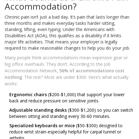
Accommodation?
Chronic pain isn’t just a bad day. It’s pain that lasts longer than
three months and makes everyday tasks harder-sitting,
standing, lifting, even typing. Under the Americans with
Disabilities Act (ADA), this qualifies as a disability if it limits
major life activities. That means your employer is legally
required to make reasonable changes to help you do your job.
Many people think accommodations mean expensive gear or
big office overhauls. They don’t. According to the Job
Accommodation Network,
56% of accommodations cost
nothing
. The rest? Most are under $300. Here’s what actually
works:
Ergonomic chairs
($200-$1,000) that support your lower
back and reduce pressure on sensitive joints.
Adjustable standing desks
($300-$1,200) so you can switch
between sitting and standing every 30-60 minutes.
Specialized keyboards or mice
($50-$300) designed to
reduce wrist strain-especially helpful for carpal tunnel or
arthritis.