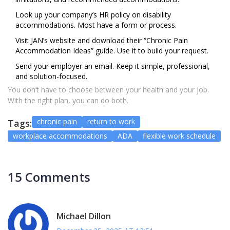
Look up your company’s HR policy on disability
accommodations. Most have a form or process.
Visit JAN’s website and download their “Chronic Pain
Accommodation Ideas” guide. Use it to build your request.
Send your employer an email. Keep it simple, professional,
and solution-focused.
You don’t have to choose between your health and your job.
With the right plan, you can do both.
chronic pain
return to work
Tags:
workplace accommodations
ADA
flexible work schedule
15 Comments
Michael Dillon