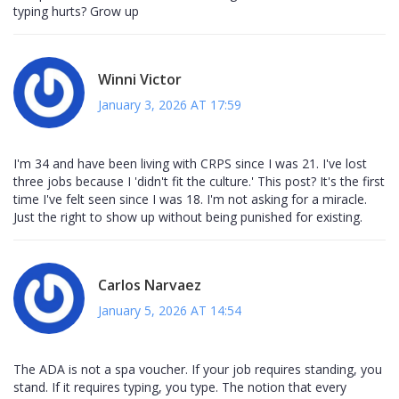
typing hurts? Grow up
Winni Victor
January 3, 2026 AT 17:59
I'm 34 and have been living with CRPS since I was 21. I've lost
three jobs because I 'didn't fit the culture.' This post? It's the first
time I've felt seen since I was 18. I'm not asking for a miracle.
Just the right to show up without being punished for existing.
Carlos Narvaez
January 5, 2026 AT 14:54
The ADA is not a spa voucher. If your job requires standing, you
stand. If it requires typing, you type. The notion that every