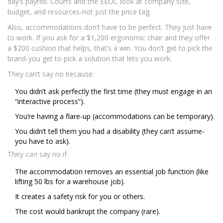
day’s payroll. Courts and the EEOC look at company size,
budget, and resources-not just the price tag.
Also, accommodations don’t have to be perfect. They just have
to work. If you ask for a $1,200 ergonomic chair and they offer
a $200 cushion that helps, that’s a win. You don’t get to pick the
brand-you get to pick a solution that lets you work.
They can’t say no because:
You didn’t ask perfectly the first time (they must engage in an
“interactive process”).
You’re having a flare-up (accommodations can be temporary).
You didn’t tell them you had a disability (they can’t assume-
you have to ask).
They
can
say no if:
The accommodation removes an essential job function (like
lifting 50 lbs for a warehouse job).
It creates a safety risk for you or others.
The cost would bankrupt the company (rare).