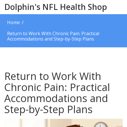
Dolphin's NFL Health Shop
Home
Return to Work With Chronic Pain: Practical
Accommodations and Step-by-Step Plans
Return to Work With
Chronic Pain: Practical
Accommodations and
Step-by-Step Plans