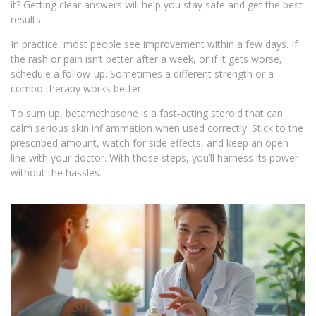
it? Getting clear answers will help you stay safe and get the best
results.
In practice, most people see improvement within a few days. If
the rash or pain isn’t better after a week, or if it gets worse,
schedule a follow‑up. Sometimes a different strength or a
combo therapy works better.
To sum up, betamethasone is a fast‑acting steroid that can
calm serious skin inflammation when used correctly. Stick to the
prescribed amount, watch for side effects, and keep an open
line with your doctor. With those steps, you’ll harness its power
without the hassles.