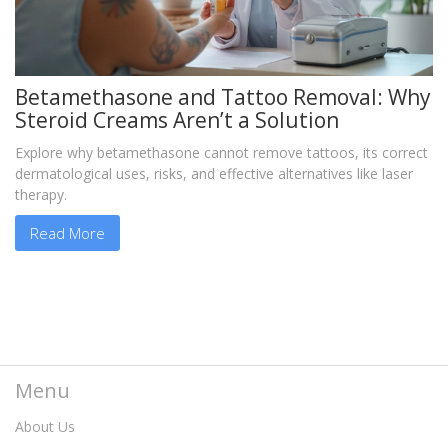
Betamethasone and Tattoo Removal: Why
Steroid Creams Aren’t a Solution
Explore why betamethasone cannot remove tattoos, its correct
dermatological uses, risks, and effective alternatives like laser
therapy.
Read More
Menu
About Us