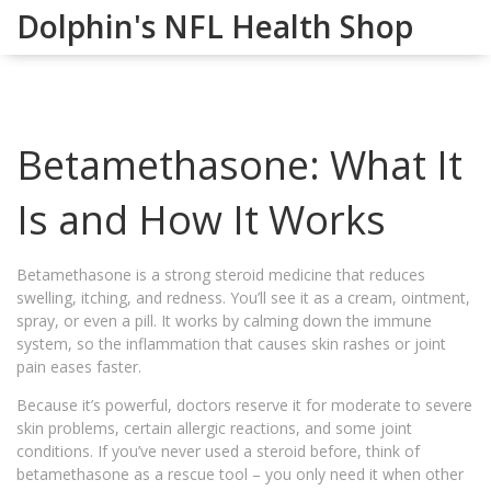
Dolphin's NFL Health Shop
Betamethasone: What It
Is and How It Works
Betamethasone is a strong steroid medicine that reduces
swelling, itching, and redness. You’ll see it as a cream, ointment,
spray, or even a pill. It works by calming down the immune
system, so the inflammation that causes skin rashes or joint
pain eases faster.
Because it’s powerful, doctors reserve it for moderate to severe
skin problems, certain allergic reactions, and some joint
conditions. If you’ve never used a steroid before, think of
betamethasone as a rescue tool – you only need it when other