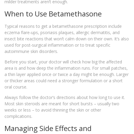
milder treatments aren’t enough.
When to Use Betamethasone
Typical reasons to get a betamethasone prescription include
eczema flare‑ups, psoriasis plaques, allergic dermatitis, and
insect bite reactions that won’t calm down on their own. It’s also
used for post‑surgical inflammation or to treat specific
autoimmune skin disorders.
Before you start, your doctor will check how big the affected
area is and how deep the inflammation runs. For small patches,
a thin layer applied once or twice a day might be enough. Larger
or thicker areas could need a stronger formulation or a short
oral course.
Always follow the doctor’s directions about how long to use it.
Most skin steroids are meant for short bursts – usually two
weeks or less – to avoid thinning the skin or other
complications.
Managing Side Effects and