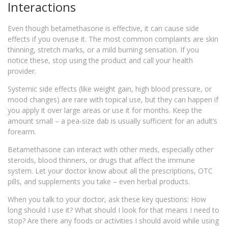
Interactions
Even though betamethasone is effective, it can cause side
effects if you overuse it. The most common complaints are skin
thinning, stretch marks, or a mild burning sensation. If you
notice these, stop using the product and call your health
provider.
Systemic side effects (like weight gain, high blood pressure, or
mood changes) are rare with topical use, but they can happen if
you apply it over large areas or use it for months. Keep the
amount small – a pea‑size dab is usually sufficient for an adult’s
forearm.
Betamethasone can interact with other meds, especially other
steroids, blood thinners, or drugs that affect the immune
system. Let your doctor know about all the prescriptions, OTC
pills, and supplements you take – even herbal products.
When you talk to your doctor, ask these key questions: How
long should I use it? What should I look for that means I need to
stop? Are there any foods or activities I should avoid while using