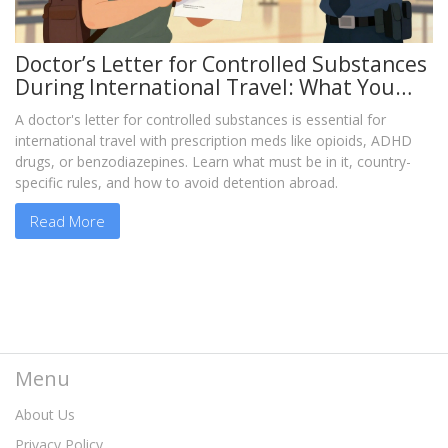
Doctor’s Letter for Controlled Substances
During International Travel: What You
Must Know
A doctor's letter for controlled substances is essential for
international travel with prescription meds like opioids, ADHD
drugs, or benzodiazepines. Learn what must be in it, country-
specific rules, and how to avoid detention abroad.
Read More
Menu
About Us
Privacy Policy