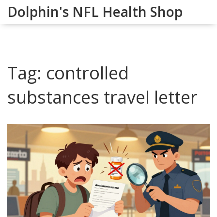
Dolphin's NFL Health Shop
Tag: controlled
substances travel letter