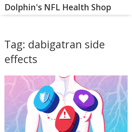
Dolphin's NFL Health Shop
Tag: dabigatran side
effects