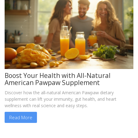
Boost Your Health with All-Natural
American Pawpaw Supplement
Discover how the all‑natural American Pawpaw dietary
supplement can lift your immunity, gut health, and heart
wellness with real science and easy steps.
Read More