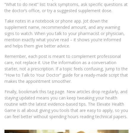
“What to do next” list: track symptoms, ask specific questions at
the doctor’s office, or try a suggested supplement dose.
Take notes in a notebook or phone app. Jot down the
supplement name, recommended amount, and any warning
signs to watch. When you talk to your pharmacist or physician,
mention exactly what you’ve read – it shows you’re informed
and helps them give better advice.
Remember, each post is meant to complement professional
care, not replace it. Use the information as a conversation
starter, not a prescription. If a topic feels confusing, jump to the
“How to Talk to Your Doctor” guide for a ready‑made script that
makes the appointment smoother.
Finally, bookmark this tag page. New articles drop regularly, and
staying updated means you can keep tweaking your health
routine with the latest evidence‑based tips. The Elevate Health
Game is all about giving you tools that are easy to apply, so you
can feel better without spending hours reading technical papers.