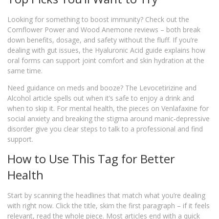
Looking for something to boost immunity? Check out the
Cornflower Power and Wood Anemone reviews – both break
down benefits, dosage, and safety without the fluff. If you’re
dealing with gut issues, the Hyaluronic Acid guide explains how
oral forms can support joint comfort and skin hydration at the
same time.
Need guidance on meds and booze? The Levocetirizine and
Alcohol article spells out when it’s safe to enjoy a drink and
when to skip it. For mental health, the pieces on Venlafaxine for
social anxiety and breaking the stigma around manic‑depressive
disorder give you clear steps to talk to a professional and find
support.
How to Use This Tag for Better
Health
Start by scanning the headlines that match what you’re dealing
with right now. Click the title, skim the first paragraph – if it feels
relevant, read the whole piece. Most articles end with a quick