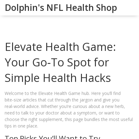
Dolphin's NFL Health Shop
Elevate Health Game:
Your Go‑To Spot for
Simple Health Hacks
Welcome to the Elevate Health Game hub. Here you’ll find
bite‑size articles that cut through the jargon and give you
real‑world advice. Whether you’re curious about a new herb,
need to talk to your doctor about a symptom, or want to
choose the right supplement, this page bundles the most useful
tips in one place.
Top Picks You’ll Want to Try