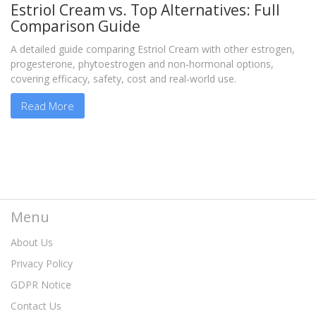
Estriol Cream vs. Top Alternatives: Full
Comparison Guide
A detailed guide comparing Estriol Cream with other estrogen,
progesterone, phytoestrogen and non‑hormonal options,
covering efficacy, safety, cost and real‑world use.
Read More
Menu
About Us
Privacy Policy
GDPR Notice
Contact Us