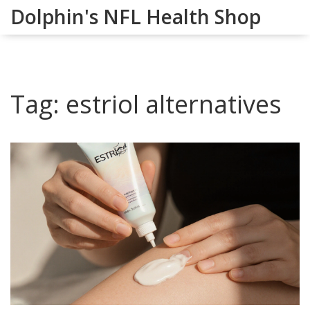
Dolphin's NFL Health Shop
Tag: estriol alternatives