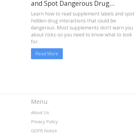
and Spot Dangerous Drug
Interactions
Learn how to read supplement labels and spot
hidden drug interactions that could be
dangerous. Most supplements don't warn you
about risks-so you need to know what to look
for.
Read More
Menu
About Us
Privacy Policy
GDPR Notice