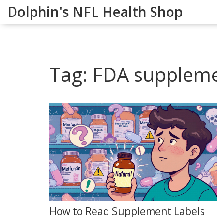
Dolphin's NFL Health Shop
Tag: FDA suppleme
How to Read Supplement Labels