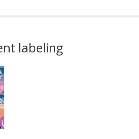
nt labeling