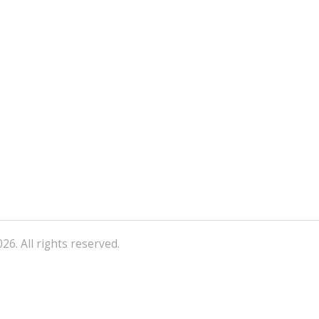
26. All rights reserved.