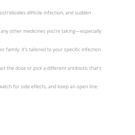
tridioides difficile infection, and sudden
ut any other medicines you’re taking—especially
family; it’s tailored to your specific infection
t the dose or pick a different antibiotic that’s
 watch for side effects, and keep an open line