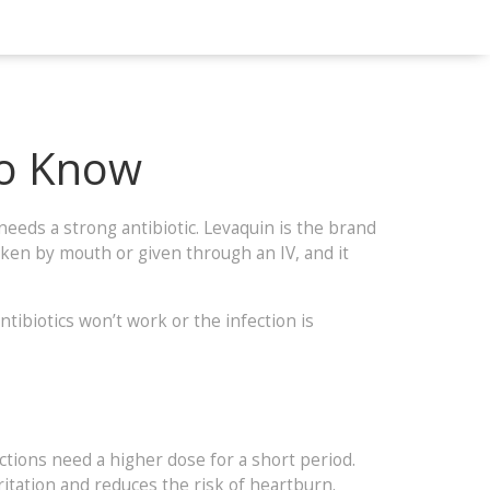
to Know
 needs a strong antibiotic. Levaquin is the brand
 taken by mouth or given through an IV, and it
ntibiotics won’t work or the infection is
ections need a higher dose for a short period.
rritation and reduces the risk of heartburn.