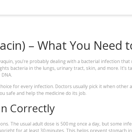
xacin) – What You Need 
vaquin, you’re probably dealing with a bacterial infection that
ghts bacteria in the lungs, urinary tract, skin, and more. It’s
r DNA.
choice for every infection. Doctors usually pick it when other a
ou safe and help the medicine do its job.
n Correctly
tions. The usual adult dose is 500 mg once a day, but some inf
y upright for at least 30 minutes. This helps prevent stomach i