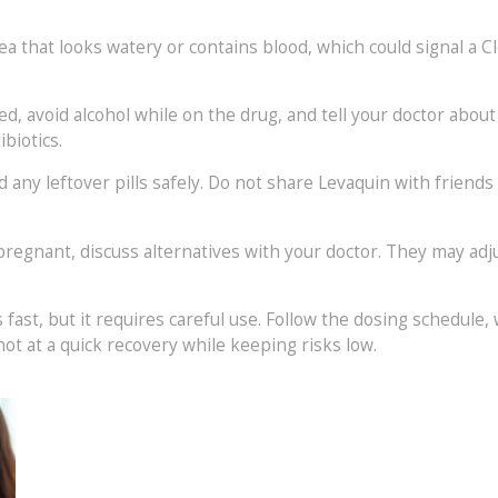
 that looks watery or contains blood, which could signal a Clos
ted, avoid alcohol while on the drug, and tell your doctor abo
biotics.
ny leftover pills safely. Do not share Levaquin with friends or 
pregnant, discuss alternatives with your doctor. They may adjus
 fast, but it requires careful use. Follow the dosing schedule,
hot at a quick recovery while keeping risks low.