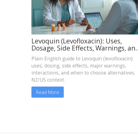
Levoquin (Levofloxacin): Uses,
Dosage, Side Effects, Warnings, an
Safer Alternatives
Plain-English guide to Levoquin (levofloxacin):
uses, dosing, side effects, major warnings,
interactions, and when to choose alternatives.
NZ/US context.
Read More