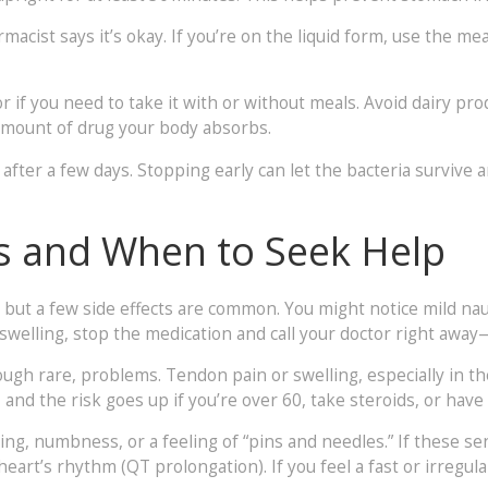
macist says it’s okay. If you’re on the liquid form, use the 
or if you need to take it with or without meals. Avoid dairy pr
amount of drug your body absorbs.
r after a few days. Stopping early can let the bacteria survive
s and When to Seek Help
 but a few side effects are common. You might notice mild nau
r swelling, stop the medication and call your doctor right away
ugh rare, problems. Tendon pain or swelling, especially in th
nd the risk goes up if you’re over 60, take steroids, or have
ng, numbness, or a feeling of “pins and needles.” If these se
heart’s rhythm (QT prolongation). If you feel a fast or irregul