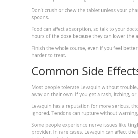
Don’t crush or chew the tablet unless your phar
spoons.
Food can affect absorption, so talk to your doct
hours of the dose because they can lower the 
Finish the whole course, even if you feel bette
harder to treat.
Common Side Effect
Most people tolerate Levaquin without trouble,
away on their own. If you get a rash, itching, o
Levaquin has a reputation for more serious, tho
ignored. Tendons can rupture without warning, a
Some people experience nerve issues like tingli
provider. In rare cases, Levaquin can affect the 