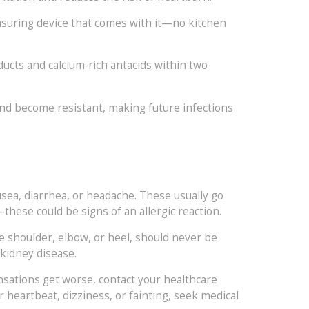
measuring device that comes with it—no kitchen
oducts and calcium‑rich antacids within two
 and become resistant, making future infections
sea, diarrhea, or headache. These usually go
—these could be signs of an allergic reaction.
e shoulder, elbow, or heel, should never be
 kidney disease.
nsations get worse, contact your healthcare
ar heartbeat, dizziness, or fainting, seek medical