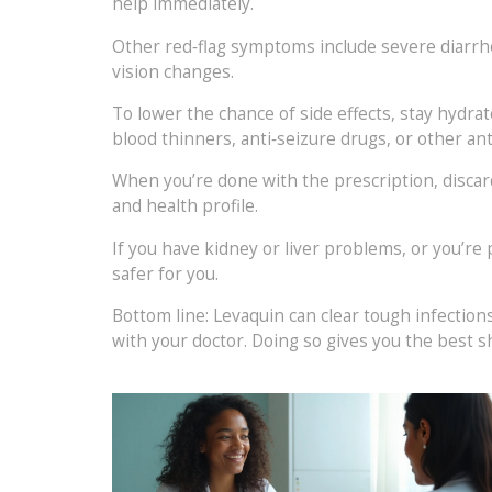
help immediately.
Other red‑flag symptoms include severe diarrhea
vision changes.
To lower the chance of side effects, stay hydra
blood thinners, anti‑seizure drugs, or other anti
When you’re done with the prescription, discard a
and health profile.
If you have kidney or liver problems, or you’re 
safer for you.
Bottom line: Levaquin can clear tough infections
with your doctor. Doing so gives you the best s