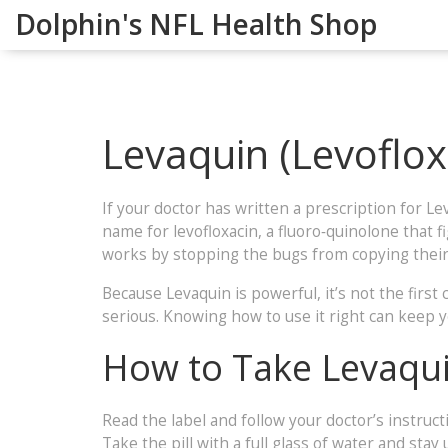
Dolphin's NFL Health Shop
Levaquin (Levoflo
If your doctor has written a prescription for Le
name for levofloxacin, a fluoro‑quinolone that fi
works by stopping the bugs from copying thei
Because Levaquin is powerful, it’s not the first 
serious. Knowing how to use it right can keep y
How to Take Levaqui
Read the label and follow your doctor’s instruc
Take the pill with a full glass of water and sta