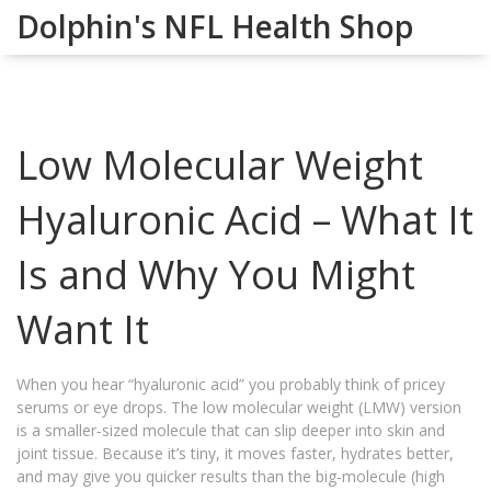
Dolphin's NFL Health Shop
Low Molecular Weight
Hyaluronic Acid – What It
Is and Why You Might
Want It
When you hear “hyaluronic acid” you probably think of pricey
serums or eye drops. The low molecular weight (LMW) version
is a smaller‑sized molecule that can slip deeper into skin and
joint tissue. Because it’s tiny, it moves faster, hydrates better,
and may give you quicker results than the big‑molecule (high