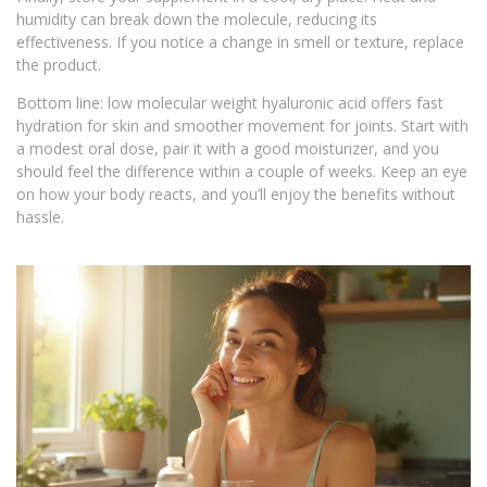
humidity can break down the molecule, reducing its
effectiveness. If you notice a change in smell or texture, replace
the product.
Bottom line: low molecular weight hyaluronic acid offers fast
hydration for skin and smoother movement for joints. Start with
a modest oral dose, pair it with a good moisturizer, and you
should feel the difference within a couple of weeks. Keep an eye
on how your body reacts, and you’ll enjoy the benefits without
hassle.