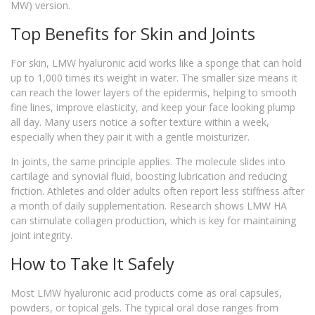
MW) version.
Top Benefits for Skin and Joints
For skin, LMW hyaluronic acid works like a sponge that can hold
up to 1,000 times its weight in water. The smaller size means it
can reach the lower layers of the epidermis, helping to smooth
fine lines, improve elasticity, and keep your face looking plump
all day. Many users notice a softer texture within a week,
especially when they pair it with a gentle moisturizer.
In joints, the same principle applies. The molecule slides into
cartilage and synovial fluid, boosting lubrication and reducing
friction. Athletes and older adults often report less stiffness after
a month of daily supplementation. Research shows LMW HA
can stimulate collagen production, which is key for maintaining
joint integrity.
How to Take It Safely
Most LMW hyaluronic acid products come as oral capsules,
powders, or topical gels. The typical oral dose ranges from