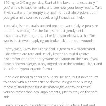
120 mg to 240 mg per day. Start at the lower end, especially if
you’re new to supplements, and see how your body reacts. Take
it with water on an empty stomach for best absorption, but if
you get a mild stomach upset, a light snack can help.
Topical gels are usually applied once or twice daily. A pea‑size
amount is enough for the face; spread it gently until it
disappears. For larger areas like knees or elbows, a thin film
works best. Avoid applying on broken skin or open wounds.
Safety-wise, LMW hyaluronic acid is generally well‑tolerated.
Side effects are rare and usually limited to mild digestive
discomfort or a temporary warm sensation on the skin. If you
have a known allergy to any ingredient in the product, skip it and
look for a hypoallergenic formula.
People on blood thinners should still be fine, but it never hurts
to check with a pharmacist or doctor. Pregnant or nursing
mothers should opt for a dermatologist‑approved topical
version rather than oral supplements, just to stay on the safe
side.
Finally, store your supplement in a cool, dry place. Heat and