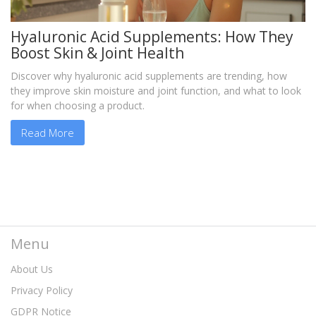
Hyaluronic Acid Supplements: How They
Boost Skin & Joint Health
Discover why hyaluronic acid supplements are trending, how
they improve skin moisture and joint function, and what to look
for when choosing a product.
Read More
Menu
About Us
Privacy Policy
GDPR Notice