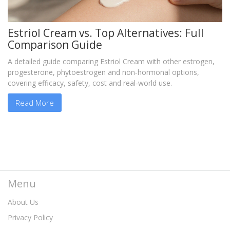
Estriol Cream vs. Top Alternatives: Full
Comparison Guide
A detailed guide comparing Estriol Cream with other estrogen,
progesterone, phytoestrogen and non‑hormonal options,
covering efficacy, safety, cost and real‑world use.
Read More
Menu
About Us
Privacy Policy