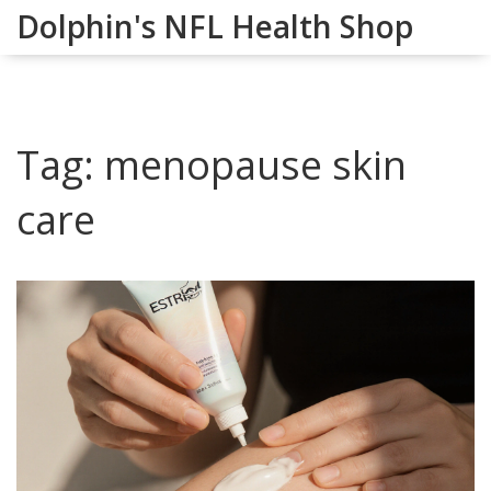
Dolphin's NFL Health Shop
Tag: menopause skin
care