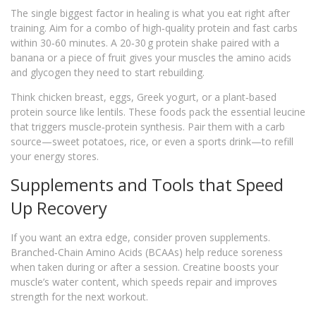
The single biggest factor in healing is what you eat right after
training. Aim for a combo of high‑quality protein and fast carbs
within 30‑60 minutes. A 20‑30 g protein shake paired with a
banana or a piece of fruit gives your muscles the amino acids
and glycogen they need to start rebuilding.
Think chicken breast, eggs, Greek yogurt, or a plant‑based
protein source like lentils. These foods pack the essential leucine
that triggers muscle‑protein synthesis. Pair them with a carb
source—sweet potatoes, rice, or even a sports drink—to refill
your energy stores.
Supplements and Tools that Speed
Up Recovery
If you want an extra edge, consider proven supplements.
Branched‑Chain Amino Acids (BCAAs) help reduce soreness
when taken during or after a session. Creatine boosts your
muscle’s water content, which speeds repair and improves
strength for the next workout.