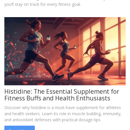
you’ll stay on track for every fitness goal.
Histidine: The Essential Supplement for
Fitness Buffs and Health Enthusiasts
Discover why histidine is a must‑have supplement for athletes
and health seekers. Learn its role in muscle building, immunity,
and antioxidant defenses with practical dosage tips.