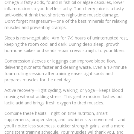
Omega‑3 fatty acids, found in fish oil or algae capsules, lower
inflammation so you feel less achy. Tart cherry juice is a tasty
anti‑oxidant drink that shortens night‑time muscle damage.
Don’t forget magnesium—one of the best minerals for relaxing
muscles and preventing cramps.
Sleep is non‑negotiable. Aim for 7‑9 hours of uninterrupted rest,
keeping the room cool and dark. During deep sleep, growth
hormone spikes and sends repair crews straight to your fibers.
Compression sleeves or leggings can improve blood flow,
delivering nutrients faster and clearing waste. Even a 10‑minute
foam‑rolling session after training eases tight spots and
prepares muscles for the next day.
Active recovery—light cycling, walking, or yoga—keeps blood
moving without adding stress. This gentle motion flushes out
lactic acid and brings fresh oxygen to tired muscles.
Combine these habits—right‑on‑time nutrition, smart
supplements, proper sleep, and low‑intensity movement—and
you’ll notice less soreness, quicker strength gains, and a more
consistent training schedule. Your muscles will thank you, and