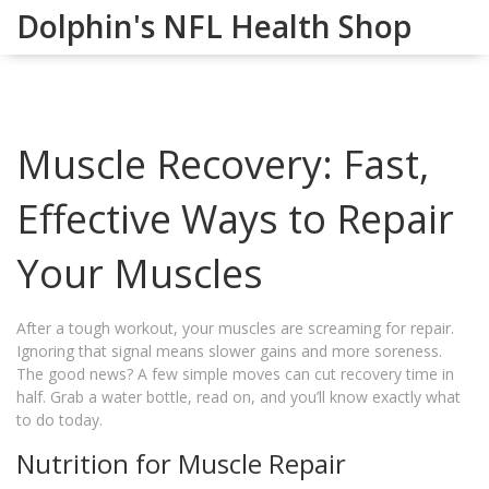
Dolphin's NFL Health Shop
Muscle Recovery: Fast,
Effective Ways to Repair
Your Muscles
After a tough workout, your muscles are screaming for repair.
Ignoring that signal means slower gains and more soreness.
The good news? A few simple moves can cut recovery time in
half. Grab a water bottle, read on, and you’ll know exactly what
to do today.
Nutrition for Muscle Repair