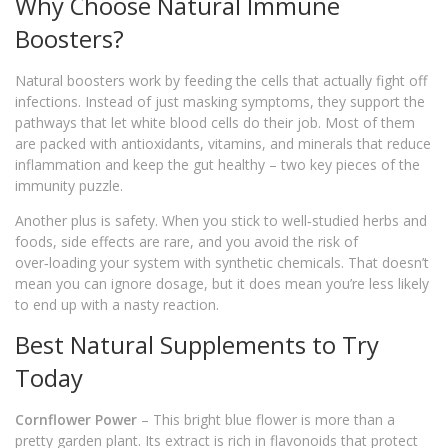
Why Choose Natural Immune
Boosters?
Natural boosters work by feeding the cells that actually fight off
infections. Instead of just masking symptoms, they support the
pathways that let white blood cells do their job. Most of them
are packed with antioxidants, vitamins, and minerals that reduce
inflammation and keep the gut healthy – two key pieces of the
immunity puzzle.
Another plus is safety. When you stick to well‑studied herbs and
foods, side effects are rare, and you avoid the risk of
over‑loading your system with synthetic chemicals. That doesn’t
mean you can ignore dosage, but it does mean you’re less likely
to end up with a nasty reaction.
Best Natural Supplements to Try
Today
Cornflower Power
– This bright blue flower is more than a
pretty garden plant. Its extract is rich in flavonoids that protect