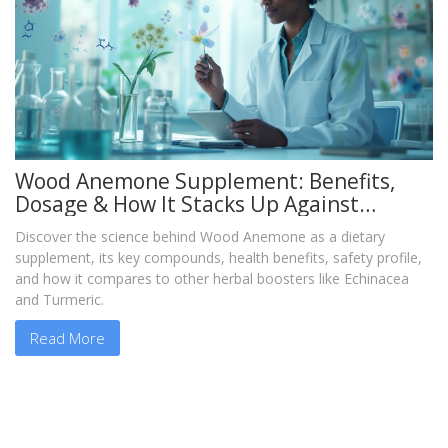
Wood Anemone Supplement: Benefits,
Dosage & How It Stacks Up Against
Echinacea
Discover the science behind Wood Anemone as a dietary
supplement, its key compounds, health benefits, safety profile,
and how it compares to other herbal boosters like Echinacea
and Turmeric.
Read More