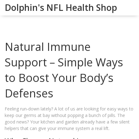
Dolphin's NFL Health Shop
Natural Immune
Support – Simple Ways
to Boost Your Body’s
Defenses
Feeling run‑down lately? A lot of us are looking for easy ways to
keep our germs at bay without popping a bunch of pills. The
good news? Your kitchen and garden already have a few silent
helpers that can give your immune system a real lift.