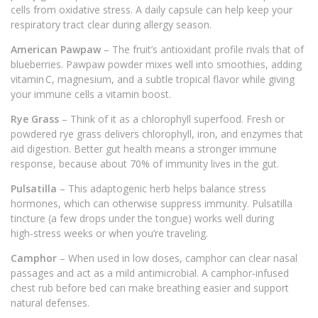
cells from oxidative stress. A daily capsule can help keep your
respiratory tract clear during allergy season.
American Pawpaw
– The fruit’s antioxidant profile rivals that of
blueberries. Pawpaw powder mixes well into smoothies, adding
vitamin C, magnesium, and a subtle tropical flavor while giving
your immune cells a vitamin boost.
Rye Grass
– Think of it as a chlorophyll superfood. Fresh or
powdered rye grass delivers chlorophyll, iron, and enzymes that
aid digestion. Better gut health means a stronger immune
response, because about 70% of immunity lives in the gut.
Pulsatilla
– This adaptogenic herb helps balance stress
hormones, which can otherwise suppress immunity. Pulsatilla
tincture (a few drops under the tongue) works well during
high‑stress weeks or when you’re traveling.
Camphor
– When used in low doses, camphor can clear nasal
passages and act as a mild antimicrobial. A camphor‑infused
chest rub before bed can make breathing easier and support
natural defenses.