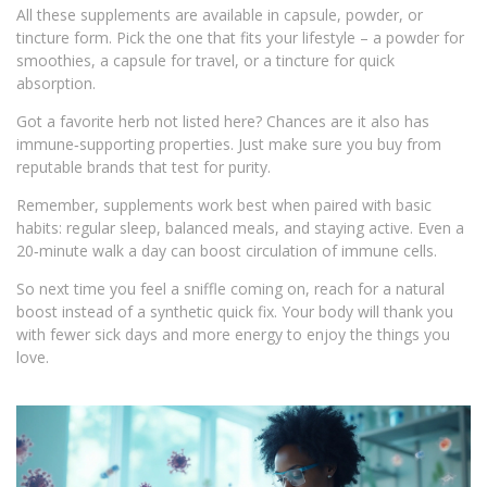
All these supplements are available in capsule, powder, or
tincture form. Pick the one that fits your lifestyle – a powder for
smoothies, a capsule for travel, or a tincture for quick
absorption.
Got a favorite herb not listed here? Chances are it also has
immune‑supporting properties. Just make sure you buy from
reputable brands that test for purity.
Remember, supplements work best when paired with basic
habits: regular sleep, balanced meals, and staying active. Even a
20‑minute walk a day can boost circulation of immune cells.
So next time you feel a sniffle coming on, reach for a natural
boost instead of a synthetic quick fix. Your body will thank you
with fewer sick days and more energy to enjoy the things you
love.