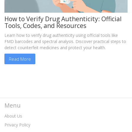
How to Verify Drug Authenticity: Official
Tools, Codes, and Resources
Learn how to verify drug authenticity using official tools like
FMD barcodes and spectral analysis. Discover practical steps to
detect counterfeit medicines and protect your health.
Read More
Menu
About Us
Privacy Policy