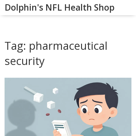
Dolphin's NFL Health Shop
Tag: pharmaceutical
security