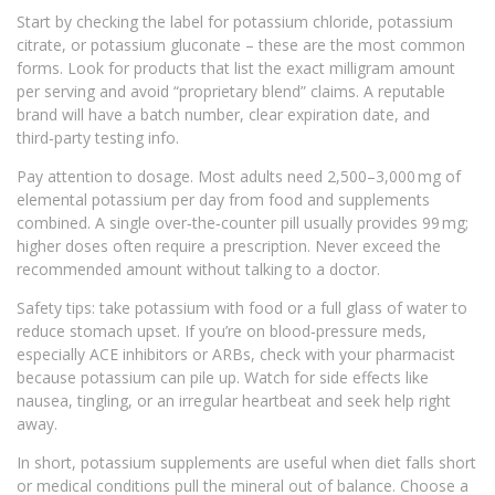
Start by checking the label for potassium chloride, potassium
citrate, or potassium gluconate – these are the most common
forms. Look for products that list the exact milligram amount
per serving and avoid “proprietary blend” claims. A reputable
brand will have a batch number, clear expiration date, and
third‑party testing info.
Pay attention to dosage. Most adults need 2,500–3,000 mg of
elemental potassium per day from food and supplements
combined. A single over‑the‑counter pill usually provides 99 mg;
higher doses often require a prescription. Never exceed the
recommended amount without talking to a doctor.
Safety tips: take potassium with food or a full glass of water to
reduce stomach upset. If you’re on blood‑pressure meds,
especially ACE inhibitors or ARBs, check with your pharmacist
because potassium can pile up. Watch for side effects like
nausea, tingling, or an irregular heartbeat and seek help right
away.
In short, potassium supplements are useful when diet falls short
or medical conditions pull the mineral out of balance. Choose a