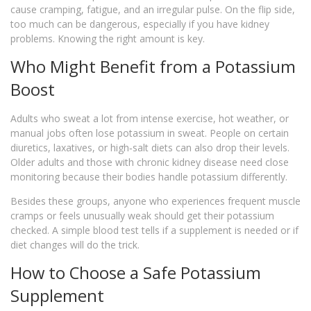
cause cramping, fatigue, and an irregular pulse. On the flip side,
too much can be dangerous, especially if you have kidney
problems. Knowing the right amount is key.
Who Might Benefit from a Potassium
Boost
Adults who sweat a lot from intense exercise, hot weather, or
manual jobs often lose potassium in sweat. People on certain
diuretics, laxatives, or high‑salt diets can also drop their levels.
Older adults and those with chronic kidney disease need close
monitoring because their bodies handle potassium differently.
Besides these groups, anyone who experiences frequent muscle
cramps or feels unusually weak should get their potassium
checked. A simple blood test tells if a supplement is needed or if
diet changes will do the trick.
How to Choose a Safe Potassium
Supplement