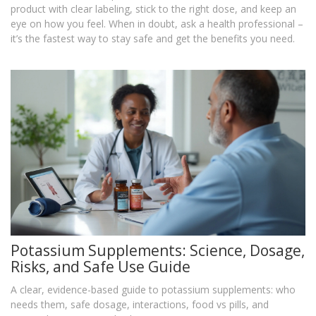
product with clear labeling, stick to the right dose, and keep an
eye on how you feel. When in doubt, ask a health professional –
it’s the fastest way to stay safe and get the benefits you need.
Potassium Supplements: Science, Dosage,
Risks, and Safe Use Guide
A clear, evidence-based guide to potassium supplements: who
needs them, safe dosage, interactions, food vs pills, and