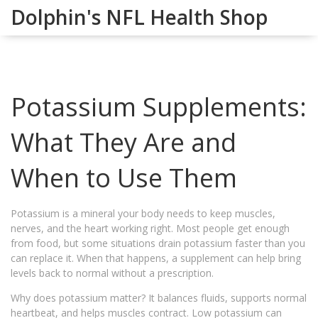
Dolphin's NFL Health Shop
Potassium Supplements:
What They Are and
When to Use Them
Potassium is a mineral your body needs to keep muscles,
nerves, and the heart working right. Most people get enough
from food, but some situations drain potassium faster than you
can replace it. When that happens, a supplement can help bring
levels back to normal without a prescription.
Why does potassium matter? It balances fluids, supports normal
heartbeat, and helps muscles contract. Low potassium can