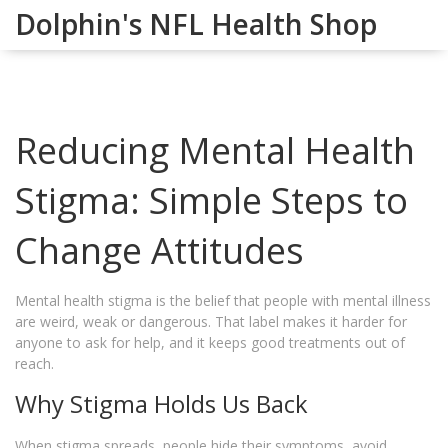
Dolphin's NFL Health Shop
Reducing Mental Health
Stigma: Simple Steps to
Change Attitudes
Mental health stigma is the belief that people with mental illness
are weird, weak or dangerous. That label makes it harder for
anyone to ask for help, and it keeps good treatments out of
reach.
Why Stigma Holds Us Back
When stigma spreads, people hide their symptoms, avoid