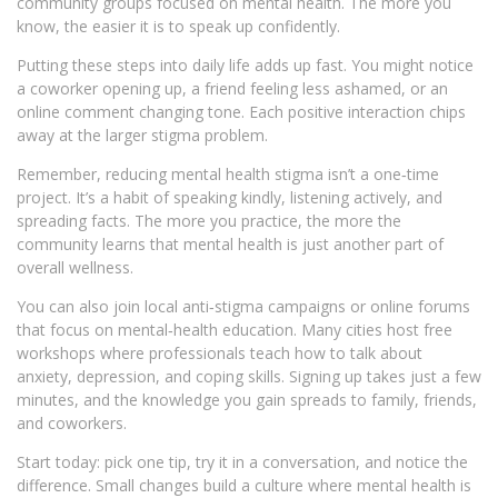
community groups focused on mental health. The more you
know, the easier it is to speak up confidently.
Putting these steps into daily life adds up fast. You might notice
a coworker opening up, a friend feeling less ashamed, or an
online comment changing tone. Each positive interaction chips
away at the larger stigma problem.
Remember, reducing mental health stigma isn’t a one‑time
project. It’s a habit of speaking kindly, listening actively, and
spreading facts. The more you practice, the more the
community learns that mental health is just another part of
overall wellness.
You can also join local anti‑stigma campaigns or online forums
that focus on mental‑health education. Many cities host free
workshops where professionals teach how to talk about
anxiety, depression, and coping skills. Signing up takes just a few
minutes, and the knowledge you gain spreads to family, friends,
and coworkers.
Start today: pick one tip, try it in a conversation, and notice the
difference. Small changes build a culture where mental health is