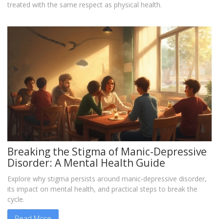
treated with the same respect as physical health.
Breaking the Stigma of Manic-Depressive
Disorder: A Mental Health Guide
Explore why stigma persists around manic‑depressive disorder,
its impact on mental health, and practical steps to break the
cycle.
Read More