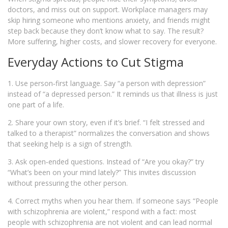
doctors, and miss out on support. Workplace managers may
skip hiring someone who mentions anxiety, and friends might
step back because they don’t know what to say. The result?
More suffering, higher costs, and slower recovery for everyone.
Everyday Actions to Cut Stigma
1. Use person‑first language. Say “a person with depression”
instead of “a depressed person.” It reminds us that illness is just
one part of a life.
2. Share your own story, even if it’s brief. “I felt stressed and
talked to a therapist” normalizes the conversation and shows
that seeking help is a sign of strength.
3. Ask open‑ended questions. Instead of “Are you okay?” try
“What’s been on your mind lately?” This invites discussion
without pressuring the other person.
4. Correct myths when you hear them. If someone says “People
with schizophrenia are violent,” respond with a fact: most
people with schizophrenia are not violent and can lead normal