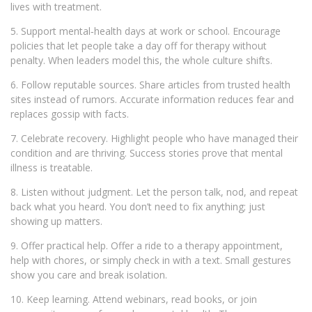
lives with treatment.
5. Support mental‑health days at work or school. Encourage
policies that let people take a day off for therapy without
penalty. When leaders model this, the whole culture shifts.
6. Follow reputable sources. Share articles from trusted health
sites instead of rumors. Accurate information reduces fear and
replaces gossip with facts.
7. Celebrate recovery. Highlight people who have managed their
condition and are thriving. Success stories prove that mental
illness is treatable.
8. Listen without judgment. Let the person talk, nod, and repeat
back what you heard. You don’t need to fix anything; just
showing up matters.
9. Offer practical help. Offer a ride to a therapy appointment,
help with chores, or simply check in with a text. Small gestures
show you care and break isolation.
10. Keep learning. Attend webinars, read books, or join