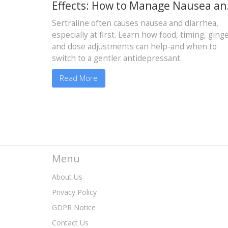
Effects: How to Manage Nausea an
Diarrhea
Sertraline often causes nausea and diarrhea,
especially at first. Learn how food, timing, ginge
and dose adjustments can help-and when to
switch to a gentler antidepressant.
Read More
Menu
About Us
Privacy Policy
GDPR Notice
Contact Us