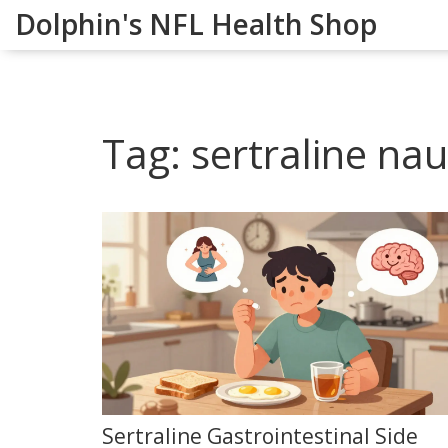
Dolphin's NFL Health Shop
Tag: sertraline na
Sertraline Gastrointestinal Side