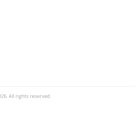
26. All rights reserved.