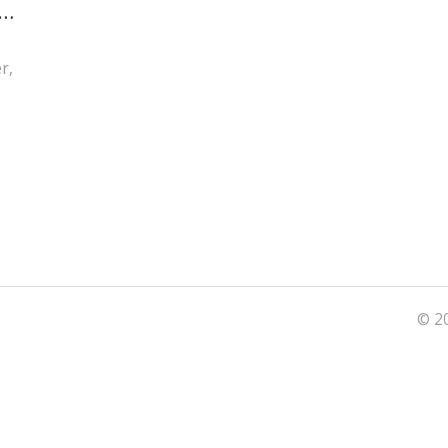
d
r,
© 20