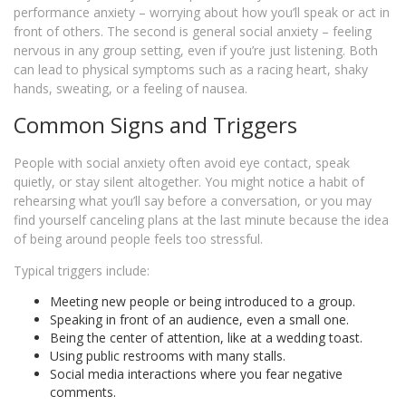
performance anxiety – worrying about how you’ll speak or act in
front of others. The second is general social anxiety – feeling
nervous in any group setting, even if you’re just listening. Both
can lead to physical symptoms such as a racing heart, shaky
hands, sweating, or a feeling of nausea.
Common Signs and Triggers
People with social anxiety often avoid eye contact, speak
quietly, or stay silent altogether. You might notice a habit of
rehearsing what you’ll say before a conversation, or you may
find yourself canceling plans at the last minute because the idea
of being around people feels too stressful.
Typical triggers include:
Meeting new people or being introduced to a group.
Speaking in front of an audience, even a small one.
Being the center of attention, like at a wedding toast.
Using public restrooms with many stalls.
Social media interactions where you fear negative
comments.