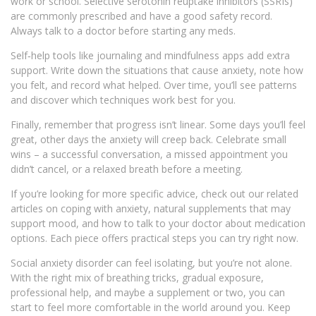
work or school. Selective serotonin reuptake inhibitors (SSRIs)
are commonly prescribed and have a good safety record.
Always talk to a doctor before starting any meds.
Self‑help tools like journaling and mindfulness apps add extra
support. Write down the situations that cause anxiety, note how
you felt, and record what helped. Over time, you’ll see patterns
and discover which techniques work best for you.
Finally, remember that progress isn’t linear. Some days you’ll feel
great, other days the anxiety will creep back. Celebrate small
wins – a successful conversation, a missed appointment you
didn’t cancel, or a relaxed breath before a meeting.
If you’re looking for more specific advice, check out our related
articles on coping with anxiety, natural supplements that may
support mood, and how to talk to your doctor about medication
options. Each piece offers practical steps you can try right now.
Social anxiety disorder can feel isolating, but you’re not alone.
With the right mix of breathing tricks, gradual exposure,
professional help, and maybe a supplement or two, you can
start to feel more comfortable in the world around you. Keep