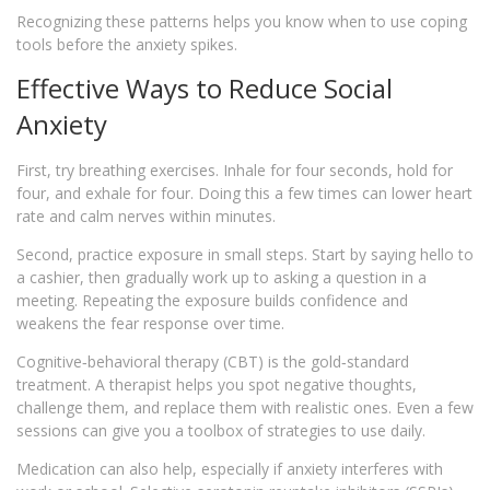
Recognizing these patterns helps you know when to use coping
tools before the anxiety spikes.
Effective Ways to Reduce Social
Anxiety
First, try breathing exercises. Inhale for four seconds, hold for
four, and exhale for four. Doing this a few times can lower heart
rate and calm nerves within minutes.
Second, practice exposure in small steps. Start by saying hello to
a cashier, then gradually work up to asking a question in a
meeting. Repeating the exposure builds confidence and
weakens the fear response over time.
Cognitive‑behavioral therapy (CBT) is the gold‑standard
treatment. A therapist helps you spot negative thoughts,
challenge them, and replace them with realistic ones. Even a few
sessions can give you a toolbox of strategies to use daily.
Medication can also help, especially if anxiety interferes with