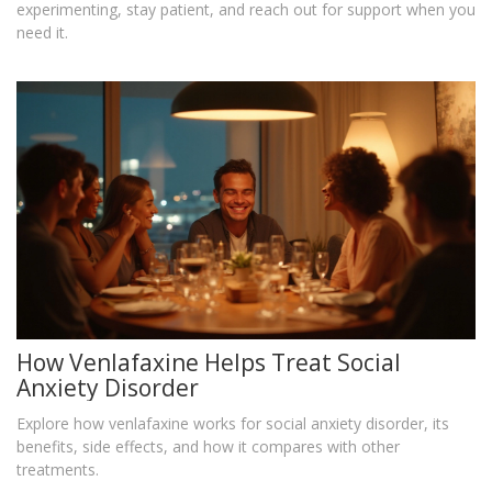
experimenting, stay patient, and reach out for support when you
need it.
How Venlafaxine Helps Treat Social
Anxiety Disorder
Explore how venlafaxine works for social anxiety disorder, its
benefits, side effects, and how it compares with other
treatments.