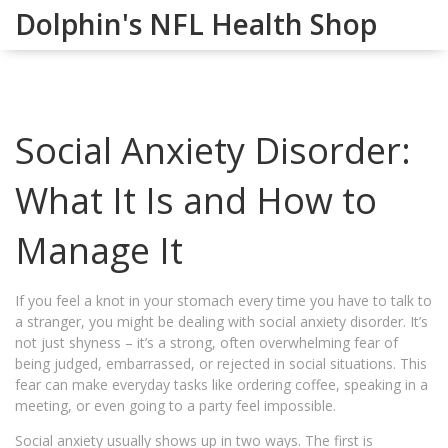
Dolphin's NFL Health Shop
Social Anxiety Disorder:
What It Is and How to
Manage It
If you feel a knot in your stomach every time you have to talk to
a stranger, you might be dealing with social anxiety disorder. It’s
not just shyness – it’s a strong, often overwhelming fear of
being judged, embarrassed, or rejected in social situations. This
fear can make everyday tasks like ordering coffee, speaking in a
meeting, or even going to a party feel impossible.
Social anxiety usually shows up in two ways. The first is