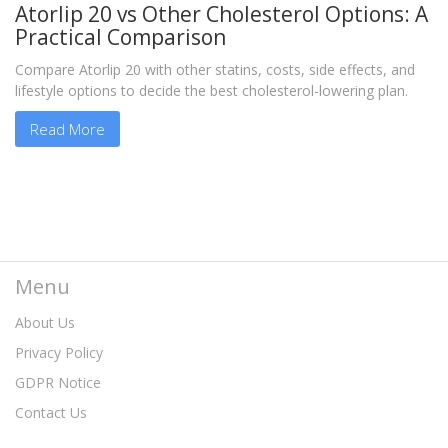
Atorlip 20 vs Other Cholesterol Options: A
Practical Comparison
Compare Atorlip 20 with other statins, costs, side effects, and
lifestyle options to decide the best cholesterol-lowering plan.
Read More
Menu
About Us
Privacy Policy
GDPR Notice
Contact Us