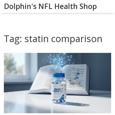
Dolphin's NFL Health Shop
Tag: statin comparison