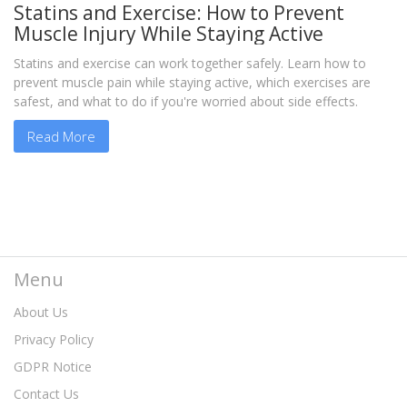
Statins and Exercise: How to Prevent
Muscle Injury While Staying Active
Statins and exercise can work together safely. Learn how to
prevent muscle pain while staying active, which exercises are
safest, and what to do if you're worried about side effects.
Read More
Menu
About Us
Privacy Policy
GDPR Notice
Contact Us