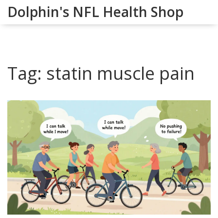
Dolphin's NFL Health Shop
Tag: statin muscle pain