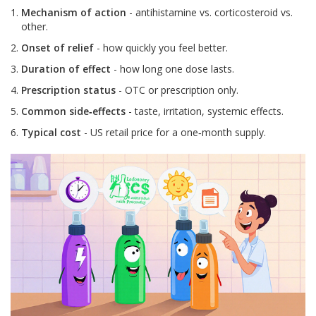
Mechanism of action
- antihistamine vs. corticosteroid vs.
other.
Onset of relief
- how quickly you feel better.
Duration of effect
- how long one dose lasts.
Prescription status
- OTC or prescription only.
Common side‑effects
- taste, irritation, systemic effects.
Typical cost
- US retail price for a one‑month supply.