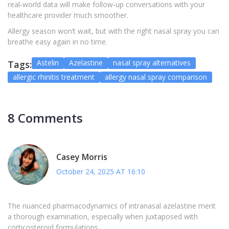
real‑world data will make follow‑up conversations with your
healthcare provider much smoother.
Allergy season won’t wait, but with the right nasal spray you can
breathe easy again in no time.
Astelin
Azelastine
nasal spray alternatives
Tags:
allergic rhinitis treatment
allergy nasal spray comparison
8 Comments
Casey Morris
October 24, 2025 AT 16:10
The nuanced pharmacodynamics of intranasal azelastine merit
a thorough examination, especially when juxtaposed with
corticosteroid formulations.