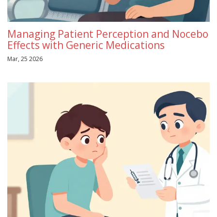
Managing Patient Perception and Nocebo
Effects with Generic Medications
Mar, 25 2026