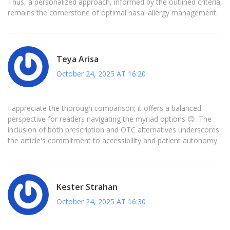
Thus, a personalized approach, informed by the outlined criteria,
remains the cornerstone of optimal nasal allergy management.
Teya Arisa
October 24, 2025 AT 16:20
I appreciate the thorough comparison; it offers a balanced
perspective for readers navigating the myriad options 😊. The
inclusion of both prescription and OTC alternatives underscores
the article's commitment to accessibility and patient autonomy.
Kester Strahan
October 24, 2025 AT 16:30