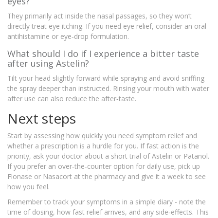
eyes?
They primarily act inside the nasal passages, so they won’t
directly treat eye itching. If you need eye relief, consider an oral
antihistamine or eye‑drop formulation.
What should I do if I experience a bitter taste
after using Astelin?
Tilt your head slightly forward while spraying and avoid sniffing
the spray deeper than instructed. Rinsing your mouth with water
after use can also reduce the after‑taste.
Next steps
Start by assessing how quickly you need symptom relief and
whether a prescription is a hurdle for you. If fast action is the
priority, ask your doctor about a short trial of Astelin or Patanol.
If you prefer an over‑the‑counter option for daily use, pick up
Flonase or Nasacort at the pharmacy and give it a week to see
how you feel.
Remember to track your symptoms in a simple diary - note the
time of dosing, how fast relief arrives, and any side‑effects. This