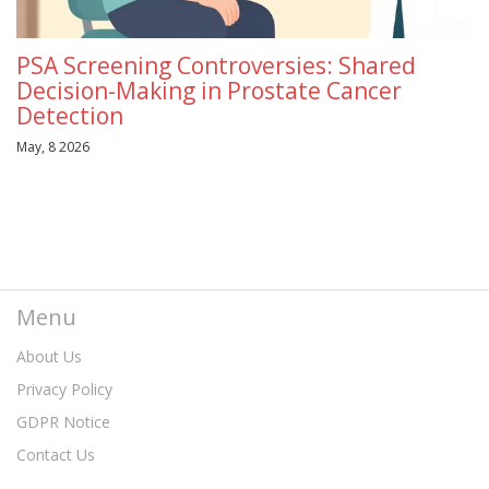
PSA Screening Controversies: Shared
Decision-Making in Prostate Cancer
Detection
May, 8 2026
Menu
About Us
Privacy Policy
GDPR Notice
Contact Us