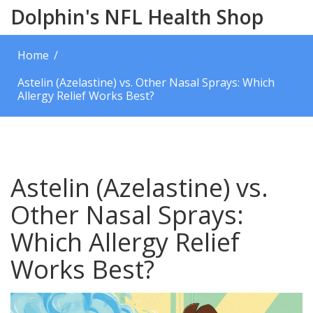
Dolphin's NFL Health Shop
Home
Astelin (Azelastine) vs. Other Nasal Sprays: Which
Allergy Relief Works Best?
Astelin (Azelastine) vs.
Other Nasal Sprays:
Which Allergy Relief
Works Best?