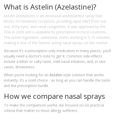
What is Astelin (Azelastine)?
Astelin (Azelastine)
is an intranasal antihistamine spray that
blocks H1‑histamine receptors, providing rapid relief from sne
sne, itchy eyes, and nasal congestion. It was approved by the
FDA in 2000 and is available by prescription in most countries.
The active ingredient, azelastine, starts working in 5‑15 minutes,
making it one of the fastest‑acting nasal sprays on the market.
Because it’s a prescription‑only medication in many places, you’ll
usually need a doctor’s note to get it. Common side‑effects
include a bitter or salty taste, mild nasal irritation, and, in rare
cases, drowsiness.
When you’re looking for an
Astelin
‑style solution that works
instantly, it’s a solid choice - as long as you can handle the taste
and the prescription hurdle.
How we compare nasal sprays
To make the comparison useful, we focused on six practical
criteria that matter to most allergy sufferers: