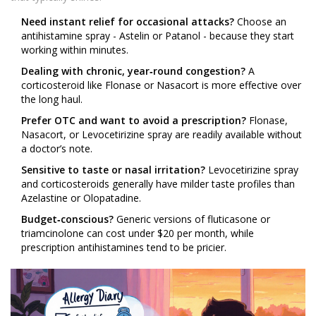
Need instant relief for occasional attacks?
Choose an
antihistamine spray - Astelin or Patanol - because they start
working within minutes.
Dealing with chronic, year‑round congestion?
A
corticosteroid like Flonase or Nasacort is more effective over
the long haul.
Prefer OTC and want to avoid a prescription?
Flonase,
Nasacort, or Levocetirizine spray are readily available without
a doctor’s note.
Sensitive to taste or nasal irritation?
Levocetirizine spray
and corticosteroids generally have milder taste profiles than
Azelastine or Olopatadine.
Budget‑conscious?
Generic versions of fluticasone or
triamcinolone can cost under $20 per month, while
prescription antihistamines tend to be pricier.