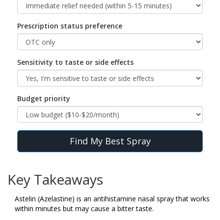
Prescription status preference
Sensitivity to taste or side effects
Budget priority
Find My Best Spray
Key Takeaways
Astelin (Azelastine) is an antihistamine nasal spray that works
within minutes but may cause a bitter taste.