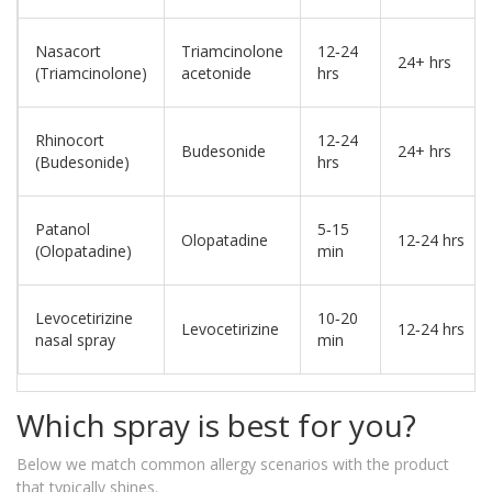
Nasacort
Triamcinolone
12‑24
24+ hrs
(Triamcinolone)
acetonide
hrs
Rhinocort
12‑24
Budesonide
24+ hrs
(Budesonide)
hrs
Patanol
5‑15
Olopatadine
12‑24 hrs
(Olopatadine)
min
Levocetirizine
10‑20
Levocetirizine
12‑24 hrs
nasal spray
min
Which spray is best for you?
Below we match common allergy scenarios with the product
that typically shines.