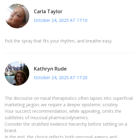
Carla Taylor
October 24, 2025 AT 17:10
Pick the spray that fits your rhythm, and breathe easy.
Kathryn Rude
October 24, 2025 AT 17:20
The discourse on nasal therapeutics often lapses into superficial
marketing jargon; we require a deeper epistemic scrutiny.
Your succinct recommendation, while appealing, omits the
subtleties of mucosal pharmacodynamics.
Consider the stratified evidence hierarchy before settling on a
brand.
In the end, the choice reflects both personal agency and