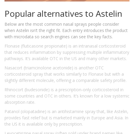
Popular alternatives to Astelin
Below are the most common nasal sprays people consider
when Astelin isn’t the right fit. Each entry introduces the product
with microdata so search engines can see the key facts.
Flonase (fluticasone propionate)
is an intranasal corticosteroid
that reduces inflammation by suppressing multiple inflammatory
pathways. It’s available OTC in the US and many other markets.
Nasacort (triamcinolone acetonide)
is another OTC
corticosteroid spray that works similarly to Flonase but with a
slightly different molecule, offering a comparable safety profile.
Rhinocort (budesonide)
is a prescription‑only corticosteroid in
some countries and OTC in others. It’s known for a low systemic
absorption rate.
Patanol (olopatadine)
is an antihistamine spray that, like Astelin,
provides fast relief but is marketed mainly in Europe and Asia. In
the US it is available only by prescription.
Levocetirizine nasal spray
(often sold under brand names like