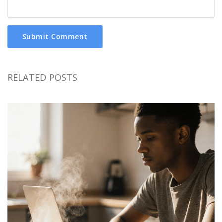
Submit Comment
RELATED POSTS