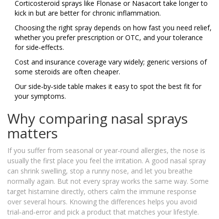
Corticosteroid sprays like Flonase or Nasacort take longer to
kick in but are better for chronic inflammation.
Choosing the right spray depends on how fast you need relief,
whether you prefer prescription or OTC, and your tolerance
for side‑effects.
Cost and insurance coverage vary widely; generic versions of
some steroids are often cheaper.
Our side‑by‑side table makes it easy to spot the best fit for
your symptoms.
Why comparing nasal sprays
matters
If you suffer from seasonal or year‑round allergies, the nose is
usually the first place you feel the irritation. A good nasal spray
can shrink swelling, stop a runny nose, and let you breathe
normally again. But not every spray works the same way. Some
target histamine directly, others calm the immune response
over several hours. Knowing the differences helps you avoid
trial‑and‑error and pick a product that matches your lifestyle.