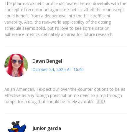
The pharmacokinetic profile delineated herein dovetails with the
concept of receptor antagonism kinetics, albeit the manuscript
could benefit from a deeper dive into the Hill coefficient
variability. Also, the real‑world applicability of the dosing
schedule seems solid, but I'd love to see some data on
adherence metrics-definately an area for future research.
Dawn Bengel
October 24, 2025 AT 16:40
As an American, I expect our over‑the‑counter options to be as
effective as any foreign prescription-no need to jump through
hoops for a drug that should be freely available 🇺🇸!
junior garcia