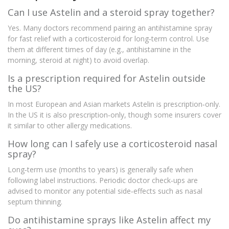
Can I use Astelin and a steroid spray together?
Yes. Many doctors recommend pairing an antihistamine spray
for fast relief with a corticosteroid for long‑term control. Use
them at different times of day (e.g., antihistamine in the
morning, steroid at night) to avoid overlap.
Is a prescription required for Astelin outside
the US?
In most European and Asian markets Astelin is prescription‑only.
In the US it is also prescription‑only, though some insurers cover
it similar to other allergy medications.
How long can I safely use a corticosteroid nasal
spray?
Long‑term use (months to years) is generally safe when
following label instructions. Periodic doctor check‑ups are
advised to monitor any potential side‑effects such as nasal
septum thinning.
Do antihistamine sprays like Astelin affect my