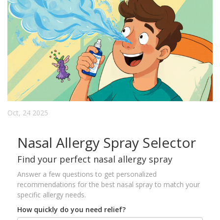
Oct, 24 2025
Nasal Allergy Spray Selector
Find your perfect nasal allergy spray
Answer a few questions to get personalized
recommendations for the best nasal spray to match your
specific allergy needs.
How quickly do you need relief?