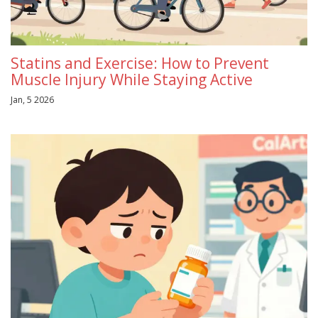
Statins and Exercise: How to Prevent
Muscle Injury While Staying Active
Jan, 5 2026