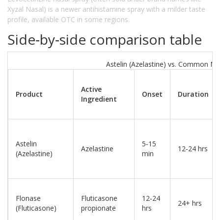
Xyzal Nasal) is a newer antihistamine spray with a milder taste
profile, available OTC in some regions.
Side‑by‑side comparison table
Astelin (Azelastine) vs. Common Nas
Active
Product
Onset
Duration
Ingredient
Astelin
5‑15
Azelastine
12‑24 hrs
(Azelastine)
min
Flonase
Fluticasone
12‑24
24+ hrs
(Fluticasone)
propionate
hrs