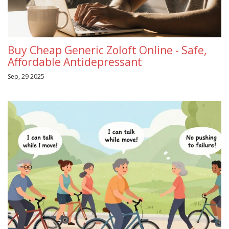
Buy Cheap Generic Zoloft Online - Safe,
Affordable Antidepressant
Sep, 29 2025