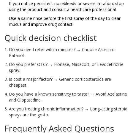
If you notice persistent nosebleeds or severe irritation, stop
using the product and consult a healthcare professional.
Use a saline rinse before the first spray of the day to clear
mucus and improve drug contact.
Quick decision checklist
Do you need relief within minutes? → Choose Astelin or
Patanol.
Do you prefer OTC? → Flonase, Nasacort, or Levocetirizine
spray.
Is cost a major factor? → Generic corticosteroids are
cheapest.
Do you have a known sensitivity to taste? → Avoid Azelastine
and Olopatadine.
Are you treating chronic inflammation? → Long‑acting steroid
sprays are the go‑to.
Frequently Asked Questions