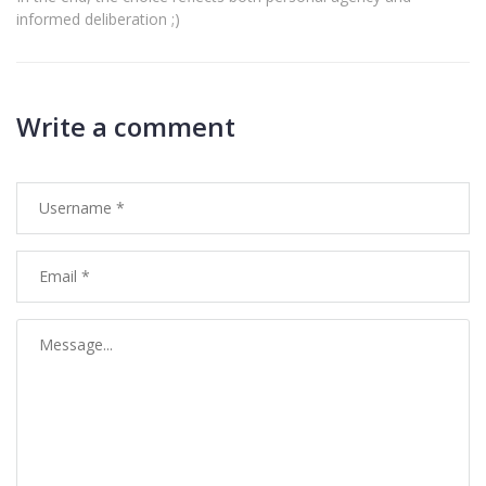
informed deliberation ;)
Write a comment