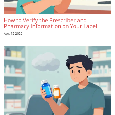
How to Verify the Prescriber and
Pharmacy Information on Your Label
Apr, 15 2026