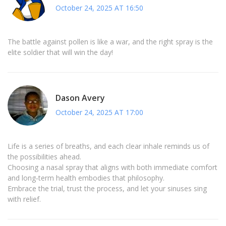
October 24, 2025 AT 16:50
The battle against pollen is like a war, and the right spray is the
elite soldier that will win the day!
Dason Avery
October 24, 2025 AT 17:00
Life is a series of breaths, and each clear inhale reminds us of
the possibilities ahead.
Choosing a nasal spray that aligns with both immediate comfort
and long‑term health embodies that philosophy.
Embrace the trial, trust the process, and let your sinuses sing
with relief.