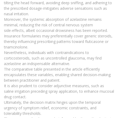
tilting the head forward, avoiding deep sniffing, and adhering to
the prescribed dosage-mitigates adverse sensations such as
nasal irritation.
Moreover, the systemic absorption of azelastine remains
minimal, reducing the risk of central nervous system
side‑effects, albeit occasional drowsiness has been reported.
Insurance formularies may preferentially cover generic steroids,
thereby influencing prescribing patterns toward fluticasone or
triamcinolone.
Nevertheless, individuals with contraindications to
corticosteroids, such as uncontrolled glaucoma, may find
azelastine an indispensable alternative.
The comparative table presented in the article efficiently
encapsulates these variables, enabling shared decision‑making
between practitioner and patient.
It is also prudent to consider adjunctive measures, such as
saline irrigation preceding spray application, to enhance mucosal
drug contact.
Ultimately, the decision matrix hinges upon the temporal
urgency of symptom relief, economic constraints, and
tolerability thresholds.