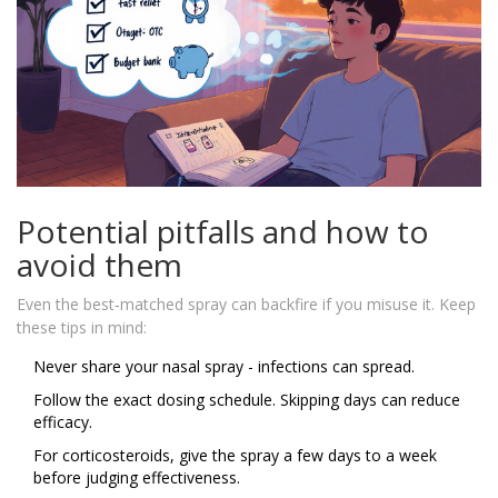
Potential pitfalls and how to
avoid them
Even the best‑matched spray can backfire if you misuse it. Keep
these tips in mind:
Never share your nasal spray - infections can spread.
Follow the exact dosing schedule. Skipping days can reduce
efficacy.
For corticosteroids, give the spray a few days to a week
before judging effectiveness.