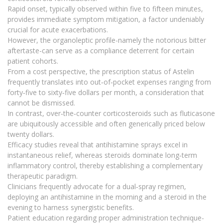
Rapid onset, typically observed within five to fifteen minutes,
provides immediate symptom mitigation, a factor undeniably
crucial for acute exacerbations.
However, the organoleptic profile-namely the notorious bitter
aftertaste-can serve as a compliance deterrent for certain
patient cohorts.
From a cost perspective, the prescription status of Astelin
frequently translates into out‑of‑pocket expenses ranging from
forty‑five to sixty‑five dollars per month, a consideration that
cannot be dismissed.
In contrast, over‑the‑counter corticosteroids such as fluticasone
are ubiquitously accessible and often generically priced below
twenty dollars.
Efficacy studies reveal that antihistamine sprays excel in
instantaneous relief, whereas steroids dominate long‑term
inflammatory control, thereby establishing a complementary
therapeutic paradigm.
Clinicians frequently advocate for a dual‑spray regimen,
deploying an antihistamine in the morning and a steroid in the
evening to harness synergistic benefits.
Patient education regarding proper administration technique-