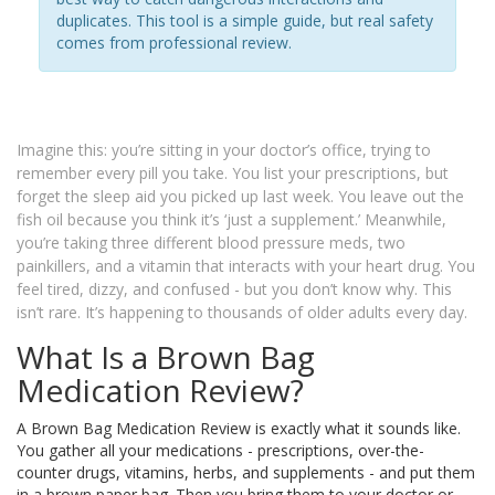
duplicates. This tool is a simple guide, but real safety
comes from professional review.
Imagine this: you’re sitting in your doctor’s office, trying to
remember every pill you take. You list your prescriptions, but
forget the sleep aid you picked up last week. You leave out the
fish oil because you think it’s ‘just a supplement.’ Meanwhile,
you’re taking three different blood pressure meds, two
painkillers, and a vitamin that interacts with your heart drug. You
feel tired, dizzy, and confused - but you don’t know why. This
isn’t rare. It’s happening to thousands of older adults every day.
What Is a Brown Bag
Medication Review?
A Brown Bag Medication Review is exactly what it sounds like.
You gather all your medications - prescriptions, over-the-
counter drugs, vitamins, herbs, and supplements - and put them
in a brown paper bag. Then you bring them to your doctor or