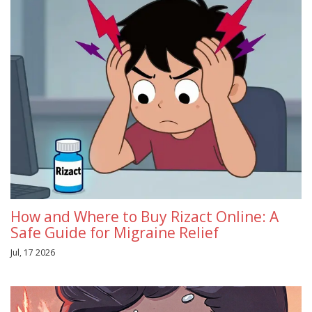
How and Where to Buy Rizact Online: A
Safe Guide for Migraine Relief
Jul, 17 2026