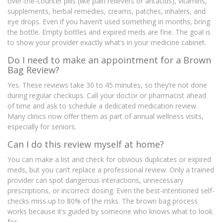
over-the-counter pills (like pain relievers or antacids), vitamins,
supplements, herbal remedies, creams, patches, inhalers, and
eye drops. Even if you haven’t used something in months, bring
the bottle. Empty bottles and expired meds are fine. The goal is
to show your provider exactly what’s in your medicine cabinet.
Do I need to make an appointment for a Brown
Bag Review?
Yes. These reviews take 30 to 45 minutes, so they’re not done
during regular checkups. Call your doctor or pharmacist ahead
of time and ask to schedule a dedicated medication review.
Many clinics now offer them as part of annual wellness visits,
especially for seniors.
Can I do this review myself at home?
You can make a list and check for obvious duplicates or expired
meds, but you can’t replace a professional review. Only a trained
provider can spot dangerous interactions, unnecessary
prescriptions, or incorrect dosing. Even the best-intentioned self-
checks miss up to 80% of the risks. The brown bag process
works because it’s guided by someone who knows what to look
for.