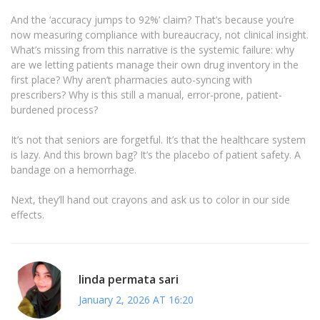
And the ‘accuracy jumps to 92%’ claim? That’s because you’re
now measuring compliance with bureaucracy, not clinical insight.
What’s missing from this narrative is the systemic failure: why
are we letting patients manage their own drug inventory in the
first place? Why aren’t pharmacies auto-syncing with
prescribers? Why is this still a manual, error-prone, patient-
burdened process?
It’s not that seniors are forgetful. It’s that the healthcare system
is lazy. And this brown bag? It’s the placebo of patient safety. A
bandage on a hemorrhage.
Next, they’ll hand out crayons and ask us to color in our side
effects.
linda permata sari
January 2, 2026 AT 16:20