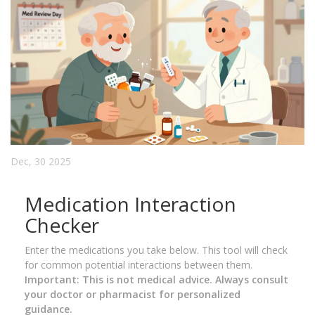
Dec, 30 2025
Medication Interaction
Checker
Enter the medications you take below. This tool will check
for common potential interactions between them.
Important: This is not medical advice. Always consult
your doctor or pharmacist for personalized
guidance.