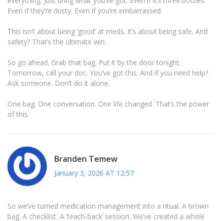
everything. Just bring what you’ve got. Even if it’s three bottles.
Even if they’re dusty. Even if you’re embarrassed.
This isn’t about being ‘good’ at meds. It’s about being safe. And
safety? That’s the ultimate win.
So go ahead. Grab that bag. Put it by the door tonight.
Tomorrow, call your doc. You’ve got this. And if you need help?
Ask someone. Don’t do it alone.
One bag. One conversation. One life changed. That’s the power
of this.
Branden Temew
January 3, 2026 AT 12:57
So we’ve turned medication management into a ritual. A brown
bag. A checklist. A ‘teach-back’ session. We’ve created a whole