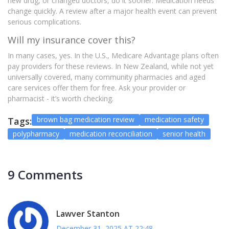
new drug, or changed doctors, do it sooner. Medication needs
change quickly. A review after a major health event can prevent
serious complications.
Will my insurance cover this?
In many cases, yes. In the U.S., Medicare Advantage plans often
pay providers for these reviews. In New Zealand, while not yet
universally covered, many community pharmacies and aged
care services offer them for free. Ask your provider or
pharmacist - it’s worth checking.
brown bag medication review
medication safety
Tags:
polypharmacy
medication reconciliation
senior health
9 Comments
Lawver Stanton
December 31, 2025 AT 22:48