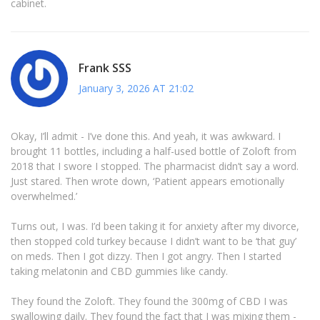
cabinet.
Frank SSS
January 3, 2026 AT 21:02
Okay, I’ll admit - I’ve done this. And yeah, it was awkward. I
brought 11 bottles, including a half-used bottle of Zoloft from
2018 that I swore I stopped. The pharmacist didn’t say a word.
Just stared. Then wrote down, ‘Patient appears emotionally
overwhelmed.’
Turns out, I was. I’d been taking it for anxiety after my divorce,
then stopped cold turkey because I didn’t want to be ‘that guy’
on meds. Then I got dizzy. Then I got angry. Then I started
taking melatonin and CBD gummies like candy.
They found the Zoloft. They found the 300mg of CBD I was
swallowing daily. They found the fact that I was mixing them -