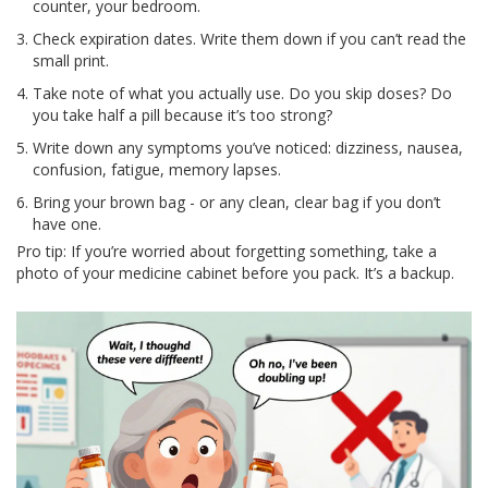
counter, your bedroom.
Check expiration dates. Write them down if you can’t read the
small print.
Take note of what you actually use. Do you skip doses? Do
you take half a pill because it’s too strong?
Write down any symptoms you’ve noticed: dizziness, nausea,
confusion, fatigue, memory lapses.
Bring your brown bag - or any clean, clear bag if you don’t
have one.
Pro tip: If you’re worried about forgetting something, take a
photo of your medicine cabinet before you pack. It’s a backup.