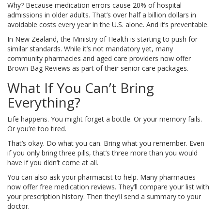
Why? Because medication errors cause 20% of hospital
admissions in older adults. That’s over half a billion dollars in
avoidable costs every year in the U.S. alone. And it’s preventable.
In New Zealand, the Ministry of Health is starting to push for
similar standards. While it’s not mandatory yet, many
community pharmacies and aged care providers now offer
Brown Bag Reviews as part of their senior care packages.
What If You Can’t Bring
Everything?
Life happens. You might forget a bottle. Or your memory fails.
Or you’re too tired.
That’s okay. Do what you can. Bring what you remember. Even
if you only bring three pills, that’s three more than you would
have if you didn’t come at all.
You can also ask your pharmacist to help. Many pharmacies
now offer free medication reviews. They’ll compare your list with
your prescription history. Then they’ll send a summary to your
doctor.