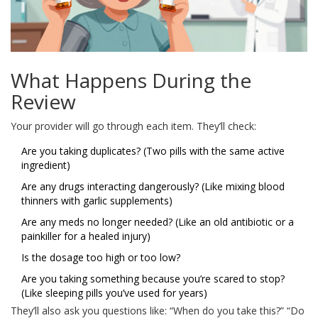
What Happens During the
Review
Your provider will go through each item. They’ll check:
Are you taking duplicates? (Two pills with the same active
ingredient)
Are any drugs interacting dangerously? (Like mixing blood
thinners with garlic supplements)
Are any meds no longer needed? (Like an old antibiotic or a
painkiller for a healed injury)
Is the dosage too high or too low?
Are you taking something because you’re scared to stop?
(Like sleeping pills you’ve used for years)
They’ll also ask you questions like: “When do you take this?” “Do