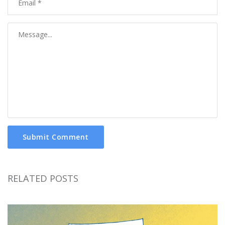
Submit Comment
RELATED POSTS