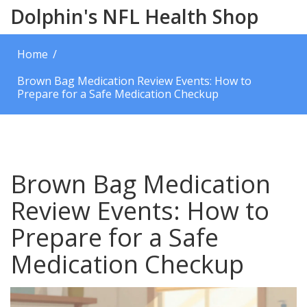
Dolphin's NFL Health Shop
Home
Brown Bag Medication Review Events: How to
Prepare for a Safe Medication Checkup
Brown Bag Medication
Review Events: How to
Prepare for a Safe
Medication Checkup