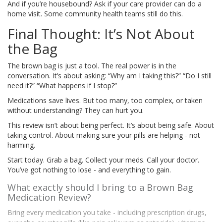
And if you’re housebound? Ask if your care provider can do a
home visit. Some community health teams still do this.
Final Thought: It’s Not About
the Bag
The brown bag is just a tool. The real power is in the
conversation. It’s about asking: “Why am I taking this?” “Do I still
need it?” “What happens if I stop?”
Medications save lives. But too many, too complex, or taken
without understanding? They can hurt you.
This review isn’t about being perfect. It’s about being safe. About
taking control. About making sure your pills are helping - not
harming.
Start today. Grab a bag. Collect your meds. Call your doctor.
You’ve got nothing to lose - and everything to gain.
What exactly should I bring to a Brown Bag
Medication Review?
Bring every medication you take - including prescription drugs,