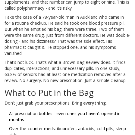
supplements, and that number can jump to eight or nine. This is
called polypharmacy - and it’s risky.
Take the case of a 78-year-old man in Auckland who came in
for a routine checkup. He said he took one blood pressure pill.
But when he emptied his bag, there were three. Two of them
were the same drug, just from different doctors. He was double-
dosing - and his dizziness? That was the side effect. His
pharmacist caught it. He stopped one, and his symptoms
vanished.
That’s not luck. That’s what a Brown Bag Review does. It finds
duplicates, interactions, and unnecessary pills. In one study,
63.8% of seniors had at least one medication removed after a
review. No surgery. No new prescription. Just a simple cleanup.
What to Put in the Bag
Don’t just grab your prescriptions. Bring
everything
.
All prescription bottles - even ones you haven’t opened in
months
Over-the-counter meds: ibuprofen, antacids, cold pills, sleep
aids