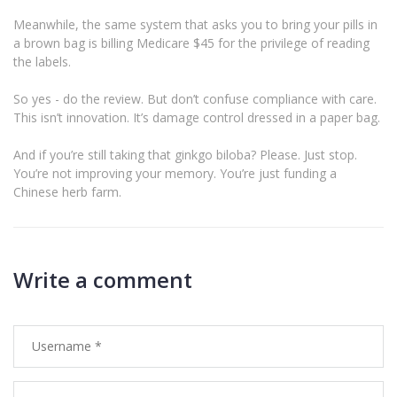
Meanwhile, the same system that asks you to bring your pills in
a brown bag is billing Medicare $45 for the privilege of reading
the labels.
So yes - do the review. But don’t confuse compliance with care.
This isn’t innovation. It’s damage control dressed in a paper bag.
And if you’re still taking that ginkgo biloba? Please. Just stop.
You’re not improving your memory. You’re just funding a
Chinese herb farm.
Write a comment