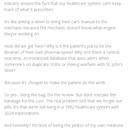
industry around the fact that our healthcare system can’t keep
track of what it prescribes.
It’s like asking a driver to bring their car’s manual to the
mechanic because the mechanic doesn’t know what engine
they’re working on.
How did we get here? Why is it the patient’s job to be the
librarian of their own pharmacopeia? Why isn’t there a central,
real-time, AI-monitored database that auto-alerts when
someone’s on duplicate SSRIs or mixing warfarin with St. John’s
Wort?
Because it’s cheaper to make the patient do the work.
So yes - bring the bag. Do the review. But don’t mistake the
bandage for the cure. The real problem isn’t that we forget our
pills. It’s that we’re still living in a 1982 healthcare system with
2024 expectations.
And honestly? I’m tired of being the janitor of my own medicine