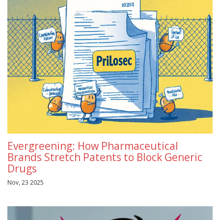
Evergreening: How Pharmaceutical
Brands Stretch Patents to Block Generic
Drugs
Nov, 23 2025