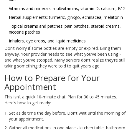
Vitamins and minerals: multivitamins, vitamin D, calcium, B12
Herbal supplements: turmeric, ginkgo, echinacea, melatonin
Topical creams and patches: pain patches, steroid creams,
nicotine patches
Inhalers, eye drops, and liquid medicines
Don’t worry if some bottles are empty or expired. Bring them
anyway. Your provider needs to see what you’ve been using -
and what you’ve stopped. Many seniors don’t realize they’re still
taking something they were told to quit years ago.
How to Prepare for Your
Appointment
This isn’t a quick 10-minute chat. Plan for 30 to 45 minutes.
Here’s how to get ready:
Set aside time the day before. Don’t wait until the morning of
your appointment.
Gather all medications in one place - kitchen table, bathroom