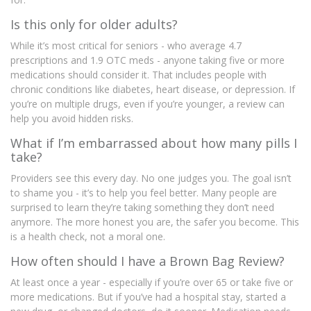
Is this only for older adults?
While it’s most critical for seniors - who average 4.7
prescriptions and 1.9 OTC meds - anyone taking five or more
medications should consider it. That includes people with
chronic conditions like diabetes, heart disease, or depression. If
you’re on multiple drugs, even if you’re younger, a review can
help you avoid hidden risks.
What if I’m embarrassed about how many pills I
take?
Providers see this every day. No one judges you. The goal isn’t
to shame you - it’s to help you feel better. Many people are
surprised to learn they’re taking something they don’t need
anymore. The more honest you are, the safer you become. This
is a health check, not a moral one.
How often should I have a Brown Bag Review?
At least once a year - especially if you’re over 65 or take five or
more medications. But if you’ve had a hospital stay, started a