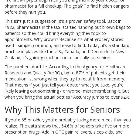
pharmacist for a full checkup. The goal? To find hidden dangers
before they hurt you.
This isn’t just a suggestion. It’s a proven safety tool. Back in
1982, pharmacists in the U.S. started handing out brown bags to
patients so they could bring everything they took to
appointments. Why brown? Because it’s what grocery stores
used - simple, common, and easy to find. Today, it’s a standard
practice in places like the U.S., Canada, and Denmark. In New
Zealand, it’s gaining traction too, especially for seniors.
The numbers don’t lie. According to the Agency for Healthcare
Research and Quality (AHRQ), up to 87% of patients get their
medication list wrong when they try to recall it from memory.
That means if you just tell your doctor what you take, you’re
likely leaving out something - or worse, misremembering it. But
when you bring the actual bottles? Accuracy jumps to over 92%.
Why This Matters for Seniors
If you’re 65 or older, you’re probably taking more meds than you
realize. The data shows that 54.6% of seniors take five or more
prescription drugs. Add in OTC pain relievers, sleep aids, and