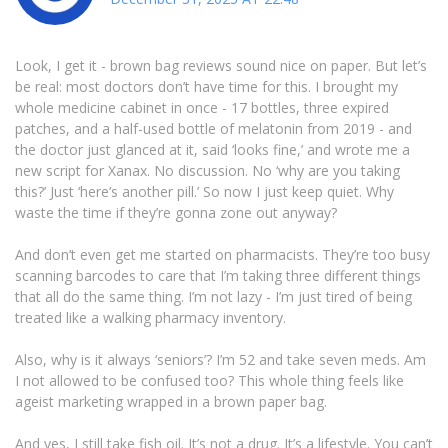
Look, I get it - brown bag reviews sound nice on paper. But let’s
be real: most doctors don’t have time for this. I brought my
whole medicine cabinet in once - 17 bottles, three expired
patches, and a half-used bottle of melatonin from 2019 - and
the doctor just glanced at it, said ‘looks fine,’ and wrote me a
new script for Xanax. No discussion. No ‘why are you taking
this?’ Just ‘here’s another pill.’ So now I just keep quiet. Why
waste the time if they’re gonna zone out anyway?
And don’t even get me started on pharmacists. They’re too busy
scanning barcodes to care that I’m taking three different things
that all do the same thing. I’m not lazy - I’m just tired of being
treated like a walking pharmacy inventory.
Also, why is it always ‘seniors’? I’m 52 and take seven meds. Am
I not allowed to be confused too? This whole thing feels like
ageist marketing wrapped in a brown paper bag.
And yes, I still take fish oil. It’s not a drug. It’s a lifestyle. You can’t