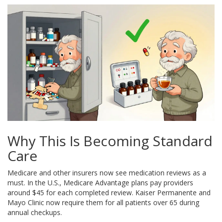
Why This Is Becoming Standard
Care
Medicare and other insurers now see medication reviews as a
must. In the U.S., Medicare Advantage plans pay providers
around $45 for each completed review. Kaiser Permanente and
Mayo Clinic now require them for all patients over 65 during
annual checkups.