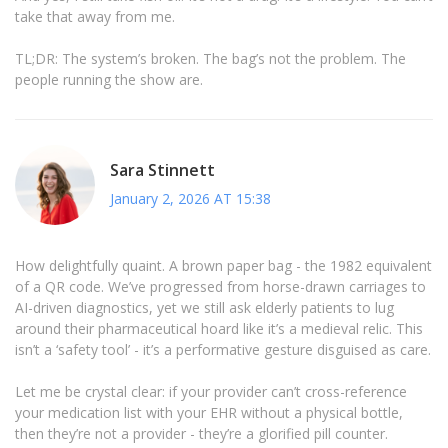
take that away from me.
TL;DR: The system’s broken. The bag’s not the problem. The
people running the show are.
Sara Stinnett
January 2, 2026 AT 15:38
How delightfully quaint. A brown paper bag - the 1982 equivalent
of a QR code. We’ve progressed from horse-drawn carriages to
AI-driven diagnostics, yet we still ask elderly patients to lug
around their pharmaceutical hoard like it’s a medieval relic. This
isn’t a ‘safety tool’ - it’s a performative gesture disguised as care.
Let me be crystal clear: if your provider can’t cross-reference
your medication list with your EHR without a physical bottle,
then they’re not a provider - they’re a glorified pill counter.