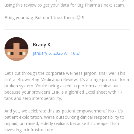
using this review to get your data for Big Pharma’s next scam.
Bring your bag. But don’t trust them. 😈💊
Brady K.
January 6, 2026 AT 16:21
Let’s cut through the corporate wellness jargon, shall we? This
isn’t a ‘Brown Bag Medication Review.’ It’s a triage protocol for a
broken system. You’re being asked to perform a clinical audit
because your provider’s EHR is a glorified Excel sheet with 17
tabs and zero interoperability.
And yet, we celebrate this as ‘patient empowerment.’ No - it’s
patient exploitation. We’re outsourcing clinical responsibility to
unpaid, untrained, elderly civilians because it’s cheaper than
investing in infrastructure.