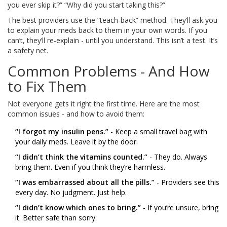
you ever skip it?” “Why did you start taking this?”
The best providers use the “teach-back” method. They’ll ask you
to explain your meds back to them in your own words. If you
can’t, they’ll re-explain - until you understand. This isn’t a test. It’s
a safety net.
Common Problems - And How
to Fix Them
Not everyone gets it right the first time. Here are the most
common issues - and how to avoid them:
“I forgot my insulin pens.”
- Keep a small travel bag with
your daily meds. Leave it by the door.
“I didn’t think the vitamins counted.”
- They do. Always
bring them. Even if you think they’re harmless.
“I was embarrassed about all the pills.”
- Providers see this
every day. No judgment. Just help.
“I didn’t know which ones to bring.”
- If you’re unsure, bring
it. Better safe than sorry.