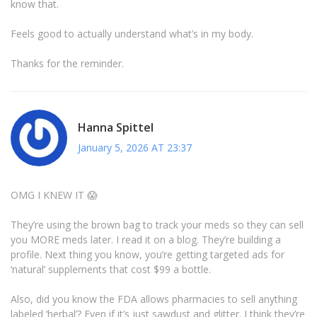
know that.
Feels good to actually understand what’s in my body.
Thanks for the reminder.
Hanna Spittel
January 5, 2026 AT 23:37
OMG I KNEW IT 😱
They’re using the brown bag to track your meds so they can sell
you MORE meds later. I read it on a blog. They’re building a
profile. Next thing you know, you’re getting targeted ads for
‘natural’ supplements that cost $99 a bottle.
Also, did you know the FDA allows pharmacies to sell anything
labeled ‘herbal’? Even if it’s just sawdust and glitter. I think they’re