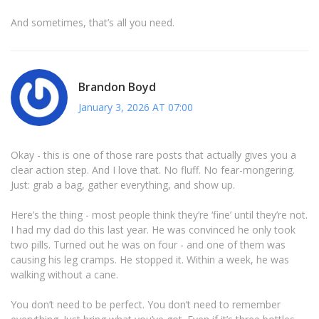
And sometimes, that’s all you need.
Brandon Boyd
January 3, 2026 AT 07:00
Okay - this is one of those rare posts that actually gives you a
clear action step. And I love that. No fluff. No fear-mongering.
Just: grab a bag, gather everything, and show up.
Here’s the thing - most people think they’re ‘fine’ until they’re not.
I had my dad do this last year. He was convinced he only took
two pills. Turned out he was on four - and one of them was
causing his leg cramps. He stopped it. Within a week, he was
walking without a cane.
You don’t need to be perfect. You don’t need to remember