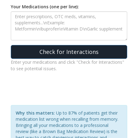
Your Medications (one per line):
Check for Interactions
Enter your medications and click "Check for Interactions"
to see potential issues.
Why this matters:
Up to 87% of patients get their
medication list wrong when recalling from memory.
Bringing all your medications to a professional
review (like a Brown Bag Medication Review) is the
best way to catch dangerous interactions and