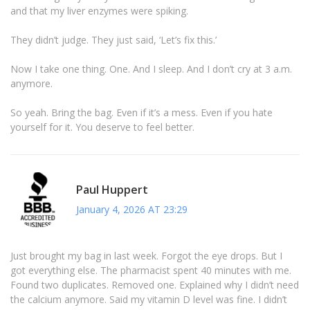
and that my liver enzymes were spiking.
They didn’t judge. They just said, ‘Let’s fix this.’
Now I take one thing. One. And I sleep. And I don’t cry at 3 a.m.
anymore.
So yeah. Bring the bag. Even if it’s a mess. Even if you hate
yourself for it. You deserve to feel better.
Paul Huppert
January 4, 2026 AT 23:29
Just brought my bag in last week. Forgot the eye drops. But I
got everything else. The pharmacist spent 40 minutes with me.
Found two duplicates. Removed one. Explained why I didn’t need
the calcium anymore. Said my vitamin D level was fine. I didn’t