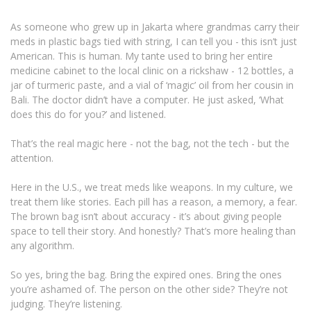
As someone who grew up in Jakarta where grandmas carry their
meds in plastic bags tied with string, I can tell you - this isn’t just
American. This is human. My tante used to bring her entire
medicine cabinet to the local clinic on a rickshaw - 12 bottles, a
jar of turmeric paste, and a vial of ‘magic’ oil from her cousin in
Bali. The doctor didn’t have a computer. He just asked, ‘What
does this do for you?’ and listened.
That’s the real magic here - not the bag, not the tech - but the
attention.
Here in the U.S., we treat meds like weapons. In my culture, we
treat them like stories. Each pill has a reason, a memory, a fear.
The brown bag isn’t about accuracy - it’s about giving people
space to tell their story. And honestly? That’s more healing than
any algorithm.
So yes, bring the bag. Bring the expired ones. Bring the ones
you’re ashamed of. The person on the other side? They’re not
judging. They’re listening.