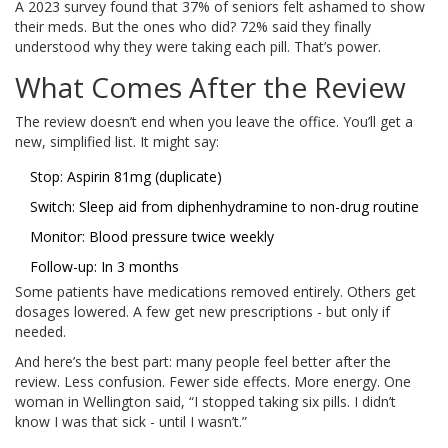
A 2023 survey found that 37% of seniors felt ashamed to show
their meds. But the ones who did? 72% said they finally
understood why they were taking each pill. That’s power.
What Comes After the Review
The review doesn’t end when you leave the office. You’ll get a
new, simplified list. It might say:
Stop: Aspirin 81mg (duplicate)
Switch: Sleep aid from diphenhydramine to non-drug routine
Monitor: Blood pressure twice weekly
Follow-up: In 3 months
Some patients have medications removed entirely. Others get
dosages lowered. A few get new prescriptions - but only if
needed.
And here’s the best part: many people feel better after the
review. Less confusion. Fewer side effects. More energy. One
woman in Wellington said, “I stopped taking six pills. I didn’t
know I was that sick - until I wasn’t.”