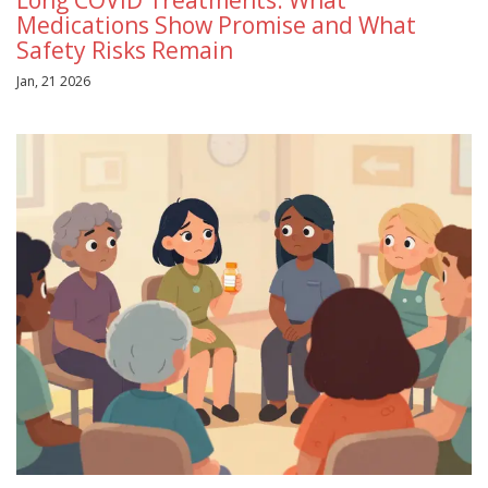
Medications Show Promise and What
Safety Risks Remain
Jan, 21 2026