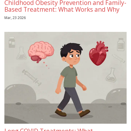
Childhood Obesity Prevention and Family-
Based Treatment: What Works and Why
Mar, 23 2026
Long COVID Treatments: What