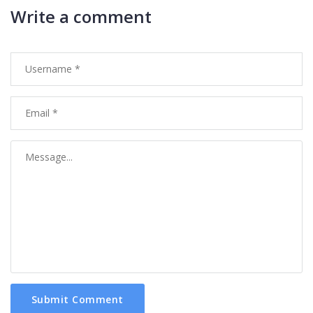
Write a comment
Submit Comment