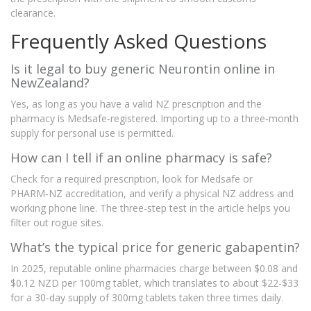
clearance.
Frequently Asked Questions
Is it legal to buy generic Neurontin online in
NewZealand?
Yes, as long as you have a valid NZ prescription and the
pharmacy is Medsafe‑registered. Importing up to a three‑month
supply for personal use is permitted.
How can I tell if an online pharmacy is safe?
Check for a required prescription, look for Medsafe or
PHARM‑NZ accreditation, and verify a physical NZ address and
working phone line. The three‑step test in the article helps you
filter out rogue sites.
What’s the typical price for generic gabapentin?
In 2025, reputable online pharmacies charge between $0.08 and
$0.12 NZD per 100mg tablet, which translates to about $22-$33
for a 30‑day supply of 300mg tablets taken three times daily.