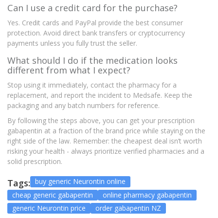
Can I use a credit card for the purchase?
Yes. Credit cards and PayPal provide the best consumer
protection. Avoid direct bank transfers or cryptocurrency
payments unless you fully trust the seller.
What should I do if the medication looks
different from what I expect?
Stop using it immediately, contact the pharmacy for a
replacement, and report the incident to Medsafe. Keep the
packaging and any batch numbers for reference.
By following the steps above, you can get your prescription
gabapentin at a fraction of the brand price while staying on the
right side of the law. Remember: the cheapest deal isn’t worth
risking your health - always prioritize verified pharmacies and a
solid prescription.
buy generic Neurontin online
Tags:
cheap generic gabapentin
online pharmacy gabapentin
generic Neurontin price
order gabapentin NZ