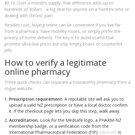
$0.10. Over a month’s supply, that difference adds up to
hundreds of dollars - a big deal for anyone on a fixed income or
dealing with chronic pain.
Besides cost, buying online can be convenient if you live far
from a pharmacy, have mobility issues, or simply prefer the
privacy of home delivery. The key is to avoid scams that
promise ultra‑low prices but ship empty boxes or counterfeit
pills.
How to verify a legitimate
online pharmacy
Three quick checks can separate a trustworthy pharmacy from a
rogue website:
Prescription requirement.
A reputable site will ask you to
upload a valid NZ prescription or have a local doctor confirm
it. If the checkout page lets you skip this step, walk away.
Accreditation.
Look for the Medsafe logo, a PHARM‑NZ
membership badge, or a verification code from the
International Pharmaceutical Federation (FIP).
Medsafe
is