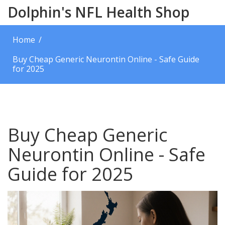
Dolphin's NFL Health Shop
Home
Buy Cheap Generic Neurontin Online - Safe Guide
for 2025
Buy Cheap Generic
Neurontin Online - Safe
Guide for 2025