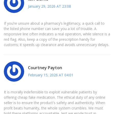
January 29, 2026 AT 23:08
If you’re unsure about a pharmacy’s legitimacy, a quick call to
the listed phone number can save you a lot of trouble. A
responsive line often indicates a real operation, while silence is a
red flag. Also, keep a copy of the prescription handy for
customs; it speeds up clearance and avoids unnecessary delays.
Courtney Payton
February 15, 2026 AT 04:01
It is morally indefensible to exploit vulnerable patients by
offering cheap fake medication. The ethical duty of any online
seller is to ensure the product's safety and authenticity. When
profit beats humanity, the whole system crumbles. We must
hold these platforms accountable, lest we erode trust in