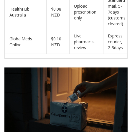
Standard
Upload
mail, 5-
HealthHub
$0.08
prescription
7days
Australia
NZD
only
(customs
cleared)
Live
Express
GlobalMeds
$0.10
pharmacist
courier,
Online
NZD
review
2-3days