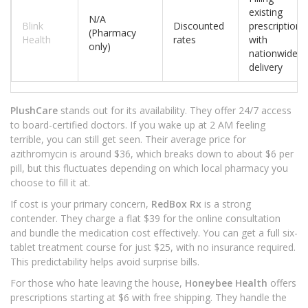
existing
N/A
Blink
Discounted
prescriptions
(Pharmacy
Health
rates
with
only)
nationwide
delivery
PlushCare
stands out for its availability. They offer 24/7 access
to board-certified doctors. If you wake up at 2 AM feeling
terrible, you can still get seen. Their average price for
azithromycin is around $36, which breaks down to about $6 per
pill, but this fluctuates depending on which local pharmacy you
choose to fill it at.
If cost is your primary concern,
RedBox Rx
is a strong
contender. They charge a flat $39 for the online consultation
and bundle the medication cost effectively. You can get a full six-
tablet treatment course for just $25, with no insurance required.
This predictability helps avoid surprise bills.
For those who hate leaving the house,
Honeybee Health
offers
prescriptions starting at $6 with free shipping. They handle the