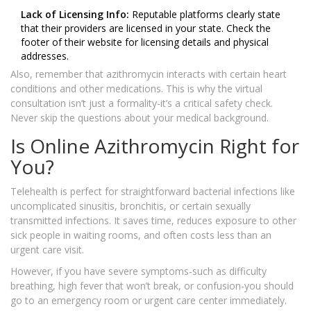
Lack of Licensing Info:
Reputable platforms clearly state
that their providers are licensed in your state. Check the
footer of their website for licensing details and physical
addresses.
Also, remember that azithromycin interacts with certain heart
conditions and other medications. This is why the virtual
consultation isn’t just a formality-it’s a critical safety check.
Never skip the questions about your medical background.
Is Online Azithromycin Right for
You?
Telehealth is perfect for straightforward bacterial infections like
uncomplicated sinusitis, bronchitis, or certain sexually
transmitted infections. It saves time, reduces exposure to other
sick people in waiting rooms, and often costs less than an
urgent care visit.
However, if you have severe symptoms-such as difficulty
breathing, high fever that won’t break, or confusion-you should
go to an emergency room or urgent care center immediately.