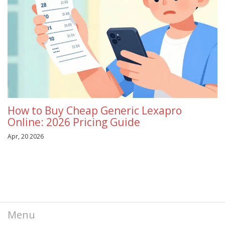
How to Buy Cheap Generic Lexapro
Online: 2026 Pricing Guide
Apr, 20 2026
Menu