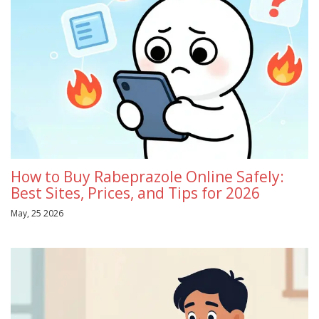
How to Buy Rabeprazole Online Safely:
Best Sites, Prices, and Tips for 2026
May, 25 2026