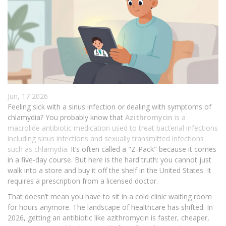
Jun, 17 2026
Feeling sick with a sinus infection or dealing with symptoms of
chlamydia? You probably know that
Azithromycin
is
a
macrolide antibiotic medication used to treat bacterial infections
including sinus infections and sexually transmitted infections
such as chlamydia
.
It’s often called a "Z-Pack" because it comes
in a five-day course. But here is the hard truth: you cannot just
walk into a store and buy it off the shelf in the United States. It
requires a prescription from a licensed doctor.
That doesn’t mean you have to sit in a cold clinic waiting room
for hours anymore. The landscape of healthcare has shifted. In
2026, getting an antibiotic like azithromycin is faster, cheaper,