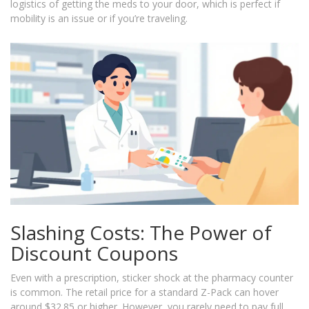
logistics of getting the meds to your door, which is perfect if
mobility is an issue or if you’re traveling.
Slashing Costs: The Power of
Discount Coupons
Even with a prescription, sticker shock at the pharmacy counter
is common. The retail price for a standard Z-Pack can hover
around $32.85 or higher. However, you rarely need to pay full