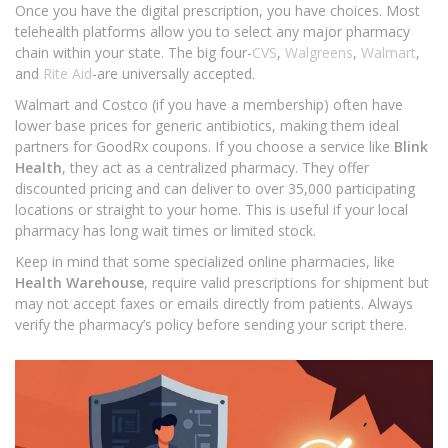
Once you have the digital prescription, you have choices. Most
telehealth platforms allow you to select any major pharmacy
chain within your state. The big four-
CVS
,
Walgreens
,
Walmart
,
and
Rite Aid
-are universally accepted.
Walmart and Costco (if you have a membership) often have
lower base prices for generic antibiotics, making them ideal
partners for GoodRx coupons. If you choose a service like
Blink
Health
, they act as a centralized pharmacy. They offer
discounted pricing and can deliver to over 35,000 participating
locations or straight to your home. This is useful if your local
pharmacy has long wait times or limited stock.
Keep in mind that some specialized online pharmacies, like
Health Warehouse
, require valid prescriptions for shipment but
may not accept faxes or emails directly from patients. Always
verify the pharmacy’s policy before sending your script there.