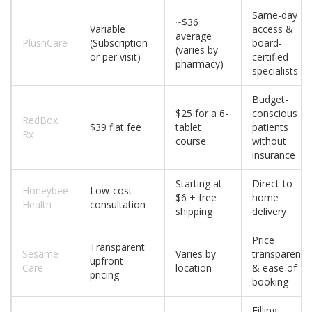
Same-day
~$36
Variable
access &
average
PlushCare
(Subscription
board-
(varies by
or per visit)
certified
pharmacy)
specialists
Budget-
$25 for a 6-
conscious
RedBox
$39 flat fee
tablet
patients
Rx
course
without
insurance
Starting at
Direct-to-
Honeybee
Low-cost
$6 + free
home
Health
consultation
shipping
delivery
Price
Transparent
Sesame
Varies by
transparency
upfront
Care
location
& ease of
pricing
booking
Filling