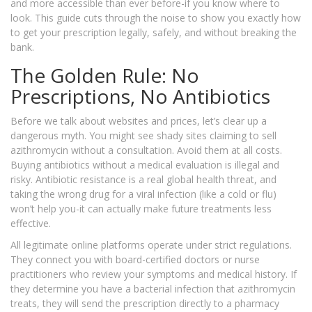
and more accessible than ever before-if you know where to
look. This guide cuts through the noise to show you exactly how
to get your prescription legally, safely, and without breaking the
bank.
The Golden Rule: No
Prescriptions, No Antibiotics
Before we talk about websites and prices, let’s clear up a
dangerous myth. You might see shady sites claiming to sell
azithromycin without a consultation. Avoid them at all costs.
Buying antibiotics without a medical evaluation is illegal and
risky. Antibiotic resistance is a real global health threat, and
taking the wrong drug for a viral infection (like a cold or flu)
won’t help you-it can actually make future treatments less
effective.
All legitimate online platforms operate under strict regulations.
They connect you with board-certified doctors or nurse
practitioners who review your symptoms and medical history. If
they determine you have a bacterial infection that azithromycin
treats, they will send the prescription directly to a pharmacy