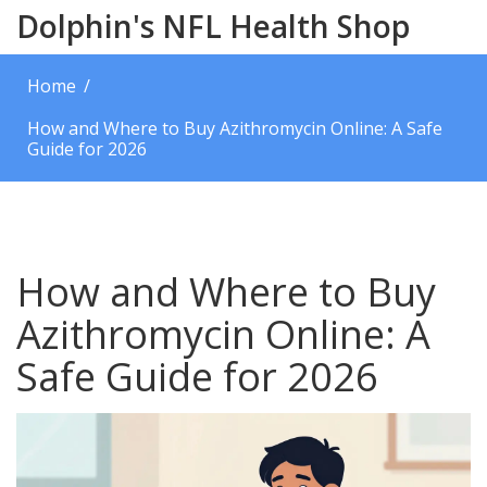
Dolphin's NFL Health Shop
Home
How and Where to Buy Azithromycin Online: A Safe
Guide for 2026
How and Where to Buy
Azithromycin Online: A
Safe Guide for 2026