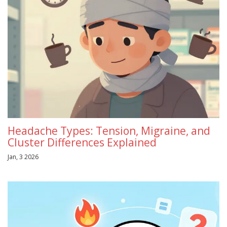
Headache Types: Tension, Migraine, and
Cluster Differences Explained
Jan, 3 2026