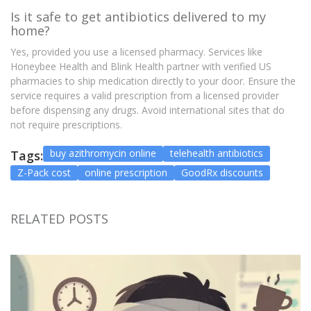
Is it safe to get antibiotics delivered to my
home?
Yes, provided you use a licensed pharmacy. Services like
Honeybee Health and Blink Health partner with verified US
pharmacies to ship medication directly to your door. Ensure the
service requires a valid prescription from a licensed provider
before dispensing any drugs. Avoid international sites that do
not require prescriptions.
buy azithromycin online
telehealth antibiotics
Tags:
Z-Pack cost
online prescription
GoodRx discounts
RELATED POSTS