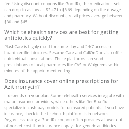
fee. Using discount coupons like GoodRx, the medication itself
can drop to as low as $2.47 to $6.69 depending on the dosage
and pharmacy. Without discounts, retail prices average between
$30 and $45.
Which telehealth services are best for getting
antibiotics quickly?
PlushCare is highly rated for same-day and 24/7 access to
board-certified doctors. Sesame Care and CallOnDoc also offer
quick virtual consultations. These platforms can send
prescriptions to local pharmacies like CVS or Walgreens within
minutes of the appointment ending.
Does insurance cover online prescriptions for
Azithromycin?
It depends on your plan. Some telehealth services integrate with
major insurance providers, while others like RedBox Rx
specialize in cash-pay models for uninsured patients. If you have
insurance, check if the telehealth platform is in-network.
Regardless, using a GoodRx coupon often provides a lower out-
of-pocket cost than insurance copays for generic antibiotics.