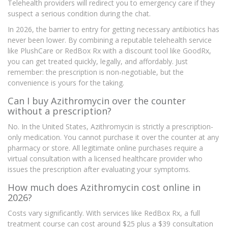
Telehealth providers will redirect you to emergency care if they
suspect a serious condition during the chat.
In 2026, the barrier to entry for getting necessary antibiotics has
never been lower. By combining a reputable telehealth service
like PlushCare or RedBox Rx with a discount tool like GoodRx,
you can get treated quickly, legally, and affordably. Just
remember: the prescription is non-negotiable, but the
convenience is yours for the taking.
Can I buy Azithromycin over the counter
without a prescription?
No. In the United States, Azithromycin is strictly a prescription-
only medication. You cannot purchase it over the counter at any
pharmacy or store. All legitimate online purchases require a
virtual consultation with a licensed healthcare provider who
issues the prescription after evaluating your symptoms.
How much does Azithromycin cost online in
2026?
Costs vary significantly. With services like RedBox Rx, a full
treatment course can cost around $25 plus a $39 consultation