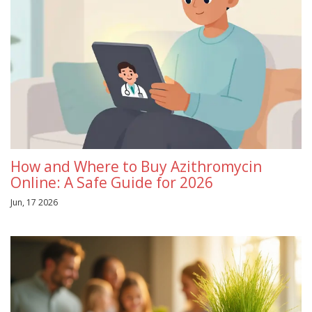
How and Where to Buy Azithromycin
Online: A Safe Guide for 2026
Jun, 17 2026