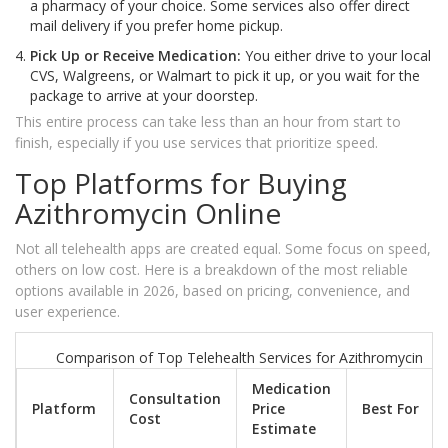
a pharmacy of your choice. Some services also offer direct
mail delivery if you prefer home pickup.
Pick Up or Receive Medication:
You either drive to your local
CVS, Walgreens, or Walmart to pick it up, or you wait for the
package to arrive at your doorstep.
This entire process can take less than an hour from start to
finish, especially if you use services that prioritize speed.
Top Platforms for Buying
Azithromycin Online
Not all telehealth apps are created equal. Some focus on speed,
others on low cost. Here is a breakdown of the most reliable
options available in 2026, based on pricing, convenience, and
user experience.
Comparison of Top Telehealth Services for Azithromycin
Medication
Consultation
Platform
Price
Best For
Cost
Estimate