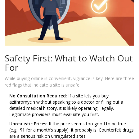
Safety First: What to Watch Out
For
While buying online is convenient, vigilance is key. Here are three
red flags that indicate a site is unsafe:
No Consultation Required:
If a site lets you buy
azithromycin without speaking to a doctor or filling out a
detailed medical history, it is likely operating illegally.
Legitimate providers must evaluate you first.
Unrealistic Prices:
If the price seems too good to be true
(e.g., $1 for a month’s supply), it probably is. Counterfeit drugs
are a serious risk on unregulated sites.