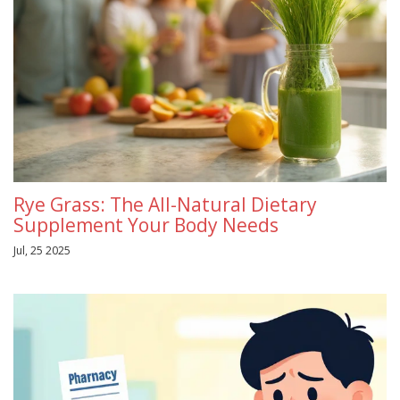
Rye Grass: The All-Natural Dietary
Supplement Your Body Needs
Jul, 25 2025