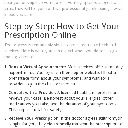
near you or ship it to your door. If your symptoms suggest a
virus, they will tell you so. That professional gatekeeping is what
keeps you safe.
Step-by-Step: How to Get Your
Prescription Online
The process is remarkably similar across reputable telehealth
services. Here is what you can expect when you decide to go
the digital route:
Book a Virtual Appointment:
Most services offer same-day
appointments. You log in via their app or website, fill out a
brief intake form about your symptoms, and wait for a
provider to join the chat or video call.
Consult with a Provider:
A licensed healthcare professional
reviews your case. Be honest about your allergies, other
medications you take, and the duration of your symptoms.
This step is crucial for safety.
Receive Your Prescription:
If the doctor agrees azithromycin
is right for you, they electronically transmit the prescription to