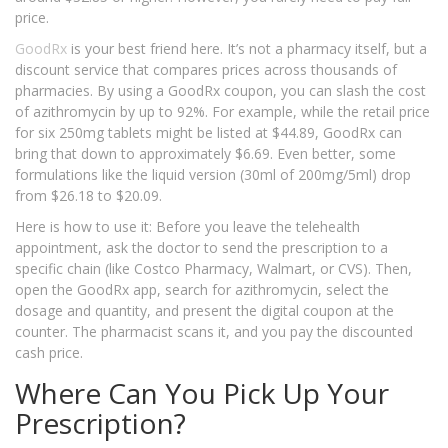
price.
GoodRx
is your best friend here. It’s not a pharmacy itself, but a
discount service that compares prices across thousands of
pharmacies. By using a GoodRx coupon, you can slash the cost
of azithromycin by up to 92%. For example, while the retail price
for six 250mg tablets might be listed at $44.89, GoodRx can
bring that down to approximately $6.69. Even better, some
formulations like the liquid version (30ml of 200mg/5ml) drop
from $26.18 to $20.09.
Here is how to use it: Before you leave the telehealth
appointment, ask the doctor to send the prescription to a
specific chain (like Costco Pharmacy, Walmart, or CVS). Then,
open the GoodRx app, search for azithromycin, select the
dosage and quantity, and present the digital coupon at the
counter. The pharmacist scans it, and you pay the discounted
cash price.
Where Can You Pick Up Your
Prescription?