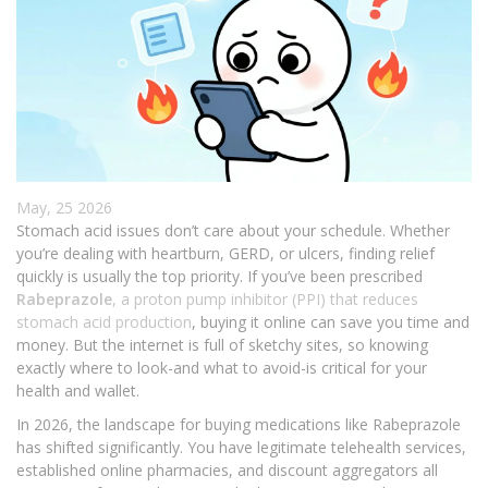
May, 25 2026
Stomach acid issues don’t care about your schedule. Whether
you’re dealing with heartburn, GERD, or ulcers, finding relief
quickly is usually the top priority. If you’ve been prescribed
Rabeprazole
, a
proton pump inhibitor (PPI) that reduces
stomach acid production
, buying it online can save you time and
money. But the internet is full of sketchy sites, so knowing
exactly where to look-and what to avoid-is critical for your
health and wallet.
In 2026, the landscape for buying medications like Rabeprazole
has shifted significantly. You have legitimate telehealth services,
established online pharmacies, and discount aggregators all