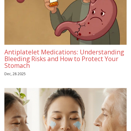
Antiplatelet Medications: Understanding
Bleeding Risks and How to Protect Your
Stomach
Dec, 28 2025