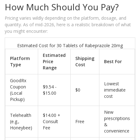
How Much Should You Pay?
Pricing varies wildly depending on the platform, dosage, and
quantity. As of mid-2026, here is a realistic breakdown of what
you might encounter:
Estimated Cost for 30 Tablets of Rabeprazole 20mg
Estimated
Platform
Shipping
Price
Best For
Type
Cost
Range
GoodRx
Lowest
Coupon
$9.54 -
$0
immediate
(Local
$15.00
cost
Pickup)
New
Telehealth
$14.00 +
prescriptions
(e.g.,
Consult
Free
&
Honeybee)
Fee
convenience