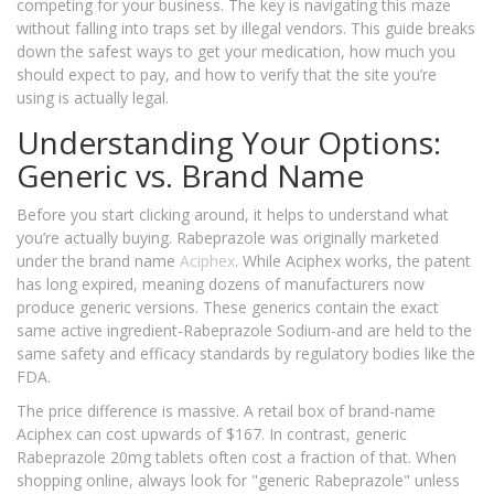
competing for your business. The key is navigating this maze
without falling into traps set by illegal vendors. This guide breaks
down the safest ways to get your medication, how much you
should expect to pay, and how to verify that the site you’re
using is actually legal.
Understanding Your Options:
Generic vs. Brand Name
Before you start clicking around, it helps to understand what
you’re actually buying. Rabeprazole was originally marketed
under the brand name
Aciphex
. While Aciphex works, the patent
has long expired, meaning dozens of manufacturers now
produce generic versions. These generics contain the exact
same active ingredient-Rabeprazole Sodium-and are held to the
same safety and efficacy standards by regulatory bodies like the
FDA.
The price difference is massive. A retail box of brand-name
Aciphex can cost upwards of $167. In contrast, generic
Rabeprazole 20mg tablets often cost a fraction of that. When
shopping online, always look for "generic Rabeprazole" unless