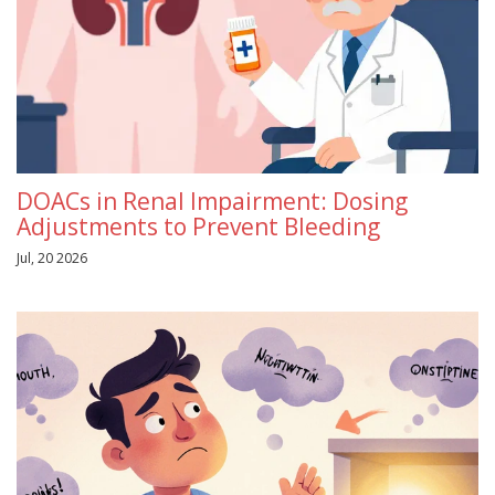
DOACs in Renal Impairment: Dosing
Adjustments to Prevent Bleeding
Jul, 20 2026