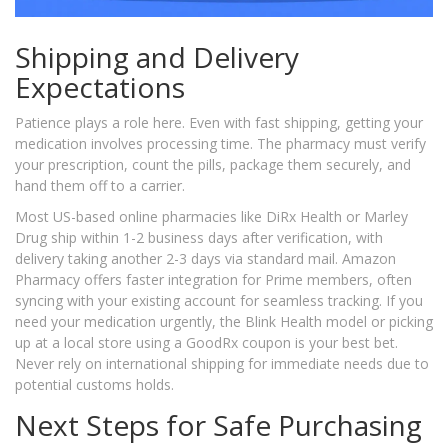
Shipping and Delivery
Expectations
Patience plays a role here. Even with fast shipping, getting your
medication involves processing time. The pharmacy must verify
your prescription, count the pills, package them securely, and
hand them off to a carrier.
Most US-based online pharmacies like DiRx Health or Marley
Drug ship within 1-2 business days after verification, with
delivery taking another 2-3 days via standard mail. Amazon
Pharmacy offers faster integration for Prime members, often
syncing with your existing account for seamless tracking. If you
need your medication urgently, the Blink Health model or picking
up at a local store using a GoodRx coupon is your best bet.
Never rely on international shipping for immediate needs due to
potential customs holds.
Next Steps for Safe Purchasing