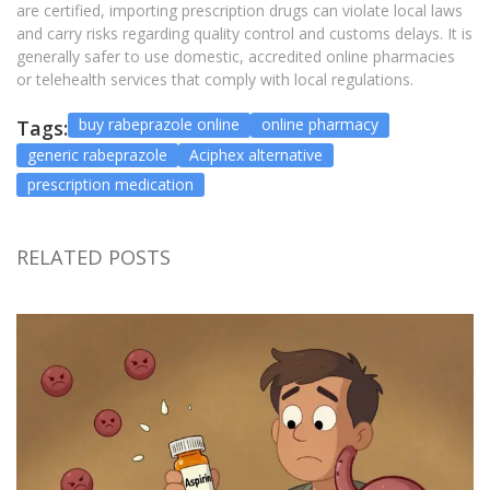
are certified, importing prescription drugs can violate local laws
and carry risks regarding quality control and customs delays. It is
generally safer to use domestic, accredited online pharmacies
or telehealth services that comply with local regulations.
buy rabeprazole online
online pharmacy
Tags:
generic rabeprazole
Aciphex alternative
prescription medication
RELATED POSTS