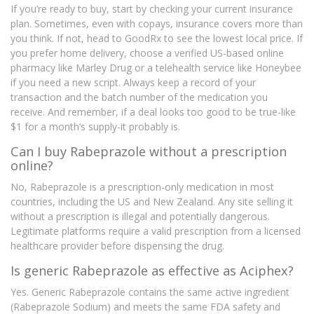
If you’re ready to buy, start by checking your current insurance
plan. Sometimes, even with copays, insurance covers more than
you think. If not, head to GoodRx to see the lowest local price. If
you prefer home delivery, choose a verified US-based online
pharmacy like Marley Drug or a telehealth service like Honeybee
if you need a new script. Always keep a record of your
transaction and the batch number of the medication you
receive. And remember, if a deal looks too good to be true-like
$1 for a month’s supply-it probably is.
Can I buy Rabeprazole without a prescription
online?
No, Rabeprazole is a prescription-only medication in most
countries, including the US and New Zealand. Any site selling it
without a prescription is illegal and potentially dangerous.
Legitimate platforms require a valid prescription from a licensed
healthcare provider before dispensing the drug.
Is generic Rabeprazole as effective as Aciphex?
Yes. Generic Rabeprazole contains the same active ingredient
(Rabeprazole Sodium) and meets the same FDA safety and