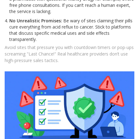
free phone consultations. If you can’t reach a human expert,
the service is lacking.
No Unrealistic Promises:
Be wary of sites claiming their pills
cure everything from acid reflux to cancer. Stick to platforms
that discuss specific medical uses and side effects
transparently.
Avoid sites that pressure you with countdown timers or pop-ups
screaming "Last Chance!" Real healthcare providers don’t use
high-pressure sales tactics.