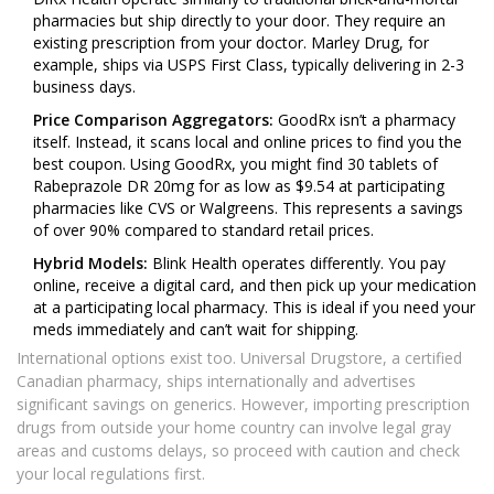
pharmacies but ship directly to your door. They require an
existing prescription from your doctor. Marley Drug, for
example, ships via USPS First Class, typically delivering in 2-3
business days.
Price Comparison Aggregators:
GoodRx isn’t a pharmacy
itself. Instead, it scans local and online prices to find you the
best coupon. Using GoodRx, you might find 30 tablets of
Rabeprazole DR 20mg for as low as $9.54 at participating
pharmacies like CVS or Walgreens. This represents a savings
of over 90% compared to standard retail prices.
Hybrid Models:
Blink Health operates differently. You pay
online, receive a digital card, and then pick up your medication
at a participating local pharmacy. This is ideal if you need your
meds immediately and can’t wait for shipping.
International options exist too. Universal Drugstore, a certified
Canadian pharmacy, ships internationally and advertises
significant savings on generics. However, importing prescription
drugs from outside your home country can involve legal gray
areas and customs delays, so proceed with caution and check
your local regulations first.