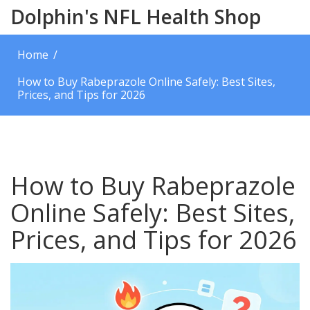
Dolphin's NFL Health Shop
Home
How to Buy Rabeprazole Online Safely: Best Sites,
Prices, and Tips for 2026
How to Buy Rabeprazole
Online Safely: Best Sites,
Prices, and Tips for 2026