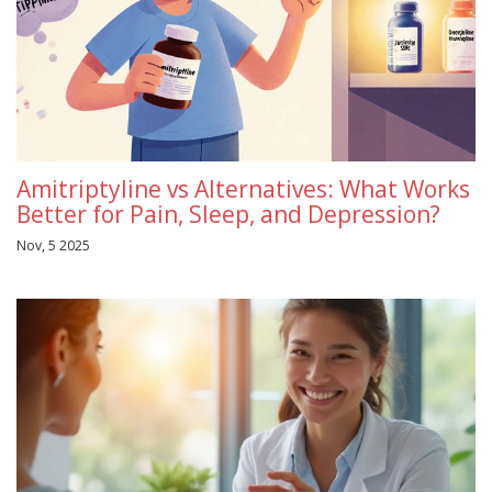
Amitriptyline vs Alternatives: What Works
Better for Pain, Sleep, and Depression?
Nov, 5 2025