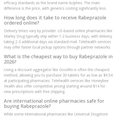
efficacy standards as the brand-name Aciphex. The main
difference is the price, with generics costing significantly less.
How long does it take to receive Rabeprazole
ordered online?
Delivery times vary by provider. US-based online pharmacies like
Marley Drug typically ship within 1-2 business days, with delivery
taking 2-3 additional days via standard mail. Telehealth services
may offer faster local pickup options through partner networks.
What is the cheapest way to buy Rabeprazole in
2026?
Using a discount aggregator like GoodRx is often the cheapest
method, allowing you to purchase 30 tablets for as low as $9.54
at participating pharmacies. Telehealth services like Honeybee
Health also offer competitive pricing starting around $14 for
new prescriptions with free shipping.
Are international online pharmacies safe for
buying Rabeprazole?
While some international pharmacies like Universal Drugstore