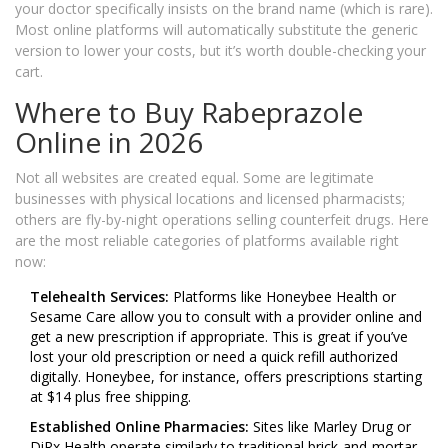
your doctor specifically insists on the brand name (which is rare).
Most online platforms will automatically substitute the generic
version to lower your costs, but it’s worth double-checking your
cart.
Where to Buy Rabeprazole
Online in 2026
Not all websites are created equal. Some are legitimate
businesses with physical locations and licensed pharmacists;
others are fly-by-night operations selling counterfeit drugs. Here
are the most reliable categories of platforms available right
now:
Telehealth Services:
Platforms like Honeybee Health or
Sesame Care allow you to consult with a provider online and
get a new prescription if appropriate. This is great if you’ve
lost your old prescription or need a quick refill authorized
digitally. Honeybee, for instance, offers prescriptions starting
at $14 plus free shipping.
Established Online Pharmacies:
Sites like Marley Drug or
DiRx Health operate similarly to traditional brick-and-mortar