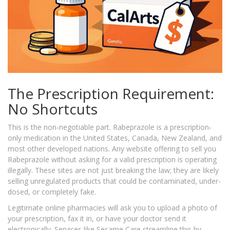
The Prescription Requirement:
No Shortcuts
This is the non-negotiable part. Rabeprazole is a prescription-
only medication in the United States, Canada, New Zealand, and
most other developed nations. Any website offering to sell you
Rabeprazole without asking for a valid prescription is operating
illegally. These sites are not just breaking the law; they are likely
selling unregulated products that could be contaminated, under-
dosed, or completely fake.
Legitimate online pharmacies will ask you to upload a photo of
your prescription, fax it in, or have your doctor send it
electronically. Services like Sesame Care streamline this by