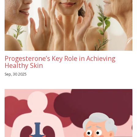
Progesterone’s Key Role in Achieving
Healthy Skin
Sep, 30 2025