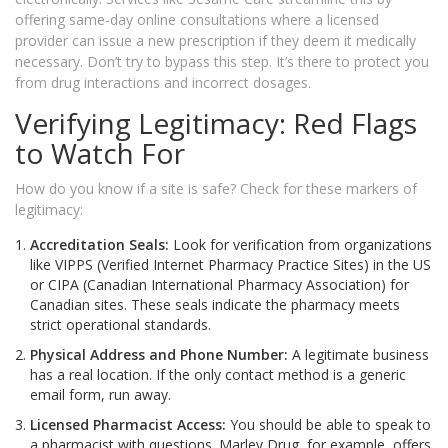
offering same-day online consultations where a licensed
provider can issue a new prescription if they deem it medically
necessary. Don’t try to bypass this step. It’s there to protect you
from drug interactions and incorrect dosages.
Verifying Legitimacy: Red Flags
to Watch For
How do you know if a site is safe? Check for these markers of
legitimacy:
Accreditation Seals:
Look for verification from organizations
like VIPPS (Verified Internet Pharmacy Practice Sites) in the US
or CIPA (Canadian International Pharmacy Association) for
Canadian sites. These seals indicate the pharmacy meets
strict operational standards.
Physical Address and Phone Number:
A legitimate business
has a real location. If the only contact method is a generic
email form, run away.
Licensed Pharmacist Access:
You should be able to speak to
a pharmacist with questions. Marley Drug, for example, offers