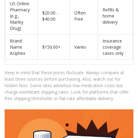
US Online
Pharmacy
Refills &
$20.00 -
Often
(e.g.,
home
$40.00
Free
Marley
delivery
Drug)
Brand
Insurance
Name
$150.00+
Varies
coverage
Aciphex
cases only
Keep in mind that these prices fluctuate. Always compare at
least three sources before purchasing. Also, watch out for
hidden fees. Some sites advertise low medication costs but
charge exorbitant shipping rates. Look for platforms that offer
free shipping thresholds or flat-rate affordable delivery.