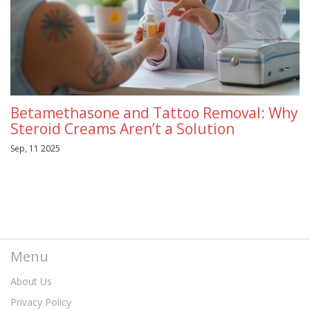
Betamethasone and Tattoo Removal: Why
Steroid Creams Aren’t a Solution
Sep, 11 2025
Menu
About Us
Privacy Policy