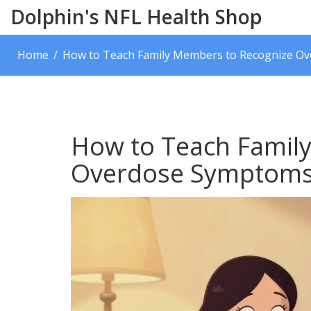
Dolphin's NFL Health Shop
Home
How to Teach Family Members to Recognize Ove
How to Teach Famil
Overdose Symptoms: 