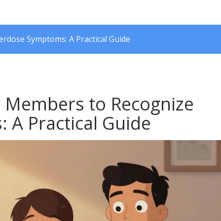
rdose Symptoms: A Practical Guide
y Members to Recognize
A Practical Guide