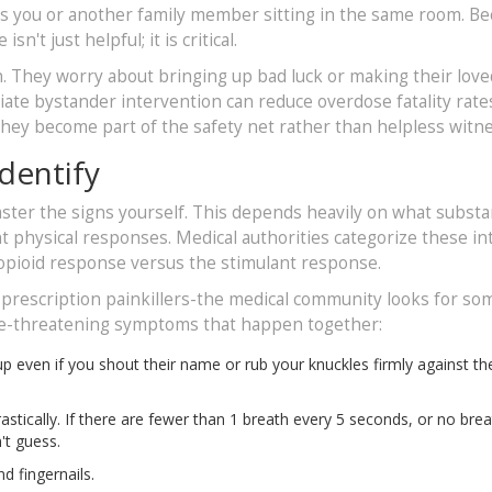
it's you or another family member sitting in the same room. B
n't just helpful; it is critical.
n. They worry about bringing up bad luck or making their lov
ate bystander intervention can reduce overdose fatality rate
they become part of the safety net rather than helpless witn
dentify
master the signs yourself. This depends heavily on what subst
nt physical responses. Medical authorities categorize these in
opioid response versus the stimulant response.
d prescription painkillers-the medical community looks for s
 life-threatening symptoms that happen together:
even if you shout their name or rub your knuckles firmly against the
tically. If there are fewer than 1 breath every 5 seconds, or no brea
n't guess.
d fingernails.