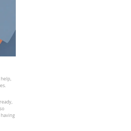
 help,
es.
ready,
 so
 having