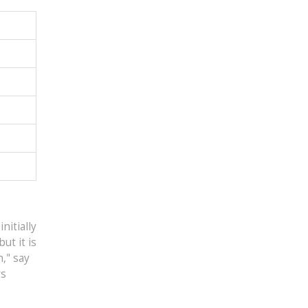
nitially
ut it is
," say
rs