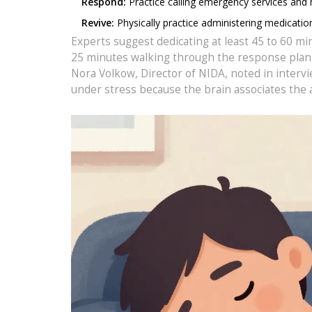
Respond:
Practice calling emergency services and
Revive:
Physically practice administering medicatio
Experts suggest dedicating at least 45 to 60 mi
25 minutes walking through the response plan, a
Nora Volkow, Director of NIDA, noted in interv
under stress because the brain associates the a