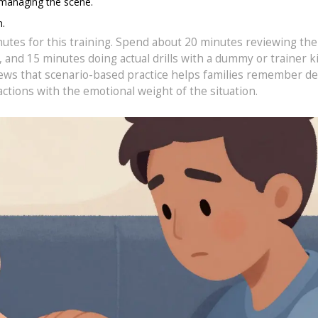
 managing the scene.
n.
nutes for this training. Spend about 20 minutes reviewing the
nd 15 minutes doing actual drills with a dummy or trainer kit
iews that scenario-based practice helps families remember de
ctions with the emotional weight of the situation.