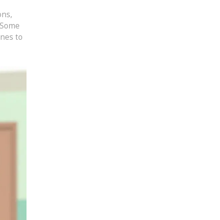
ons,
. Some
ines to