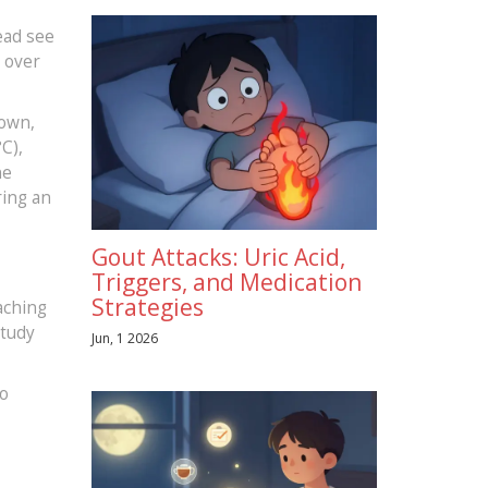
ead see
n over
down,
C),
ne
ring an
Gout Attacks: Uric Acid,
Triggers, and Medication
Strategies
aching
study
Jun, 1 2026
to