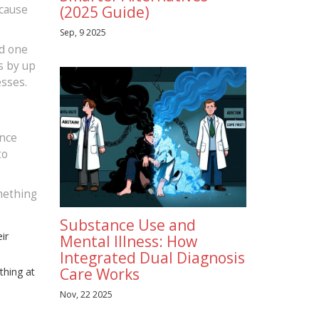
ecause
(2025 Guide)
Sep, 9 2025
ed one
s by up
esses.
ance
to
omething
Substance Use and
ir
Mental Illness: How
Integrated Dual Diagnosis
Care Works
thing at
Nov, 22 2025