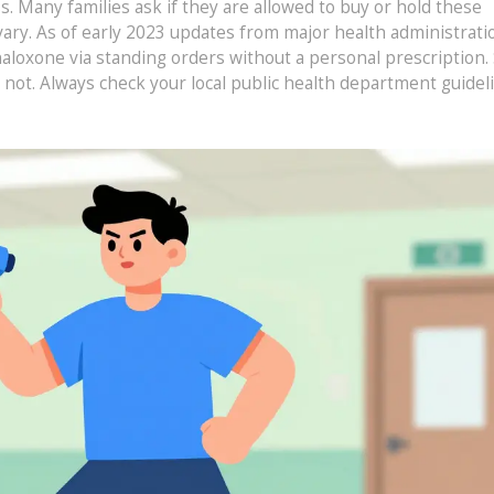
. Many families ask if they are allowed to buy or hold these
vary. As of early 2023 updates from major health administrati
aloxone via standing orders without a personal prescription
o not. Always check your local public health department guidel