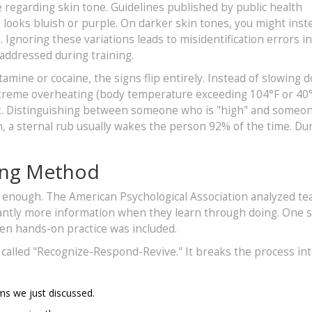
regarding skin tone. Guidelines published by public health
s looks bluish or purple. On darker skin tones, you might inst
. Ignoring these variations leads to misidentification errors i
addressed during training.
amine or cocaine, the signs flip entirely. Instead of slowing 
extreme overheating (body temperature exceeding 104°F or 40°
eat. Distinguishing between someone who is "high" and someo
on, a sternal rub usually wakes the person 92% of the time. Du
ing Method
 enough. The American Psychological Association analyzed te
cantly more information when they learn through doing. One 
n hands-on practice was included.
called "Recognize-Respond-Revive." It breaks the process in
s we just discussed.