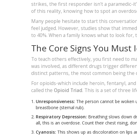
strikes, the first responder isn't a paramedic-
of this reality, knowing how to spot an overdose is
Many people hesitate to start this conversatio
feel judged. However, studies show that immedi
to 40%. When a family knows what to look for, 
The Core Signs You Must I
To teach others effectively, you first need to 
was involved, as different drugs trigger differe
distinct patterns, the most common being the 
For opioids-which include heroin, fentanyl, an
called the
Opioid Triad
. This is a set of three
Unresponsiveness:
The person cannot be woken up 
breastbone (sternal rub).
Respiratory Depression:
Breathing slows down dras
all, this is an overdose. Count their chest rising, do
Cyanosis:
This shows up as discoloration on lips an