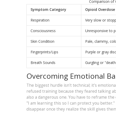
Comparison of 
Symptom Category
Opioid Overdose
Respiration
Very slow or stopp
Consciousness
Unresponsive to 
Skin Condition
Pale, clammy, col
Fingerprints/Lips
Purple or gray dis
Breath Sounds
Gurgling or "death 
Overcoming Emotional Bar
The biggest hurdle isn't technical; it's emotion
refused training because they feared talking abou
also a dangerous one. You have to reframe the c
"I am learning this so I can protect you better.
disappear once they realize the skill gives th