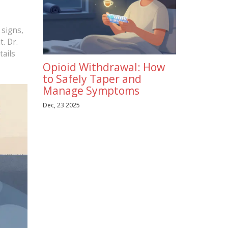
 signs,
. Dr.
tails
Opioid Withdrawal: How
to Safely Taper and
Manage Symptoms
Dec, 23 2025