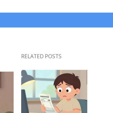
RELATED POSTS