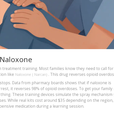
 Naloxone
reatment training. Most families know they need to call for
ion like
. This drug reverses opioid overdos
Naloxone
(
Narcan
)
 stops. Data from pharmacy boards shows that if naloxone is
rest, it reverses 98% of opioid overdoses. To get your family 
al thing. These training devices simulate the spray mechanism
es. While real kits cost around $35 depending on the region,
pensive medication during a learning session.