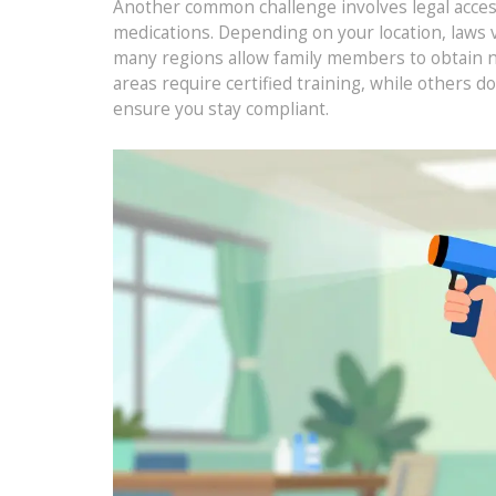
Another common challenge involves legal access
medications. Depending on your location, laws 
many regions allow family members to obtain n
areas require certified training, while others d
ensure you stay compliant.