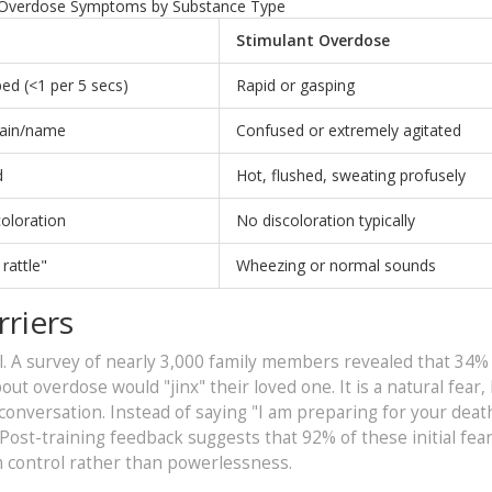
Overdose Symptoms by Substance Type
Stimulant Overdose
ed (<1 per 5 secs)
Rapid or gasping
pain/name
Confused or extremely agitated
d
Hot, flushed, sweating profusely
coloration
No discoloration typically
rattle"
Wheezing or normal sounds
riers
al. A survey of nearly 3,000 family members revealed that 34% i
t overdose would "jinx" their loved one. It is a natural fear, b
onversation. Instead of saying "I am preparing for your death
" Post-training feedback suggests that 92% of these initial fea
em control rather than powerlessness.