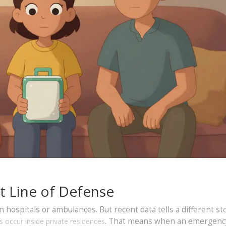
t Line of Defense
ospitals or ambulances. But recent data tells a different sto
. That means when an emergenc
 occur inside private residences