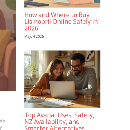
How and Where to Buy
Lisinopril Online Safely in
2026
May, 4 2026
Top Avana: Uses, Safety,
ry.
NZ Availability, and
y
Smarter Alternatives