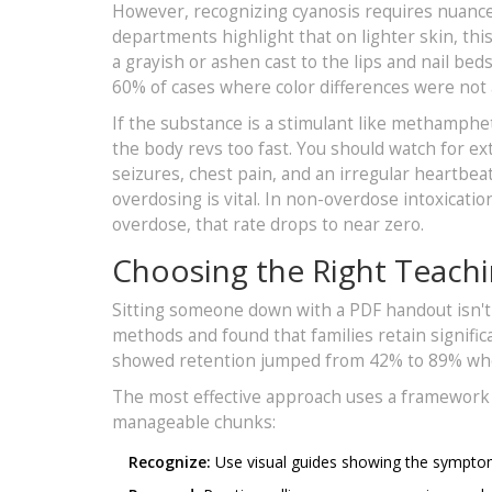
However, recognizing cyanosis requires nuance 
departments highlight that on lighter skin, thi
a grayish or ashen cast to the lips and nail beds
60% of cases where color differences were not 
If the substance is a stimulant like methamphet
the body revs too fast. You should watch for 
seizures, chest pain, and an irregular heartb
overdosing is vital. In non-overdose intoxicati
overdose, that rate drops to near zero.
Choosing the Right Teach
Sitting someone down with a PDF handout isn't
methods and found that families retain signifi
showed retention jumped from 42% to 89% whe
The most effective approach uses a framework 
manageable chunks:
Recognize:
Use visual guides showing the symptom