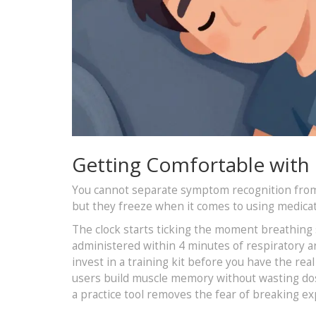
Getting Comfortable with
You cannot separate symptom recognition from t
but they freeze when it comes to using medicat
The clock starts ticking the moment breathing
administered within 4 minutes of respiratory ar
invest in a training kit before you have the re
users build muscle memory without wasting dos
a practice tool removes the fear of breaking ex