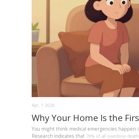
Apr, 1 2026
Why Your Home Is the Firs
You might think medical emergencies happen in h
Research indicates that
78% of all overdose deaths