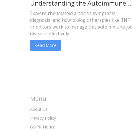
Understanding the Autoimmune
Disease and Biologic Therapy
Explore rheumatoid arthritis symptoms,
Options
diagnosis, and how biologic therapies like TNF
inhibitors work to manage this autoimmune joi
disease effectively.
Read More
Menu
About Us
Privacy Policy
GDPR Notice