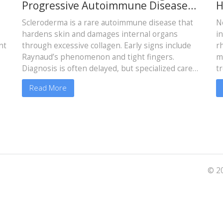
Progressive Autoimmune Disease
H
That Hardens Skin and Organs
A
Scleroderma is a rare autoimmune disease that
N
hardens skin and damages internal organs
i
nt
through excessive collagen. Early signs include
r
Raynaud’s phenomenon and tight fingers.
m
Diagnosis is often delayed, but specialized care
t
improves outcomes significantly.
Read More
© 20