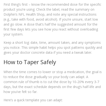
First thing’s first – know the recommended dose for the specific
product you’re using. Check the label, read the summary on
Dolphin’s NFL Health Shop, and note any special instructions
(e.g., take with food, avoid alcohol). If you’re unsure, start low
and go slow. A dose that’s half the suggested amount for the
first few days lets you see how you react without overloading
your system.
Keep a short log: date, time, amount taken, and any symptoms
you notice. This simple habit helps you spot patterns quickly and
gives your doctor concrete data if you need a tweak later.
How to Taper Safely
When the time comes to lower or stop a medication, the goal is
to reduce the dose gradually so your body can adapt. A
common rule of thumb is to cut the dose by 10‑20% every 3‑7
days, but the exact schedule depends on the drug’s half‑life and
how you’ve felt so far.
Here’s a quick template you can adapt: