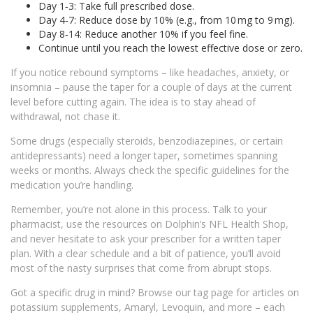
Day 1‑3: Take full prescribed dose.
Day 4‑7: Reduce dose by 10% (e.g., from 10 mg to 9 mg).
Day 8‑14: Reduce another 10% if you feel fine.
Continue until you reach the lowest effective dose or zero.
If you notice rebound symptoms – like headaches, anxiety, or
insomnia – pause the taper for a couple of days at the current
level before cutting again. The idea is to stay ahead of
withdrawal, not chase it.
Some drugs (especially steroids, benzodiazepines, or certain
antidepressants) need a longer taper, sometimes spanning
weeks or months. Always check the specific guidelines for the
medication you’re handling.
Remember, you’re not alone in this process. Talk to your
pharmacist, use the resources on Dolphin’s NFL Health Shop,
and never hesitate to ask your prescriber for a written taper
plan. With a clear schedule and a bit of patience, you’ll avoid
most of the nasty surprises that come from abrupt stops.
Got a specific drug in mind? Browse our tag page for articles on
potassium supplements, Amaryl, Levoquin, and more – each