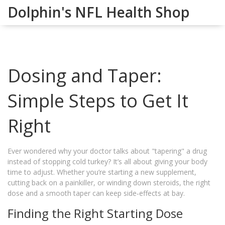
Dolphin's NFL Health Shop
Dosing and Taper:
Simple Steps to Get It
Right
Ever wondered why your doctor talks about "tapering" a drug
instead of stopping cold turkey? It’s all about giving your body
time to adjust. Whether you’re starting a new supplement,
cutting back on a painkiller, or winding down steroids, the right
dose and a smooth taper can keep side‑effects at bay.
Finding the Right Starting Dose