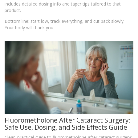
includes detailed dosing info and taper tips tailored to that
product.
Bottom line: start low, track everything, and cut back slowly.
Your body will thank you.
Fluorometholone After Cataract Surgery:
Safe Use, Dosing, and Side Effects Guide
Clear, practical guide to fluorometholone after cataract surgery: