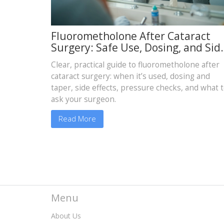
Fluorometholone After Cataract
Surgery: Safe Use, Dosing, and Sid
Effects Guide
Clear, practical guide to fluorometholone after
cataract surgery: when it’s used, dosing and
taper, side effects, pressure checks, and what 
ask your surgeon.
Read More
Menu
About Us