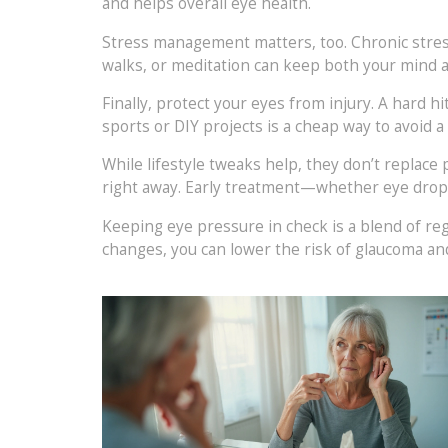
and helps overall eye health.
Stress management matters, too. Chronic stress
walks, or meditation can keep both your mind 
Finally, protect your eyes from injury. A hard 
sports or DIY projects is a cheap way to avoid a
While lifestyle tweaks help, they don’t replace p
right away. Early treatment—whether eye drops
Keeping eye pressure in check is a blend of re
changes, you can lower the risk of glaucoma an