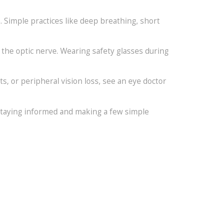
 Simple practices like deep breathing, short
 the optic nerve. Wearing safety glasses during
ts, or peripheral vision loss, see an eye doctor
 staying informed and making a few simple