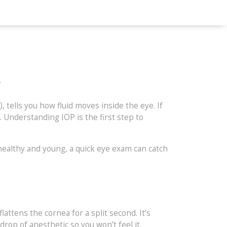
s
tells you how fluid moves inside the eye. If
. Understanding IOP is the first step to
healthy and young, a quick eye exam can catch
attens the cornea for a split second. It’s
drop of anesthetic so you won’t feel it.