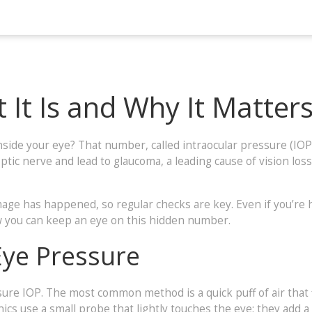
 It Is and Why It Matter
de your eye? That number, called intraocular pressure (IOP), 
tic nerve and lead to glaucoma, a leading cause of vision loss
ge has happened, so regular checks are key. Even if you’re 
w you can keep an eye on this hidden number.
Eye Pressure
ure IOP. The most common method is a quick puff of air that fl
ics use a small probe that lightly touches the eye; they add a 