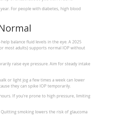
a year. For people with diabetes, high blood
 Normal
elp balance fluid levels in the eye. A 2025
or most adults) supports normal IOP without
rarily raise eye pressure. Aim for steady intake
walk or light jog a few times a week can lower
ecause they can spike IOP temporarily.
 hours. If you’re prone to high pressure, limiting
d. Quitting smoking lowers the risk of glaucoma