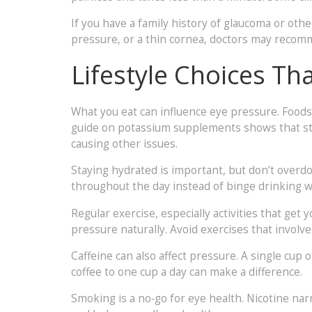
If you have a family history of glaucoma or othe
pressure, or a thin cornea, doctors may reco
Lifestyle Choices T
What you eat can influence eye pressure. Foods
guide on potassium supplements shows that sta
causing other issues.
Staying hydrated is important, but don’t overdo
throughout the day instead of binge drinking w
Regular exercise, especially activities that get
pressure naturally. Avoid exercises that involve
Caffeine can also affect pressure. A single cup o
coffee to one cup a day can make a difference.
Smoking is a no‑go for eye health. Nicotine narr