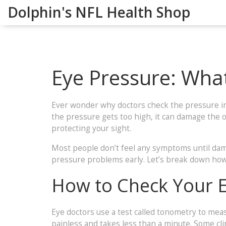
Dolphin's NFL Health Shop
Eye Pressure: What
Ever wonder why doctors check the pressure insi
the pressure gets too high, it can damage the op
protecting your sight.
Most people don’t feel any symptoms until dama
pressure problems early. Let’s break down ho
How to Check Your 
Eye doctors use a test called tonometry to meas
painless and takes less than a minute. Some clin