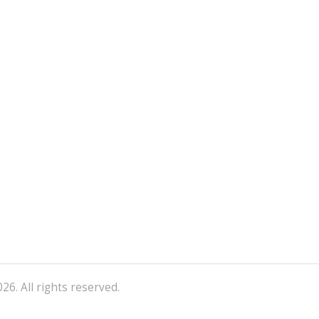
26. All rights reserved.