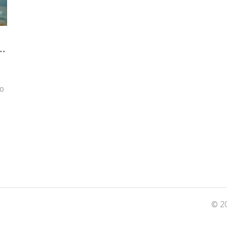
e
to
© 20