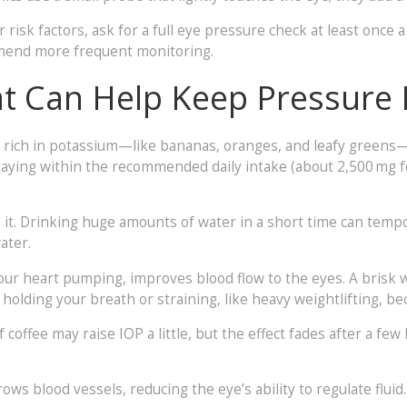
r risk factors, ask for a full eye pressure check at least once 
mmend more frequent monitoring.
hat Can Help Keep Pressure
 rich in potassium—like bananas, oranges, and leafy greens—h
ying within the recommended daily intake (about 2,500 mg f
 it. Drinking huge amounts of water in a short time can tempo
ater.
 your heart pumping, improves blood flow to the eyes. A brisk 
 holding your breath or straining, like heavy weightlifting, b
f coffee may raise IOP a little, but the effect fades after a few
ows blood vessels, reducing the eye’s ability to regulate flui