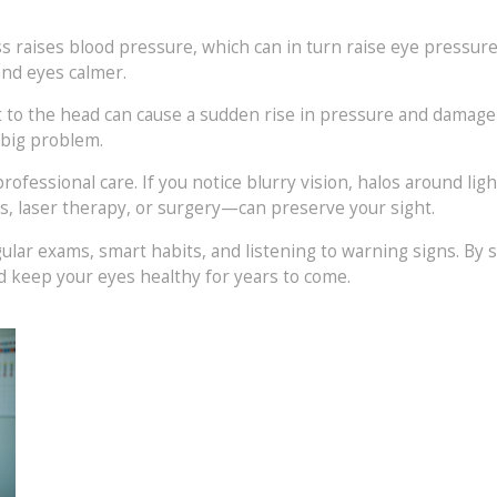
 raises blood pressure, which can in turn raise eye pressure.
and eyes calmer.
hit to the head can cause a sudden rise in pressure and damage
 big problem.
rofessional care. If you notice blurry vision, halos around ligh
, laser therapy, or surgery—can preserve your sight.
gular exams, smart habits, and listening to warning signs. By
d keep your eyes healthy for years to come.