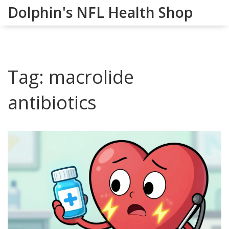
Dolphin's NFL Health Shop
Tag: macrolide
antibiotics