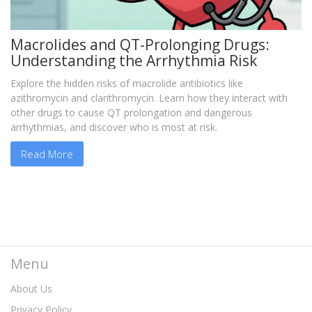
Macrolides and QT-Prolonging Drugs:
Understanding the Arrhythmia Risk
Explore the hidden risks of macrolide antibiotics like
azithromycin and clarithromycin. Learn how they interact with
other drugs to cause QT prolongation and dangerous
arrhythmias, and discover who is most at risk.
Read More
Menu
About Us
Privacy Policy