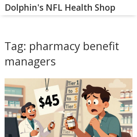
Dolphin's NFL Health Shop
Tag: pharmacy benefit
managers