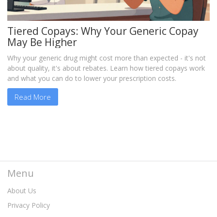
Tiered Copays: Why Your Generic Copay
May Be Higher
Why your generic drug might cost more than expected - it's not
about quality, it's about rebates. Learn how tiered copays work
and what you can do to lower your prescription costs.
Read More
Menu
About Us
Privacy Policy