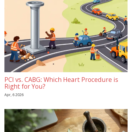
PCI vs. CABG: Which Heart Procedure is
Right for You?
Apr, 6 2026