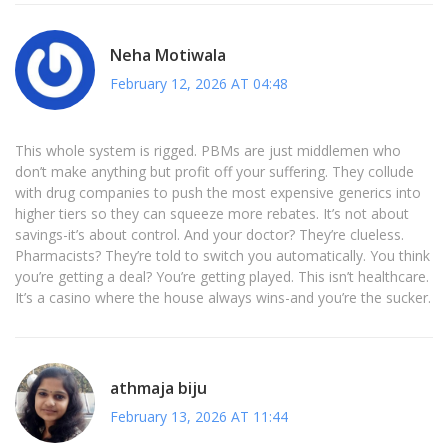
Neha Motiwala
February 12, 2026 AT 04:48
This whole system is rigged. PBMs are just middlemen who
don’t make anything but profit off your suffering. They collude
with drug companies to push the most expensive generics into
higher tiers so they can squeeze more rebates. It’s not about
savings-it’s about control. And your doctor? They’re clueless.
Pharmacists? They’re told to switch you automatically. You think
you’re getting a deal? You’re getting played. This isn’t healthcare.
It’s a casino where the house always wins-and you’re the sucker.
athmaja biju
February 13, 2026 AT 11:44