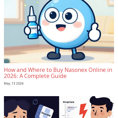
How and Where to Buy Nasonex Online in
2026: A Complete Guide
May, 13 2026