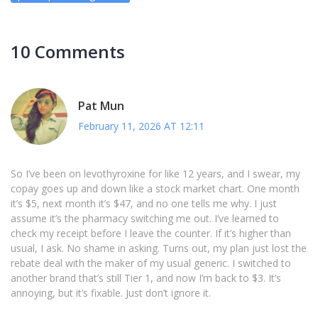
10 Comments
Pat Mun
February 11, 2026 AT 12:11
So I’ve been on levothyroxine for like 12 years, and I swear, my
copay goes up and down like a stock market chart. One month
it’s $5, next month it’s $47, and no one tells me why. I just
assume it’s the pharmacy switching me out. I’ve learned to
check my receipt before I leave the counter. If it’s higher than
usual, I ask. No shame in asking. Turns out, my plan just lost the
rebate deal with the maker of my usual generic. I switched to
another brand that’s still Tier 1, and now I’m back to $3. It’s
annoying, but it’s fixable. Just don’t ignore it.