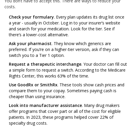
You don’t have to accept this. There are ways to reduce your
costs.
Check your formulary
. Every plan updates its drug list once
a year - usually in October. Log in to your insurer’s website
and search for your medication. Look for the tier. See if
there’s a lower-cost alternative.
Ask your pharmacist
. They know which generics are
preferred. If you’re on a higher-tier version, ask if they can
switch you to a Tier 1 option.
Request a therapeutic interchange
. Your doctor can fill out
a simple form to request a switch. According to the Medicare
Rights Center, this works 63% of the time.
Use GoodRx or SmithRx
. These tools show cash prices and
compare them to your copay. Sometimes paying cash is
cheaper than using insurance.
Look into manufacturer assistance
. Many drug makers
offer programs that cover part or all of the cost for eligible
patients. In 2023, these programs helped cover 22% of
specialty drug costs.