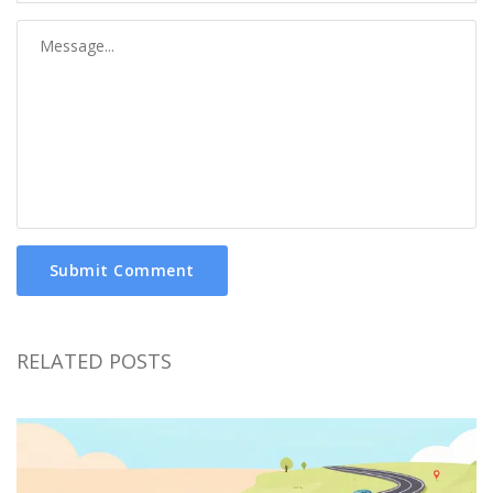
Submit Comment
RELATED POSTS