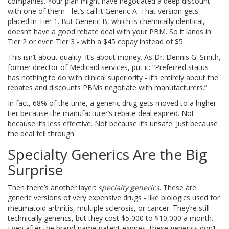
companies. Your plan might have negotiated a deep discount
with one of them - let’s call it Generic A. That version gets
placed in Tier 1. But Generic B, which is chemically identical,
doesn’t have a good rebate deal with your PBM. So it lands in
Tier 2 or even Tier 3 - with a $45 copay instead of $5.
This isn’t about quality. It’s about money. As Dr. Dennis G. Smith,
former director of Medicaid services, put it: “Preferred status
has nothing to do with clinical superiority - it’s entirely about the
rebates and discounts PBMs negotiate with manufacturers.”
In fact, 68% of the time, a generic drug gets moved to a higher
tier because the manufacturer’s rebate deal expired. Not
because it’s less effective. Not because it’s unsafe. Just because
the deal fell through.
Specialty Generics Are the Big
Surprise
Then there’s another layer:
specialty generics
. These are
generic versions of very expensive drugs - like biologics used for
rheumatoid arthritis, multiple sclerosis, or cancer. They’re still
technically generics, but they cost $5,000 to $10,000 a month.
Even after the brand-name patent expires, these generics don’t