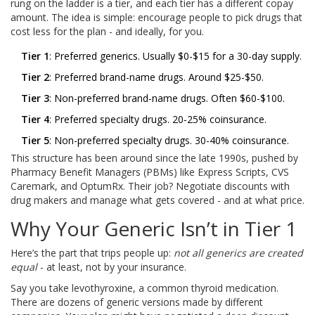
rung on the ladder is a tier, and each tier has a different copay
amount. The idea is simple: encourage people to pick drugs that
cost less for the plan - and ideally, for you.
Tier 1
: Preferred generics. Usually $0-$15 for a 30-day supply.
Tier 2
: Preferred brand-name drugs. Around $25-$50.
Tier 3
: Non-preferred brand-name drugs. Often $60-$100.
Tier 4
: Preferred specialty drugs. 20-25% coinsurance.
Tier 5
: Non-preferred specialty drugs. 30-40% coinsurance.
This structure has been around since the late 1990s, pushed by
Pharmacy Benefit Managers (PBMs) like Express Scripts, CVS
Caremark, and OptumRx. Their job? Negotiate discounts with
drug makers and manage what gets covered - and at what price.
Why Your Generic Isn’t in Tier 1
Here’s the part that trips people up:
not all generics are created
equal
- at least, not by your insurance.
Say you take levothyroxine, a common thyroid medication.
There are dozens of generic versions made by different