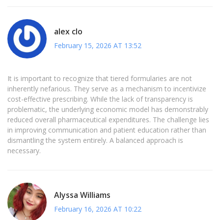
alex clo
February 15, 2026 AT 13:52
It is important to recognize that tiered formularies are not
inherently nefarious. They serve as a mechanism to incentivize
cost-effective prescribing. While the lack of transparency is
problematic, the underlying economic model has demonstrably
reduced overall pharmaceutical expenditures. The challenge lies
in improving communication and patient education rather than
dismantling the system entirely. A balanced approach is
necessary.
Alyssa Williams
February 16, 2026 AT 10:22