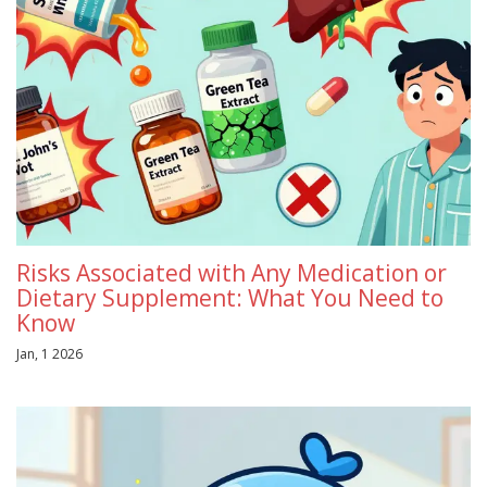
Risks Associated with Any Medication or
Dietary Supplement: What You Need to
Know
Jan, 1 2026