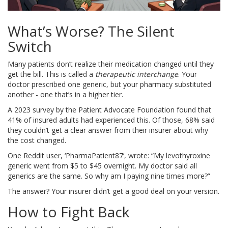
What’s Worse? The Silent
Switch
Many patients don’t realize their medication changed until they
get the bill. This is called a
therapeutic interchange
. Your
doctor prescribed one generic, but your pharmacy substituted
another - one that’s in a higher tier.
A 2023 survey by the Patient Advocate Foundation found that
41% of insured adults had experienced this. Of those, 68% said
they couldn’t get a clear answer from their insurer about why
the cost changed.
One Reddit user, ‘PharmaPatient87’, wrote: “My levothyroxine
generic went from $5 to $45 overnight. My doctor said all
generics are the same. So why am I paying nine times more?”
The answer? Your insurer didn’t get a good deal on your version.
How to Fight Back