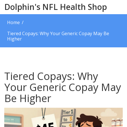
Dolphin's NFL Health Shop
Home
Tiered Copays: Why Your Generic Copay May Be
Higher
Tiered Copays: Why
Your Generic Copay May
Be Higher