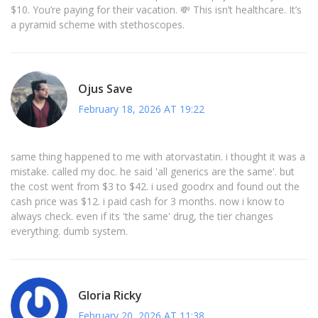
$10. You’re paying for their vacation. 💸 This isn’t healthcare. It’s
a pyramid scheme with stethoscopes.
Ojus Save
February 18, 2026 AT 19:22
same thing happened to me with atorvastatin. i thought it was a
mistake. called my doc. he said 'all generics are the same'. but
the cost went from $3 to $42. i used goodrx and found out the
cash price was $12. i paid cash for 3 months. now i know to
always check. even if its 'the same' drug, the tier changes
everything. dumb system.
Gloria Ricky
February 20, 2026 AT 11:38