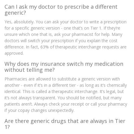
Can I ask my doctor to prescribe a different
generic?
Yes, absolutely. You can ask your doctor to write a prescription
for a specific generic version - one that’s on Tier 1. If they’re
unsure which one that is, ask your pharmacist for help. Many
doctors will switch your prescription if you explain the cost
difference. In fact, 63% of therapeutic interchange requests are
approved.
Why does my insurance switch my medication
without telling me?
Pharmacies are allowed to substitute a generic version with
another - even if it’s in a different tier - as long as it’s chemically
identical. This is called a therapeutic interchange. It’s legal, but
it’s not always transparent. You should be notified, but many
patients aren’t. Always check your receipt or call your pharmacy
if your copay changes unexpectedly.
Are there generic drugs that are always in Tier
1?