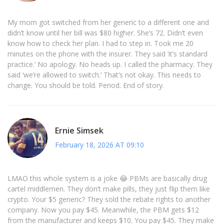
My mom got switched from her generic to a different one and
didn’t know until her bill was $80 higher. She’s 72. Didn’t even
know how to check her plan. I had to step in. Took me 20
minutes on the phone with the insurer. They said ‘it’s standard
practice.’ No apology. No heads up. I called the pharmacy. They
said ‘we’re allowed to switch.’ That’s not okay. This needs to
change. You should be told. Period. End of story.
Ernie Simsek
February 18, 2026 AT 09:10
LMAO this whole system is a joke 😂 PBMs are basically drug
cartel middlemen. They don’t make pills, they just flip them like
crypto. Your $5 generic? They sold the rebate rights to another
company. Now you pay $45. Meanwhile, the PBM gets $12
from the manufacturer and keeps $10. You pay $45. They make