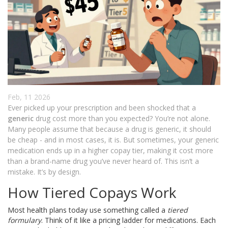
Feb, 11 2026
Ever picked up your prescription and been shocked that a
generic
drug cost more than you expected? You’re not alone.
Many people assume that because a drug is generic, it should
be cheap - and in most cases, it is. But sometimes, your generic
medication ends up in a higher copay tier, making it cost more
than a brand-name drug you’ve never heard of. This isn’t a
mistake. It’s by design.
How Tiered Copays Work
Most health plans today use something called a
tiered
formulary
. Think of it like a pricing ladder for medications. Each