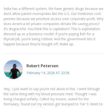
India has a different system. We have generic drugs because we
don’t allow patent monopolies like the U.S. Our medicines cost
pennies because we prioritize access over corporate profit. Why
does America let private companies dictate life-saving prices?
It’s disgraceful. You think this is capitalism? This is exploitation
dressed up as a business model. If you’re paying $45 for a
thyroid pill, you’re being robbed. And the government lets it
happen because they’re bought off. Wake up.
Robert Petersen
February 14, 2026 AT 23:36
Hey, I just want to say-you’re not alone in this. I went through
the same thing with my blood pressure med. Thought I was
being charged unfairly. Called my insurer, asked for the
formulary, found out my version got bumped to Tier 3. Went to