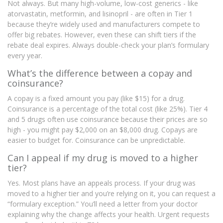
Not always. But many high-volume, low-cost generics - like
atorvastatin, metformin, and lisinopril - are often in Tier 1
because they’re widely used and manufacturers compete to
offer big rebates. However, even these can shift tiers if the
rebate deal expires. Always double-check your plan’s formulary
every year.
What’s the difference between a copay and
coinsurance?
A copay is a fixed amount you pay (like $15) for a drug.
Coinsurance is a percentage of the total cost (like 25%). Tier 4
and 5 drugs often use coinsurance because their prices are so
high - you might pay $2,000 on an $8,000 drug. Copays are
easier to budget for. Coinsurance can be unpredictable.
Can I appeal if my drug is moved to a higher
tier?
Yes. Most plans have an appeals process. If your drug was
moved to a higher tier and you’re relying on it, you can request a
“formulary exception.” You’ll need a letter from your doctor
explaining why the change affects your health. Urgent requests