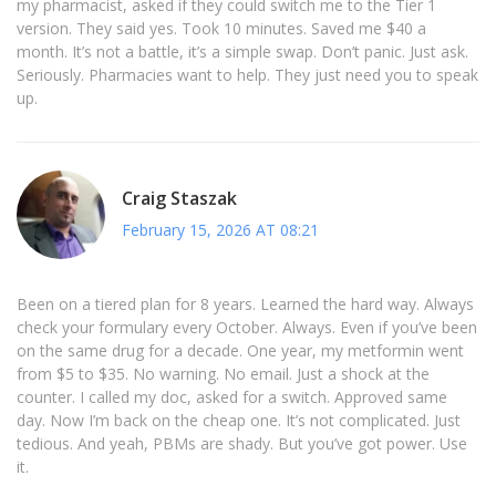
my pharmacist, asked if they could switch me to the Tier 1
version. They said yes. Took 10 minutes. Saved me $40 a
month. It’s not a battle, it’s a simple swap. Don’t panic. Just ask.
Seriously. Pharmacies want to help. They just need you to speak
up.
Craig Staszak
February 15, 2026 AT 08:21
Been on a tiered plan for 8 years. Learned the hard way. Always
check your formulary every October. Always. Even if you’ve been
on the same drug for a decade. One year, my metformin went
from $5 to $35. No warning. No email. Just a shock at the
counter. I called my doc, asked for a switch. Approved same
day. Now I’m back on the cheap one. It’s not complicated. Just
tedious. And yeah, PBMs are shady. But you’ve got power. Use
it.