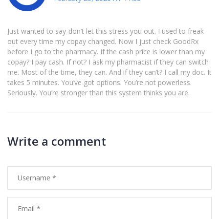
Just wanted to say-don’t let this stress you out. I used to freak
out every time my copay changed. Now I just check GoodRx
before I go to the pharmacy. If the cash price is lower than my
copay? I pay cash. If not? I ask my pharmacist if they can switch
me. Most of the time, they can. And if they can’t? I call my doc. It
takes 5 minutes. You’ve got options. You’re not powerless.
Seriously. You’re stronger than this system thinks you are.
Write a comment