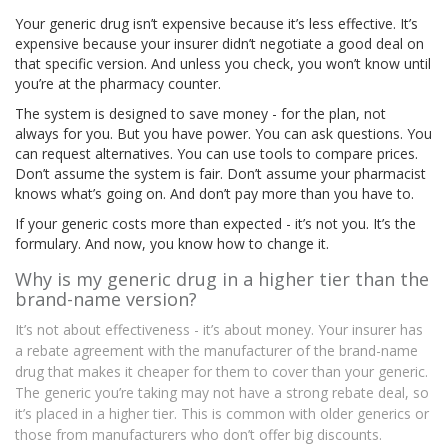
Your generic drug isn’t expensive because it’s less effective. It’s
expensive because your insurer didn’t negotiate a good deal on
that specific version. And unless you check, you won’t know until
you’re at the pharmacy counter.
The system is designed to save money - for the plan, not
always for you. But you have power. You can ask questions. You
can request alternatives. You can use tools to compare prices.
Don’t assume the system is fair. Don’t assume your pharmacist
knows what’s going on. And don’t pay more than you have to.
If your generic costs more than expected - it’s not you. It’s the
formulary. And now, you know how to change it.
Why is my generic drug in a higher tier than the
brand-name version?
It’s not about effectiveness - it’s about money. Your insurer has
a rebate agreement with the manufacturer of the brand-name
drug that makes it cheaper for them to cover than your generic.
The generic you’re taking may not have a strong rebate deal, so
it’s placed in a higher tier. This is common with older generics or
those from manufacturers who don’t offer big discounts.