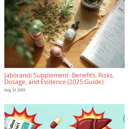
Jaborandi Supplement: Benefits, Risks,
Dosage, and Evidence (2025 Guide)
Aug, 31 2025