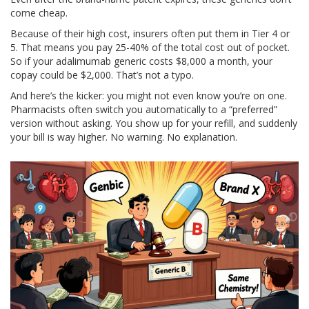
come cheap.
Because of their high cost, insurers often put them in Tier 4 or
5. That means you pay 25-40% of the total cost out of pocket.
So if your adalimumab generic costs $8,000 a month, your
copay could be $2,000. That’s not a typo.
And here’s the kicker: you might not even know you’re on one.
Pharmacists often switch you automatically to a “preferred”
version without asking. You show up for your refill, and suddenly
your bill is way higher. No warning. No explanation.