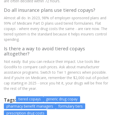
are often decided within 72 hours.
Do all insurance plans use tiered copays?
Almost all do. In 2023, 98% of employer-sponsored plans and
99% of Medicare Part D plans used tiered formularies. Flat
copays - where every drug costs the same - are rare now. The
tiered system is the standard because it helps insurers control
spending.
Is there a way to avoid tiered copays
altogether?
Not easily. But you can reduce their impact. Use tools like
GoodRx to compare cash prices. Ask about manufacturer
assistance programs. Switch to Tier 1 generics when possible.
And if you’re on Medicare, remember the $2,000 out-of-pocket
cap starting in 2025 - once you hit it, your drugs will be free for
the rest of the year.
tiered copays
generic drug copay
Tags:
pharmacy benefit managers
formulary tiers
prescription drug costs