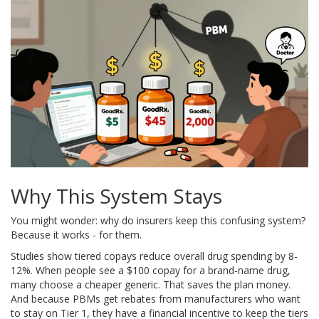
Why This System Stays
You might wonder: why do insurers keep this confusing system?
Because it works - for them.
Studies show tiered copays reduce overall drug spending by 8-
12%. When people see a $100 copay for a brand-name drug,
many choose a cheaper generic. That saves the plan money.
And because PBMs get rebates from manufacturers who want
to stay on Tier 1, they have a financial incentive to keep the tiers