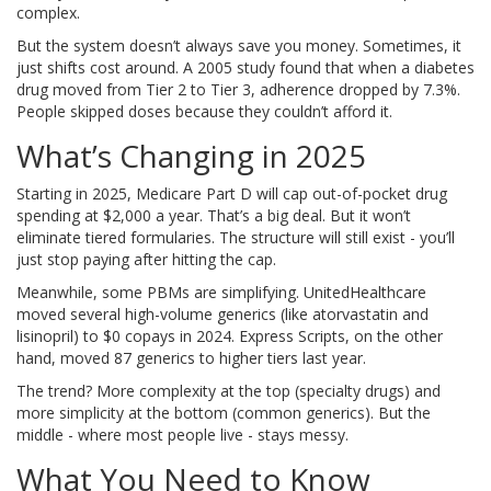
complex.
But the system doesn’t always save you money. Sometimes, it
just shifts cost around. A 2005 study found that when a diabetes
drug moved from Tier 2 to Tier 3, adherence dropped by 7.3%.
People skipped doses because they couldn’t afford it.
What’s Changing in 2025
Starting in 2025, Medicare Part D will cap out-of-pocket drug
spending at $2,000 a year. That’s a big deal. But it won’t
eliminate tiered formularies. The structure will still exist - you’ll
just stop paying after hitting the cap.
Meanwhile, some PBMs are simplifying. UnitedHealthcare
moved several high-volume generics (like atorvastatin and
lisinopril) to $0 copays in 2024. Express Scripts, on the other
hand, moved 87 generics to higher tiers last year.
The trend? More complexity at the top (specialty drugs) and
more simplicity at the bottom (common generics). But the
middle - where most people live - stays messy.
What You Need to Know