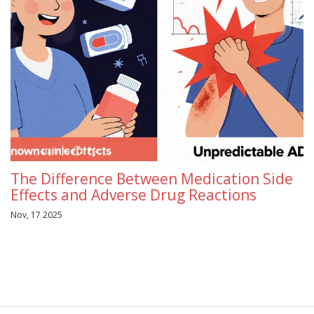
The Difference Between Medication Side
Effects and Adverse Drug Reactions
Nov, 17 2025