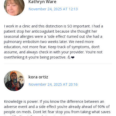
Kathryn Ware
November 24, 2025 AT 12:13
I work in a clinic and this distinction is SO important. I had a
patient stop her anticoagulant because she thought her
seasonal allergies were a 'side effect'-turned out she had a
pulmonary embolism two weeks later. We need more
education, not more fear. Keep track of symptoms, don’t
assume, and always check in with your provider. You’re not
overthinking it-you’re being proactive. 💪❤️
kora ortiz
November 24, 2025 AT 20:16
Knowledge is power. If you know the difference between an
adverse event and a side effect you’re already ahead of 90% of
people on meds. Dont let fear stop you from taking what saves