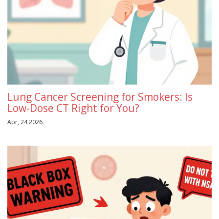
Lung Cancer Screening for Smokers: Is
Low-Dose CT Right for You?
Apr, 24 2026