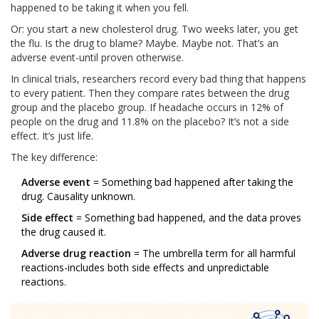
happened to be taking it when you fell.
Or: you start a new cholesterol drug. Two weeks later, you get
the flu. Is the drug to blame? Maybe. Maybe not. That’s an
adverse event-until proven otherwise.
In clinical trials, researchers record every bad thing that happens
to every patient. Then they compare rates between the drug
group and the placebo group. If headache occurs in 12% of
people on the drug and 11.8% on the placebo? It’s not a side
effect. It’s just life.
The key difference:
Adverse event
= Something bad happened after taking the
drug. Causality unknown.
Side effect
= Something bad happened, and the data proves
the drug caused it.
Adverse drug reaction
= The umbrella term for all harmful
reactions-includes both side effects and unpredictable
reactions.