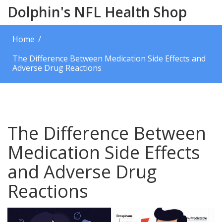
Dolphin's NFL Health Shop
Home
The Difference Between Medication Side Effects and
Adverse Drug Reactions
The Difference Between
Medication Side Effects
and Adverse Drug
Reactions