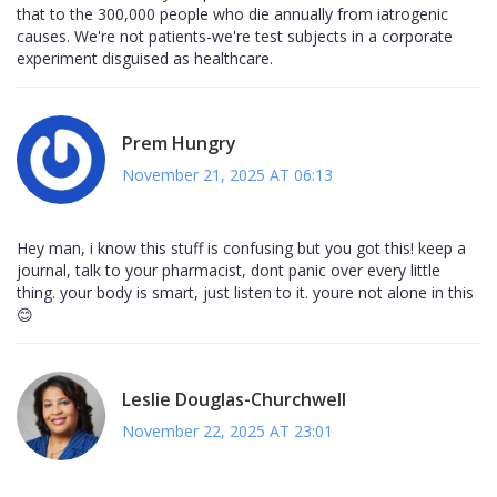
that to the 300,000 people who die annually from iatrogenic
causes. We're not patients-we're test subjects in a corporate
experiment disguised as healthcare.
Prem Hungry
November 21, 2025 AT 06:13
Hey man, i know this stuff is confusing but you got this! keep a
journal, talk to your pharmacist, dont panic over every little
thing. your body is smart, just listen to it. youre not alone in this
😊
Leslie Douglas-Churchwell
November 22, 2025 AT 23:01