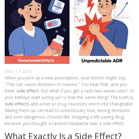
Nov, 17 2025
When you pick up a new prescription, your doctor might say,
"This can cause dizziness or nausea." You hear that, and you
think:
side effect
. But what if you get a rash two weeks later? Or
your kidneys start acting up? Is that the same thing? The truth is,
side effects
and
adverse drug reactions
aren’t interchangeable.
Mixing them up can lead to unnecessary fear, wrong decisions,
and even dangerous choices-like stopping a life-saving drug
because you thought a random headache was a side effect.
What Exactly Is a Side Effect?