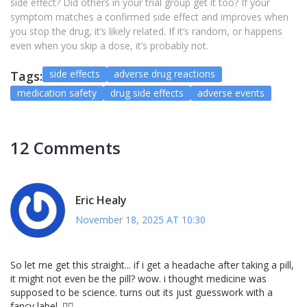
side effect? Did others in your trial group get it too? If your
symptom matches a confirmed side effect and improves when
you stop the drug, it’s likely related. If it’s random, or happens
even when you skip a dose, it’s probably not.
side effects
adverse drug reactions
Tags:
medication safety
drug side effects
adverse events
12 Comments
Eric Healy
November 18, 2025 AT 10:30
So let me get this straight... if i get a headache after taking a pill,
it might not even be the pill? wow. i thought medicine was
supposed to be science. turns out its just guesswork with a
fancy label. 🤦‍♂️