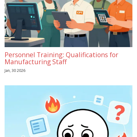
Personnel Training: Qualifications for
Manufacturing Staff
Jan, 30 2026