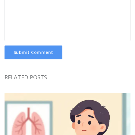
Submit Comment
RELATED POSTS