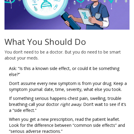
What You Should Do
You don’t need to be a doctor. But you do need to be smart
about your meds.
Ask: “Is this a known side effect, or could it be something
else?”
Don’t assume every new symptom is from your drug. Keep a
symptom journal: date, time, severity, what else you took.
If something serious happens-chest pain, swelling, trouble
breathing-call your doctor
right away
. Don’t wait to see if it’s
a “side effect.”
When you get a new prescription, read the patient leaflet.
Look for the difference between “common side effects” and
“serious adverse reactions.”