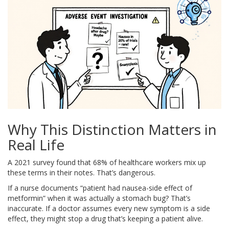
Why This Distinction Matters in
Real Life
A 2021 survey found that 68% of healthcare workers mix up
these terms in their notes. That’s dangerous.
If a nurse documents “patient had nausea-side effect of
metformin” when it was actually a stomach bug? That’s
inaccurate. If a doctor assumes every new symptom is a side
effect, they might stop a drug that’s keeping a patient alive.