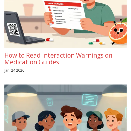
How to Read Interaction Warnings on
Medication Guides
Jan, 24 2026