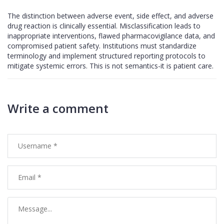
The distinction between adverse event, side effect, and adverse
drug reaction is clinically essential. Misclassification leads to
inappropriate interventions, flawed pharmacovigilance data, and
compromised patient safety. Institutions must standardize
terminology and implement structured reporting protocols to
mitigate systemic errors. This is not semantics-it is patient care.
Write a comment