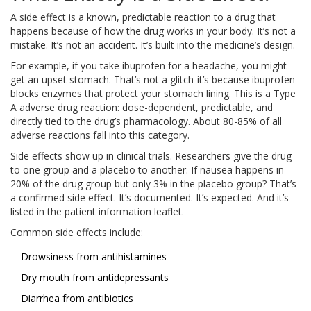
A side effect is a known, predictable reaction to a drug that
happens because of how the drug works in your body. It’s not a
mistake. It’s not an accident. It’s built into the medicine’s design.
For example, if you take ibuprofen for a headache, you might
get an upset stomach. That’s not a glitch-it’s because ibuprofen
blocks enzymes that protect your stomach lining. This is a Type
A adverse drug reaction: dose-dependent, predictable, and
directly tied to the drug’s pharmacology. About 80-85% of all
adverse reactions fall into this category.
Side effects show up in clinical trials. Researchers give the drug
to one group and a placebo to another. If nausea happens in
20% of the drug group but only 3% in the placebo group? That’s
a confirmed side effect. It’s documented. It’s expected. And it’s
listed in the patient information leaflet.
Common side effects include:
Drowsiness from antihistamines
Dry mouth from antidepressants
Diarrhea from antibiotics