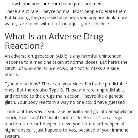
Low blood pressure from blood pressure meds
These aren’t rare. They’re normal. Most people tolerate them.
But knowing they’re predictable helps you prepare-drink more
water, take meds with food, or adjust your schedule.
What Is an Adverse Drug
Reaction?
An adverse drug reaction (ADR) is any harmful, unintended
response to a medicine taken at normal doses. But here’s the
catch:
all side effects are ADRs
, but not all ADRs are side
effects.
Type A reactions? Those are your side effects-the predictable
ones. But there’s also Type B. These are rare, unpredictable,
and not tied to the drug’s main action. They’re like a genetic
glitch. Your body reacts in a way no one could have guessed.
Think of it this way: if you take penicillin and go into anaphylactic
shock, that’s an ADR-but it’s not a side effect. It’s an allergic
reaction. It doesn’t happen to everyone. It doesn’t happen at
higher doses. It just happens to
you
, because of your immune
system.