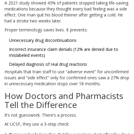
A 2021 study showed 43% of patients stopped taking life-saving
medications because they thought every bad feeling was a side
effect. One man quit his blood thinner after getting a cold. He
had a stroke two weeks later.
Proper terminology saves lives. It prevents:
Unnecessary drug discontinuations
Incorrect insurance claim denials (12% are denied due to
mislabeled events)
Delayed diagnosis of real drug reactions
Hospitals that train staff to use “adverse event” for unconfirmed
issues and “side effect” only for confirmed ones saw a 27% drop
in unnecessary medication stops over 18 months.
How Doctors and Pharmacists
Tell the Difference
It’s not guesswork. There’s a process.
At UCSF, they use a 3-step check: