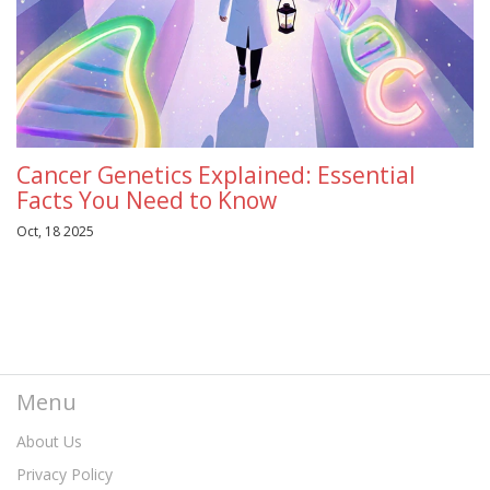
Cancer Genetics Explained: Essential
Facts You Need to Know
Oct, 18 2025
Menu
About Us
Privacy Policy