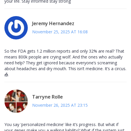
your life. Stay informed stay strong
Jeremy Hernandez
November 25, 2025 AT 16:08
So the FDA gets 1.2 million reports and only 32% are real? That
means 800k people are crying wolf. And the ones who actually
need help? They get ignored because everyone’s screaming
about headaches and dry mouth. This isn’t medicine. It’s a circus.
🎪
Tarryne Rolle
November 26, 2025 AT 23:15
You say 'personalized medicine' like it’s progress. But what if
your genes make you a walking liability? What if the system just