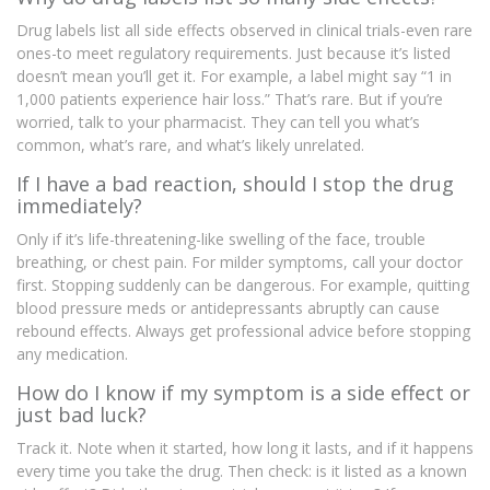
Drug labels list all side effects observed in clinical trials-even rare
ones-to meet regulatory requirements. Just because it’s listed
doesn’t mean you’ll get it. For example, a label might say “1 in
1,000 patients experience hair loss.” That’s rare. But if you’re
worried, talk to your pharmacist. They can tell you what’s
common, what’s rare, and what’s likely unrelated.
If I have a bad reaction, should I stop the drug
immediately?
Only if it’s life-threatening-like swelling of the face, trouble
breathing, or chest pain. For milder symptoms, call your doctor
first. Stopping suddenly can be dangerous. For example, quitting
blood pressure meds or antidepressants abruptly can cause
rebound effects. Always get professional advice before stopping
any medication.
How do I know if my symptom is a side effect or
just bad luck?
Track it. Note when it started, how long it lasts, and if it happens
every time you take the drug. Then check: is it listed as a known