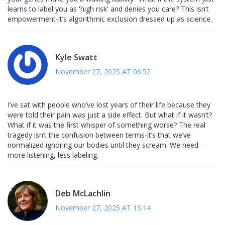
learns to label you as 'high risk' and denies you care? This isn’t
empowerment-it’s algorithmic exclusion dressed up as science.
Kyle Swatt
November 27, 2025 AT 06:52
I’ve sat with people who’ve lost years of their life because they
were told their pain was just a side effect. But what if it wasn’t?
What if it was the first whisper of something worse? The real
tragedy isn’t the confusion between terms-it’s that we’ve
normalized ignoring our bodies until they scream. We need
more listening, less labeling.
Deb McLachlin
November 27, 2025 AT 15:14