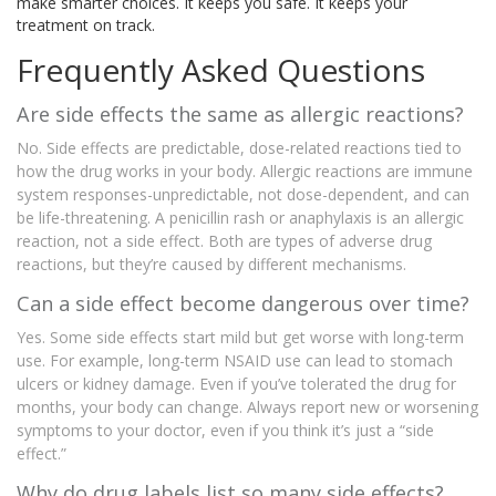
make smarter choices. It keeps you safe. It keeps your
treatment on track.
Frequently Asked Questions
Are side effects the same as allergic reactions?
No. Side effects are predictable, dose-related reactions tied to
how the drug works in your body. Allergic reactions are immune
system responses-unpredictable, not dose-dependent, and can
be life-threatening. A penicillin rash or anaphylaxis is an allergic
reaction, not a side effect. Both are types of adverse drug
reactions, but they’re caused by different mechanisms.
Can a side effect become dangerous over time?
Yes. Some side effects start mild but get worse with long-term
use. For example, long-term NSAID use can lead to stomach
ulcers or kidney damage. Even if you’ve tolerated the drug for
months, your body can change. Always report new or worsening
symptoms to your doctor, even if you think it’s just a “side
effect.”
Why do drug labels list so many side effects?