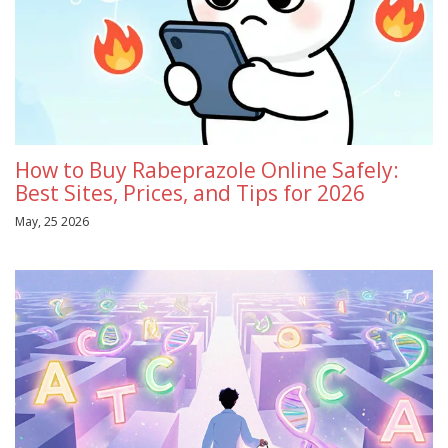
How to Buy Rabeprazole Online Safely:
Best Sites, Prices, and Tips for 2026
May, 25 2026