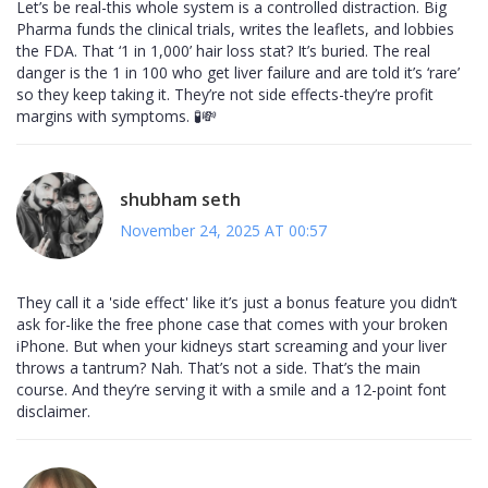
Let’s be real-this whole system is a controlled distraction. Big
Pharma funds the clinical trials, writes the leaflets, and lobbies
the FDA. That ‘1 in 1,000’ hair loss stat? It’s buried. The real
danger is the 1 in 100 who get liver failure and are told it’s ‘rare’
so they keep taking it. They’re not side effects-they’re profit
margins with symptoms. 🧪💸
shubham seth
November 24, 2025 AT 00:57
They call it a 'side effect' like it’s just a bonus feature you didn’t
ask for-like the free phone case that comes with your broken
iPhone. But when your kidneys start screaming and your liver
throws a tantrum? Nah. That’s not a side. That’s the main
course. And they’re serving it with a smile and a 12-point font
disclaimer.