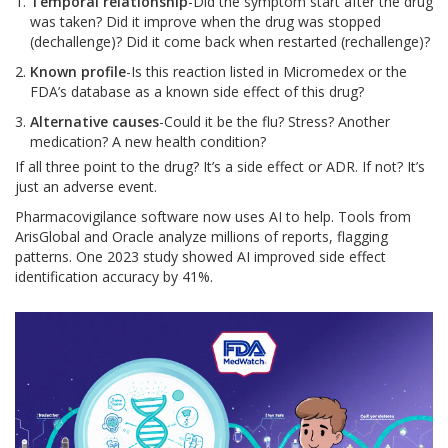
Temporal relationship
-Did the symptom start after the drug
was taken? Did it improve when the drug was stopped
(dechallenge)? Did it come back when restarted (rechallenge)?
Known profile
-Is this reaction listed in Micromedex or the
FDA’s database as a known side effect of this drug?
Alternative causes
-Could it be the flu? Stress? Another
medication? A new health condition?
If all three point to the drug? It’s a side effect or ADR. If not? It’s
just an adverse event.
Pharmacovigilance software now uses AI to help. Tools from
ArisGlobal and Oracle analyze millions of reports, flagging
patterns. One 2023 study showed AI improved side effect
identification accuracy by 41%.