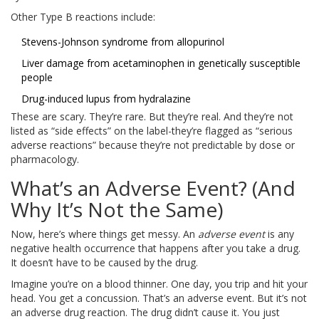
Other Type B reactions include:
Stevens-Johnson syndrome from allopurinol
Liver damage from acetaminophen in genetically susceptible
people
Drug-induced lupus from hydralazine
These are scary. They’re rare. But they’re real. And they’re not
listed as “side effects” on the label-they’re flagged as “serious
adverse reactions” because they’re not predictable by dose or
pharmacology.
What’s an Adverse Event? (And
Why It’s Not the Same)
Now, here’s where things get messy. An
adverse event
is any
negative health occurrence that happens after you take a drug.
It doesn’t have to be caused by the drug.
Imagine you’re on a blood thinner. One day, you trip and hit your
head. You get a concussion. That’s an adverse event. But it’s not
an adverse drug reaction. The drug didn’t cause it. You just