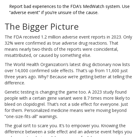
Report bad experiences to the FDA’s MedWatch system. Use
“adverse event” if you’re unsure of the cause.
The Bigger Picture
The FDA received 1.2 million adverse event reports in 2023. Only
32% were confirmed as true adverse drug reactions. That
means nearly two-thirds of the reports were coincidental,
misattributed, or caused by something else.
The World Health Organization’s latest drug dictionary now lists
over 14,000 confirmed side effects. That’s up from 11,600 just
three years ago. Why? Because we’re getting better at telling the
difference.
Genetic testing is changing the game too. A 2023 study found
people with a certain gene variant were 8.7 times more likely to
bleed on clopidogrel. That’s not a side effect for everyone. Just
for them. Personalized medicine means we’re moving beyond
“one-size-fits-all” warnings.
The goal isn’t to scare you. It’s to empower you. Knowing the
difference between a side effect and an adverse event helps you