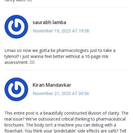
saurabh lamba
November 19, 2025 AT 19:58
Lmao so now we gotta be pharmacologists just to take a
tylenol? i just wanna feel better without a 10-page risk
assessment. 🤷‍♂️
Kiran Mandavkar
November 21, 2025 AT 00:56
This entire post is a beautifully constructed illusion of clarity. The
real issue? We've outsourced critical thinking to pharmaceutical
brochures. The body isn't a machine you can debug with a
flowchart. You think your 'predictable' side effects are safe? Tell