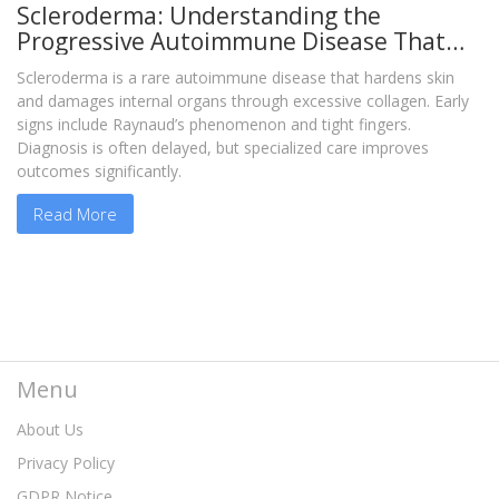
Scleroderma: Understanding the
Progressive Autoimmune Disease That
Hardens Skin and Organs
Scleroderma is a rare autoimmune disease that hardens skin
and damages internal organs through excessive collagen. Early
signs include Raynaud’s phenomenon and tight fingers.
Diagnosis is often delayed, but specialized care improves
outcomes significantly.
Read More
Menu
About Us
Privacy Policy
GDPR Notice