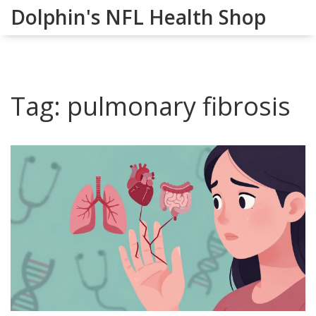
Dolphin's NFL Health Shop
Tag: pulmonary fibrosis