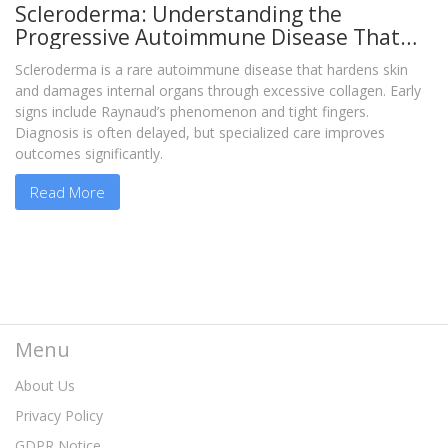
Scleroderma: Understanding the
Progressive Autoimmune Disease That
Hardens Skin and Organs
Scleroderma is a rare autoimmune disease that hardens skin
and damages internal organs through excessive collagen. Early
signs include Raynaud’s phenomenon and tight fingers.
Diagnosis is often delayed, but specialized care improves
outcomes significantly.
Read More
Menu
About Us
Privacy Policy
GDPR Notice