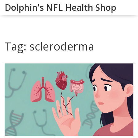
Dolphin's NFL Health Shop
Tag: scleroderma