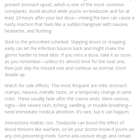
prevent stomach upset, which is one of the most common
complaints. Avoid alcohol while you’re on tinidazole and for at
least 24 hours after your last dose—mixing the two can cause a
nasty reaction that feels like a sudden hangover with nausea,
headache, and flushing.
Stick to the prescribed schedule. Skipping doses or stopping
early can let the infection bounce back and might make the
germs harder to treat later. If you miss a dose, take it as soon
as you remember—unless it’s almost time for the next one,
then just skip the missed one and continue as normal. Don’t
double up.
Watch for side effects. The most frequent are mild: stomach
cramps, nausea, metallic taste, or a temporary change in urine
color. These usually fade after the course ends. More serious
signs—like severe rash, itching, swelling, or trouble breathing—
need immediate medical attention. It’s rare, but it can happen.
Interactions matter, too. Tinidazole can boost the effect of
blood thinners like warfarin, so let your doctor know if you’re on
any clot‑preventing meds. Some anti‑seizure drugs and certain