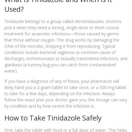
Used?
Tinidazole belongs to a group called nitroimidazoles. Doctors
pick it when they need a strong, single‑dose or short‑course
treatment for anaerobic infections—those caused by germs
that thrive without oxygen. The drug works by damaging the
DNA of the microbe, stopping it from reproducing. Typical
conditions include bacterial vaginosis (a common cause of
discharge), trichomoniasis (a sexually transmitted infection), and
giardiasis (a tummy bug you can catch from contaminated
water).
If you have a diagnosis of any of these, your pharmacist will
likely hand you a 2‑gram tablet to take once, or a 500‑mg tablet
to take for a few days, depending on the infection. Always
follow the exact plan your doctor gave you; the dosage can vary
by condition and by how severe the infection is.
How to Take Tinidazole Safely
First, take the tablet with food or a full glass of water. This helps