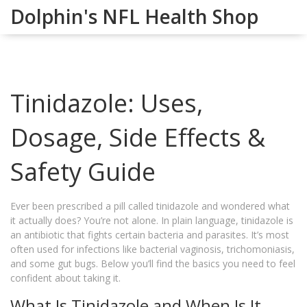
Dolphin's NFL Health Shop
Tinidazole: Uses,
Dosage, Side Effects &
Safety Guide
Ever been prescribed a pill called tinidazole and wondered what
it actually does? You’re not alone. In plain language, tinidazole is
an antibiotic that fights certain bacteria and parasites. It’s most
often used for infections like bacterial vaginosis, trichomoniasis,
and some gut bugs. Below you’ll find the basics you need to feel
confident about taking it.
What Is Tinidazole and When Is It