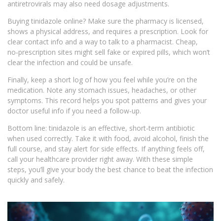
antiretrovirals may also need dosage adjustments.
Buying tinidazole online? Make sure the pharmacy is licensed,
shows a physical address, and requires a prescription. Look for
clear contact info and a way to talk to a pharmacist. Cheap,
no‑prescription sites might sell fake or expired pills, which won’t
clear the infection and could be unsafe.
Finally, keep a short log of how you feel while you’re on the
medication. Note any stomach issues, headaches, or other
symptoms. This record helps you spot patterns and gives your
doctor useful info if you need a follow‑up.
Bottom line: tinidazole is an effective, short‑term antibiotic
when used correctly. Take it with food, avoid alcohol, finish the
full course, and stay alert for side effects. If anything feels off,
call your healthcare provider right away. With these simple
steps, you’ll give your body the best chance to beat the infection
quickly and safely.