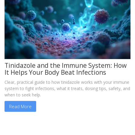
Tinidazole and the Immune System: How
It Helps Your Body Beat Infections
Clear, practical guide to how tinidazole works with your immune
system to fight infections, what it treats, dosing tips, safety, and
when to seek help.
Read More