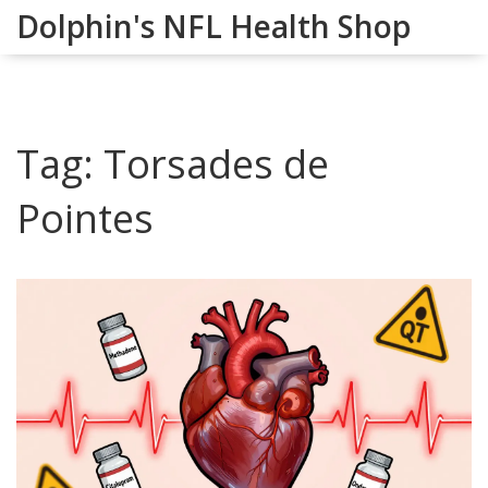
Dolphin's NFL Health Shop
Tag: Torsades de
Pointes