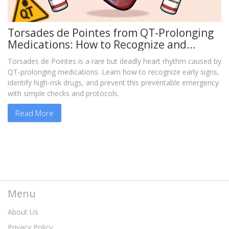
Torsades de Pointes from QT-Prolonging
Medications: How to Recognize and
Prevent This Deadly Reaction
Torsades de Pointes is a rare but deadly heart rhythm caused by
QT-prolonging medications. Learn how to recognize early signs,
identify high-risk drugs, and prevent this preventable emergency
with simple checks and protocols.
Read More
Menu
About Us
Privacy Policy