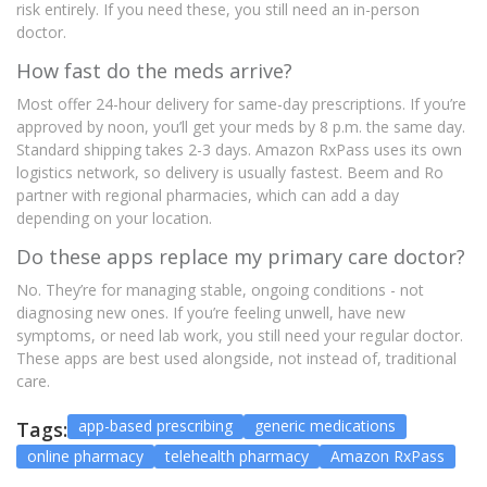
risk entirely. If you need these, you still need an in-person
doctor.
How fast do the meds arrive?
Most offer 24-hour delivery for same-day prescriptions. If you’re
approved by noon, you’ll get your meds by 8 p.m. the same day.
Standard shipping takes 2-3 days. Amazon RxPass uses its own
logistics network, so delivery is usually fastest. Beem and Ro
partner with regional pharmacies, which can add a day
depending on your location.
Do these apps replace my primary care doctor?
No. They’re for managing stable, ongoing conditions - not
diagnosing new ones. If you’re feeling unwell, have new
symptoms, or need lab work, you still need your regular doctor.
These apps are best used alongside, not instead of, traditional
care.
app-based prescribing
generic medications
Tags:
online pharmacy
telehealth pharmacy
Amazon RxPass