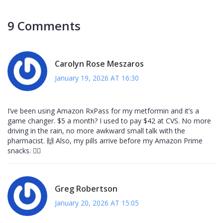
9 Comments
Carolyn Rose Meszaros
January 19, 2026 AT 16:30
I’ve been using Amazon RxPass for my metformin and it’s a
game changer. $5 a month? I used to pay $42 at CVS. No more
driving in the rain, no more awkward small talk with the
pharmacist. 🙌 Also, my pills arrive before my Amazon Prime
snacks. 🏃‍♀️
Greg Robertson
January 20, 2026 AT 15:05