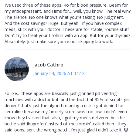
I’ve used three of these apps. Ro for blood pressure, Beem for
my antidepressant, and Hims for… well, you know. The real win?
The silence. No one knows what you’re taking. No judgment.
And the cost savings? Huge. But yeah - if you have complex
meds, stick with your doctor. These are for stable, routine stuff.
Don’t try to treat your Crohn’s with an app. But for your thyroid?
Absolutely. Just make sure you’re not skipping lab work.
Jacob Cathro
January 24, 2026 AT 11:18
so like… these apps are basically just glorified pill vending
machines with a doctor bot. and the fact that 35% of scripts get
denied? that’s just the algorithm being a dick. i got denied for
sertraline because my ‘anxiety score’ was too low. i didn’t even
know they tracked that. also, i got my meds delivered but the
bottle said ‘ibuprofen’ instead of ‘metformin’. called them. they
said ‘oops, sent the wrong batch’. i’m just glad i didn’t take it. 🤡