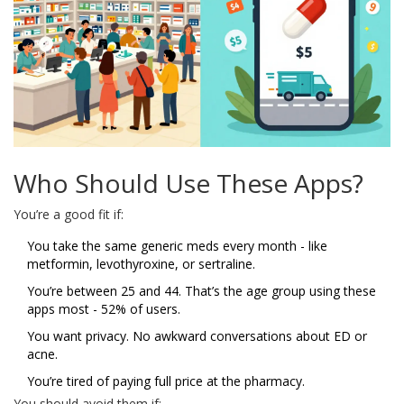
Who Should Use These Apps?
You’re a good fit if:
You take the same generic meds every month - like
metformin, levothyroxine, or sertraline.
You’re between 25 and 44. That’s the age group using these
apps most - 52% of users.
You want privacy. No awkward conversations about ED or
acne.
You’re tired of paying full price at the pharmacy.
You should avoid them if: