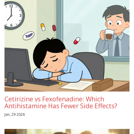
Cetirizine vs Fexofenadine: Which
Antihistamine Has Fewer Side Effects?
Jan, 29 2026