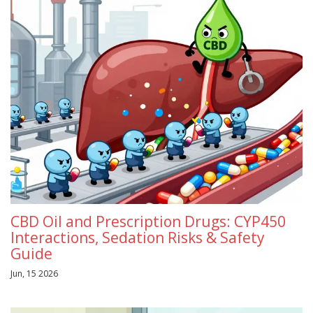
CBD Oil and Prescription Drugs: CYP450
Interactions, Sedation Risks & Safety
Guide
Jun, 15 2026