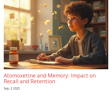
Atomoxetine and Memory: Impact on
Recall and Retention
Sep, 2 2025