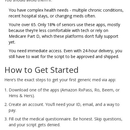
You have complex health needs - multiple chronic conditions,
recent hospital stays, or changing meds often.
You’re over 65. Only 18% of seniors use these apps, mostly
because they’re less comfortable with tech or rely on
Medicare Part D, which these platforms don’t fully support
yet.
You need immediate access. Even with 24-hour delivery, you
still have to wait for the script to be approved and shipped.
How to Get Started
Here’s the exact steps to get your first generic med via app:
Download one of the apps (Amazon RxPass, Ro, Beem, or
Hims & Hers).
Create an account. You’ll need your ID, email, and a way to
pay.
Fill out the medical questionnaire. Be honest. Skip questions,
and your script gets denied.