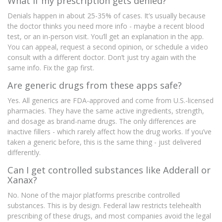
What if my prescription gets denied?
Denials happen in about 25-35% of cases. It’s usually because
the doctor thinks you need more info - maybe a recent blood
test, or an in-person visit. You’ll get an explanation in the app.
You can appeal, request a second opinion, or schedule a video
consult with a different doctor. Don’t just try again with the
same info. Fix the gap first.
Are generic drugs from these apps safe?
Yes. All generics are FDA-approved and come from U.S.-licensed
pharmacies. They have the same active ingredients, strength,
and dosage as brand-name drugs. The only differences are
inactive fillers - which rarely affect how the drug works. If you’ve
taken a generic before, this is the same thing - just delivered
differently.
Can I get controlled substances like Adderall or
Xanax?
No. None of the major platforms prescribe controlled
substances. This is by design. Federal law restricts telehealth
prescribing of these drugs, and most companies avoid the legal