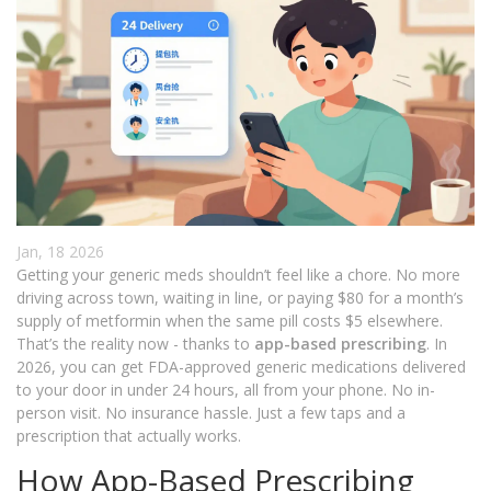
Jan, 18 2026
Getting your generic meds shouldn’t feel like a chore. No more
driving across town, waiting in line, or paying $80 for a month’s
supply of metformin when the same pill costs $5 elsewhere.
That’s the reality now - thanks to
app-based prescribing
. In
2026, you can get FDA-approved generic medications delivered
to your door in under 24 hours, all from your phone. No in-
person visit. No insurance hassle. Just a few taps and a
prescription that actually works.
How App-Based Prescribing