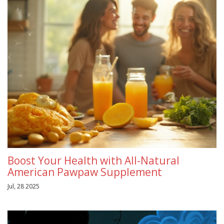
Boost Your Health with All-Natural
American Pawpaw Supplement
Jul, 28 2025