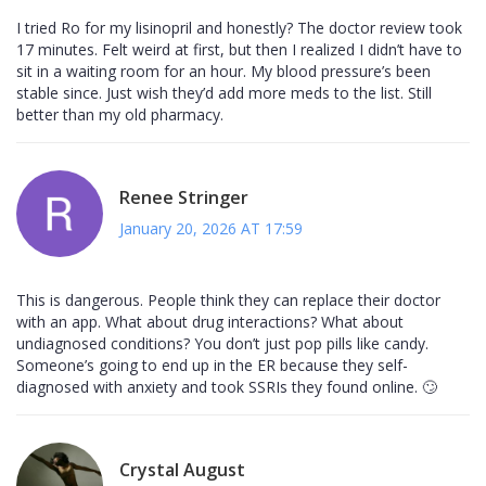
I tried Ro for my lisinopril and honestly? The doctor review took
17 minutes. Felt weird at first, but then I realized I didn’t have to
sit in a waiting room for an hour. My blood pressure’s been
stable since. Just wish they’d add more meds to the list. Still
better than my old pharmacy.
Renee Stringer
January 20, 2026 AT 17:59
This is dangerous. People think they can replace their doctor
with an app. What about drug interactions? What about
undiagnosed conditions? You don’t just pop pills like candy.
Someone’s going to end up in the ER because they self-
diagnosed with anxiety and took SSRIs they found online. 🙄
Crystal August