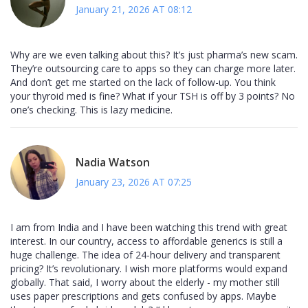
January 21, 2026 AT 08:12
Why are we even talking about this? It’s just pharma’s new scam.
They’re outsourcing care to apps so they can charge more later.
And don’t get me started on the lack of follow-up. You think
your thyroid med is fine? What if your TSH is off by 3 points? No
one’s checking. This is lazy medicine.
Nadia Watson
January 23, 2026 AT 07:25
I am from India and I have been watching this trend with great
interest. In our country, access to affordable generics is still a
huge challenge. The idea of 24-hour delivery and transparent
pricing? It’s revolutionary. I wish more platforms would expand
globally. That said, I worry about the elderly - my mother still
uses paper prescriptions and gets confused by apps. Maybe