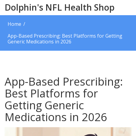
Dolphin's NFL Health Shop
Home
App-Based Prescribing: Best Platforms for Getting
Generic Medications in 2026
App-Based Prescribing:
Best Platforms for
Getting Generic
Medications in 2026