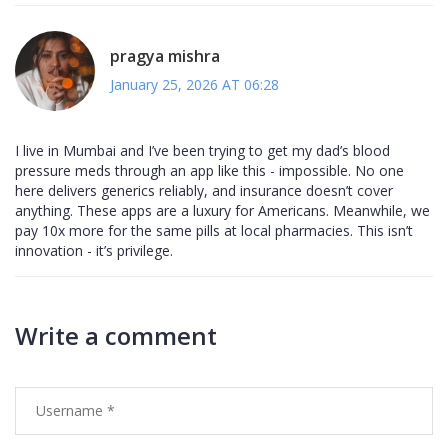
pragya mishra
January 25, 2026 AT 06:28
I live in Mumbai and I’ve been trying to get my dad’s blood
pressure meds through an app like this - impossible. No one
here delivers generics reliably, and insurance doesn’t cover
anything. These apps are a luxury for Americans. Meanwhile, we
pay 10x more for the same pills at local pharmacies. This isn’t
innovation - it’s privilege.
Write a comment