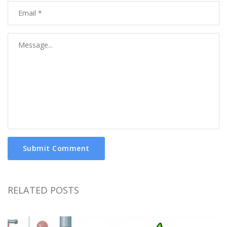
Submit Comment
RELATED POSTS