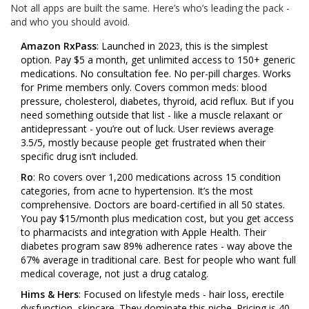
Not all apps are built the same. Here’s who’s leading the pack -
and who you should avoid.
Amazon RxPass
: Launched in 2023, this is the simplest
option. Pay $5 a month, get unlimited access to 150+ generic
medications. No consultation fee. No per-pill charges. Works
for Prime members only. Covers common meds: blood
pressure, cholesterol, diabetes, thyroid, acid reflux. But if you
need something outside that list - like a muscle relaxant or
antidepressant - you’re out of luck. User reviews average
3.5/5, mostly because people get frustrated when their
specific drug isn’t included.
Ro
: Ro covers over 1,200 medications across 15 condition
categories, from acne to hypertension. It’s the most
comprehensive. Doctors are board-certified in all 50 states.
You pay $15/month plus medication cost, but you get access
to pharmacists and integration with Apple Health. Their
diabetes program saw 89% adherence rates - way above the
67% average in traditional care. Best for people who want full
medical coverage, not just a drug catalog.
Hims & Hers
: Focused on lifestyle meds - hair loss, erectile
dysfunction, skincare. They dominate this niche. Pricing is 40-