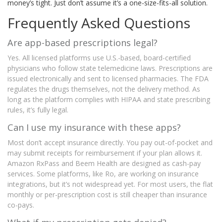
money’s tight. Just don’t assume it’s a one-size-fits-all solution.
Frequently Asked Questions
Are app-based prescriptions legal?
Yes. All licensed platforms use U.S.-based, board-certified
physicians who follow state telemedicine laws. Prescriptions are
issued electronically and sent to licensed pharmacies. The FDA
regulates the drugs themselves, not the delivery method. As
long as the platform complies with HIPAA and state prescribing
rules, it’s fully legal.
Can I use my insurance with these apps?
Most don’t accept insurance directly. You pay out-of-pocket and
may submit receipts for reimbursement if your plan allows it.
Amazon RxPass and Beem Health are designed as cash-pay
services. Some platforms, like Ro, are working on insurance
integrations, but it’s not widespread yet. For most users, the flat
monthly or per-prescription cost is still cheaper than insurance
co-pays.