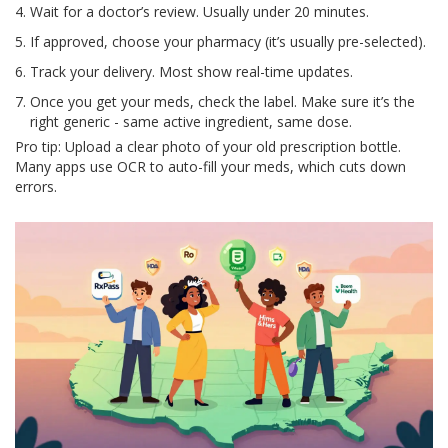
Wait for a doctor’s review. Usually under 20 minutes.
If approved, choose your pharmacy (it’s usually pre-selected).
Track your delivery. Most show real-time updates.
Once you get your meds, check the label. Make sure it’s the
right generic - same active ingredient, same dose.
Pro tip: Upload a clear photo of your old prescription bottle.
Many apps use OCR to auto-fill your meds, which cuts down
errors.