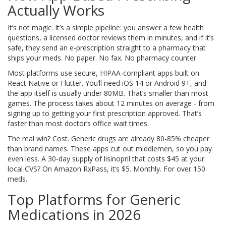
Actually Works
It’s not magic. It’s a simple pipeline: you answer a few health
questions, a licensed doctor reviews them in minutes, and if it’s
safe, they send an e-prescription straight to a pharmacy that
ships your meds. No paper. No fax. No pharmacy counter.
Most platforms use secure, HIPAA-compliant apps built on
React Native or Flutter. You’ll need iOS 14 or Android 9+, and
the app itself is usually under 80MB. That’s smaller than most
games. The process takes about 12 minutes on average - from
signing up to getting your first prescription approved. That’s
faster than most doctor’s office wait times.
The real win? Cost. Generic drugs are already 80-85% cheaper
than brand names. These apps cut out middlemen, so you pay
even less. A 30-day supply of lisinopril that costs $45 at your
local CVS? On Amazon RxPass, it’s $5. Monthly. For over 150
meds.
Top Platforms for Generic
Medications in 2026