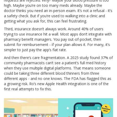
requests are rejected. Why? Maybe your blood pressure is too
high. Maybe you’re on too many meds already. Maybe the
doctor thinks you need an in-person exam. It’s not a refusal - it’s
a safety check. But if you’re used to walking into a clinic and
getting what you ask for, this can feel frustrating.
Third, insurance doesn’t always work. Around 40% of users
trying to use insurance hit a wall. Most apps don’t integrate with
pharmacy benefit managers. You pay out-of-pocket, then
submit for reimbursement - if your plan allows it. For many, it’s
simpler to just pay the app’s flat rate.
And then there’s care fragmentation. A 2025 study found 37% of
community pharmacists can’t see a patient’s full med history
when they use multiple digital platforms. That means someone
could be taking three different blood thinners from three
different apps - and no one knows. The FDA has flagged this as
a growing risk. Ro’s new Apple Health integration is one of the
first real attempts to fix this.