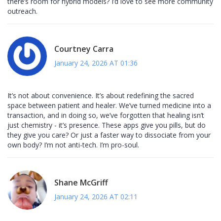
there’s room for hybrid models? I’d love to see more community
outreach.
Courtney Carra
January 24, 2026 AT 01:36
It’s not about convenience. It’s about redefining the sacred
space between patient and healer. We’ve turned medicine into a
transaction, and in doing so, we’ve forgotten that healing isn’t
just chemistry - it’s presence. These apps give you pills, but do
they give you care? Or just a faster way to dissociate from your
own body? I’m not anti-tech. I’m pro-soul.
Shane McGriff
January 24, 2026 AT 02:11