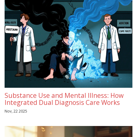
Substance Use and Mental Illness: How
Integrated Dual Diagnosis Care Works
Nov, 22 2025