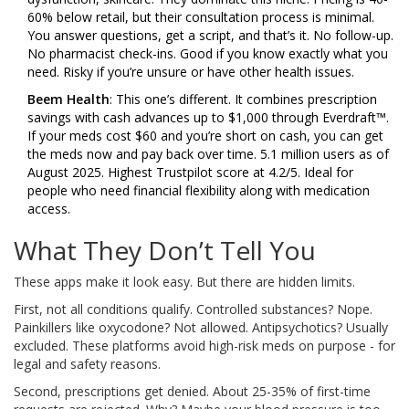
60% below retail, but their consultation process is minimal.
You answer questions, get a script, and that’s it. No follow-up.
No pharmacist check-ins. Good if you know exactly what you
need. Risky if you’re unsure or have other health issues.
Beem Health
: This one’s different. It combines prescription
savings with cash advances up to $1,000 through Everdraft™.
If your meds cost $60 and you’re short on cash, you can get
the meds now and pay back over time. 5.1 million users as of
August 2025. Highest Trustpilot score at 4.2/5. Ideal for
people who need financial flexibility along with medication
access.
What They Don’t Tell You
These apps make it look easy. But there are hidden limits.
First, not all conditions qualify. Controlled substances? Nope.
Painkillers like oxycodone? Not allowed. Antipsychotics? Usually
excluded. These platforms avoid high-risk meds on purpose - for
legal and safety reasons.
Second, prescriptions get denied. About 25-35% of first-time