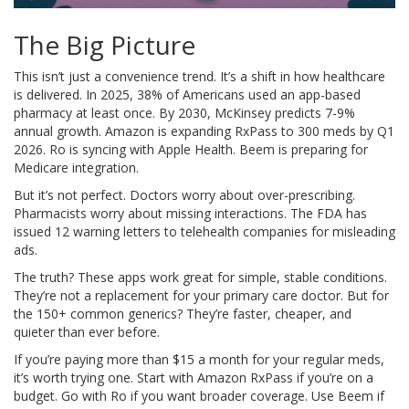
The Big Picture
This isn’t just a convenience trend. It’s a shift in how healthcare
is delivered. In 2025, 38% of Americans used an app-based
pharmacy at least once. By 2030, McKinsey predicts 7-9%
annual growth. Amazon is expanding RxPass to 300 meds by Q1
2026. Ro is syncing with Apple Health. Beem is preparing for
Medicare integration.
But it’s not perfect. Doctors worry about over-prescribing.
Pharmacists worry about missing interactions. The FDA has
issued 12 warning letters to telehealth companies for misleading
ads.
The truth? These apps work great for simple, stable conditions.
They’re not a replacement for your primary care doctor. But for
the 150+ common generics? They’re faster, cheaper, and
quieter than ever before.
If you’re paying more than $15 a month for your regular meds,
it’s worth trying one. Start with Amazon RxPass if you’re on a
budget. Go with Ro if you want broader coverage. Use Beem if