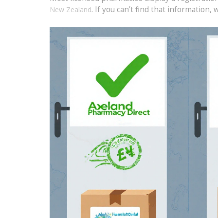
. If you can’t find that information, 
New Zealand