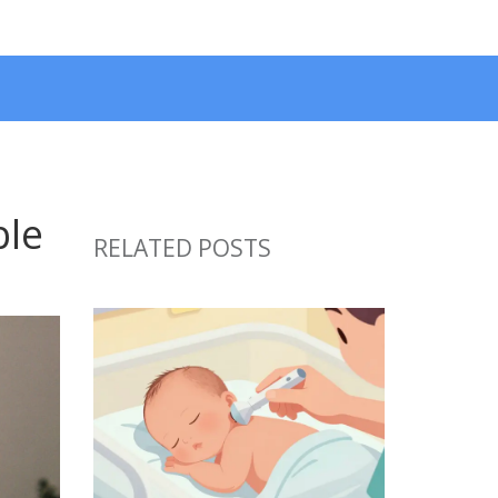
ble
RELATED POSTS