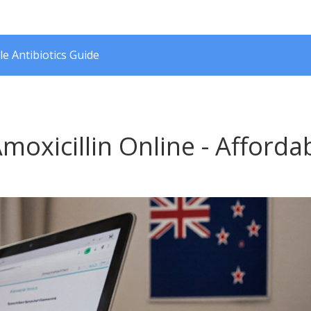
le Antibiotics Guide
oxicillin Online - Afforda