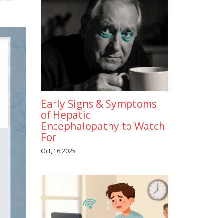
Early Signs & Symptoms
of Hepatic
Encephalopathy to Watch
For
Oct, 16 2025