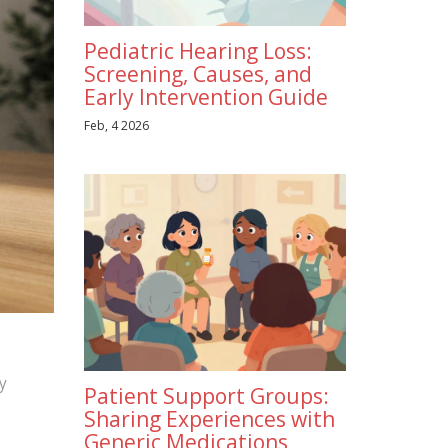
Pediatric Hearing Loss:
Screening, Causes, and
Early Intervention Guide
Feb, 4 2026
y
Patient Support Groups:
Sharing Experiences with
Generic Medications