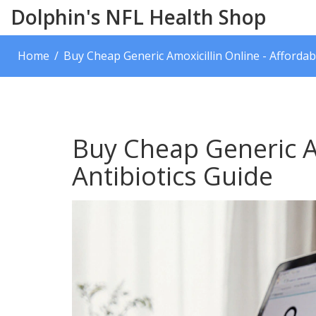
Dolphin's NFL Health Shop
Home
Buy Cheap Generic Amoxicillin Online - Affordab
Buy Cheap Generic Am
Antibiotics Guide