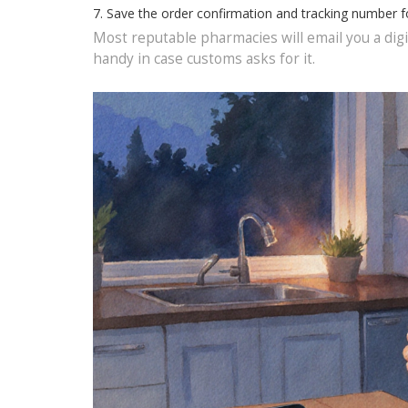
Save the order confirmation and tracking number f
Most reputable pharmacies will email you a digit
handy in case customs asks for it.