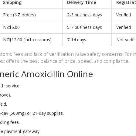
Shipping
Delivery Time
Registra
Free (NZ orders)
2‑3 business days
Verified
NZ$5.00
5‑7 business days
Verified
NZ$12.00 (incl. customs)
7‑14 days
Not verifi
oms fees and lack of verification raise safety concerns. For 
 offers the best balance of price, speed, and compliance.
eric Amoxicillin Online
th service.
bove).
eld.
4‑day (500mg) or 21‑day supplies.
dling fees.
ble payment gateway.