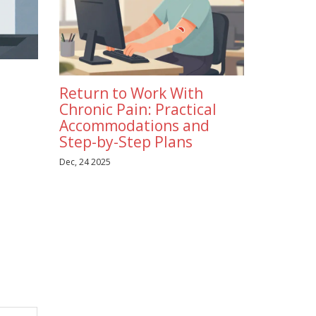
Return to Work With
Chronic Pain: Practical
Accommodations and
Step-by-Step Plans
Dec, 24 2025