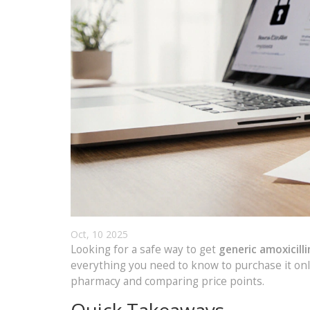
Oct, 10 2025
Looking for a safe way to get
generic amoxicilli
everything you need to know to purchase it onl
pharmacy and comparing price points.
Quick Takeaways