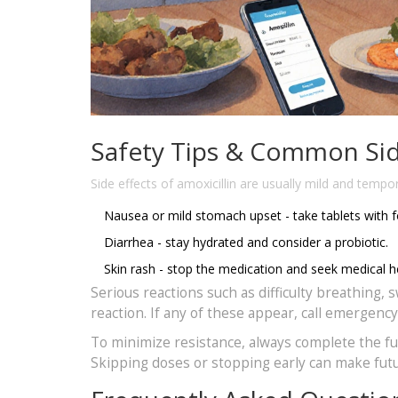
Safety Tips & Common Sid
Side effects
of amoxicillin are usually mild and tempo
Nausea or mild stomach upset - take tablets with 
Diarrhea - stay hydrated and consider a probiotic.
Skin rash - stop the medication and seek medical he
Serious reactions such as difficulty breathing, 
reaction. If any of these appear, call emergenc
To minimize resistance, always complete the full
Skipping doses or stopping early can make futur