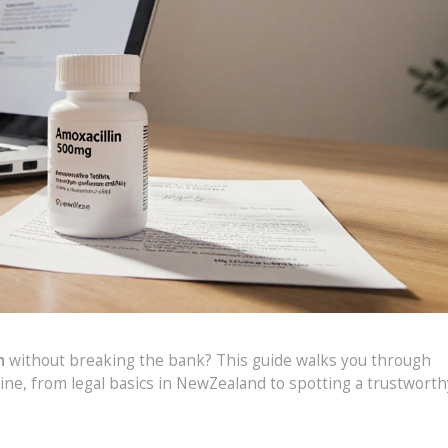
n
without breaking the bank? This guide walks you through
ine, from legal basics in NewZealand to spotting a trustworth