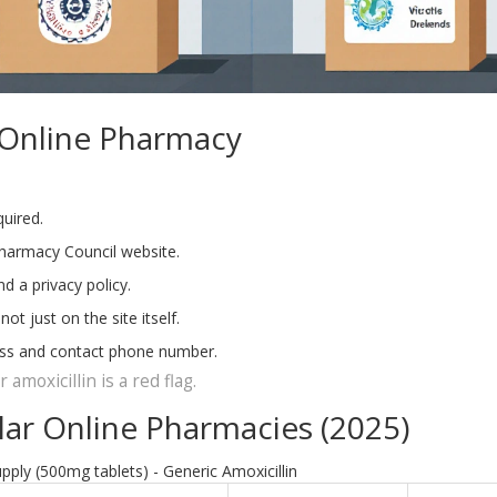
 Online Pharmacy
quired.
Pharmacy Council website.
d a privacy policy.
 just on the site itself.
ress and contact phone number.
amoxicillin is a red flag.
ar Online Pharmacies (2025)
pply (500mg tablets) - Generic Amoxicillin