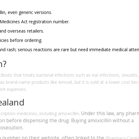
lin, even generic versions.
 Medicines Act registration number.
and overseas retailers.
cies before ordering.
d rash; serious reactions are rare but need immediate medical atten
n?
biotic that treats bacterial infections such as ear infections, sinusitis
t as brand‑name products like Amoxil, but it is sold at a lower cost be
ent expenses.
ealand
. Under this law, any phar
cription medicines, including amoxicillin
ion before dispensing the drug. Buying amoxicillin without a
rosecution.
n number on their website, often linked to the
Pharmacy Counci