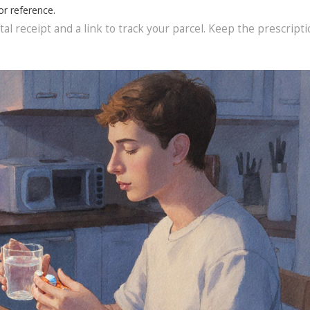
or reference.
al receipt and a link to track your parcel. Keep the prescript