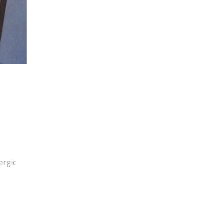
ergic