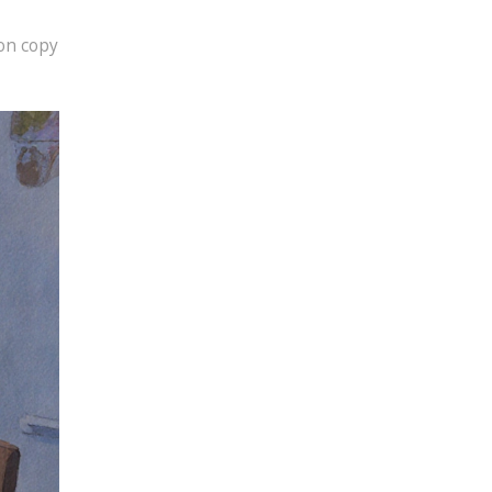
ion copy