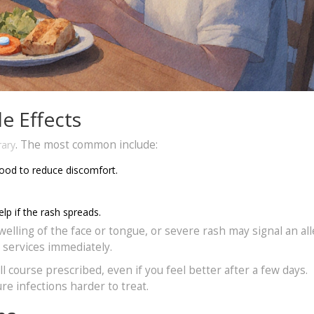
e Effects
. The most common include:
rary
food to reduce discomfort.
lp if the rash spreads.
swelling of the face or tongue, or severe rash may signal an all
y services immediately.
 course prescribed, even if you feel better after a few days.
e infections harder to treat.