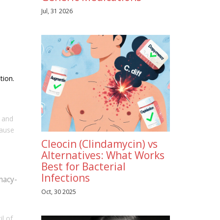
Jul, 31 2026
tion.
, and
cause
Cleocin (Clindamycin) vs
Alternatives: What Works
Best for Bacterial
Infections
macy-
Oct, 30 2025
l of