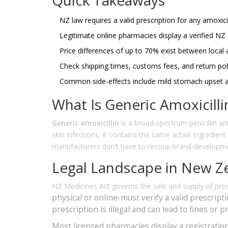
NZ law requires a valid prescription for any amoxicil
Legitimate online pharmacies display a verified NZ
Price differences of up to 70% exist between local 
Check shipping times, customs fees, and return poli
Common side‑effects include mild stomach upset an
What Is Generic Amoxicilli
Generic amoxicillin
is a
broad‑spectrum penicillin anti
skin infections
. It contains the same active ingredien
manufacturers don’t have to recoup brand‑developm
Legal Landscape in New Z
NZ Medicines Act
governs the sale and supply of pres
physical or online-must verify a valid prescript
prescription is illegal and can lead to fines or p
Most licensed pharmacies display a registratio