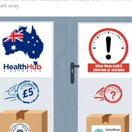
walk away.