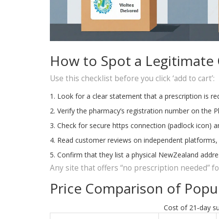
How to Spot a Legitimate
Use this checklist before you click ‘add to cart’:
Look for a clear statement that a prescription is re
Verify the pharmacy’s registration number on the 
Check for secure https connection (padlock icon) an
Read customer reviews on independent platforms, not
Confirm that they list a physical NewZealand add
Any site that offers “no prescription needed” for 
Price Comparison of Popul
Cost of 21‑day su