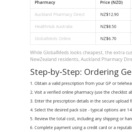
Pharmacy
Price (NZD)
Auckland Pharmacy Direct
NZ$12.90
HealthHub Australia
NZ$8.50
GlobalMeds Online
NZ$6.70
While GlobalMeds looks cheapest, the extra cust
NewZealand residents, Auckland Pharmacy Direct
Step‑by‑Step: Ordering Gen
Obtain a valid prescription from your GP or teleheal
Visit a verified online pharmacy (use the checklist a
Enter the prescription details in the secure upload fi
Select the desired pack size - typical options are 1
Review the total cost, including any shipping or han
Complete payment using a credit card or a reputa