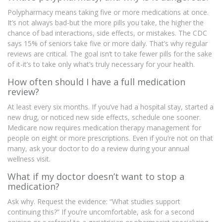
Polypharmacy means taking five or more medications at once.
It’s not always bad-but the more pills you take, the higher the
chance of bad interactions, side effects, or mistakes. The CDC
says 15% of seniors take five or more daily. That’s why regular
reviews are critical. The goal isn’t to take fewer pills for the sake
of it-it’s to take only what’s truly necessary for your health.
How often should I have a full medication
review?
At least every six months. If you’ve had a hospital stay, started a
new drug, or noticed new side effects, schedule one sooner.
Medicare now requires medication therapy management for
people on eight or more prescriptions. Even if you’re not on that
many, ask your doctor to do a review during your annual
wellness visit.
What if my doctor doesn’t want to stop a
medication?
Ask why. Request the evidence: “What studies support
continuing this?” If you’re uncomfortable, ask for a second