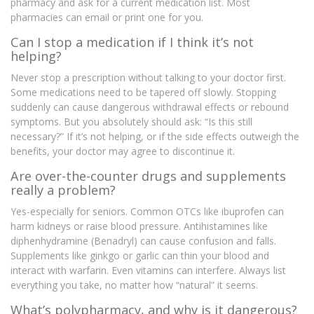
pharmacy and ask for a current medication list. Most
pharmacies can email or print one for you.
Can I stop a medication if I think it’s not
helping?
Never stop a prescription without talking to your doctor first.
Some medications need to be tapered off slowly. Stopping
suddenly can cause dangerous withdrawal effects or rebound
symptoms. But you absolutely should ask: “Is this still
necessary?” If it’s not helping, or if the side effects outweigh the
benefits, your doctor may agree to discontinue it.
Are over-the-counter drugs and supplements
really a problem?
Yes-especially for seniors. Common OTCs like ibuprofen can
harm kidneys or raise blood pressure. Antihistamines like
diphenhydramine (Benadryl) can cause confusion and falls.
Supplements like ginkgo or garlic can thin your blood and
interact with warfarin. Even vitamins can interfere. Always list
everything you take, no matter how “natural” it seems.
What’s polypharmacy, and why is it dangerous?