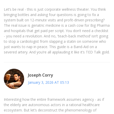
Let’s be real - this is just corporate wellness theater. You think
bringing bottles and asking four questions is going to fix a
system built on 12-minute visits and profit-driven prescribing?
The real issue is geriatric medicine is a cash cow for Big Pharma
and hospitals that get paid per script. You don’t need a checklist
- you need a revolution. And no, ‘teach-back method’ isn’t going
to stop a cardiologist from slapping a statin on someone who
just wants to nap in peace. This guide is a Band-Aid on a
severed artery. And you’re all applauding it like it’s TED Talk gold.
Joseph Corry
January 3, 2026 AT 05:13
Interesting how the entire framework assumes agency - as if
the elderly are autonomous actors in a rational healthcare
ecosystem. But let’s deconstruct the phenomenology of