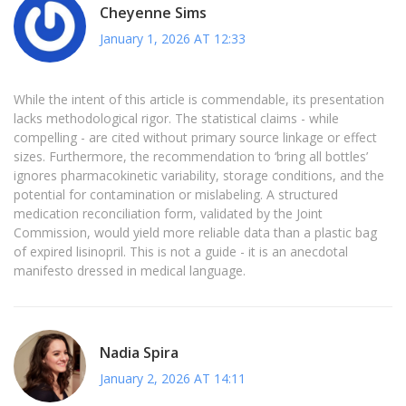
Cheyenne Sims
January 1, 2026 AT 12:33
While the intent of this article is commendable, its presentation
lacks methodological rigor. The statistical claims - while
compelling - are cited without primary source linkage or effect
sizes. Furthermore, the recommendation to ‘bring all bottles’
ignores pharmacokinetic variability, storage conditions, and the
potential for contamination or mislabeling. A structured
medication reconciliation form, validated by the Joint
Commission, would yield more reliable data than a plastic bag
of expired lisinopril. This is not a guide - it is an anecdotal
manifesto dressed in medical language.
Nadia Spira
January 2, 2026 AT 14:11