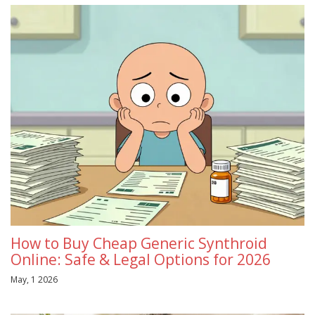
How to Buy Cheap Generic Synthroid
Online: Safe & Legal Options for 2026
May, 1 2026