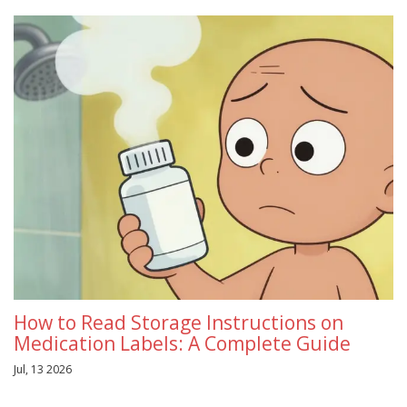
How to Read Storage Instructions on
Medication Labels: A Complete Guide
Jul, 13 2026