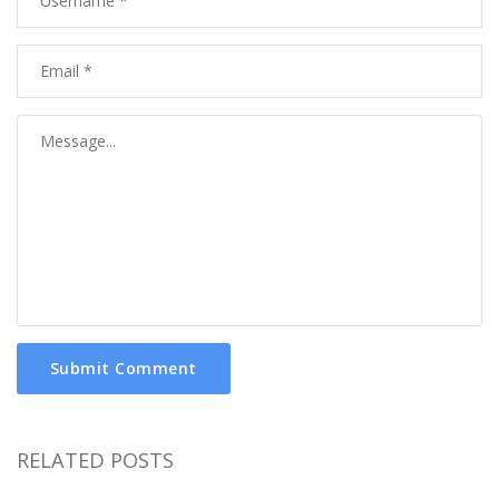
Submit Comment
RELATED POSTS