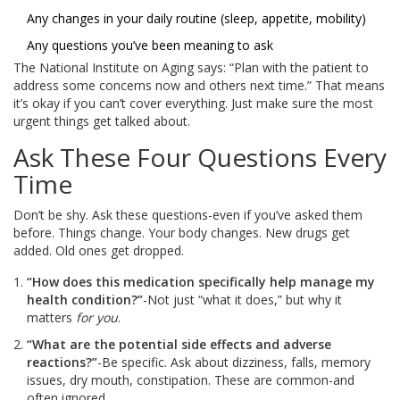
Any changes in your daily routine (sleep, appetite, mobility)
Any questions you’ve been meaning to ask
The National Institute on Aging says: “Plan with the patient to
address some concerns now and others next time.” That means
it’s okay if you can’t cover everything. Just make sure the most
urgent things get talked about.
Ask These Four Questions Every
Time
Don’t be shy. Ask these questions-even if you’ve asked them
before. Things change. Your body changes. New drugs get
added. Old ones get dropped.
“How does this medication specifically help manage my
health condition?”
-Not just “what it does,” but why it
matters
for you
.
“What are the potential side effects and adverse
reactions?”
-Be specific. Ask about dizziness, falls, memory
issues, dry mouth, constipation. These are common-and
often ignored.