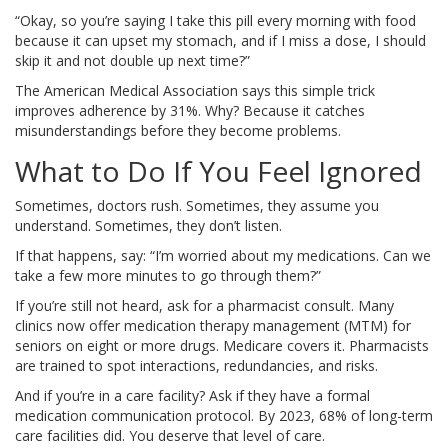
“Okay, so you’re saying I take this pill every morning with food
because it can upset my stomach, and if I miss a dose, I should
skip it and not double up next time?”
The American Medical Association says this simple trick
improves adherence by 31%. Why? Because it catches
misunderstandings before they become problems.
What to Do If You Feel Ignored
Sometimes, doctors rush. Sometimes, they assume you
understand. Sometimes, they don’t listen.
If that happens, say: “I’m worried about my medications. Can we
take a few more minutes to go through them?”
If you’re still not heard, ask for a pharmacist consult. Many
clinics now offer medication therapy management (MTM) for
seniors on eight or more drugs. Medicare covers it. Pharmacists
are trained to spot interactions, redundancies, and risks.
And if you’re in a care facility? Ask if they have a formal
medication communication protocol. By 2023, 68% of long-term
care facilities did. You deserve that level of care.