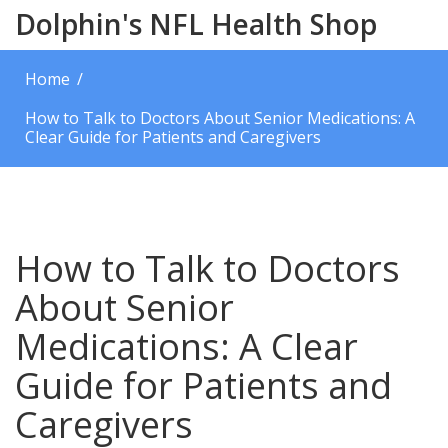
Dolphin's NFL Health Shop
Home
How to Talk to Doctors About Senior Medications: A
Clear Guide for Patients and Caregivers
How to Talk to Doctors
About Senior
Medications: A Clear
Guide for Patients and
Caregivers