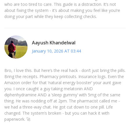
who are too tired to care. This guide is a distraction. It’s not
about fixing the system - it’s about making you feel like you’re
doing your part while they keep collecting checks.
Aayush Khandelwal
January 10, 2026 AT 03:44
Bro, I love this. But here’s the real hack - don’t just bring the pills.
Bring the receipts. Pharmacy printouts. Insurance logs. Even the
Amazon order for that ‘natural energy booster’ your aunt gave
you. I once caught a guy taking melatonin AND
diphenhydramine AND a ‘sleep gummy’ with 5mg of the same
thing. He was nodding off at 2pm. The pharmacist called me -
we had a three-way chat. He got cut down to one pill. Life
changed. The system’s broken - but you can hack it with
paperwork. 🚀