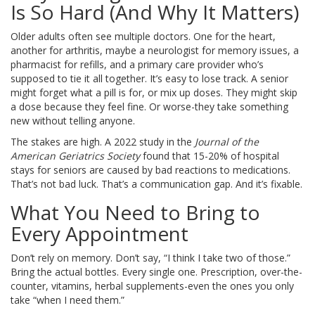
Is So Hard (And Why It Matters)
Older adults often see multiple doctors. One for the heart,
another for arthritis, maybe a neurologist for memory issues, a
pharmacist for refills, and a primary care provider who’s
supposed to tie it all together. It’s easy to lose track. A senior
might forget what a pill is for, or mix up doses. They might skip
a dose because they feel fine. Or worse-they take something
new without telling anyone.
The stakes are high. A 2022 study in the
Journal of the
American Geriatrics Society
found that 15-20% of hospital
stays for seniors are caused by bad reactions to medications.
That’s not bad luck. That’s a communication gap. And it’s fixable.
What You Need to Bring to
Every Appointment
Don’t rely on memory. Don’t say, “I think I take two of those.”
Bring the actual bottles. Every single one. Prescription, over-the-
counter, vitamins, herbal supplements-even the ones you only
take “when I need them.”