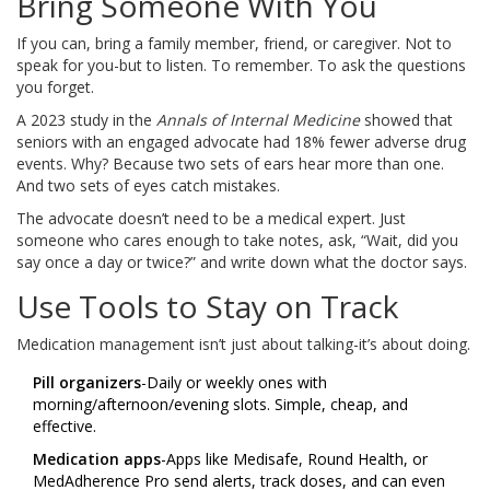
Bring Someone With You
If you can, bring a family member, friend, or caregiver. Not to
speak for you-but to listen. To remember. To ask the questions
you forget.
A 2023 study in the
Annals of Internal Medicine
showed that
seniors with an engaged advocate had 18% fewer adverse drug
events. Why? Because two sets of ears hear more than one.
And two sets of eyes catch mistakes.
The advocate doesn’t need to be a medical expert. Just
someone who cares enough to take notes, ask, “Wait, did you
say once a day or twice?” and write down what the doctor says.
Use Tools to Stay on Track
Medication management isn’t just about talking-it’s about doing.
Pill organizers
-Daily or weekly ones with
morning/afternoon/evening slots. Simple, cheap, and
effective.
Medication apps
-Apps like Medisafe, Round Health, or
MedAdherence Pro send alerts, track doses, and can even