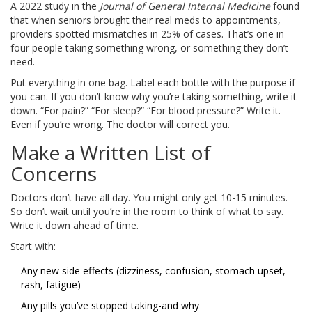
A 2022 study in the
Journal of General Internal Medicine
found
that when seniors brought their real meds to appointments,
providers spotted mismatches in 25% of cases. That’s one in
four people taking something wrong, or something they don’t
need.
Put everything in one bag. Label each bottle with the purpose if
you can. If you don’t know why you’re taking something, write it
down. “For pain?” “For sleep?” “For blood pressure?” Write it.
Even if you’re wrong. The doctor will correct you.
Make a Written List of
Concerns
Doctors don’t have all day. You might only get 10-15 minutes.
So don’t wait until you’re in the room to think of what to say.
Write it down ahead of time.
Start with:
Any new side effects (dizziness, confusion, stomach upset,
rash, fatigue)
Any pills you’ve stopped taking-and why