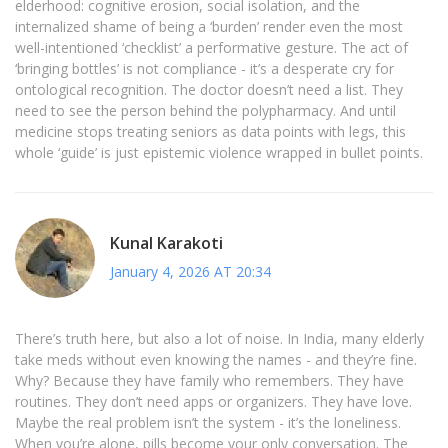
elderhood: cognitive erosion, social isolation, and the
internalized shame of being a ‘burden’ render even the most
well-intentioned ‘checklist’ a performative gesture. The act of
‘bringing bottles’ is not compliance - it’s a desperate cry for
ontological recognition. The doctor doesn’t need a list. They
need to see the person behind the polypharmacy. And until
medicine stops treating seniors as data points with legs, this
whole ‘guide’ is just epistemic violence wrapped in bullet points.
Kunal Karakoti
January 4, 2026 AT 20:34
There’s truth here, but also a lot of noise. In India, many elderly
take meds without even knowing the names - and they’re fine.
Why? Because they have family who remembers. They have
routines. They don’t need apps or organizers. They have love.
Maybe the real problem isn’t the system - it’s the loneliness.
When you’re alone, pills become your only conversation. The