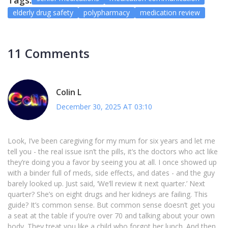
Tags:
elderly drug safety
polypharmacy
medication review
11 Comments
Colin L
December 30, 2025 AT 03:10
Look, I’ve been caregiving for my mum for six years and let me
tell you - the real issue isn’t the pills, it’s the doctors who act like
they’re doing you a favor by seeing you at all. I once showed up
with a binder full of meds, side effects, and dates - and the guy
barely looked up. Just said, ‘We’ll review it next quarter.’ Next
quarter? She’s on eight drugs and her kidneys are failing. This
guide? It’s common sense. But common sense doesn’t get you
a seat at the table if you’re over 70 and talking about your own
body. They treat you like a child who forgot her lunch. And then