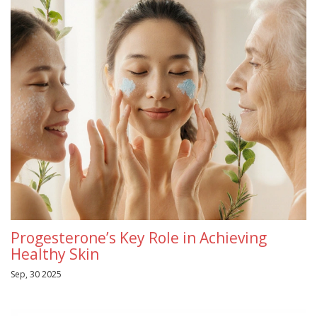
Progesterone’s Key Role in Achieving
Healthy Skin
Sep, 30 2025