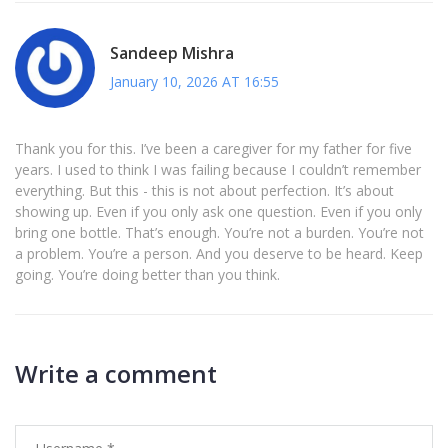
Sandeep Mishra
January 10, 2026 AT 16:55
Thank you for this. I’ve been a caregiver for my father for five
years. I used to think I was failing because I couldn’t remember
everything. But this - this is not about perfection. It’s about
showing up. Even if you only ask one question. Even if you only
bring one bottle. That’s enough. You’re not a burden. You’re not
a problem. You’re a person. And you deserve to be heard. Keep
going. You’re doing better than you think.
Write a comment