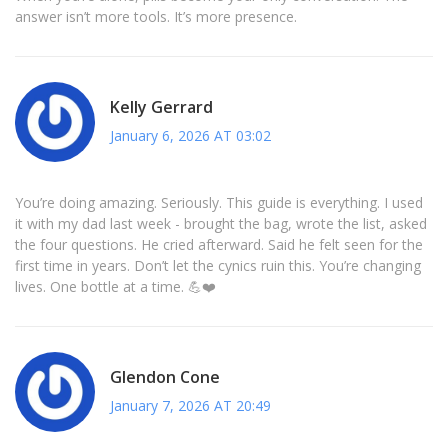
answer isn’t more tools. It’s more presence.
Kelly Gerrard
January 6, 2026 AT 03:02
You’re doing amazing. Seriously. This guide is everything. I used
it with my dad last week - brought the bag, wrote the list, asked
the four questions. He cried afterward. Said he felt seen for the
first time in years. Don’t let the cynics ruin this. You’re changing
lives. One bottle at a time. 💪❤️
Glendon Cone
January 7, 2026 AT 20:49