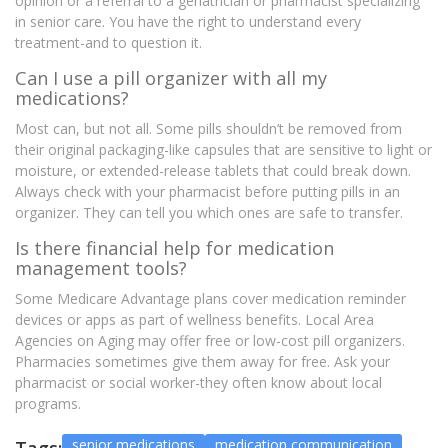
opinion or a referral to a geriatrician or pharmacist specializing
in senior care. You have the right to understand every
treatment-and to question it.
Can I use a pill organizer with all my
medications?
Most can, but not all. Some pills shouldn’t be removed from
their original packaging-like capsules that are sensitive to light or
moisture, or extended-release tablets that could break down.
Always check with your pharmacist before putting pills in an
organizer. They can tell you which ones are safe to transfer.
Is there financial help for medication
management tools?
Some Medicare Advantage plans cover medication reminder
devices or apps as part of wellness benefits. Local Area
Agencies on Aging may offer free or low-cost pill organizers.
Pharmacies sometimes give them away for free. Ask your
pharmacist or social worker-they often know about local
programs.
senior medications
medication communication