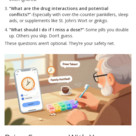
“What are the drug interactions and potential
conflicts?”
-Especially with over-the-counter painkillers, sleep
aids, or supplements like St. John’s Wort or ginkgo.
“What should I do if I miss a dose?”
-Some pills you double
up. Others you skip. Don’t guess.
These questions aren’t optional. They’re your safety net.