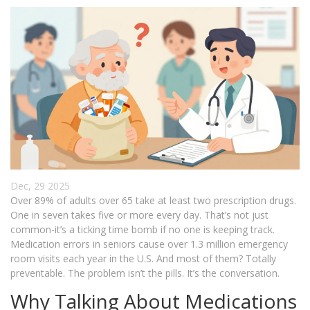
Dec, 29 2025
Over 89% of adults over 65 take at least two prescription drugs.
One in seven takes five or more every day. That’s not just
common-it’s a ticking time bomb if no one is keeping track.
Medication errors in seniors cause over 1.3 million emergency
room visits each year in the U.S. And most of them? Totally
preventable. The problem isn’t the pills. It’s the conversation.
Why Talking About Medications