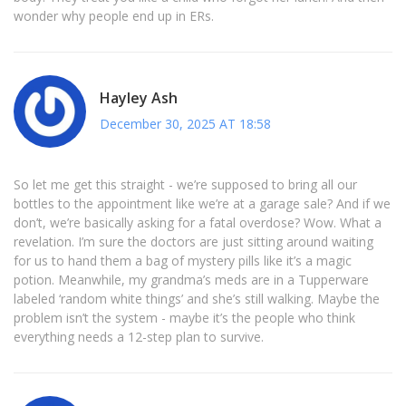
wonder why people end up in ERs.
Hayley Ash
December 30, 2025 AT 18:58
So let me get this straight - we’re supposed to bring all our
bottles to the appointment like we’re at a garage sale? And if we
don’t, we’re basically asking for a fatal overdose? Wow. What a
revelation. I’m sure the doctors are just sitting around waiting
for us to hand them a bag of mystery pills like it’s a magic
potion. Meanwhile, my grandma’s meds are in a Tupperware
labeled ‘random white things’ and she’s still walking. Maybe the
problem isn’t the system - maybe it’s the people who think
everything needs a 12-step plan to survive.