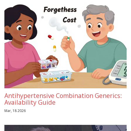
Antihypertensive Combination Generics:
Availability Guide
Mar, 18 2026