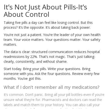
It’s Not Just About Pills-It’s
About Control
Taking five pills a day can feel like losing control. But this
process? It’s the opposite. It’s about taking back power.
You’re not just a patient. You’re the leader of your own health
team. Your voice matters. Your questions matter. Your safety
matters.
The data is clear: structured communication reduces hospital
readmissions by 22%. That’s not magic. That’s just talking-
clearly, consistently, and without shame.
Start today. Bring your pills. Write your questions. Bring
someone with you. Ask the four questions. Review every few
months. You’ve got this.
What if I don’t remember all my medications?
It’s common. Don’t panic. Bring all your pill bottles-even if you’re
unsure what they’re for. Pharmacists and doctors can read the
labels and match them to your history. You can also call your