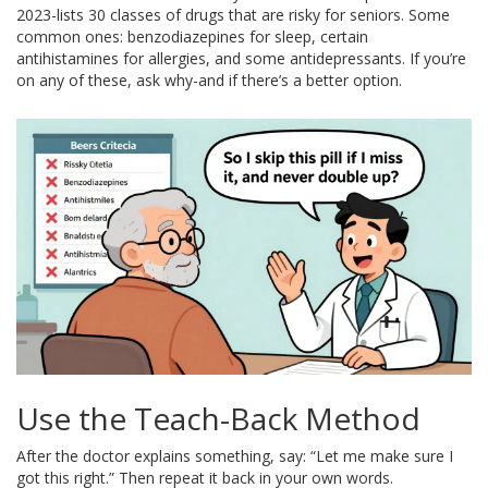
2023-lists 30 classes of drugs that are risky for seniors. Some
common ones: benzodiazepines for sleep, certain
antihistamines for allergies, and some antidepressants. If you’re
on any of these, ask why-and if there’s a better option.
Use the Teach-Back Method
After the doctor explains something, say: “Let me make sure I
got this right.” Then repeat it back in your own words.