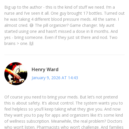
Big up to the author - this is the kind of stuff we need. I’m a
nurse and I’ve seen it all. One guy brought 17 bottles. Turned out
he was taking 4 different blood pressure meds. All the same. I
almost cried. 😅 The pill organizer? Game changer. My aunt
started using one and hasn’t missed a dose in 8 months. And
yes - bring someone. Even if they just sit there and nod. Two
brains > one. 🙌
Henry Ward
January 9, 2026 AT 14:43
Of course you need to bring your meds. But let’s not pretend
this is about safety. It’s about control. The system wants you to
feel helpless so you’ll keep taking what they give you. And now
they want you to pay for apps and organizers like it’s some kind
of wellness subscription. Meanwhile, the real problem? Doctors
who won’t listen. Pharmacists who won’t challenge. And families