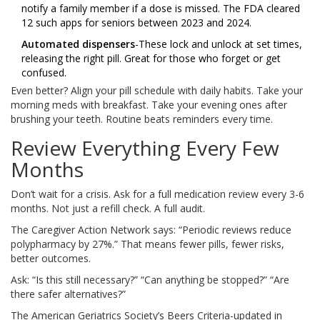
notify a family member if a dose is missed. The FDA cleared
12 such apps for seniors between 2023 and 2024.
Automated dispensers
-These lock and unlock at set times,
releasing the right pill. Great for those who forget or get
confused.
Even better? Align your pill schedule with daily habits. Take your
morning meds with breakfast. Take your evening ones after
brushing your teeth. Routine beats reminders every time.
Review Everything Every Few
Months
Don’t wait for a crisis. Ask for a full medication review every 3-6
months. Not just a refill check. A full audit.
The Caregiver Action Network says: “Periodic reviews reduce
polypharmacy by 27%.” That means fewer pills, fewer risks,
better outcomes.
Ask: “Is this still necessary?” “Can anything be stopped?” “Are
there safer alternatives?”
The American Geriatrics Society’s Beers Criteria-updated in