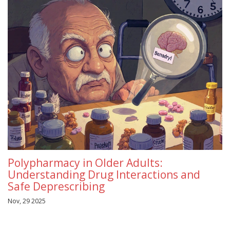
Polypharmacy in Older Adults:
Understanding Drug Interactions and
Safe Deprescribing
Nov, 29 2025