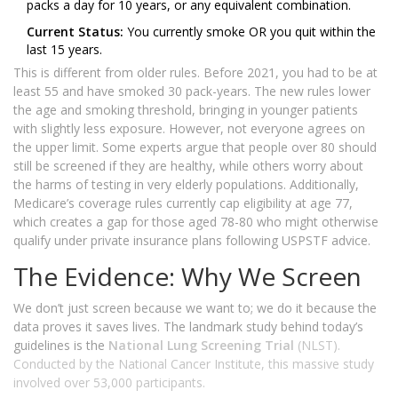
packs a day for 10 years, or any equivalent combination.
Current Status:
You currently smoke OR you quit within the
last 15 years.
This is different from older rules. Before 2021, you had to be at
least 55 and have smoked 30 pack-years. The new rules lower
the age and smoking threshold, bringing in younger patients
with slightly less exposure. However, not everyone agrees on
the upper limit. Some experts argue that people over 80 should
still be screened if they are healthy, while others worry about
the harms of testing in very elderly populations. Additionally,
Medicare’s coverage rules currently cap eligibility at age 77,
which creates a gap for those aged 78-80 who might otherwise
qualify under private insurance plans following USPSTF advice.
The Evidence: Why We Screen
We don’t just screen because we want to; we do it because the
data proves it saves lives. The landmark study behind today’s
guidelines is the
National Lung Screening Trial
(NLST).
Conducted by the National Cancer Institute, this massive study
involved over 53,000 participants.