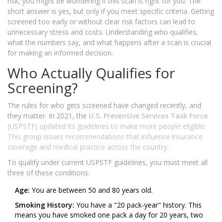
risk, you might be wondering if this scan is right for you. The
short answer is yes, but only if you meet specific criteria. Getting
screened too early or without clear risk factors can lead to
unnecessary stress and costs. Understanding who qualifies,
what the numbers say, and what happens after a scan is crucial
for making an informed decision.
Who Actually Qualifies for
Screening?
The rules for who gets screened have changed recently, and
they matter. In 2021, the
U.S. Preventive Services Task Force
(USPSTF) updated its guidelines to make more people eligible.
This group issues recommendations that influence insurance
coverage and medical practice across the country.
To qualify under current USPSTF guidelines, you must meet all
three of these conditions:
Age:
You are between 50 and 80 years old.
Smoking History:
You have a "20 pack-year" history. This
means you have smoked one pack a day for 20 years, two