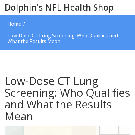
Dolphin's NFL Health Shop
Home
Low-Dose CT Lung Screening: Who Qualifies and
What the Results Mean
Low-Dose CT Lung
Screening: Who Qualifies
and What the Results
Mean