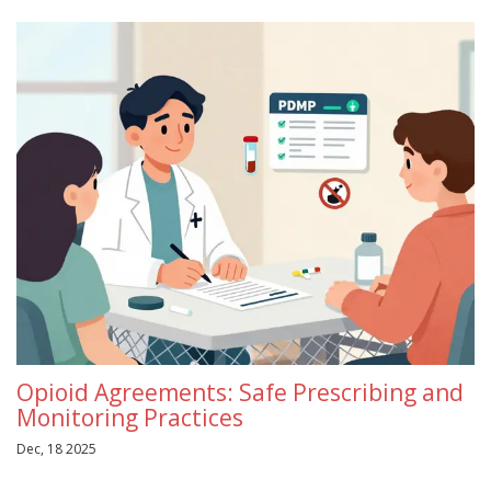
Opioid Agreements: Safe Prescribing and
Monitoring Practices
Dec, 18 2025