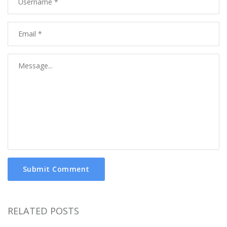
Submit Comment
RELATED POSTS