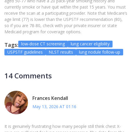
aged 50-77 who have a 20 pack-year smoking history and
currently smoke or have quit within the past 15 years. You must
receive the scan at a participating provider. Note that Medicare’s
age limit (77) is lower than the USPSTF recommendation (80),
so if you are 78-80, check with your private insurer or state
Medicaid program for coverage options.
low-dose CT screening
lung cancer eligibility
Tags:
USPSTF guidelines
NLST results
lung nodule follow-up
14 Comments
Frances Kendall
May 13, 2026 AT 01:16
It is genuinely frustrating how many people still think chest X-