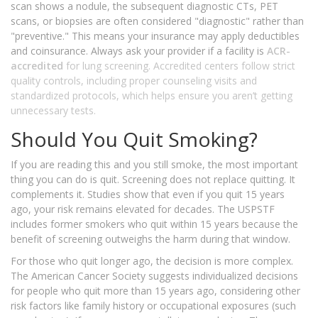
scan shows a nodule, the subsequent diagnostic CTs, PET
scans, or biopsies are often considered "diagnostic" rather than
"preventive." This means your insurance may apply deductibles
and coinsurance. Always ask your provider if a facility is
ACR-
accredited
for lung screening. Accredited centers follow strict
quality controls, including proper counseling visits and
standardized protocols, which helps ensure you aren’t getting
unnecessary tests.
Should You Quit Smoking?
If you are reading this and you still smoke, the most important
thing you can do is quit. Screening does not replace quitting. It
complements it. Studies show that even if you quit 15 years
ago, your risk remains elevated for decades. The USPSTF
includes former smokers who quit within 15 years because the
benefit of screening outweighs the harm during that window.
For those who quit longer ago, the decision is more complex.
The American Cancer Society suggests individualized decisions
for people who quit more than 15 years ago, considering other
risk factors like family history or occupational exposures (such