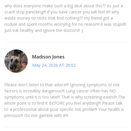
why does everyone make such a big deal about this?? its just a
scan!! stop panicking!!! if you have cancer you will feel it!! why
waste money on tests that find nothing?? my friend got a
nodule and spent months worrying for no reason!! it was stupid!!
just eat healthy and ignore the doctors!! :)
Madison Jones
May 24, 2026 AT 20:02
Please don't listen to that advice!!! Ignoring symptoms or risk
factors is incredibly dangerous!!! Lung cancer often has NO
symptoms until it is too late!!! That is why screening exists!!! The
whole point is to find it BEFORE you feel anything!!! Please talk
to a professional about your specific risk profile!!! Your health is
precious!!! Do not gamble with it!!!