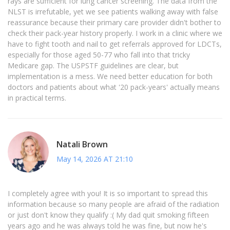
rays are sufficient for lung cancer screening. The data from the
NLST is irrefutable, yet we see patients walking away with false
reassurance because their primary care provider didn't bother to
check their pack-year history properly. I work in a clinic where we
have to fight tooth and nail to get referrals approved for LDCTs,
especially for those aged 50-77 who fall into that tricky
Medicare gap. The USPSTF guidelines are clear, but
implementation is a mess. We need better education for both
doctors and patients about what '20 pack-years' actually means
in practical terms.
Natali Brown
May 14, 2026 AT 21:10
I completely agree with you! It is so important to spread this
information because so many people are afraid of the radiation
or just don't know they qualify :( My dad quit smoking fifteen
years ago and he was always told he was fine, but now he's