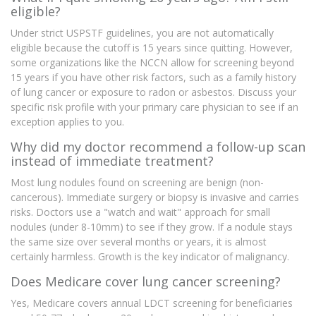
eligible?
Under strict USPSTF guidelines, you are not automatically
eligible because the cutoff is 15 years since quitting. However,
some organizations like the NCCN allow for screening beyond
15 years if you have other risk factors, such as a family history
of lung cancer or exposure to radon or asbestos. Discuss your
specific risk profile with your primary care physician to see if an
exception applies to you.
Why did my doctor recommend a follow-up scan
instead of immediate treatment?
Most lung nodules found on screening are benign (non-
cancerous). Immediate surgery or biopsy is invasive and carries
risks. Doctors use a "watch and wait" approach for small
nodules (under 8-10mm) to see if they grow. If a nodule stays
the same size over several months or years, it is almost
certainly harmless. Growth is the key indicator of malignancy.
Does Medicare cover lung cancer screening?
Yes, Medicare covers annual LDCT screening for beneficiaries