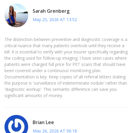
Sarah Grenberg
May 25, 2026 AT 13:52
The distinction between preventive and diagnostic coverage is a
critical nuance that many patients overlook until they receive a
bill. It is essential to verify with your insurer specifically regarding
the coding used for follow-up imaging. I have seen cases where
patients were charged full price for PET scans that should have
been covered under a continuous monitoring plan.
Documentation is key. Keep copies of all referral letters stating
the purpose is 'surveillance of indeterminate nodule' rather than
'diagnostic workup'. This semantic difference can save you
significant amounts of money.
Brian Lee
May 26, 2026 AT 06:18