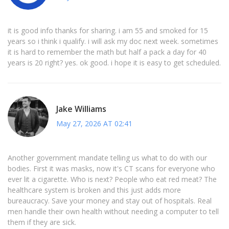
it is good info thanks for sharing. i am 55 and smoked for 15
years so i think i qualify. i will ask my doc next week. sometimes
it is hard to remember the math but half a pack a day for 40
years is 20 right? yes. ok good. i hope it is easy to get scheduled.
Jake Williams
May 27, 2026 AT 02:41
Another government mandate telling us what to do with our
bodies. First it was masks, now it's CT scans for everyone who
ever lit a cigarette. Who is next? People who eat red meat? The
healthcare system is broken and this just adds more
bureaucracy. Save your money and stay out of hospitals. Real
men handle their own health without needing a computer to tell
them if they are sick.