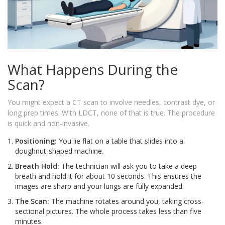
What Happens During the
Scan?
You might expect a CT scan to involve needles, contrast dye, or
long prep times. With LDCT, none of that is true. The procedure
is quick and non-invasive.
Positioning:
You lie flat on a table that slides into a
doughnut-shaped machine.
Breath Hold:
The technician will ask you to take a deep
breath and hold it for about 10 seconds. This ensures the
images are sharp and your lungs are fully expanded.
The Scan:
The machine rotates around you, taking cross-
sectional pictures. The whole process takes less than five
minutes.