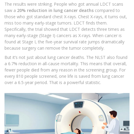
The results were striking. People who got annual LDCT scans
saw a
20% reduction in lung cancer deaths
compared to
those who got standard chest X-rays. Chest X-rays, it turns out,
miss too many early-stage tumors. LDCT finds them.
Specifically, the trial showed that LDCT detects three times as
many early-stage (Stage I) cancers as X-rays. When cancer is
found at Stage I, the five-year survival rate jumps dramatically
because surgery can remove the tumor completely.
But it’s not just about lung cancer deaths. The NLST also found
a 6.7% reduction in all-cause mortality. This means that overall,
fewer people died from any reason in the screening group. For
every 810 people screened, one life is saved from lung cancer
over a 6.5-year period. That is a powerful statistic.