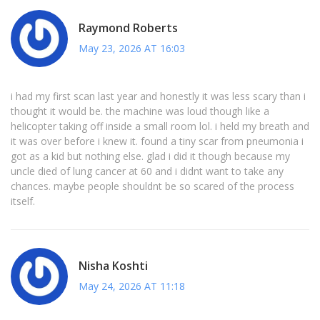
Raymond Roberts
May 23, 2026 AT 16:03
i had my first scan last year and honestly it was less scary than i
thought it would be. the machine was loud though like a
helicopter taking off inside a small room lol. i held my breath and
it was over before i knew it. found a tiny scar from pneumonia i
got as a kid but nothing else. glad i did it though because my
uncle died of lung cancer at 60 and i didnt want to take any
chances. maybe people shouldnt be so scared of the process
itself.
Nisha Koshti
May 24, 2026 AT 11:18