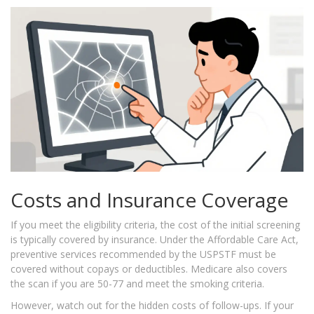
Costs and Insurance Coverage
If you meet the eligibility criteria, the cost of the initial screening
is typically covered by insurance. Under the Affordable Care Act,
preventive services recommended by the USPSTF must be
covered without copays or deductibles. Medicare also covers
the scan if you are 50-77 and meet the smoking criteria.
However, watch out for the hidden costs of follow-ups. If your