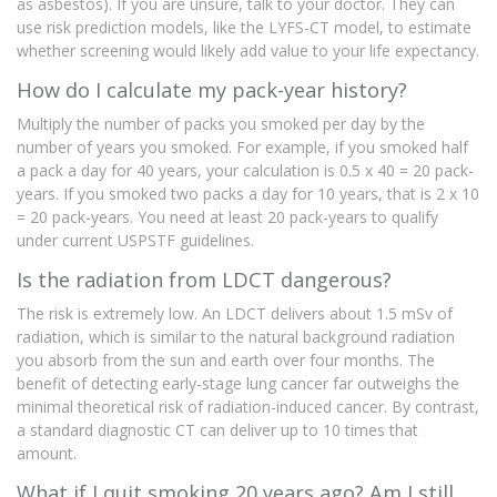
as asbestos). If you are unsure, talk to your doctor. They can
use risk prediction models, like the LYFS-CT model, to estimate
whether screening would likely add value to your life expectancy.
How do I calculate my pack-year history?
Multiply the number of packs you smoked per day by the
number of years you smoked. For example, if you smoked half
a pack a day for 40 years, your calculation is 0.5 x 40 = 20 pack-
years. If you smoked two packs a day for 10 years, that is 2 x 10
= 20 pack-years. You need at least 20 pack-years to qualify
under current USPSTF guidelines.
Is the radiation from LDCT dangerous?
The risk is extremely low. An LDCT delivers about 1.5 mSv of
radiation, which is similar to the natural background radiation
you absorb from the sun and earth over four months. The
benefit of detecting early-stage lung cancer far outweighs the
minimal theoretical risk of radiation-induced cancer. By contrast,
a standard diagnostic CT can deliver up to 10 times that
amount.
What if I quit smoking 20 years ago? Am I still