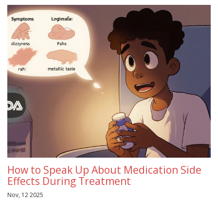
How to Speak Up About Medication Side
Effects During Treatment
Nov, 12 2025