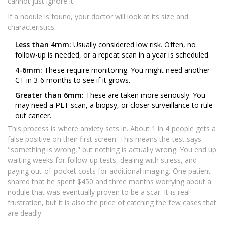
cannot just ignore it.
If a nodule is found, your doctor will look at its size and
characteristics:
Less than 4mm:
Usually considered low risk. Often, no
follow-up is needed, or a repeat scan in a year is scheduled.
4-6mm:
These require monitoring. You might need another
CT in 3-6 months to see if it grows.
Greater than 6mm:
These are taken more seriously. You
may need a PET scan, a biopsy, or closer surveillance to rule
out cancer.
This process is where anxiety sets in. About 1 in 4 people gets a
false positive on their first screen. This means the test says
"something is wrong," but nothing is actually wrong. You end up
waiting weeks for follow-up tests, dealing with stress, and
paying out-of-pocket costs for additional imaging. One patient
shared that he spent $450 and three months worrying about a
nodule that was eventually proven to be a scar. It is real
frustration, but it is also the price of catching the few cases that
are deadly.