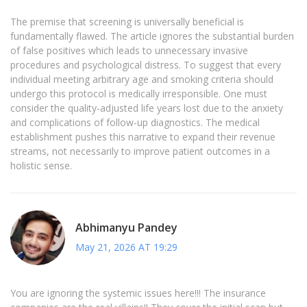
The premise that screening is universally beneficial is
fundamentally flawed. The article ignores the substantial burden
of false positives which leads to unnecessary invasive
procedures and psychological distress. To suggest that every
individual meeting arbitrary age and smoking criteria should
undergo this protocol is medically irresponsible. One must
consider the quality-adjusted life years lost due to the anxiety
and complications of follow-up diagnostics. The medical
establishment pushes this narrative to expand their revenue
streams, not necessarily to improve patient outcomes in a
holistic sense.
Abhimanyu Pandey
May 21, 2026 AT 19:29
You are ignoring the systemic issues here!!! The insurance