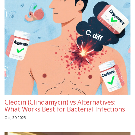
Cleocin (Clindamycin) vs Alternatives:
What Works Best for Bacterial Infections
Oct, 30 2025