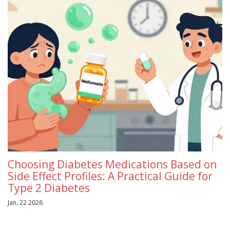
Choosing Diabetes Medications Based on
Side Effect Profiles: A Practical Guide for
Type 2 Diabetes
Jan, 22 2026