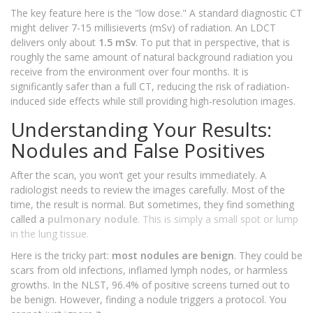
The key feature here is the "low dose." A standard diagnostic CT
might deliver 7-15 millisieverts (mSv) of radiation. An LDCT
delivers only about
1.5 mSv
. To put that in perspective, that is
roughly the same amount of natural background radiation you
receive from the environment over four months. It is
significantly safer than a full CT, reducing the risk of radiation-
induced side effects while still providing high-resolution images.
Understanding Your Results:
Nodules and False Positives
After the scan, you won’t get your results immediately. A
radiologist needs to review the images carefully. Most of the
time, the result is normal. But sometimes, they find something
called a
pulmonary nodule
. This is simply a small spot or lump
in the lung tissue.
Here is the tricky part:
most nodules are benign
. They could be
scars from old infections, inflamed lymph nodes, or harmless
growths. In the NLST, 96.4% of positive screens turned out to
be benign. However, finding a nodule triggers a protocol. You