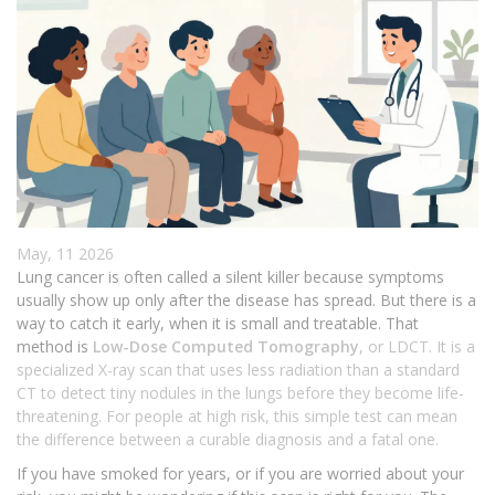
May, 11 2026
Lung cancer is often called a silent killer because symptoms
usually show up only after the disease has spread. But there is a
way to catch it early, when it is small and treatable. That
method is
Low-Dose Computed Tomography
, or
LDCT
. It is
a
specialized X-ray scan that uses less radiation than a standard
CT to detect tiny nodules in the lungs before they become life-
threatening
. For people at high risk, this simple test can mean
the difference between a curable diagnosis and a fatal one.
If you have smoked for years, or if you are worried about your