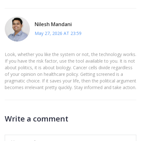
Nilesh Mandani
May 27, 2026 AT 23:59
Look, whether you like the system or not, the technology works.
If you have the risk factor, use the tool available to you. It is not
about politics, it is about biology. Cancer cells divide regardless
of your opinion on healthcare policy. Getting screened is a
pragmatic choice. If it saves your life, then the political argument
becomes irrelevant pretty quickly. Stay informed and take action.
Write a comment