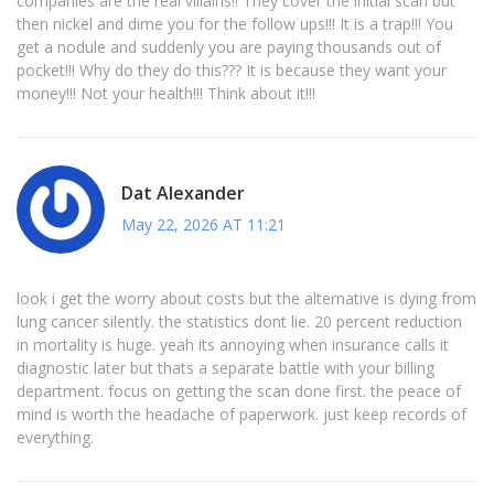
companies are the real villains!! They cover the initial scan but
then nickel and dime you for the follow ups!!! It is a trap!!! You
get a nodule and suddenly you are paying thousands out of
pocket!!! Why do they do this??? It is because they want your
money!!! Not your health!!! Think about it!!!
Dat Alexander
May 22, 2026 AT 11:21
look i get the worry about costs but the alternative is dying from
lung cancer silently. the statistics dont lie. 20 percent reduction
in mortality is huge. yeah its annoying when insurance calls it
diagnostic later but thats a separate battle with your billing
department. focus on getting the scan done first. the peace of
mind is worth the headache of paperwork. just keep records of
everything.