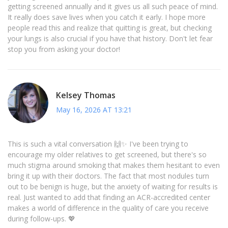
getting screened annually and it gives us all such peace of mind.
It really does save lives when you catch it early. I hope more
people read this and realize that quitting is great, but checking
your lungs is also crucial if you have that history. Don't let fear
stop you from asking your doctor!
Kelsey Thomas
May 16, 2026 AT 13:21
This is such a vital conversation 🙌✨ I've been trying to
encourage my older relatives to get screened, but there's so
much stigma around smoking that makes them hesitant to even
bring it up with their doctors. The fact that most nodules turn
out to be benign is huge, but the anxiety of waiting for results is
real. Just wanted to add that finding an ACR-accredited center
makes a world of difference in the quality of care you receive
during follow-ups. 💖