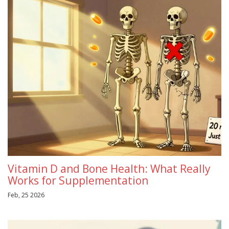
Vitamin D and Bone Health: What Really
Works for Supplementation
Feb, 25 2026