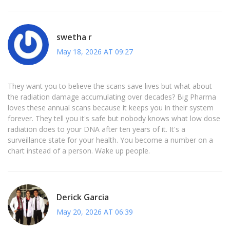
swetha r
May 18, 2026 AT 09:27
They want you to believe the scans save lives but what about
the radiation damage accumulating over decades? Big Pharma
loves these annual scans because it keeps you in their system
forever. They tell you it's safe but nobody knows what low dose
radiation does to your DNA after ten years of it. It's a
surveillance state for your health. You become a number on a
chart instead of a person. Wake up people.
Derick Garcia
May 20, 2026 AT 06:39