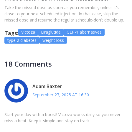
Take the missed dose as soon as you remember, unless it’s
close to your next scheduled injection. In that case, skip the
missed dose and resume the regular schedule-don’t double up.
Victoza
Liraglutide
GLP-1 alternatives
Tags:
type 2 diabetes
weight loss
18 Comments
Adam Baxter
September 27, 2025 AT 16:30
Start your day with a boost! Victoza works daily so you never
miss a beat. Keep it simple and stay on track.