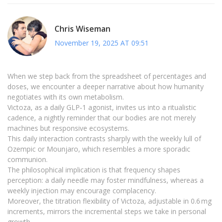
Chris Wiseman
November 19, 2025 AT 09:51
When we step back from the spreadsheet of percentages and
doses, we encounter a deeper narrative about how humanity
negotiates with its own metabolism.
Victoza, as a daily GLP‑1 agonist, invites us into a ritualistic
cadence, a nightly reminder that our bodies are not merely
machines but responsive ecosystems.
This daily interaction contrasts sharply with the weekly lull of
Ozempic or Mounjaro, which resembles a more sporadic
communion.
The philosophical implication is that frequency shapes
perception: a daily needle may foster mindfulness, whereas a
weekly injection may encourage complacency.
Moreover, the titration flexibility of Victoza, adjustable in 0.6 mg
increments, mirrors the incremental steps we take in personal
growth.