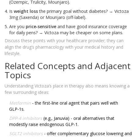
(Ozempic, Trulicity, Mounjaro).
Is
weight loss
the primary goal without diabetes? → Victoza
3mg (Saxenda) or Mounjaro (off‑label).
Are you
price‑sensitive
and have good insurance coverage
for daily pens? → Victoza may be cheaper on some plans.
Discuss these points with your healthcare provider; they can
align the drug’s pharmacology with your medical history and
lifestyle.
Related Concepts and Adjacent
Topics
Understanding Victoza’s place in therapy also means knowing a
few surrounding ideas:
Metformin
- the first‑line oral agent that pairs well with
GLP‑1s.
DPP‑4 inhibitors
(e.g., Januvia) - oral alternatives that
modestly raise endogenous GLP‑1.
SGLT2 inhibitors
- offer complementary glucose lowering and