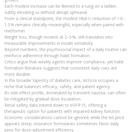
Each modest increase can be likened to a rung on a ladder,
subtly elevating us without abrupt upheaval.
From a clinical standpoint, the modest HbA1c reduction of 1.0–
1.5 % remains clinically meaningful, especially when paired with
metformin.
Weight loss, though modest at 2–5 %, still translates into
measurable improvements in insulin sensitivity.
Beyond numbers, the psychosocial impact of a daily routine can
reinforce adherence through habit formation.
Critics argue that weekly agents improve compliance, yet habit
formation literature suggests that consistent daily cues are
more durable.
In the broader tapestry of diabetes care, Victoza occupies a
niche that balances efficacy, safety, and patient agency.
Its side‑effect profile, dominated by transient nausea, can often
be mitigated by gradual dose escalation.
Renal safety data extend down to eGFR 15, offering a
therapeutic option for patients with impaired kidney function.
Economic considerations cannot be ignored; while the list price
appears steep, insurance formularies sometimes favor daily
pens for dose‑adjustment efficiency.