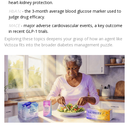
heart‑kidney protection.
HbA1c
- the 3‑month average blood glucose marker used to
judge drug efficacy.
MACE
- major adverse cardiovascular events, a key outcome
in recent GLP‑1 trials.
Exploring these topics deepens your grasp of how an agent like
Victoza fits into the broader diabetes management puzzle.