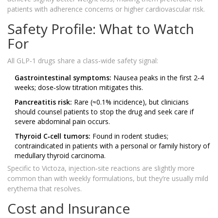
patients with adherence concerns or higher cardiovascular risk.
Safety Profile: What to Watch
For
All GLP‑1 drugs share a class‑wide safety signal:
Gastrointestinal symptoms:
Nausea peaks in the first 2‑4
weeks; dose‑slow titration mitigates this.
Pancreatitis risk:
Rare (≈0.1% incidence), but clinicians
should counsel patients to stop the drug and seek care if
severe abdominal pain occurs.
Thyroid C‑cell tumors:
Found in rodent studies;
contraindicated in patients with a personal or family history of
medullary thyroid carcinoma.
Specific to Victoza, injection‑site reactions are slightly more
common than with weekly formulations, but they’re usually mild
erythema that resolves.
Cost and Insurance