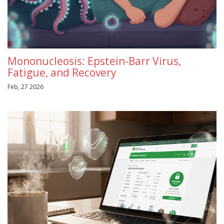
Mononucleosis: Epstein-Barr Virus,
Fatigue, and Recovery
Feb, 27 2026