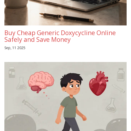
Buy Cheap Generic Doxycycline Online
Safely and Save Money
Sep, 11 2025