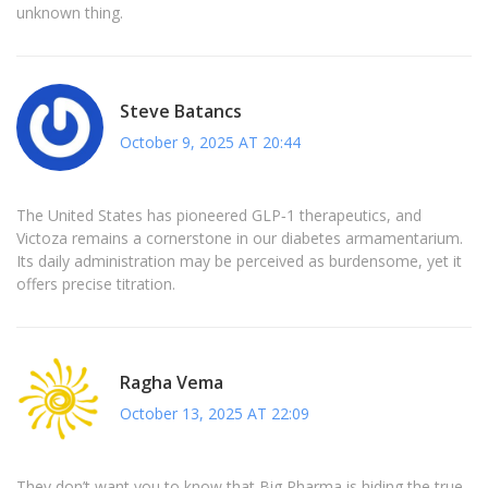
unknown thing.
Steve Batancs
October 9, 2025 AT 20:44
The United States has pioneered GLP‑1 therapeutics, and
Victoza remains a cornerstone in our diabetes armamentarium.
Its daily administration may be perceived as burdensome, yet it
offers precise titration.
Ragha Vema
October 13, 2025 AT 22:09
They don’t want you to know that Big Pharma is hiding the true