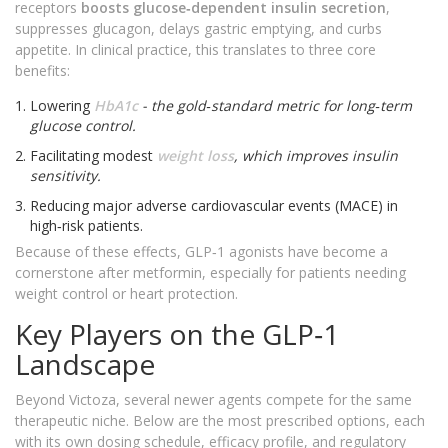
receptors
boosts glucose‑dependent insulin secretion
,
suppresses glucagon, delays gastric emptying, and curbs
appetite. In clinical practice, this translates to three core
benefits:
Lowering
HbA1c
- the gold‑standard metric for long‑term
glucose control.
Facilitating modest
weight loss
, which improves insulin
sensitivity.
Reducing major adverse cardiovascular events (MACE) in
high‑risk patients.
Because of these effects, GLP‑1 agonists have become a
cornerstone after metformin, especially for patients needing
weight control or heart protection.
Key Players on the GLP‑1
Landscape
Beyond Victoza, several newer agents compete for the same
therapeutic niche. Below are the most prescribed options, each
with its own dosing schedule, efficacy profile, and regulatory