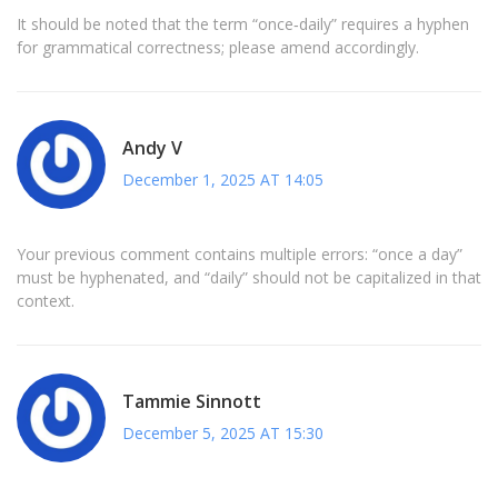
It should be noted that the term “once‑daily” requires a hyphen
for grammatical correctness; please amend accordingly.
Andy V
December 1, 2025 AT 14:05
Your previous comment contains multiple errors: “once a day”
must be hyphenated, and “daily” should not be capitalized in that
context.
Tammie Sinnott
December 5, 2025 AT 15:30