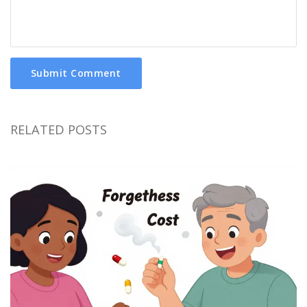
Submit Comment
RELATED POSTS