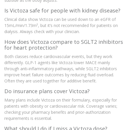
subside as the body adjusts.
Is Victoza safe for people with kidney disease?
Clinical data show Victoza can be used down to an eGFR of
15mL/min/1.73m², but it’s not recommended for patients on
dialysis. Always check with your clinician.
How does Victoza compare to SGLT2 inhibitors
for heart protection?
Both classes reduce cardiovascular events, but they work
differently. GLP‑1 agents like Victoza lower MACE mainly
through anti‑inflammatory pathways, while SGLT2 inhibitors
improve heart failure outcomes by reducing fluid overload.
Often they are used together for additive benefit.
Do insurance plans cover Victoza?
Many plans include Victoza on their formulary, especially for
patients with obesity or cardiovascular risk. Coverage varies;
checking your pharmacy benefits and prior‑authorization
requirements is essential.
What should I do if I miss a Victoza dose?