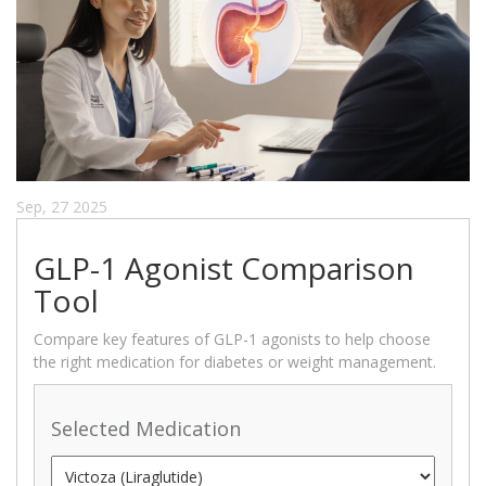
Sep, 27 2025
GLP-1 Agonist Comparison
Tool
Compare key features of GLP-1 agonists to help choose
the right medication for diabetes or weight management.
Selected Medication