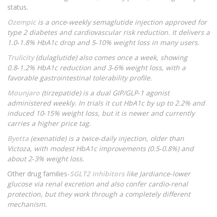
status.
Ozempic
is a once‑weekly semaglutide injection approved for
type 2 diabetes and cardiovascular risk reduction. It delivers a
1.0‑1.8% HbA1c drop and 5‑10% weight loss in many users.
Trulicity
(dulaglutide) also comes once a week, showing
0.8‑1.2% HbA1c reduction and 3‑6% weight loss, with a
favorable gastrointestinal tolerability profile.
Mounjaro
(tirzepatide) is a dual GIP/GLP‑1 agonist
administered weekly. In trials it cut HbA1c by up to 2.2% and
induced 10‑15% weight loss, but it is newer and currently
carries a higher price tag.
Byetta
(exenatide) is a twice‑daily injection, older than
Victoza, with modest HbA1c improvements (0.5‑0.8%) and
about 2‑3% weight loss.
Other drug families-
SGLT2 inhibitors
like Jardiance-lower
glucose via renal excretion and also confer cardio‑renal
protection, but they work through a completely different
mechanism.