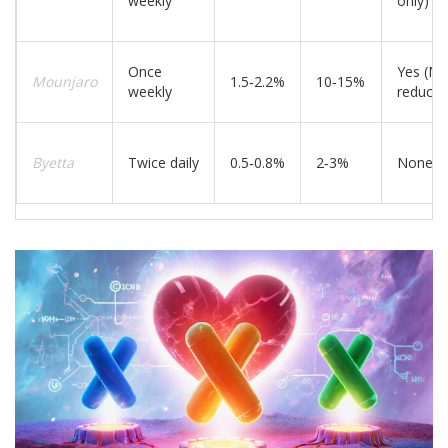
weekly
only)
Once
Yes (M
Mounjaro
1.5‑2.2%
10‑15%
weekly
reducti
Byetta
Twice daily
0.5‑0.8%
2‑3%
None