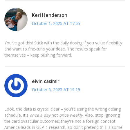
Keri Henderson
October 1, 2025 AT 17:55
You've got this! Stick with the daily dosing if you value flexibility
and want to fine‑tune your dose. The results speak for
themselves – keep pushing forward.
elvin casimir
October 5, 2025 AT 19:19
Look, the data is crystal clear – you're using the wrong dosing
schedule, it's
once a day
not
once weekly
. Also, stop ignoring
the cardiovascular outcomes; they're not a foreign concept.
America leads in GLP‑1 research, so don't pretend this is some