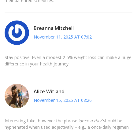
their patented schedules.
Breanna Mitchell
November 11, 2025 AT 07:02
Stay positive! Even a modest 2‑5% weight loss can make a huge
difference in your health journey.
Alice Witland
November 15, 2025 AT 08:26
Interesting take, however the phrase
‘once a day’
should be
hyphenated when used adjectivally – e.g., a once‑daily regimen.