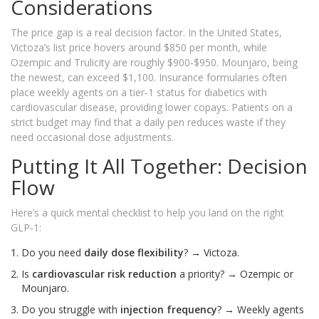
Considerations
The price gap is a real decision factor. In the United States,
Victoza’s list price hovers around $850 per month, while
Ozempic and Trulicity are roughly $900‑$950. Mounjaro, being
the newest, can exceed $1,100. Insurance formularies often
place weekly agents on a tier‑1 status for diabetics with
cardiovascular disease, providing lower copays. Patients on a
strict budget may find that a daily pen reduces waste if they
need occasional dose adjustments.
Putting It All Together: Decision
Flow
Here’s a quick mental checklist to help you land on the right
GLP‑1:
Do you need
daily dose flexibility
? → Victoza.
Is
cardiovascular risk reduction
a priority? → Ozempic or
Mounjaro.
Do you struggle with
injection frequency
? → Weekly agents