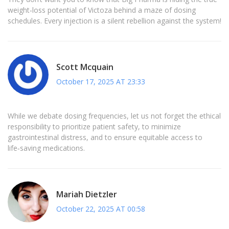
weight‑loss potential of Victoza behind a maze of dosing
schedules. Every injection is a silent rebellion against the system!
Scott Mcquain
October 17, 2025 AT 23:33
While we debate dosing frequencies, let us not forget the ethical
responsibility to prioritize patient safety, to minimize
gastrointestinal distress, and to ensure equitable access to
life‑saving medications.
Mariah Dietzler
October 22, 2025 AT 00:58