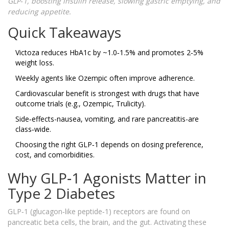
GLP‑1, boosting insulin release, slowing gastric emptying, and
reducing appetite.
Quick Takeaways
Victoza reduces HbA1c by ~1.0‑1.5% and promotes 2‑5%
weight loss.
Weekly agents like Ozempic often improve adherence.
Cardiovascular benefit is strongest with drugs that have
outcome trials (e.g., Ozempic, Trulicity).
Side‑effects-nausea, vomiting, and rare pancreatitis-are
class‑wide.
Choosing the right GLP‑1 depends on dosing preference,
cost, and comorbidities.
Why GLP‑1 Agonists Matter in
Type 2 Diabetes
GLP‑1 (glucagon‑like peptide‑1) receptors are found on
pancreatic beta cells, the brain, and the gut. Activating these