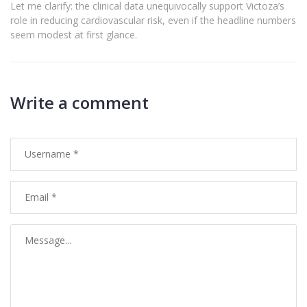
Let me clarify: the clinical data unequivocally support Victoza’s
role in reducing cardiovascular risk, even if the headline numbers
seem modest at first glance.
Write a comment