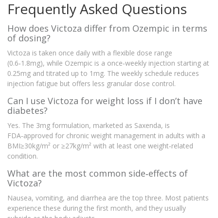
Frequently Asked Questions
How does Victoza differ from Ozempic in terms
of dosing?
Victoza is taken once daily with a flexible dose range
(0.6‑1.8mg), while Ozempic is a once‑weekly injection starting at
0.25mg and titrated up to 1mg. The weekly schedule reduces
injection fatigue but offers less granular dose control.
Can I use Victoza for weight loss if I don’t have
diabetes?
Yes. The 3mg formulation, marketed as Saxenda, is
FDA‑approved for chronic weight management in adults with a
BMI≥30kg/m² or ≥27kg/m² with at least one weight‑related
condition.
What are the most common side‑effects of
Victoza?
Nausea, vomiting, and diarrhea are the top three. Most patients
experience these during the first month, and they usually