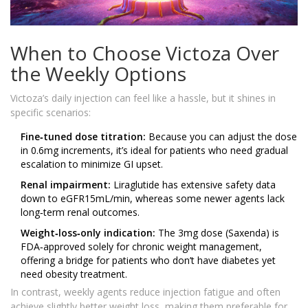
When to Choose Victoza Over
the Weekly Options
Victoza’s daily injection can feel like a hassle, but it shines in
specific scenarios:
Fine‑tuned dose titration:
Because you can adjust the dose
in 0.6mg increments, it’s ideal for patients who need gradual
escalation to minimize GI upset.
Renal impairment:
Liraglutide has extensive safety data
down to eGFR15mL/min, whereas some newer agents lack
long‑term renal outcomes.
Weight‑loss‑only indication:
The 3mg dose (Saxenda) is
FDA‑approved solely for chronic weight management,
offering a bridge for patients who don’t have diabetes yet
need obesity treatment.
In contrast, weekly agents reduce injection fatigue and often
achieve slightly better weight loss, making them preferable for