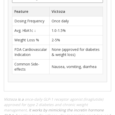
Feature
Victoza
Dosing Frequency
Once daily
Avg. HbA1c ↓
1.0-1.5%
Weight Loss %
2-5%
FDA Cardiovascular
None (approved for diabetes
Indication
& weight loss)
Common Side-
Nausea, vomiting, diarrhea
effects
Victoza
is a
once‑daily GLP‑1 receptor agonist (liraglutide)
approved for type 2 diabetes and chronic weight
management
. It works by mimicking the incretin hormone