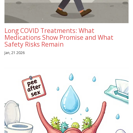
Long COVID Treatments: What
Medications Show Promise and What
Safety Risks Remain
Jan, 21 2026