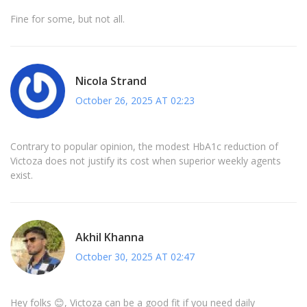
Fine for some, but not all.
Nicola Strand
October 26, 2025 AT 02:23
Contrary to popular opinion, the modest HbA1c reduction of
Victoza does not justify its cost when superior weekly agents
exist.
Akhil Khanna
October 30, 2025 AT 02:47
Hey folks 😊, Victoza can be a good fit if you need daily