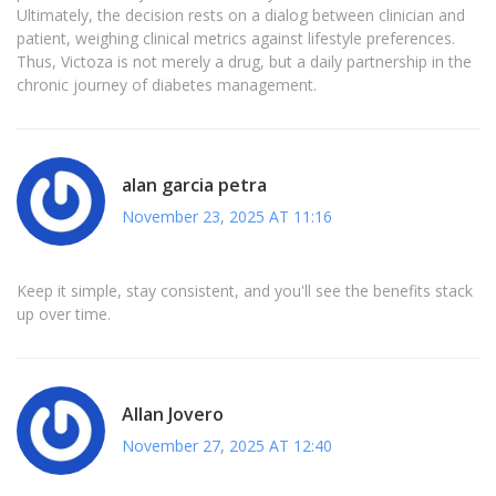
Ultimately, the decision rests on a dialog between clinician and
patient, weighing clinical metrics against lifestyle preferences.
Thus, Victoza is not merely a drug, but a daily partnership in the
chronic journey of diabetes management.
alan garcia petra
November 23, 2025 AT 11:16
Keep it simple, stay consistent, and you'll see the benefits stack
up over time.
Allan Jovero
November 27, 2025 AT 12:40