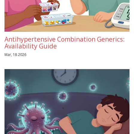
Antihypertensive Combination Generics:
Availability Guide
Mar, 18 2026