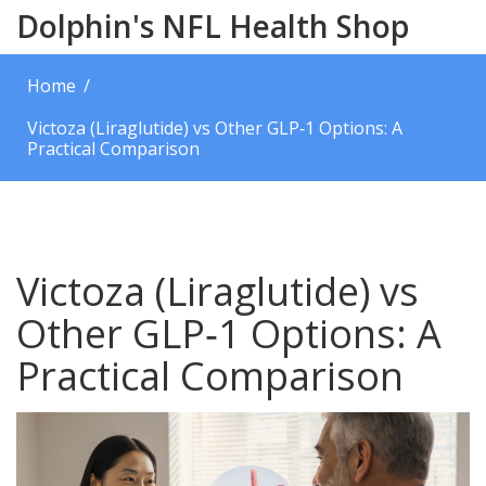
Dolphin's NFL Health Shop
Home
Victoza (Liraglutide) vs Other GLP‑1 Options: A
Practical Comparison
Victoza (Liraglutide) vs
Other GLP‑1 Options: A
Practical Comparison