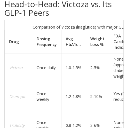
Head‑to‑Head: Victoza vs. Its
GLP‑1 Peers
Comparison of Victoza (liraglutide) with major GLP‑
FDA
Dosing
Avg.
Weight
Drug
Cardio
Frequency
HbA1c ↓
Loss %
Indicat
None
(approv
Victoza
Once daily
1.0‑1.5%
2‑5%
diabete
weight 
Once
Yes (M
Ozempic
1.2‑1.8%
5‑10%
weekly
reducti
Once
None (d
Trulicity
0.8‑1.2%
3‑6%