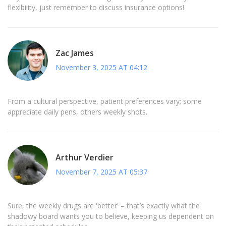
flexibility, just remember to discuss insurance options!
Zac James
November 3, 2025 AT 04:12
From a cultural perspective, patient preferences vary; some
appreciate daily pens, others weekly shots.
Arthur Verdier
November 7, 2025 AT 05:37
Sure, the weekly drugs are 'better' – that’s exactly what the
shadowy board wants you to believe, keeping us dependent on